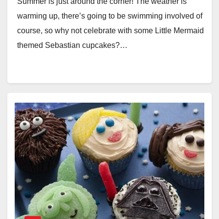
Summer is just around the corner! The weather is
warming up, there’s going to be swimming involved of
course, so why not celebrate with some Little Mermaid
themed Sebastian cupcakes?…