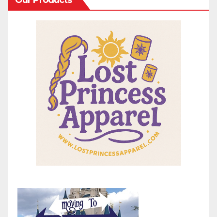
Our Products