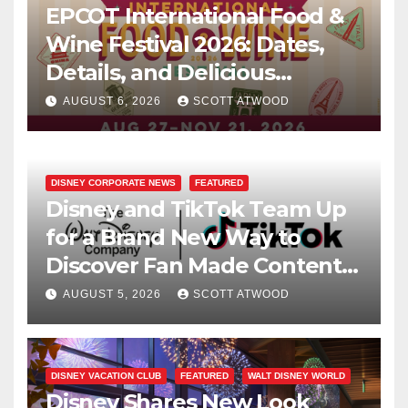
EPCOT International Food &
Wine Festival 2026: Dates,
Details, and Delicious
Surprises Revealed
AUGUST 6, 2026
SCOTT ATWOOD
DISNEY CORPORATE NEWS
FEATURED
Disney and TikTok Team Up
for a Brand New Way to
Discover Fan Made Content
on Disney+
AUGUST 5, 2026
SCOTT ATWOOD
DISNEY VACATION CLUB
FEATURED
WALT DISNEY WORLD
Disney Shares New Look