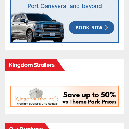
Kingdom Strollers