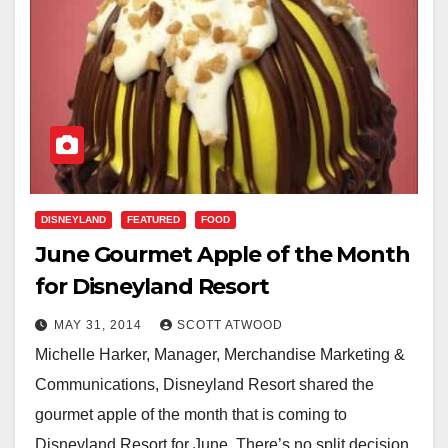
DISNEYLAND
FEATURED
FOOD
June Gourmet Apple of the Month
for Disneyland Resort
MAY 31, 2014
SCOTT ATWOOD
Michelle Harker, Manager, Merchandise Marketing &
Communications, Disneyland Resort shared the
gourmet apple of the month that is coming to
Disneyland Resort for June. There’s no split decision