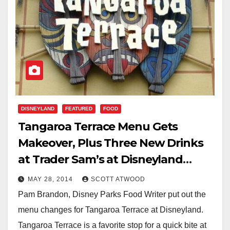
DISNEYLAND
FEATURED
FOOD
Tangaroa Terrace Menu Gets
Makeover, Plus Three New Drinks
at Trader Sam’s at Disneyland
Hotel
MAY 28, 2014
SCOTT ATWOOD
Pam Brandon, Disney Parks Food Writer put out the
menu changes for Tangaroa Terrace at Disneyland.
Tangaroa Terrace is a favorite stop for a quick bite at