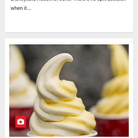
when it…