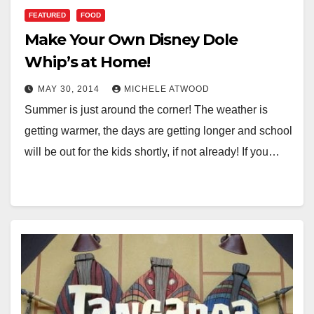
FEATURED
FOOD
Make Your Own Disney Dole
Whip’s at Home!
MAY 30, 2014
MICHELE ATWOOD
Summer is just around the corner! The weather is
getting warmer, the days are getting longer and school
will be out for the kids shortly, if not already! If you…