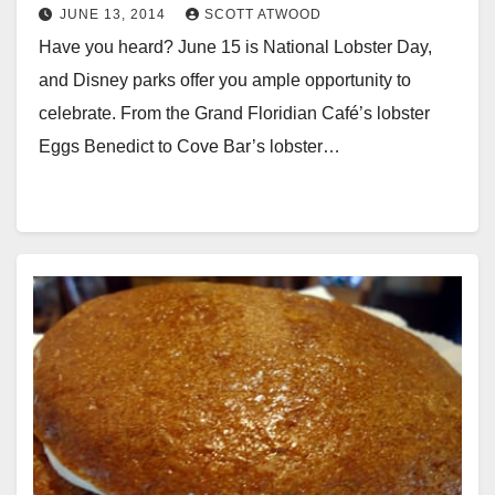
JUNE 13, 2014
SCOTT ATWOOD
Have you heard? June 15 is National Lobster Day,
and Disney parks offer you ample opportunity to
celebrate. From the Grand Floridian Café’s lobster
Eggs Benedict to Cove Bar’s lobster…