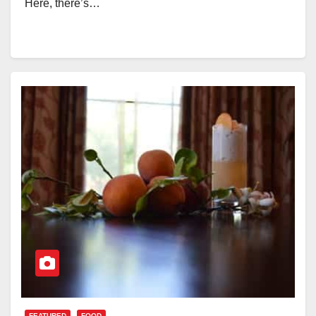
Here, there’s…
FEATURED
FOOD