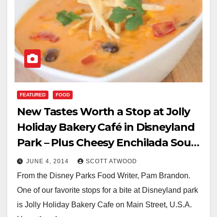
FEATURED
FOOD
New Tastes Worth a Stop at Jolly
Holiday Bakery Café in Disneyland
Park – Plus Cheesy Enchilada Soup
Recipe
JUNE 4, 2014
SCOTT ATWOOD
From the Disney Parks Food Writer, Pam Brandon.
One of our favorite stops for a bite at Disneyland park
is Jolly Holiday Bakery Cafe on Main Street, U.S.A.