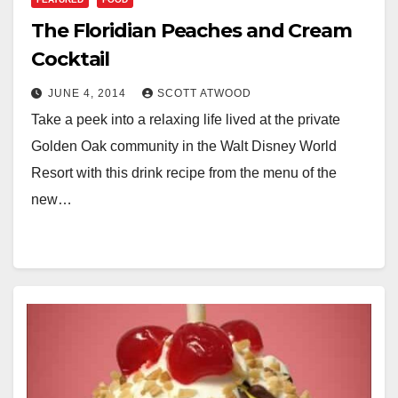
The Floridian Peaches and Cream
Cocktail
JUNE 4, 2014
SCOTT ATWOOD
Take a peek into a relaxing life lived at the private
Golden Oak community in the Walt Disney World
Resort with this drink recipe from the menu of the
new…