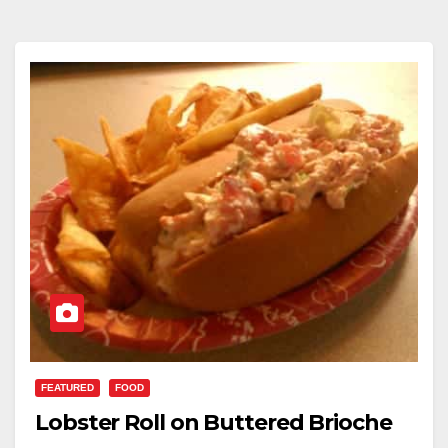
FEATURED
FOOD
Lobster Roll on Buttered Brioche