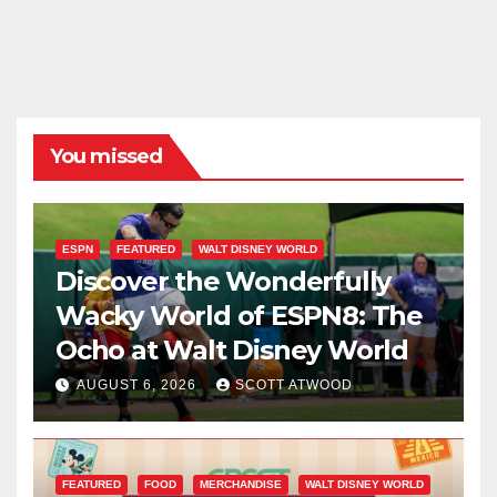
You missed
ESPN
FEATURED
WALT DISNEY WORLD
Discover the Wonderfully
Wacky World of ESPN8: The
Ocho at Walt Disney World
AUGUST 6, 2026
SCOTT ATWOOD
FEATURED
FOOD
MERCHANDISE
WALT DISNEY WORLD