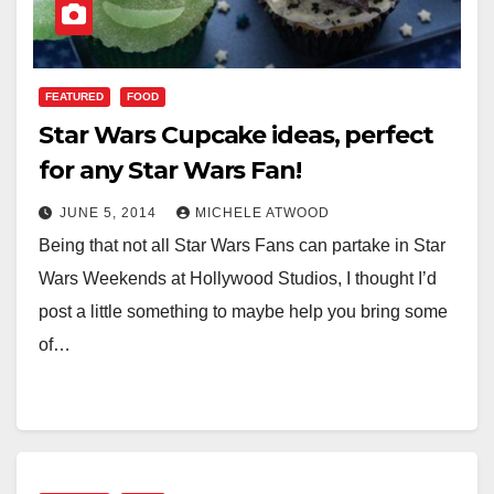
FEATURED
FOOD
Star Wars Cupcake ideas, perfect
for any Star Wars Fan!
JUNE 5, 2014
MICHELE ATWOOD
Being that not all Star Wars Fans can partake in Star
Wars Weekends at Hollywood Studios, I thought I’d
post a little something to maybe help you bring some
of…