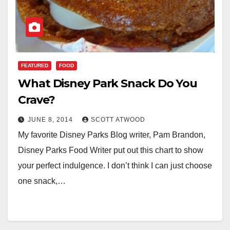
FEATURED
FOOD
What Disney Park Snack Do You
Crave?
JUNE 8, 2014
SCOTT ATWOOD
My favorite Disney Parks Blog writer, Pam Brandon,
Disney Parks Food Writer put out this chart to show
your perfect indulgence. I don’t think I can just choose
one snack,…