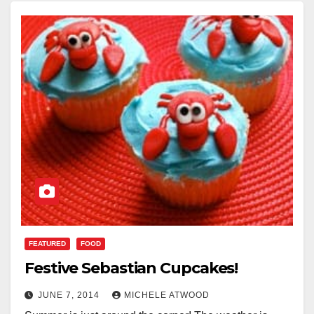
FEATURED
FOOD
Festive Sebastian Cupcakes!
JUNE 7, 2014
MICHELE ATWOOD