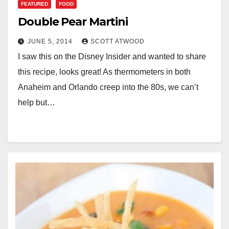
FEATURED
FOOD
Double Pear Martini
JUNE 5, 2014
SCOTT ATWOOD
I saw this on the Disney Insider and wanted to share
this recipe, looks great! As thermometers in both
Anaheim and Orlando creep into the 80s, we can’t
help but…