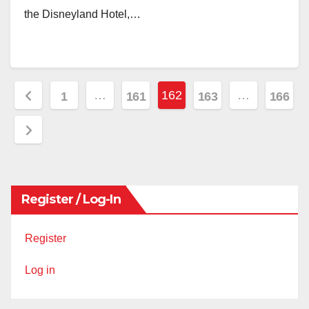
the Disneyland Hotel,…
Posts
…
162
…
1
161
163
166
pagination
Register / Log-In
Register
Log in