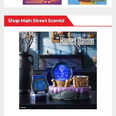
Shop Main Street Scents!