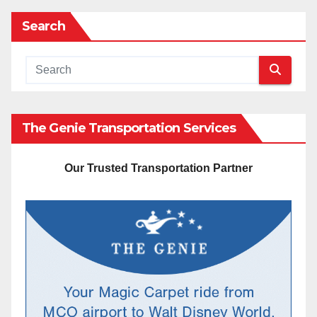
Search
The Genie Transportation Services
Our Trusted Transportation Partner