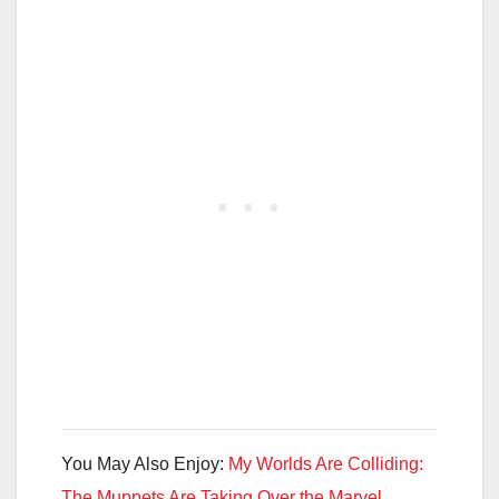
You May Also Enjoy:
My Worlds Are Colliding:
The Muppets Are Taking Over the Marvel