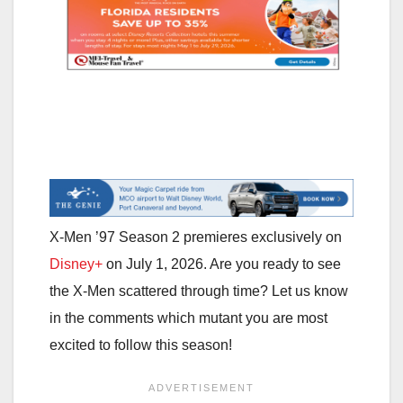
X-Men ’97 Season 2 premieres exclusively on
Disney+
on July 1, 2026. Are you ready to see
the X-Men scattered through time? Let us know
in the comments which mutant you are most
excited to follow this season!