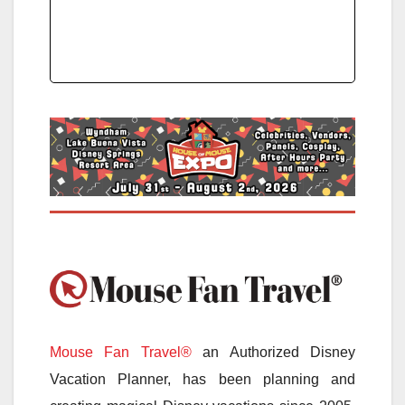
Mouse Fan Travel®
an Authorized Disney
Vacation Planner, has been planning and