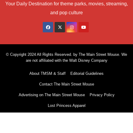
Your Daily Destination for theme parks, movies, streaming,
and pop culture
© Copyright 2024 All Rights Reserved. by The Main Street Mouse. We
are not affiliated with the Walt Disney Company
About TMSM & Staff
Editorial Guidelines
Contact The Main Street Mouse
Advertising on The Main Street Mouse
Privacy Policy
Lost Princess Apparel