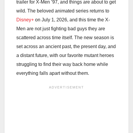
trailer for X-Men ’97, and things are about to get
wild. The beloved animated series returns to
Disney+
on July 1, 2026, and this time the X-
Men are not just fighting bad guys they are
scattered across time itself. The new season is
set across an ancient past, the present day, and
a distant future, with our favorite mutant heroes
struggling to find their way back home while
everything falls apart without them.