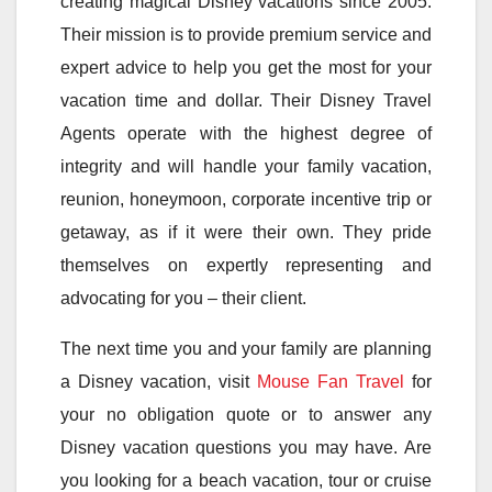
creating magical Disney vacations since 2005.
Their mission is to provide premium service and
expert advice to help you get the most for your
vacation time and dollar. Their Disney Travel
Agents operate with the highest degree of
integrity and will handle your family vacation,
reunion, honeymoon, corporate incentive trip or
getaway, as if it were their own. They pride
themselves on expertly representing and
advocating for you – their client.
The next time you and your family are planning
a Disney vacation, visit
Mouse Fan Travel
for
your no obligation quote or to answer any
Disney vacation questions you may have. Are
you looking for a beach vacation, tour or cruise