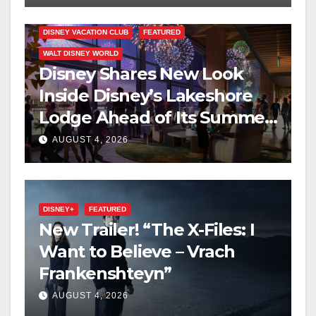
DISNEY VACATION CLUB
FEATURED
WALT DISNEY WORLD
Disney Shares New Look
Inside Disney’s Lakeshore
Lodge Ahead of Its Summer
2027 Opening
AUGUST 4, 2026
DISNEY+
FEATURED
New Trailer! “The X-Files: I
Want to Believe – Vrach
Frankenshteyn”
AUGUST 4, 2026