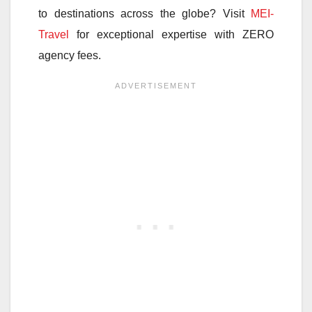
to destinations across the globe? Visit
MEI-
Travel
for exceptional expertise with ZERO
agency fees.