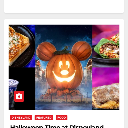
DISNEYLAND
FEATURED
FOOD
Halloween Time at Disneyland