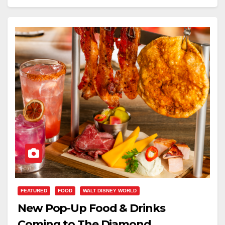
FEATURED
FOOD
WALT DISNEY WORLD
New Pop-Up Food & Drinks
Coming to The Diamond