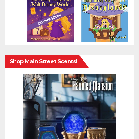
Shop Main Street Scents!