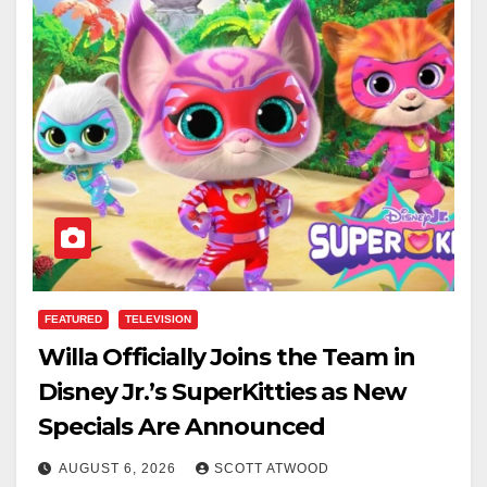
FEATURED
TELEVISION
Willa Officially Joins the Team in
Disney Jr.’s SuperKitties as New
Specials Are Announced
AUGUST 6, 2026
SCOTT ATWOOD