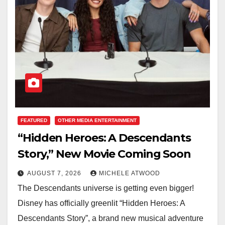
FEATURED
OTHER MEDIA ENTERTAINMENT
“Hidden Heroes: A Descendants
Story,” New Movie Coming Soon
AUGUST 7, 2026
MICHELE ATWOOD
The Descendants universe is getting even bigger!
Disney has officially greenlit “Hidden Heroes: A
Descendants Story”, a brand new musical adventure