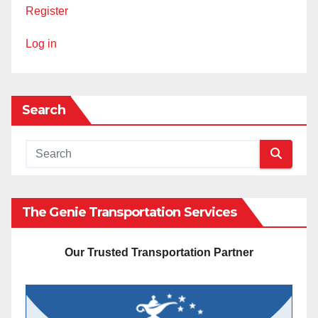
Register
Log in
Search
The Genie Transportation Services
Our Trusted Transportation Partner