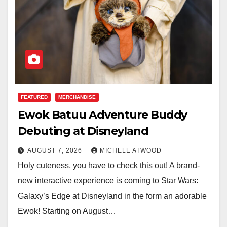
FEATURED
MERCHANDISE
Ewok Batuu Adventure Buddy
Debuting at Disneyland
AUGUST 7, 2026
MICHELE ATWOOD
Holy cuteness, you have to check this out! A brand-
new interactive experience is coming to Star Wars:
Galaxy’s Edge at Disneyland in the form an adorable
Ewok! Starting on August…