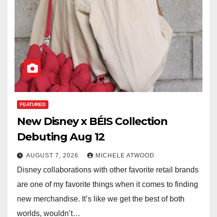
FEATURED
New Disney x BÉIS Collection
Debuting Aug 12
AUGUST 7, 2026
MICHELE ATWOOD
Disney collaborations with other favorite retail brands
are one of my favorite things when it comes to finding
new merchandise. It’s like we get the best of both
worlds, wouldn’t…