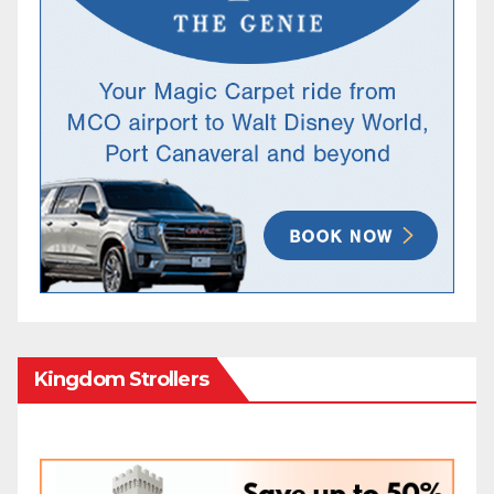
Kingdom Strollers