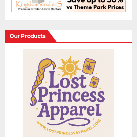
Our Products