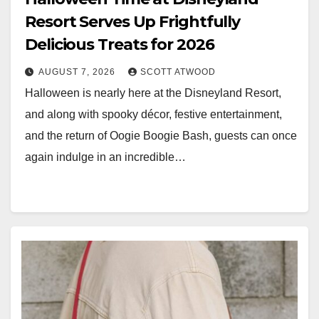
Resort Serves Up Frightfully
Delicious Treats for 2026
AUGUST 7, 2026
SCOTT ATWOOD
Halloween is nearly here at the Disneyland Resort,
and along with spooky décor, festive entertainment,
and the return of Oogie Boogie Bash, guests can once
again indulge in an incredible…