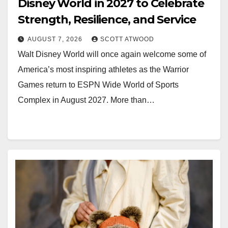
Disney World in 2027 to Celebrate
Strength, Resilience, and Service
AUGUST 7, 2026
SCOTT ATWOOD
Walt Disney World will once again welcome some of
America’s most inspiring athletes as the Warrior
Games return to ESPN Wide World of Sports
Complex in August 2027. More than…