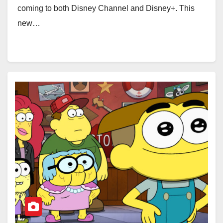
coming to both Disney Channel and Disney+. This
new…