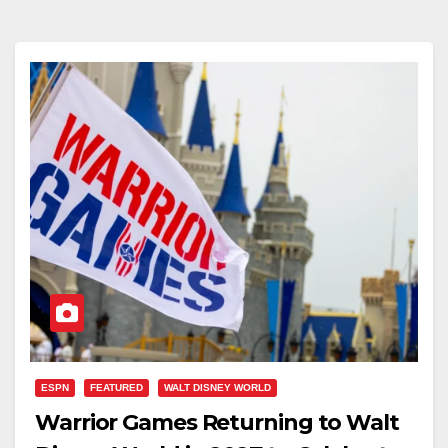
ESPN
FEATURED
WALT DISNEY WORLD
Warrior Games Returning to Walt