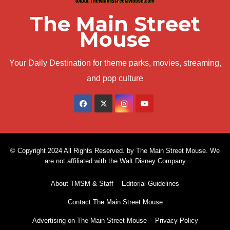
The Main Street
Mouse
Your Daily Destination for theme parks, movies, streaming,
and pop culture
© Copyright 2024 All Rights Reserved. by The Main Street Mouse. We
are not affiliated with the Walt Disney Company
About TMSM & Staff
Editorial Guidelines
Contact The Main Street Mouse
Advertising on The Main Street Mouse
Privacy Policy