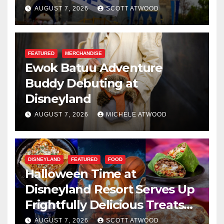
Resilience, and Service
AUGUST 7, 2026
SCOTT ATWOOD
FEATURED
MERCHANDISE
Ewok Batuu Adventure
Buddy Debuting at
Disneyland
AUGUST 7, 2026
MICHELE ATWOOD
DISNEYLAND
FEATURED
FOOD
Halloween Time at
Disneyland Resort Serves Up
Frightfully Delicious Treats
for 2026
AUGUST 7, 2026
SCOTT ATWOOD