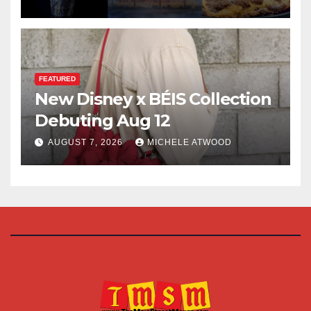
FEATURED
New Disney x BÉIS Collection
Debuting Aug 12
AUGUST 7, 2026
MICHELE ATWOOD