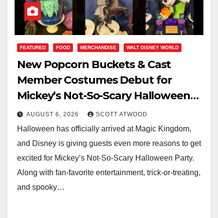
FEATURED
FOOD
MERCHANDISE
WALT DISNEY WORLD
New Popcorn Buckets & Cast
Member Costumes Debut for
Mickey’s Not-So-Scary Halloween
Party 2026
AUGUST 6, 2026
SCOTT ATWOOD
Halloween has officially arrived at Magic Kingdom,
and Disney is giving guests even more reasons to get
excited for Mickey’s Not-So-Scary Halloween Party.
Along with fan-favorite entertainment, trick-or-treating,
and spooky…