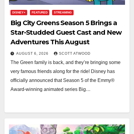
DISNEY+
FEATURED
STREAMING
Big City Greens Season 5 Brings a
Star-Studded Guest Cast and New
Adventures This August
AUGUST 6, 2026
SCOTT ATWOOD
The Green family is back, and they’re bringing some
very famous friends along for the ride! Disney has
officially announced that Season 5 of the Emmy®
Award-winning animated series Big…