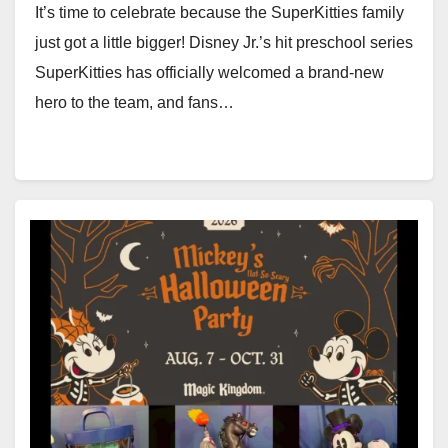
It’s time to celebrate because the SuperKitties family
just got a little bigger! Disney Jr.’s hit preschool series
SuperKitties has officially welcomed a brand-new
hero to the team, and fans…