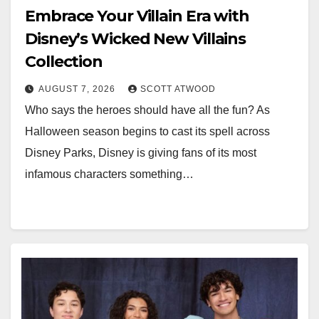
Embrace Your Villain Era with
Disney’s Wicked New Villains
Collection
AUGUST 7, 2026
SCOTT ATWOOD
Who says the heroes should have all the fun? As
Halloween season begins to cast its spell across
Disney Parks, Disney is giving fans of its most
infamous characters something…