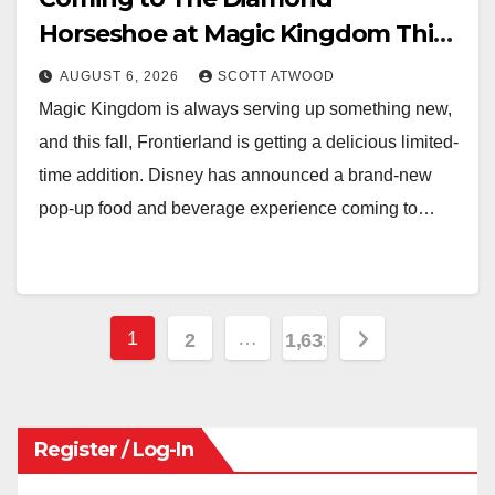
Horseshoe at Magic Kingdom This
Fall
AUGUST 6, 2026
SCOTT ATWOOD
Magic Kingdom is always serving up something new,
and this fall, Frontierland is getting a delicious limited-
time addition. Disney has announced a brand-new
pop-up food and beverage experience coming to…
Posts
1
…
2
1,631
pagination
Register / Log-In