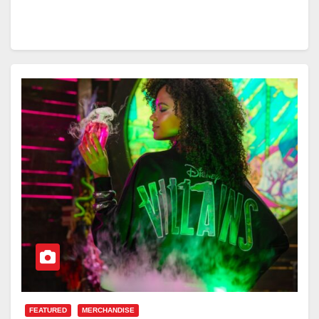
FEATURED
MERCHANDISE