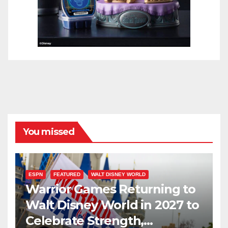
You missed
ESPN
FEATURED
WALT DISNEY WORLD
Warrior Games Returning to
Walt Disney World in 2027 to
Celebrate Strength,