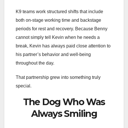
K9 teams work structured shifts that include
both on-stage working time and backstage
periods for rest and recovery. Because Benny
cannot simply tell Kevin when he needs a
break, Kevin has always paid close attention to
his partner’s behavior and well-being
throughout the day.
That partnership grew into something truly
special.
The Dog Who Was
Always Smiling