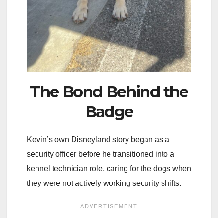
The Bond Behind the
Badge
Kevin’s own Disneyland story began as a
security officer before he transitioned into a
kennel technician role, caring for the dogs when
they were not actively working security shifts.