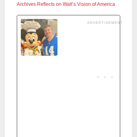
Archives Reflects on Walt’s Vision of America