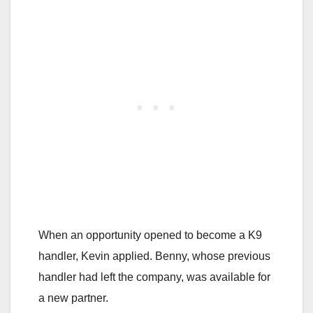
When an opportunity opened to become a K9
handler, Kevin applied. Benny, whose previous
handler had left the company, was available for
a new partner.