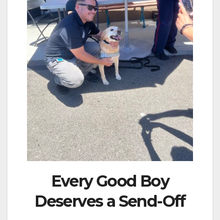
Every Good Boy
Deserves a Send-Off