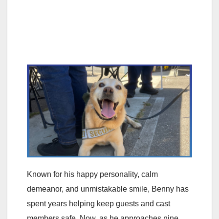
Known for his happy personality, calm
demeanor, and unmistakable smile, Benny has
spent years helping keep guests and cast
members safe. Now, as he approaches nine