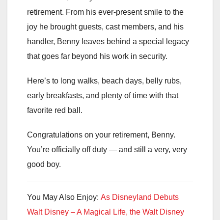
retirement. From his ever-present smile to the
joy he brought guests, cast members, and his
handler, Benny leaves behind a special legacy
that goes far beyond his work in security.
Here’s to long walks, beach days, belly rubs,
early breakfasts, and plenty of time with that
favorite red ball.
Congratulations on your retirement, Benny.
You’re officially off duty — and still a very, very
good boy.
You May Also Enjoy:
As Disneyland Debuts
Walt Disney – A Magical Life, the Walt Disney