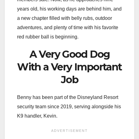
years old, his working days are behind him, and
a new chapter filled with belly rubs, outdoor
adventures, and plenty of time with his favorite
red rubber ball is beginning.
A Very Good Dog
With a Very Important
Job
Benny has been part of the Disneyland Resort
security team since 2019, serving alongside his
K9 handler, Kevin.