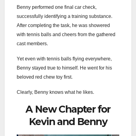
Benny performed one final car check,
successfully identifying a training substance.
After completing the task, he was showered
with tennis balls and cheers from the gathered
cast members.
Yet even with tennis balls flying everywhere,
Benny stayed true to himself. He went for his
beloved red chew toy first.
Clearly, Benny knows what he likes.
A New Chapter for
Kevin and Benny