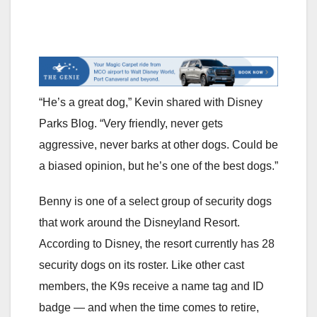
“He’s a great dog,” Kevin shared with Disney
Parks Blog. “Very friendly, never gets
aggressive, never barks at other dogs. Could be
a biased opinion, but he’s one of the best dogs.”
Benny is one of a select group of security dogs
that work around the Disneyland Resort.
According to Disney, the resort currently has 28
security dogs on its roster. Like other cast
members, the K9s receive a name tag and ID
badge — and when the time comes to retire,