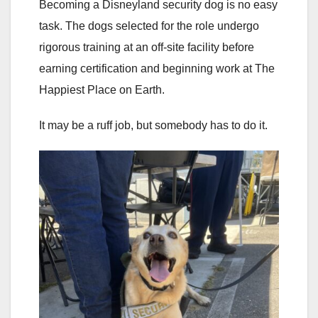
Becoming a Disneyland security dog is no easy
task. The dogs selected for the role undergo
rigorous training at an off-site facility before
earning certification and beginning work at The
Happiest Place on Earth.
It may be a ruff job, but somebody has to do it.