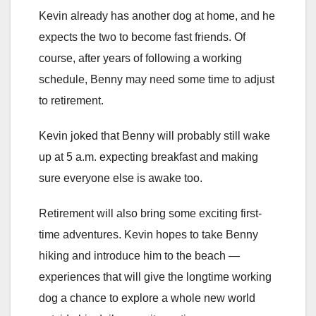
Kevin already has another dog at home, and he
expects the two to become fast friends. Of
course, after years of following a working
schedule, Benny may need some time to adjust
to retirement.
Kevin joked that Benny will probably still wake
up at 5 a.m. expecting breakfast and making
sure everyone else is awake too.
Retirement will also bring some exciting first-
time adventures. Kevin hopes to take Benny
hiking and introduce him to the beach —
experiences that will give the longtime working
dog a chance to explore a whole new world