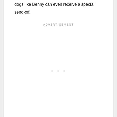
dogs like Benny can even receive a special
send-off.