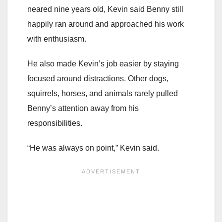
neared nine years old, Kevin said Benny still
happily ran around and approached his work
with enthusiasm.
He also made Kevin’s job easier by staying
focused around distractions. Other dogs,
squirrels, horses, and animals rarely pulled
Benny’s attention away from his
responsibilities.
“He was always on point,” Kevin said.