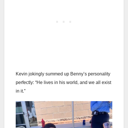
Kevin jokingly summed up Benny’s personality
perfectly: “He lives in his world, and we all exist
in it.”