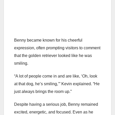
Benny became known for his cheerful
expression, often prompting visitors to comment
that the golden retriever looked like he was
smiling.
“A lot of people come in and are like, ‘Oh, look
at that dog, he’s smiling,’” Kevin explained. “He
just always brings the room up.”
Despite having a serious job, Benny remained
excited, energetic, and focused. Even as he