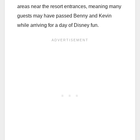
areas near the resort entrances, meaning many
guests may have passed Benny and Kevin
while arriving for a day of Disney fun.