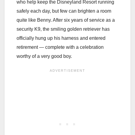
who help keep the Disneyland Resort running
safely each day, but few can brighten a room
quite like Benny. After six years of service as a
security K9, the smiling golden retriever has
officially hung up his harness and entered
retirement — complete with a celebration
worthy of a very good boy.