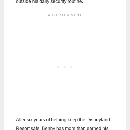
outside his daily security routine.
After six years of helping keep the Disneyland
Resort safe, Benny has more than earned his