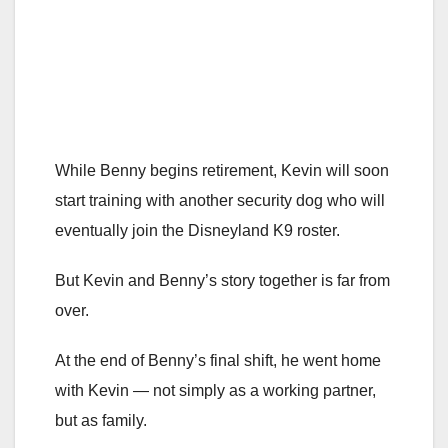
While Benny begins retirement, Kevin will soon
start training with another security dog who will
eventually join the Disneyland K9 roster.
But Kevin and Benny’s story together is far from
over.
At the end of Benny’s final shift, he went home
with Kevin — not simply as a working partner,
but as family.