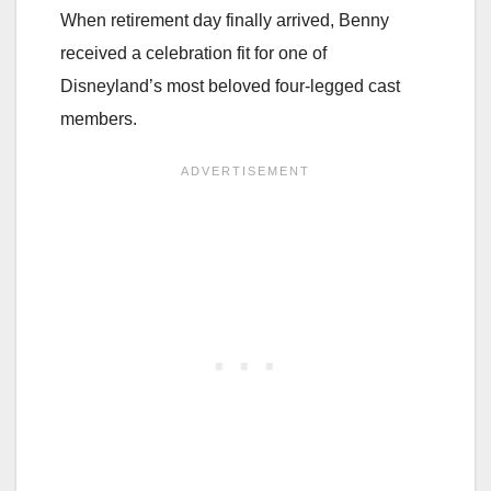
When retirement day finally arrived, Benny
received a celebration fit for one of
Disneyland’s most beloved four-legged cast
members.