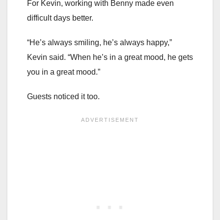
For Kevin, working with Benny made even
difficult days better.
“He’s always smiling, he’s always happy,”
Kevin said. “When he’s in a great mood, he gets
you in a great mood.”
Guests noticed it too.