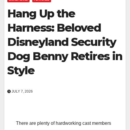
Hang Up the
Harness: Beloved
Disneyland Security
Dog Benny Retires in
Style
JULY 7, 2026
There are plenty of hardworking cast members