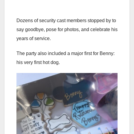
Dozens of security cast members stopped by to
say goodbye, pose for photos, and celebrate his
years of service.
The party also included a major first for Benny:
his very first hot dog.