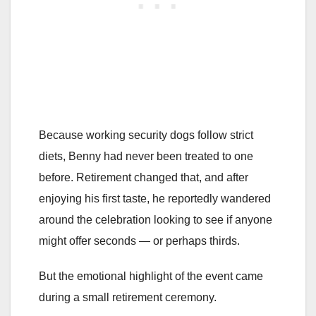
Because working security dogs follow strict
diets, Benny had never been treated to one
before. Retirement changed that, and after
enjoying his first taste, he reportedly wandered
around the celebration looking to see if anyone
might offer seconds — or perhaps thirds.
But the emotional highlight of the event came
during a small retirement ceremony.