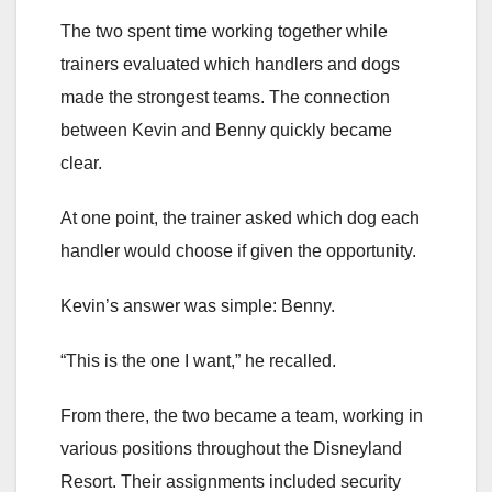
The two spent time working together while
trainers evaluated which handlers and dogs
made the strongest teams. The connection
between Kevin and Benny quickly became
clear.
At one point, the trainer asked which dog each
handler would choose if given the opportunity.
Kevin’s answer was simple: Benny.
“This is the one I want,” he recalled.
From there, the two became a team, working in
various positions throughout the Disneyland
Resort. Their assignments included security