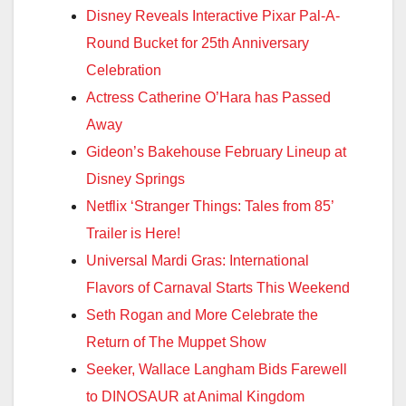
Disney Reveals Interactive Pixar Pal-A-
Round Bucket for 25th Anniversary
Celebration
Actress Catherine O’Hara has Passed
Away
Gideon’s Bakehouse February Lineup at
Disney Springs
Netflix ‘Stranger Things: Tales from 85’
Trailer is Here!
Universal Mardi Gras: International
Flavors of Carnaval Starts This Weekend
Seth Rogan and More Celebrate the
Return of The Muppet Show
Seeker, Wallace Langham Bids Farewell
to DINOSAUR at Animal Kingdom