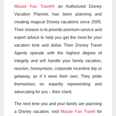
Mouse Fan Travel®
an Authorized Disney
Vacation Planner, has been planning and
creating magical Disney vacations since 2005.
Their mission is to provide premium service and
expert advice to help you get the most for your
vacation time and dollar. Their Disney Travel
Agents operate with the highest degree of
integrity and will handle your family vacation,
reunion, honeymoon, corporate incentive trip or
getaway, as if it were their own. They pride
themselves on expertly representing and
advocating for you – their client.
The next time you and your family are planning
a Disney vacation, visit
Mouse Fan Travel
for