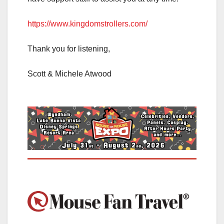
https://www.kingdomstrollers.com/
Thank you for listening,
Scott & Michele Atwood