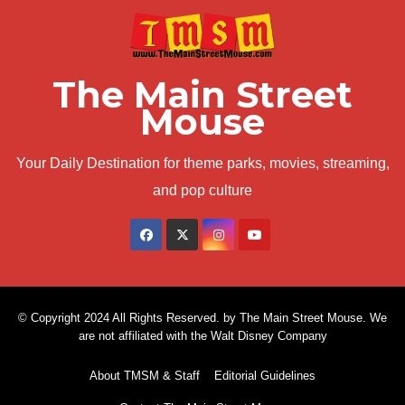
The Main Street
Mouse
Your Daily Destination for theme parks, movies, streaming,
and pop culture
© Copyright 2024 All Rights Reserved. by The Main Street Mouse. We
are not affiliated with the Walt Disney Company
About TMSM & Staff
Editorial Guidelines