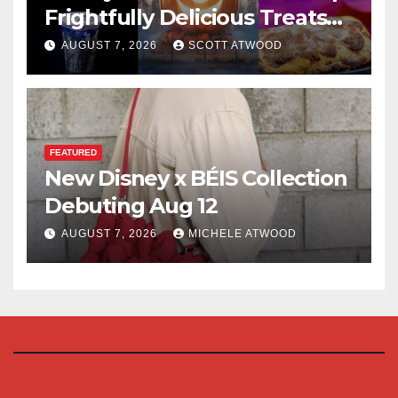
Frightfully Delicious Treats
for 2026
AUGUST 7, 2026
SCOTT ATWOOD
FEATURED
New Disney x BÉIS Collection
Debuting Aug 12
AUGUST 7, 2026
MICHELE ATWOOD