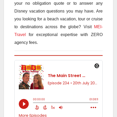
your no obligation quote or to answer any
Disney vacation questions you may have. Are
you looking for a beach vacation, tour or cruise
to destinations across the globe? Visit
MEI-
Travel
for exceptional expertise with ZERO
agency fees.