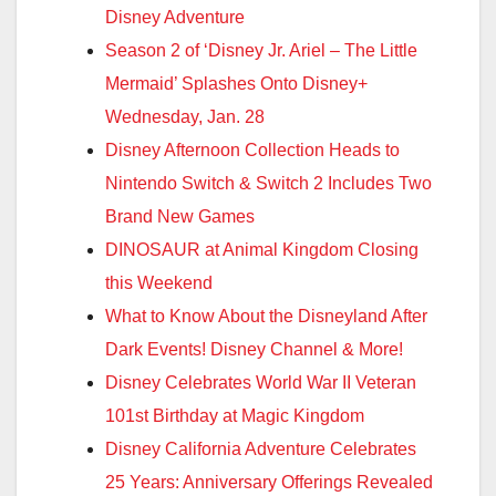
Disney Adventure
Season 2 of ‘Disney Jr. Ariel – The Little
Mermaid’ Splashes Onto Disney+
Wednesday, Jan. 28
Disney Afternoon Collection Heads to
Nintendo Switch & Switch 2 Includes Two
Brand New Games
DINOSAUR at Animal Kingdom Closing
this Weekend
What to Know About the Disneyland After
Dark Events! Disney Channel & More!
Disney Celebrates World War II Veteran
101st Birthday at Magic Kingdom
Disney California Adventure Celebrates
25 Years: Anniversary Offerings Revealed