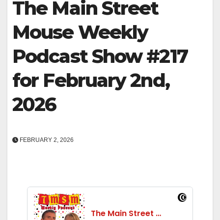
The Main Street
Mouse Weekly
Podcast Show #217
for February 2nd,
2026
FEBRUARY 2, 2026