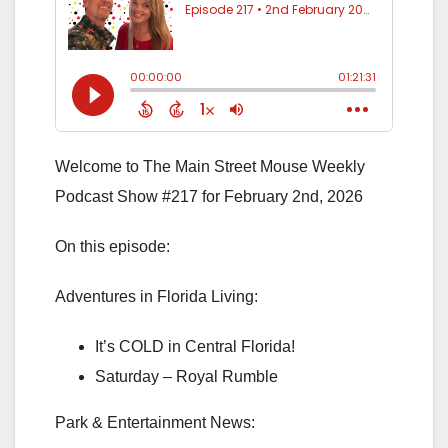
Welcome to The Main Street Mouse Weekly
Podcast Show #217 for February 2nd, 2026
On this episode:
Adventures in Florida Living:
It’s COLD in Central Florida!
Saturday – Royal Rumble
Park & Entertainment News: