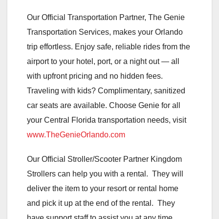
Our Official Transportation Partner, The Genie
Transportation Services, makes your Orlando
trip effortless. Enjoy safe, reliable rides from the
airport to your hotel, port, or a night out — all
with upfront pricing and no hidden fees.
Traveling with kids? Complimentary, sanitized
car seats are available. Choose Genie for all
your Central Florida transportation needs, visit
www.TheGenieOrlando.com
Our Official Stroller/Scooter Partner Kingdom
Strollers can help you with a rental. They will
deliver the item to your resort or rental home
and pick it up at the end of the rental. They
have support staff to assist you at any time.