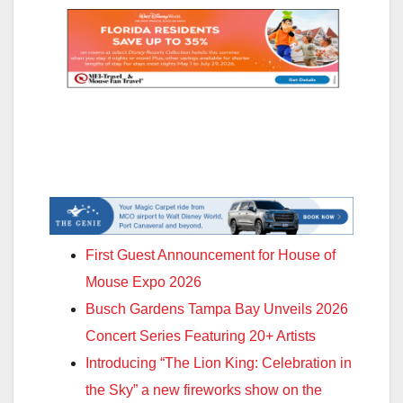
First Guest Announcement for House of
Mouse Expo 2026
Busch Gardens Tampa Bay Unveils 2026
Concert Series Featuring 20+ Artists
Introducing “The Lion King: Celebration in
the Sky” a new fireworks show on the