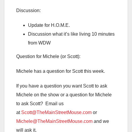
Discussion:
Update for H.O.M.E.
Discussion what it’s like living 10 minutes
from WDW
Question for Michele (or Scott):
Michele has a question for Scott this week.
If you have a question you want Scott to ask
Michele on the show or a question for Michele
to ask Scott? Email us
at
Scott@TheMainStreetMouse.com
or
Michele@TheMainStreetMouse.com
and we
will ask it.