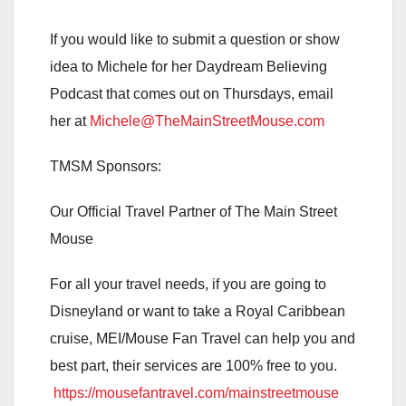
If you would like to submit a question or show
idea to Michele for her Daydream Believing
Podcast that comes out on Thursdays, email
her at
Michele@TheMainStreetMouse.com
TMSM Sponsors:
Our Official Travel Partner of The Main Street
Mouse
For all your travel needs, if you are going to
Disneyland or want to take a Royal Caribbean
cruise, MEI/Mouse Fan Travel can help you and
best part, their services are 100% free to you.
https://mousefantravel.com/mainstreetmouse