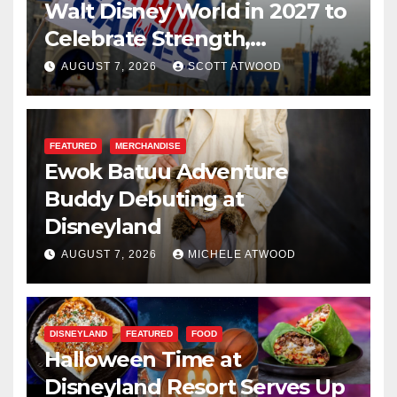
Walt Disney World in 2027 to
Celebrate Strength,
Resilience, and Service
AUGUST 7, 2026
SCOTT ATWOOD
FEATURED
MERCHANDISE
Ewok Batuu Adventure
Buddy Debuting at
Disneyland
AUGUST 7, 2026
MICHELE ATWOOD
DISNEYLAND
FEATURED
FOOD
Halloween Time at
Disneyland Resort Serves Up