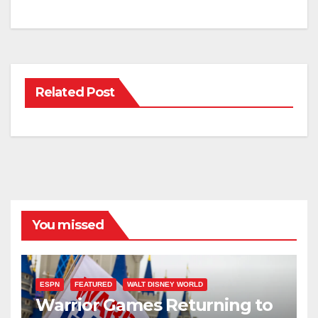
Related Post
You missed
ESPN
FEATURED
WALT DISNEY WORLD
Warrior Games Returning to