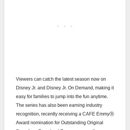
Viewers can catch the latest season now on
Disney Jr. and Disney Jr. On Demand, making it
easy for families to jump into the fun anytime.
The series has also been earning industry
recognition, recently receiving a CAFE EmmyⓇ
Award nomination for Outstanding Original