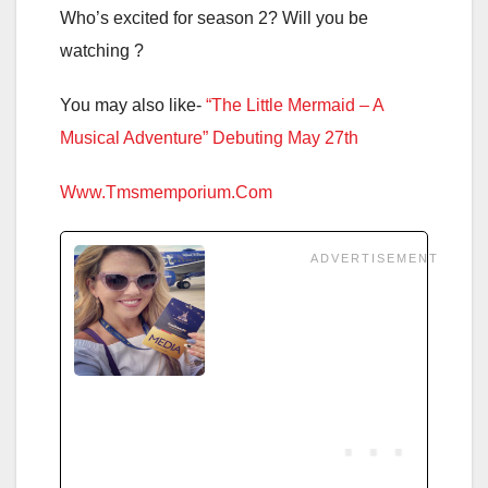
Who’s excited for season 2? Will you be
watching ?
You may also like-
“The Little Mermaid – A
Musical Adventure” Debuting May 27th
Www.Tmsmemporium.Com