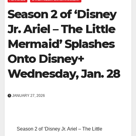
Season 2 of ‘Disney
Jr. Ariel – The Little
Mermaid’ Splashes
Onto Disney+
Wednesday, Jan. 28
JANUARY 27, 2026
Season 2 of ‘Disney Jr. Ariel – The Little