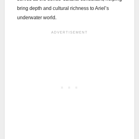
bring depth and cultural richness to Ariel’s
underwater world.