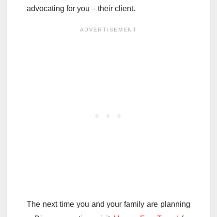
advocating for you – their client.
The next time you and your family are planning