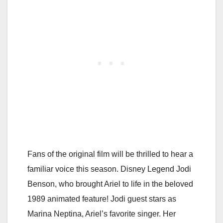
Fans of the original film will be thrilled to hear a
familiar voice this season. Disney Legend Jodi
Benson, who brought Ariel to life in the beloved
1989 animated feature! Jodi guest stars as
Marina Neptina, Ariel’s favorite singer. Her