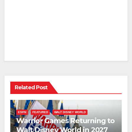
Related Post
ESPN
FEATURED
WALT DISNEY WORLD
Warrior Games Returning to
Walt Disney World in 2027