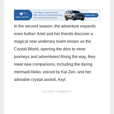
In the second season, the adventure expands
even further. Ariel and her friends discover a
magical new undersea realm known as the
Crystal World, opening the door to more
journeys and adventures! Along the way, they
meet new companions, including the daring
mermaid Akiko, voiced by Kai Zen, and her
adorable crystal axolotl, Axyl.