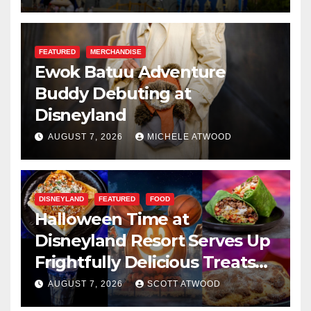
FEATURED
MERCHANDISE
Ewok Batuu Adventure
Buddy Debuting at
Disneyland
AUGUST 7, 2026
MICHELE ATWOOD
DISNEYLAND
FEATURED
FOOD
Halloween Time at
Disneyland Resort Serves Up
Frightfully Delicious Treats
for 2026
AUGUST 7, 2026
SCOTT ATWOOD