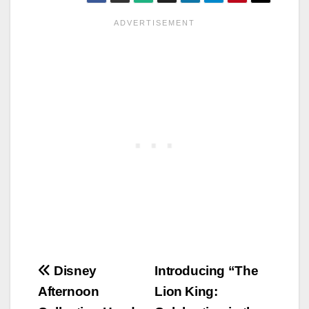
Post
Disney
Introducing “The
Afternoon
Lion King:
navigation