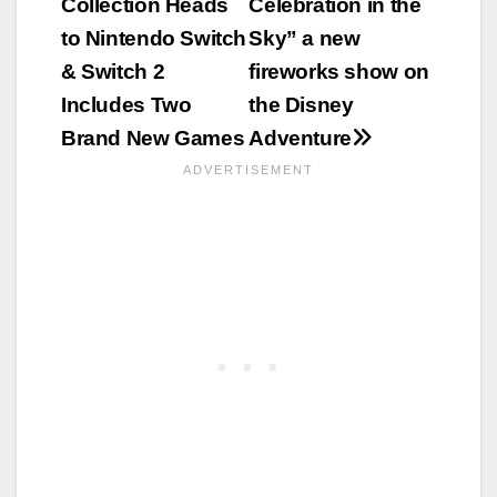
Collection Heads
Celebration in the
to Nintendo Switch
Sky” a new
& Switch 2
fireworks show on
Includes Two
the Disney
Brand New Games
Adventure