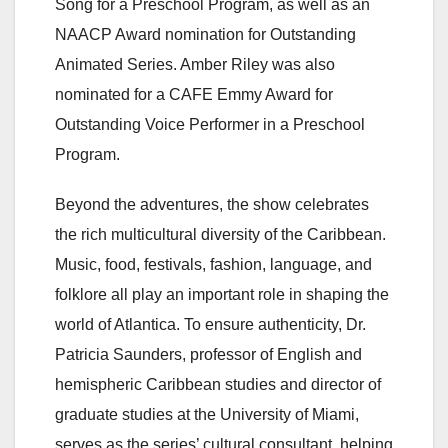
Song for a Preschool Program, as well as an
NAACP Award nomination for Outstanding
Animated Series. Amber Riley was also
nominated for a CAFE Emmy Award for
Outstanding Voice Performer in a Preschool
Program.
Beyond the adventures, the show celebrates
the rich multicultural diversity of the Caribbean.
Music, food, festivals, fashion, language, and
folklore all play an important role in shaping the
world of Atlantica. To ensure authenticity, Dr.
Patricia Saunders, professor of English and
hemispheric Caribbean studies and director of
graduate studies at the University of Miami,
serves as the series’ cultural consultant, helping