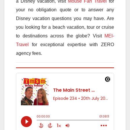
a Disney vacation, visit
Mouse Fan Travel
for
your no obligation quote or to answer any
Disney vacation questions you may have. Are
you looking for a beach vacation, tour or cruise
to destinations across the globe? Visit
MEI-
Travel
for exceptional expertise with ZERO
agency fees.