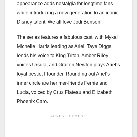
appearance adds nostalgia for longtime fans
while introducing a new generation to an iconic
Disney talent. We all love Jodi Benson!
The series features a fabulous cast, with Mykal
Michelle Harris leading as Ariel. Taye Diggs
lends his voice to King Triton, Amber Riley
voices Ursula, and Gracen Newton plays Ariel’s
loyal bestie, Flounder. Rounding out Ariel’s
inner circle are her mer-friends Fernie and
Lucia, voiced by Cruz Flateau and Elizabeth
Phoenix Caro.