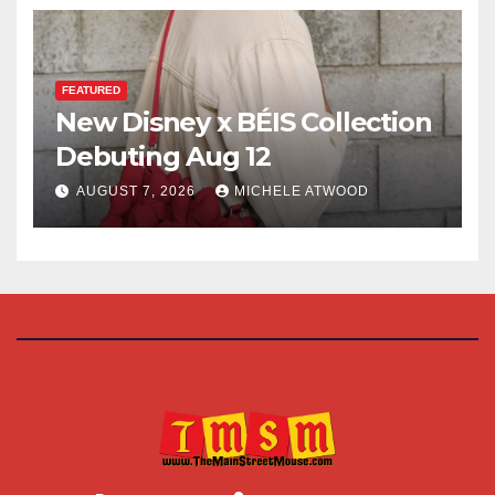
FEATURED
New Disney x BÉIS Collection
Debuting Aug 12
AUGUST 7, 2026
MICHELE ATWOOD