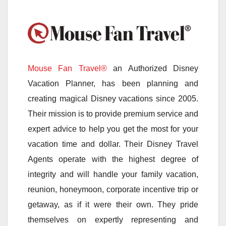
Mouse Fan Travel®
an Authorized Disney
Vacation Planner, has been planning and
creating magical Disney vacations since 2005.
Their mission is to provide premium service and
expert advice to help you get the most for your
vacation time and dollar. Their Disney Travel
Agents operate with the highest degree of
integrity and will handle your family vacation,
reunion, honeymoon, corporate incentive trip or
getaway, as if it were their own. They pride
themselves on expertly representing and