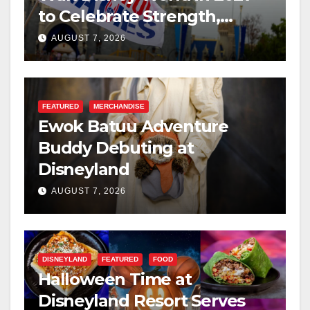
to Celebrate Strength,
Resilience, and Service
AUGUST 7, 2026
FEATURED
MERCHANDISE
Ewok Batuu Adventure
Buddy Debuting at
Disneyland
AUGUST 7, 2026
DISNEYLAND
FEATURED
FOOD
Halloween Time at
Disneyland Resort Serves