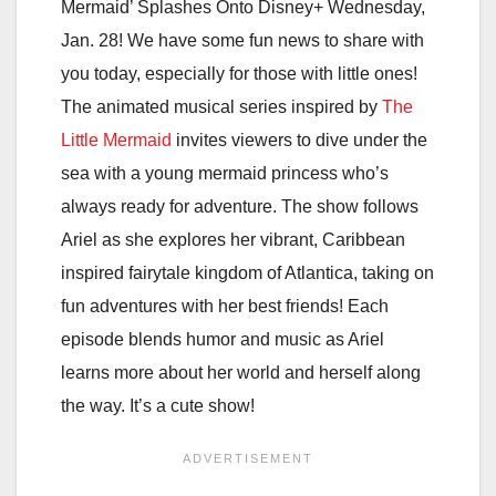
Mermaid’ Splashes Onto Disney+ Wednesday,
Jan. 28! We have some fun news to share with
you today, especially for those with little ones!
The animated musical series inspired by
The
Little Mermaid
invites viewers to dive under the
sea with a young mermaid princess who’s
always ready for adventure. The show follows
Ariel as she explores her vibrant, Caribbean
inspired fairytale kingdom of Atlantica, taking on
fun adventures with her best friends! Each
episode blends humor and music as Ariel
learns more about her world and herself along
the way. It’s a cute show!