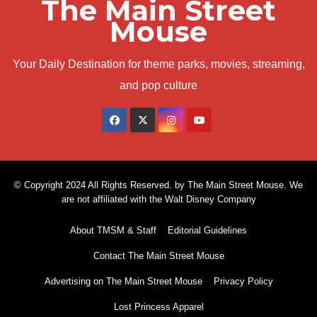
The Main Street
Mouse
Your Daily Destination for theme parks, movies, streaming,
and pop culture
© Copyright 2024 All Rights Reserved. by The Main Street Mouse. We
are not affiliated with the Walt Disney Company
About TMSM & Staff
Editorial Guidelines
Contact The Main Street Mouse
Advertising on The Main Street Mouse
Privacy Policy
Lost Princess Apparel