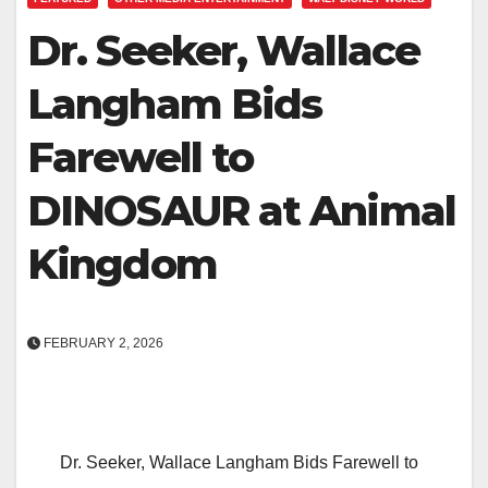
Dr. Seeker, Wallace
Langham Bids
Farewell to
DINOSAUR at Animal
Kingdom
FEBRUARY 2, 2026
Dr. Seeker, Wallace Langham Bids Farewell to