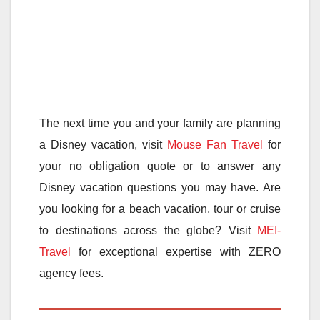
The next time you and your family are planning
a Disney vacation, visit
Mouse Fan Travel
for
your no obligation quote or to answer any
Disney vacation questions you may have. Are
you looking for a beach vacation, tour or cruise
to destinations across the globe? Visit
MEI-
Travel
for exceptional expertise with ZERO
agency fees.