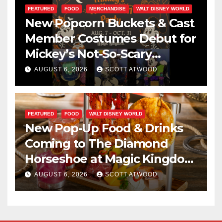
FEATURED
FOOD
MERCHANDISE
WALT DISNEY WORLD
New Popcorn Buckets & Cast
Member Costumes Debut for
Mickey’s Not-So-Scary
Halloween Party 2026
AUGUST 6, 2026
SCOTT ATWOOD
FEATURED
FOOD
WALT DISNEY WORLD
New Pop-Up Food & Drinks
Coming to The Diamond
Horseshoe at Magic Kingdom
This Fall
AUGUST 6, 2026
SCOTT ATWOOD