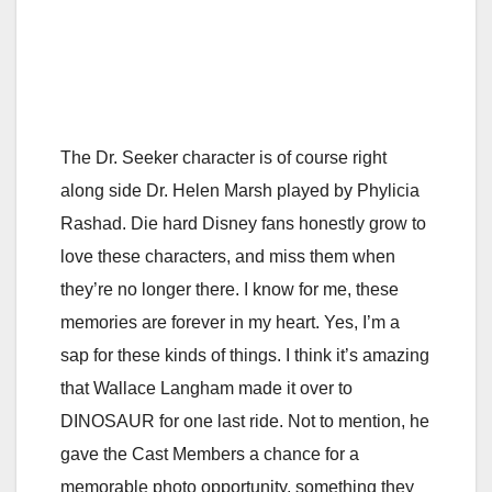
The Dr. Seeker character is of course right
along side Dr. Helen Marsh played by Phylicia
Rashad. Die hard Disney fans honestly grow to
love these characters, and miss them when
they’re no longer there. I know for me, these
memories are forever in my heart. Yes, I’m a
sap for these kinds of things. I think it’s amazing
that Wallace Langham made it over to
DINOSAUR for one last ride. Not to mention, he
gave the Cast Members a chance for a
memorable photo opportunity, something they