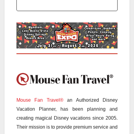
Mouse Fan Travel®
an Authorized Disney
Vacation Planner, has been planning and
creating magical Disney vacations since 2005.
Their mission is to provide premium service and