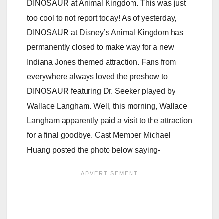
DINOSAUR at Animal Kingdom. This was just
too cool to not report today! As of yesterday,
DINOSAUR at Disney’s Animal Kingdom has
permanently closed to make way for a new
Indiana Jones themed attraction. Fans from
everywhere always loved the preshow to
DINOSAUR featuring Dr. Seeker played by
Wallace Langham. Well, this morning, Wallace
Langham apparently paid a visit to the attraction
for a final goodbye. Cast Member Michael
Huang posted the photo below saying-