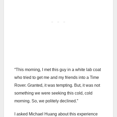
“This morning, I met this guy in a white lab coat
who tried to get me and my friends into a Time
Rover. Granted, it was tempting. But, it was not
something we were seeking this cold, cold
morning. So, we politely declined.”
I asked Michael Huang about this experience