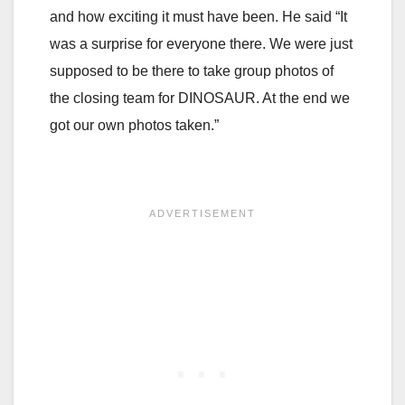
and how exciting it must have been. He said “It
was a surprise for everyone there. We were just
supposed to be there to take group photos of
the closing team for DINOSAUR. At the end we
got our own photos taken.”