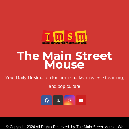
The Main Street
Mouse
Your Daily Destination for theme parks, movies, streaming,
and pop culture
© Copyright 2024 All Rights Reserved. by The Main Street Mouse. We