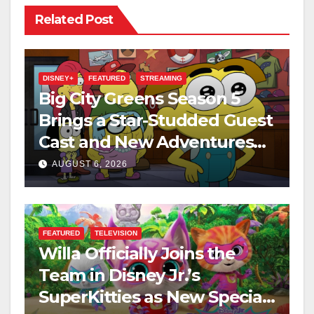
Related Post
DISNEY+
FEATURED
STREAMING
Big City Greens Season 5
Brings a Star-Studded Guest
Cast and New Adventures
This August
AUGUST 6, 2026
FEATURED
TELEVISION
Willa Officially Joins the
Team in Disney Jr.’s
SuperKitties as New Specials