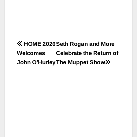
Post
HOME 2026
Seth Rogan and More
Welcomes
Celebrate the Return of
navigation
John O’Hurley
The Muppet Show