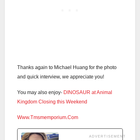
Thanks again to Michael Huang for the photo
and quick interview, we appreciate you!
You may also enjoy-
DINOSAUR at Animal
Kingdom Closing this Weekend
Www.Tmsmemporium.Com