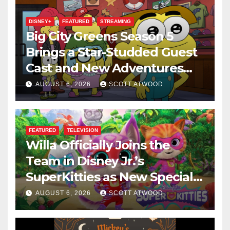
DISNEY+
FEATURED
STREAMING
Big City Greens Season 5
Brings a Star-Studded Guest
Cast and New Adventures
This August
AUGUST 6, 2026
SCOTT ATWOOD
FEATURED
TELEVISION
Willa Officially Joins the
Team in Disney Jr.’s
SuperKitties as New Specials
Are Announced
AUGUST 6, 2026
SCOTT ATWOOD