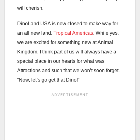
will cherish.
DinoLand USA is now closed to make way for
an all new land,
Tropical Americas
. While yes,
we are excited for something new at Animal
Kingdom, I think part of us will always have a
special place in our hearts for what was.
Attractions and such that we won’t soon forget.
“Now, let’s go get that Dino!”