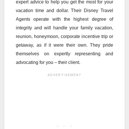
expert advice to help you get the most for your
vacation time and dollar. Their Disney Travel
Agents operate with the highest degree of
integrity and will handle your family vacation,
reunion, honeymoon, corporate incentive trip or
getaway, as if it were their own. They pride
themselves on expertly representing and
advocating for you – their client.