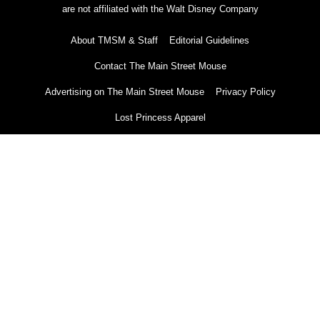
are not affiliated with the Walt Disney Company
About TMSM & Staff
Editorial Guidelines
Contact The Main Street Mouse
Advertising on The Main Street Mouse
Privacy Policy
Lost Princess Apparel