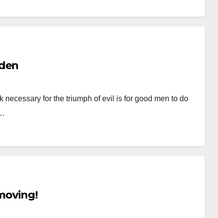
nden
ecessary for the triumph of evil is for good men to do
.…
 moving!