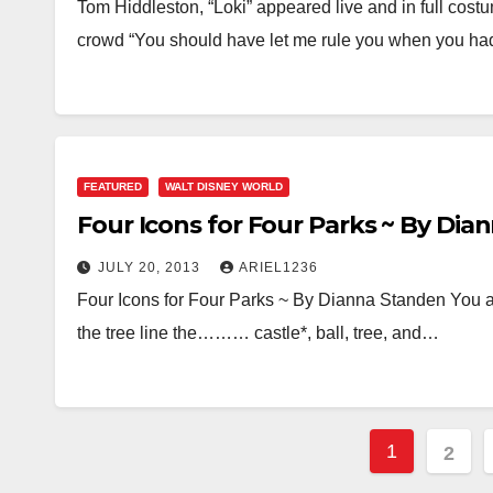
Tom Hiddleston, “Loki” appeared live and in full costu
crowd “You should have let me rule you when you h
FEATURED
WALT DISNEY WORLD
Four Icons for Four Parks ~ By Di
JULY 20, 2013
ARIEL1236
Four Icons for Four Parks ~ By Dianna Standen You ar
the tree line the……… castle*, ball, tree, and…
Posts
1
2