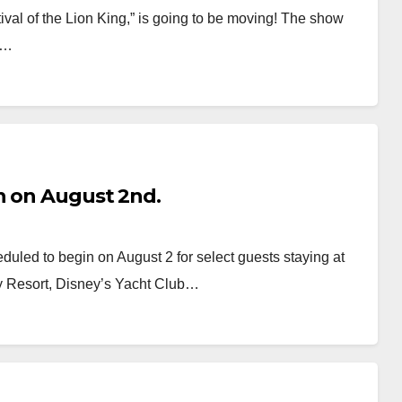
al of the Lion King,” is going to be moving! The show
st…
n on August 2nd.
duled to begin on August 2 for select guests staying at
y Resort, Disney’s Yacht Club…