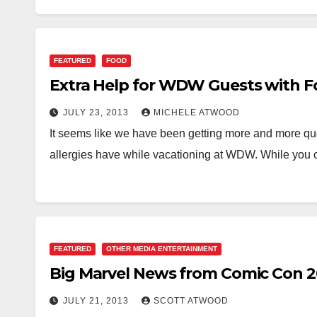
FEATURED
FOOD
Extra Help for WDW Guests with Fo
JULY 23, 2013
MICHELE ATWOOD
It seems like we have been getting more and more que
allergies have while vacationing at WDW. While you
FEATURED
OTHER MEDIA ENTERTAINMENT
Big Marvel News from Comic Con 2
JULY 21, 2013
SCOTT ATWOOD