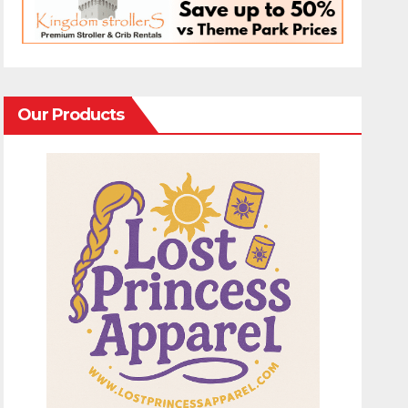
Our Products