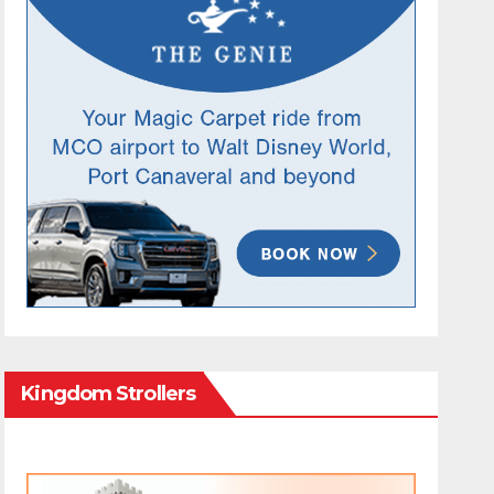
Kingdom Strollers