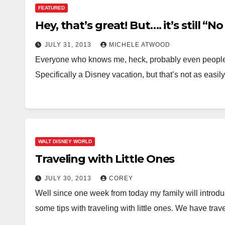
FEATURED
Hey, that’s great! But…. it’s still “N
JULY 31, 2013
MICHELE ATWOOD
Everyone who knows me, heck, probably even people wh
Specifically a Disney vacation, but that’s not as easi
WALT DISNEY WORLD
Traveling with Little Ones
JULY 30, 2013
COREY
Well since one week from today my family will introdu
some tips with traveling with little ones. We have tra