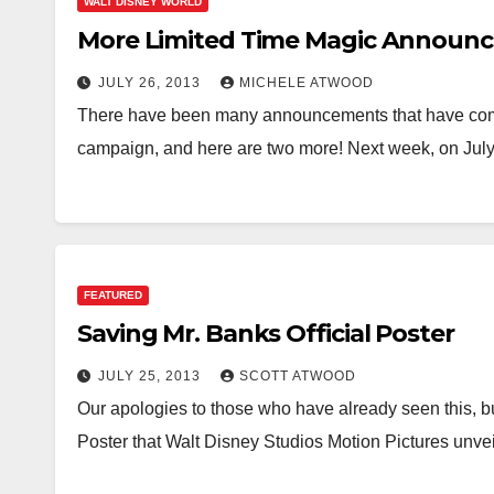
WALT DISNEY WORLD
More Limited Time Magic Announ
JULY 26, 2013
MICHELE ATWOOD
There have been many announcements that have come
campaign, and here are two more! Next week, on July
FEATURED
Saving Mr. Banks Official Poster
JULY 25, 2013
SCOTT ATWOOD
Our apologies to those who have already seen this, b
Poster that Walt Disney Studios Motion Pictures unve