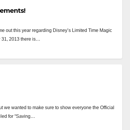
cements!
 out this year regarding Disney’s Limited Time Magic
 31, 2013 there is…
ut we wanted to make sure to show everyone the Official
iled for “Saving…