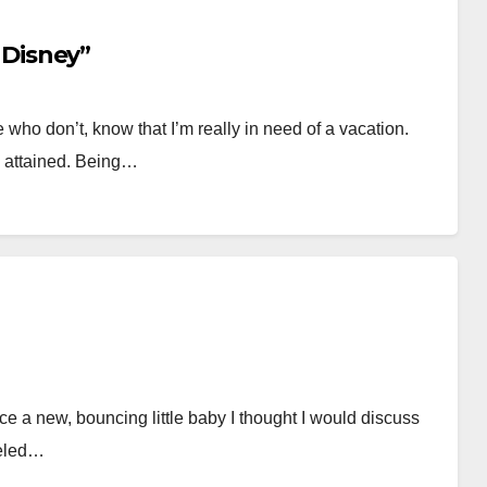
o Disney”
o don’t, know that I’m really in need of a vacation.
ly attained. Being…
ce a new, bouncing little baby I thought I would discuss
veled…