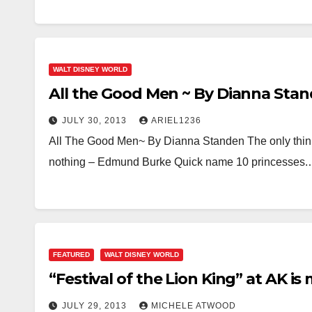
WALT DISNEY WORLD
All the Good Men ~ By Dianna Sta
JULY 30, 2013
ARIEL1236
All The Good Men~ By Dianna Standen The only think n
nothing – Edmund Burke Quick name 10 princesses
FEATURED
WALT DISNEY WORLD
“Festival of the Lion King” at AK is
JULY 29, 2013
MICHELE ATWOOD