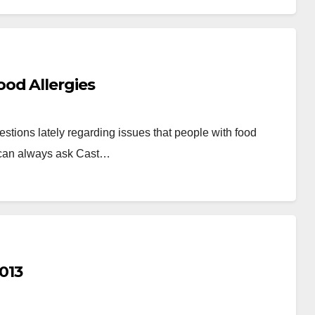
od Allergies
stions lately regarding issues that people with food
 can always ask Cast…
013