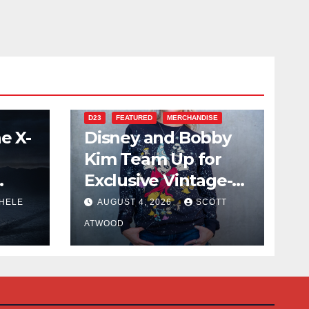
D23
FEATURED
MERCHANDISE
e X-
Disney and Bobby
Kim Team Up for
Exclusive Vintage-
Inspired Collection
HELE
AUGUST 4, 2026
SCOTT
Debuting at D23
ATWOOD
2026