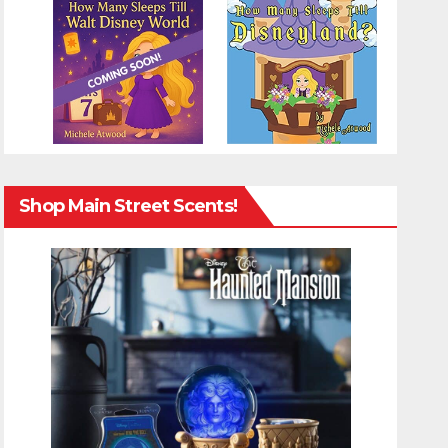
Shop Main Street Scents!