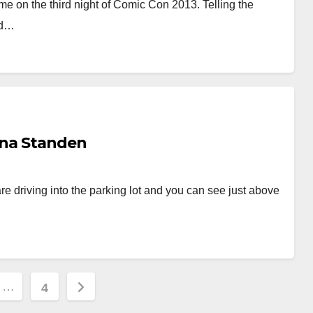
me on the third night of Comic Con 2013. Telling the
ad…
anna Standen
e driving into the parking lot and you can see just above
…
4