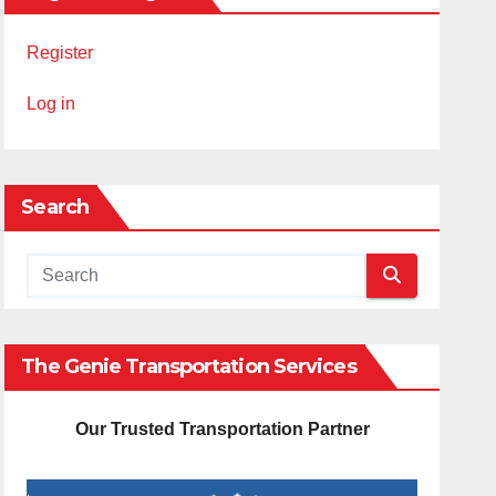
Register
Log in
Search
The Genie Transportation Services
Our Trusted Transportation Partner