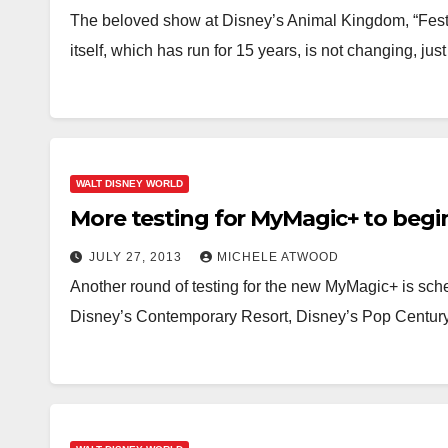
The beloved show at Disney’s Animal Kingdom, “Festiv
itself, which has run for 15 years, is not changing, ju
WALT DISNEY WORLD
More testing for MyMagic+ to begi
JULY 27, 2013
MICHELE ATWOOD
Another round of testing for the new MyMagic+ is sche
Disney’s Contemporary Resort, Disney’s Pop Centur