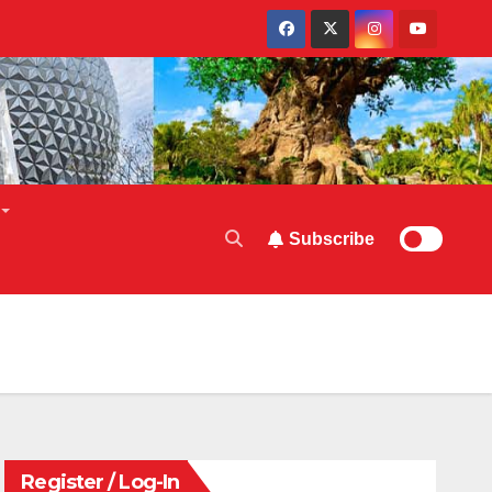
Subscribe
Register / Log-In