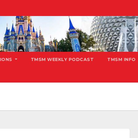
TIONS
TMSM WEEKLY PODCAST
TMSM INFO