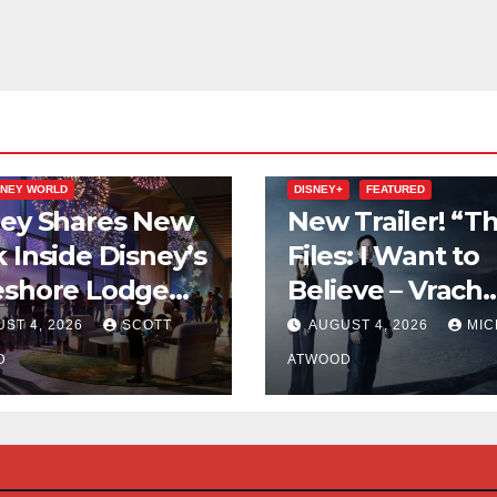
ion
VACATION CLUB
FEATURED
SNEY WORLD
DISNEY+
FEATURED
ney Shares New
New Trailer! “Th
 Inside Disney’s
Files: I Want to
eshore Lodge
Believe – Vrach
d of Its
Frankenshteyn”
ST 4, 2026
SCOTT
AUGUST 4, 2026
MIC
mer 2027
D
ATWOOD
ning