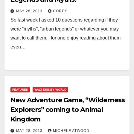
MAY 28, 2013
COREY
So last week I asked 10 questions regarding if they
were “myths”, “urban legends” or whatever you may
want to call them. I for one enjoy reading about them
even…
FEATURED
WALT DISNEY WORLD
New Adventure Game, “Wilderness
Explorers” coming to Animal
Kingdom
MAY 28, 2013
MICHELE ATWOOD