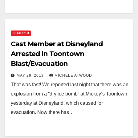
FEATURED
Cast Member at Disneyland
Arrested in Toontown
Blast/Evacuation
MAY 29, 2013
MICHELE ATWOOD
That was fast! We reported last night that there was an
explosion from a “dry ice bomb” at Mickey’s Toontown
yesterday at Disneyland, which caused for
evacuation. Now there has…