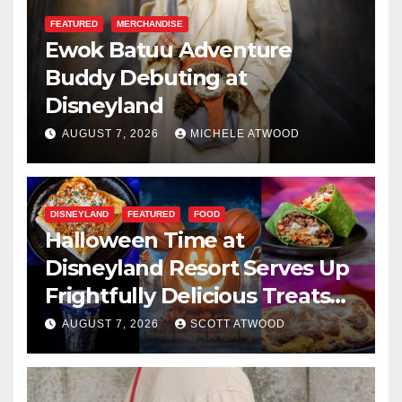
FEATURED
MERCHANDISE
Ewok Batuu Adventure
Buddy Debuting at
Disneyland
AUGUST 7, 2026
MICHELE ATWOOD
DISNEYLAND
FEATURED
FOOD
Halloween Time at
Disneyland Resort Serves Up
Frightfully Delicious Treats
for 2026
AUGUST 7, 2026
SCOTT ATWOOD