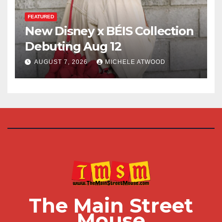
FEATURED
New Disney x BÉIS Collection
Debuting Aug 12
AUGUST 7, 2026
MICHELE ATWOOD
The Main Street
Mouse