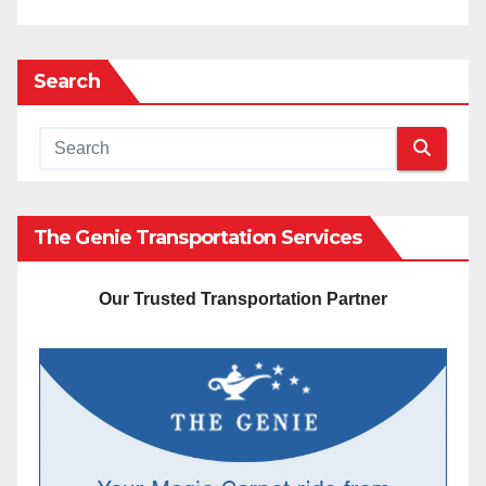
Search
The Genie Transportation Services
Our Trusted Transportation Partner