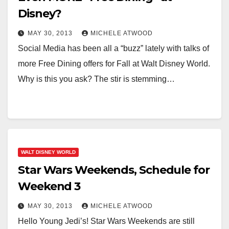
Disney?
MAY 30, 2013
MICHELE ATWOOD
Social Media has been all a “buzz” lately with talks of
more Free Dining offers for Fall at Walt Disney World.
Why is this you ask? The stir is stemming…
WALT DISNEY WORLD
Star Wars Weekends, Schedule for
Weekend 3
MAY 30, 2013
MICHELE ATWOOD
Hello Young Jedi’s! Star Wars Weekends are still