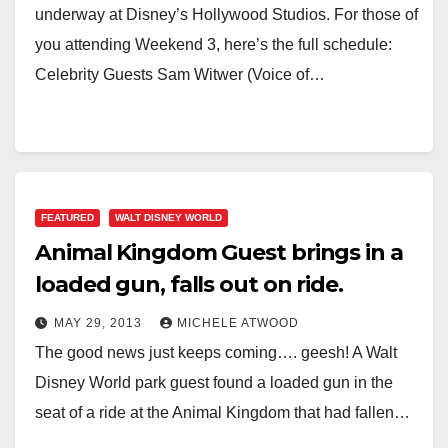
underway at Disney’s Hollywood Studios. For those of
you attending Weekend 3, here’s the full schedule:
Celebrity Guests Sam Witwer (Voice of…
FEATURED
WALT DISNEY WORLD
Animal Kingdom Guest brings in a
loaded gun, falls out on ride.
MAY 29, 2013
MICHELE ATWOOD
The good news just keeps coming…. geesh! A Walt
Disney World park guest found a loaded gun in the
seat of a ride at the Animal Kingdom that had fallen…