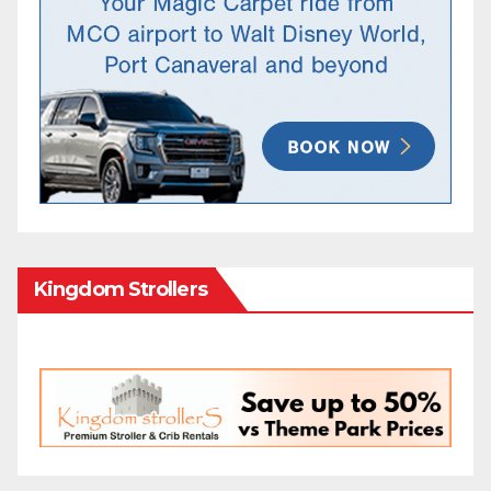
Kingdom Strollers