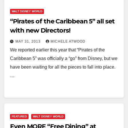
WALT DISNEY WORLD
“Pirates of the Caribbean 5” all set
with new Directors!
MAY 31, 2013
MICHELE ATWOOD
We reported earlier this year that “Pirates of the
Caribbean 5” was officially a “go” from Disney, but we
have been waiting for all the pieces to fall into place.
…
FEATURED
WALT DISNEY WORLD
Even MORE “Free Dining” at