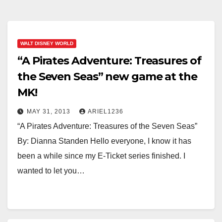
WALT DISNEY WORLD
“A Pirates Adventure: Treasures of
the Seven Seas” new game at the
MK!
MAY 31, 2013
ARIEL1236
“A Pirates Adventure: Treasures of the Seven Seas”
By: Dianna Standen Hello everyone, I know it has
been a while since my E-Ticket series finished. I
wanted to let you…