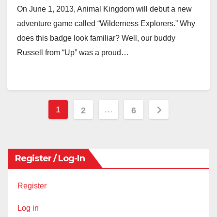
On June 1, 2013, Animal Kingdom will debut a new
adventure game called “Wilderness Explorers.” Why
does this badge look familiar? Well, our buddy
Russell from “Up” was a proud…
Posts
1
…
2
6
pagination
Register / Log-In
Register
Log in