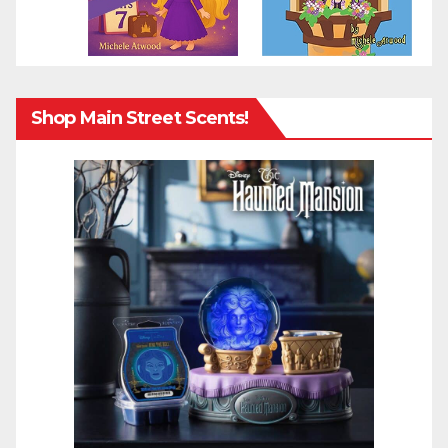
Shop Main Street Scents!