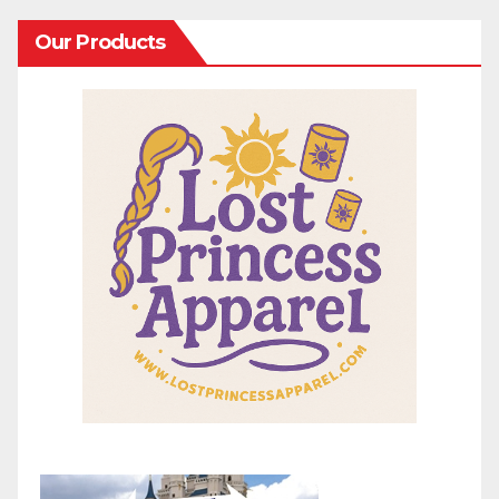
Our Products