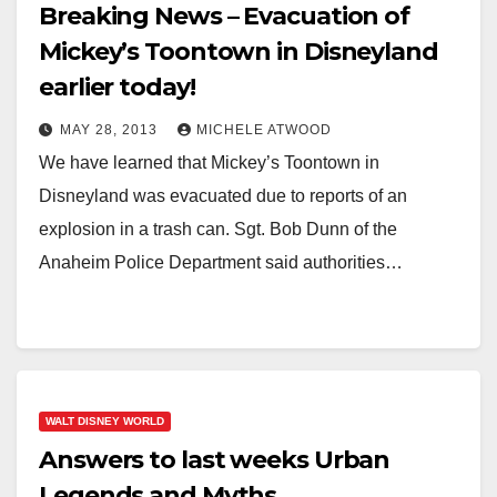
Breaking News – Evacuation of
Mickey’s Toontown in Disneyland
earlier today!
MAY 28, 2013
MICHELE ATWOOD
We have learned that Mickey’s Toontown in
Disneyland was evacuated due to reports of an
explosion in a trash can. Sgt. Bob Dunn of the
Anaheim Police Department said authorities…
WALT DISNEY WORLD
Answers to last weeks Urban
Legends and Myths.