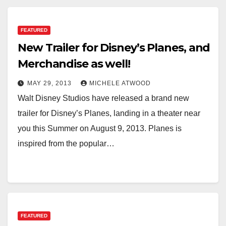
FEATURED
New Trailer for Disney’s Planes, and
Merchandise as well!
MAY 29, 2013
MICHELE ATWOOD
Walt Disney Studios have released a brand new
trailer for Disney’s Planes, landing in a theater near
you this Summer on August 9, 2013. Planes is
inspired from the popular…
FEATURED