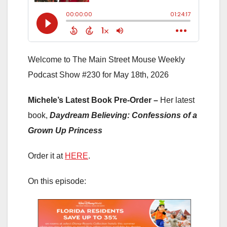
Welcome to The Main Street Mouse Weekly
Podcast Show #230 for May 18th, 2026
Michele’s Latest Book Pre-Order –
Her latest
book,
Daydream Believing: Confessions of a
Grown Up Princess
Order it at
HERE
.
On this episode: