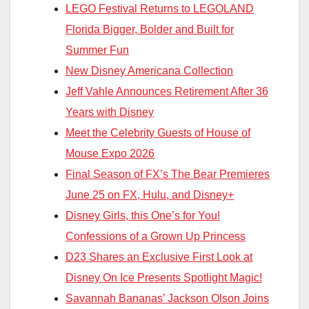
LEGO Festival Returns to LEGOLAND
Florida Bigger, Bolder and Built for
Summer Fun
New Disney Americana Collection
Jeff Vahle Announces Retirement After 36
Years with Disney
Meet the Celebrity Guests of House of
Mouse Expo 2026
Final Season of FX’s The Bear Premieres
June 25 on FX, Hulu, and Disney+
Disney Girls, this One’s for You!
Confessions of a Grown Up Princess
D23 Shares an Exclusive First Look at
Disney On Ice Presents Spotlight Magic!
Savannah Bananas’ Jackson Olson Joins