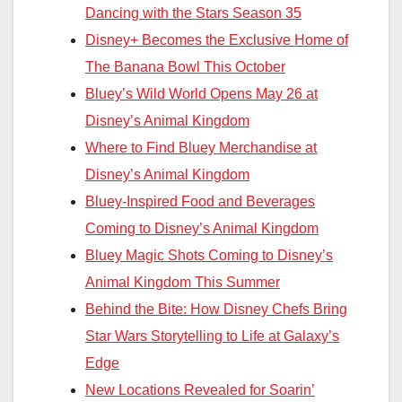
Dancing with the Stars Season 35
Disney+ Becomes the Exclusive Home of
The Banana Bowl This October
Bluey’s Wild World Opens May 26 at
Disney’s Animal Kingdom
Where to Find Bluey Merchandise at
Disney’s Animal Kingdom
Bluey-Inspired Food and Beverages
Coming to Disney’s Animal Kingdom
Bluey Magic Shots Coming to Disney’s
Animal Kingdom This Summer
Behind the Bite: How Disney Chefs Bring
Star Wars Storytelling to Life at Galaxy’s
Edge
New Locations Revealed for Soarin’