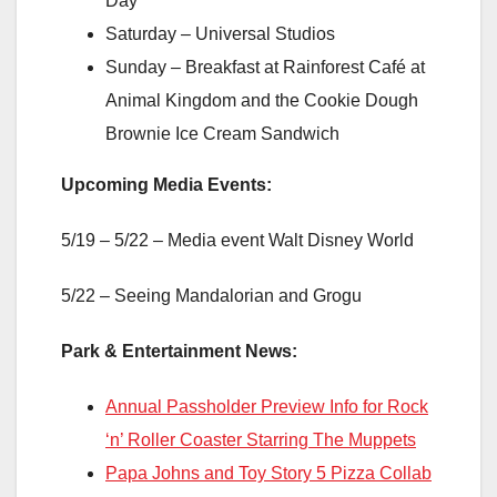
Day
Saturday – Universal Studios
Sunday – Breakfast at Rainforest Café at
Animal Kingdom and the Cookie Dough
Brownie Ice Cream Sandwich
Upcoming Media Events:
5/19 – 5/22 – Media event Walt Disney World
5/22 – Seeing Mandalorian and Grogu
Park & Entertainment News:
Annual Passholder Preview Info for Rock
‘n’ Roller Coaster Starring The Muppets
Papa Johns and Toy Story 5 Pizza Collab