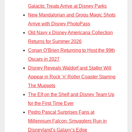
Galactic Treats Arrive at Disney Parks
New Mandalorian and Grogu Magic Shots
Arrive with Disney PhotoPass
Old Navy x Disney Americana Collection
Returns for Summer 2026
Conan O’Brien Returning to Host the 99th
Oscars in 2027
Disney Reveals Waldorf and Statler Will
Appear in Rock ’n’ Roller Coaster Starring
The Muppets
The Elf on the Shelf and Disney Team Up
for the First Time Ever
Pedro Pascal Surprises Fans at
Millennium Falcon: Smugglers Run in
Disneyland’s Galaxy’s Edge