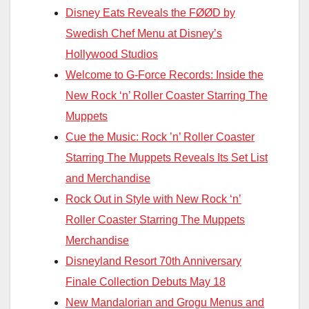
Disney Eats Reveals the FØØD by
Swedish Chef Menu at Disney’s
Hollywood Studios
Welcome to G-Force Records: Inside the
New Rock ‘n’ Roller Coaster Starring The
Muppets
Cue the Music: Rock ’n’ Roller Coaster
Starring The Muppets Reveals Its Set List
and Merchandise
Rock Out in Style with New Rock ‘n’
Roller Coaster Starring The Muppets
Merchandise
Disneyland Resort 70th Anniversary
Finale Collection Debuts May 18
New Mandalorian and Grogu Menus and