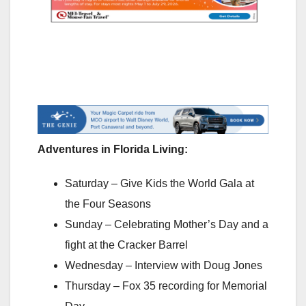
Adventures in Florida Living:
Saturday – Give Kids the World Gala at
the Four Seasons
Sunday – Celebrating Mother’s Day and a
fight at the Cracker Barrel
Wednesday – Interview with Doug Jones
Thursday – Fox 35 recording for Memorial