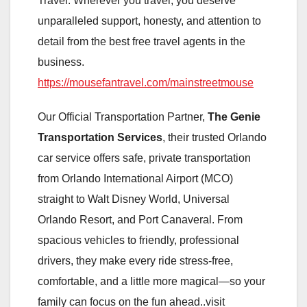
Travel. Wherever you travel, you deserve
unparalleled support, honesty, and attention to
detail from the best free travel agents in the
business.
https://mousefantravel.com/mainstreetmouse
Our Official Transportation Partner,
The Genie
Transportation Services
, their trusted Orlando
car service offers safe, private transportation
from Orlando International Airport (MCO)
straight to Walt Disney World, Universal
Orlando Resort, and Port Canaveral. From
spacious vehicles to friendly, professional
drivers, they make every ride stress-free,
comfortable, and a little more magical—so your
family can focus on the fun ahead..visit