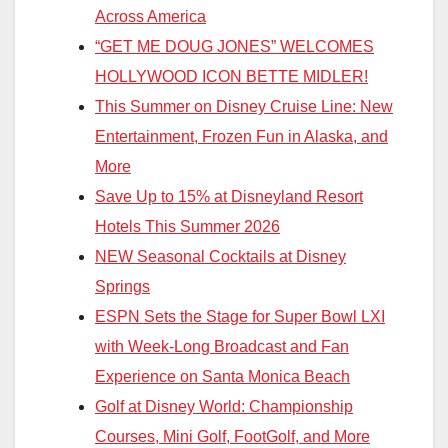
Across America
“GET ME DOUG JONES” WELCOMES
HOLLYWOOD ICON BETTE MIDLER!
This Summer on Disney Cruise Line: New
Entertainment, Frozen Fun in Alaska, and
More
Save Up to 15% at Disneyland Resort
Hotels This Summer 2026
NEW Seasonal Cocktails at Disney
Springs
ESPN Sets the Stage for Super Bowl LXI
with Week-Long Broadcast and Fan
Experience on Santa Monica Beach
Golf at Disney World: Championship
Courses, Mini Golf, FootGolf, and More