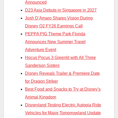
Announced
D23 Asia Debuts in Singapore in 2027
Josh D’Amaro Shares Vision During
Disney Q2 FY26 Earnings Call
PEPPA PIG Theme Park Florida
Announces New Summer Travel
Adventure Event
Hocus Pocus 3 Greenlit with All Three
Sanderson Sisters
Disney Reveals Trailer & Premiere Date
for Dragon Striker
Best Food and Snacks to Try at Disney’s
Animal Kingdom
Disneyland Testing Electric Autopia Ride
Vehicles for Major Tomorrowland Update