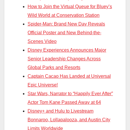
How to Join the Virtual Queue for Bluey’s
Wild World at Conservation Station
Spider-Man: Brand New Day Reveals
Official Poster and New Behind-the-
Scenes Video
Disney Experiences Announces Major
Senior Leadership Changes Across
Global Parks and Resorts
Captain Cacao Has Landed at Universal
Epic Universe!
Star Wars, Narrator to “Happily Ever After”
Actor Tom Kane Passed Away at 64
Disney+ and Hulu to Livestream
Bonnaroo, Lollapalooza, and Austin City
Limits Worldwide