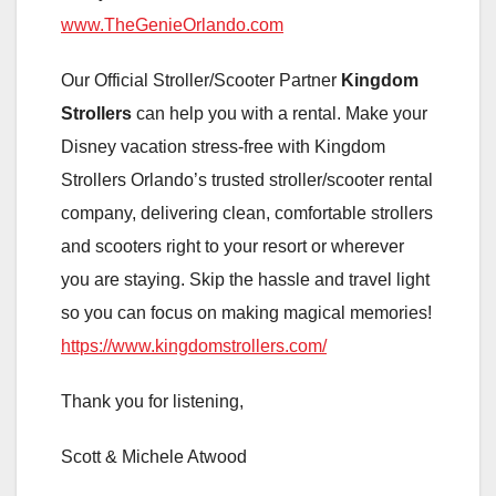
www.TheGenieOrlando.com
Our Official Stroller/Scooter Partner
Kingdom
Strollers
can help you with a rental. Make your
Disney vacation stress-free with Kingdom
Strollers Orlando’s trusted stroller/scooter rental
company, delivering clean, comfortable strollers
and scooters right to your resort or wherever
you are staying. Skip the hassle and travel light
so you can focus on making magical memories!
https://www.kingdomstrollers.com/
Thank you for listening,
Scott & Michele Atwood