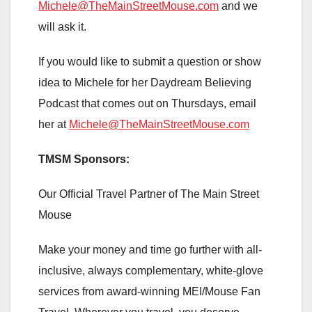
Michele@TheMainStreetMouse.com
and we
will ask it.
If you would like to submit a question or show
idea to Michele for her Daydream Believing
Podcast that comes out on Thursdays, email
her at
Michele@TheMainStreetMouse.com
TMSM Sponsors:
Our Official Travel Partner of The Main Street
Mouse
Make your money and time go further with all-
inclusive, always complementary, white-glove
services from award-winning MEI/Mouse Fan