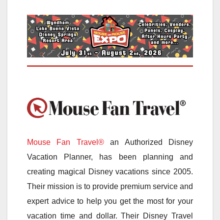
Mouse Fan Travel®
an Authorized Disney
Vacation Planner, has been planning and
creating magical Disney vacations since 2005.
Their mission is to provide premium service and
expert advice to help you get the most for your
vacation time and dollar. Their Disney Travel