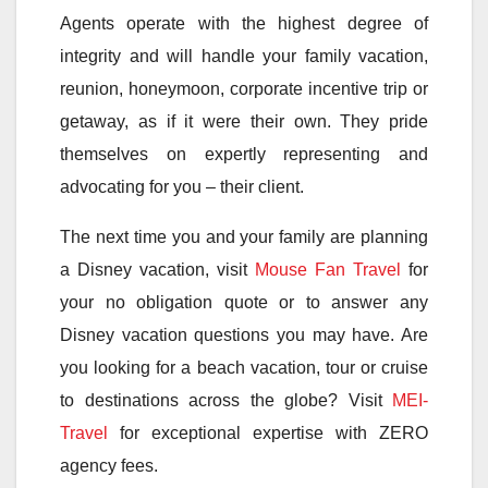
Agents operate with the highest degree of
integrity and will handle your family vacation,
reunion, honeymoon, corporate incentive trip or
getaway, as if it were their own. They pride
themselves on expertly representing and
advocating for you – their client.
The next time you and your family are planning
a Disney vacation, visit
Mouse Fan Travel
for
your no obligation quote or to answer any
Disney vacation questions you may have. Are
you looking for a beach vacation, tour or cruise
to destinations across the globe? Visit
MEI-
Travel
for exceptional expertise with ZERO
agency fees.