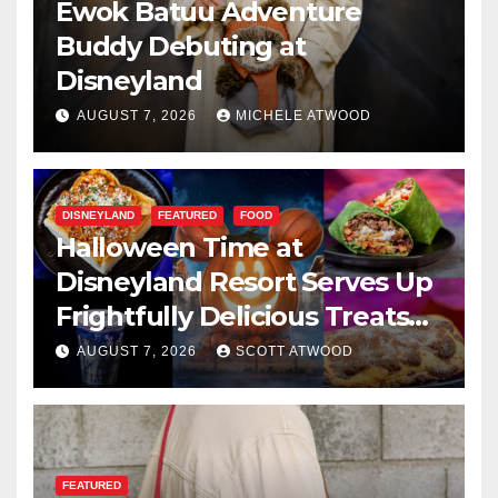
Ewok Batuu Adventure
Buddy Debuting at
Disneyland
AUGUST 7, 2026
MICHELE ATWOOD
DISNEYLAND
FEATURED
FOOD
Halloween Time at
Disneyland Resort Serves Up
Frightfully Delicious Treats
for 2026
AUGUST 7, 2026
SCOTT ATWOOD
FEATURED