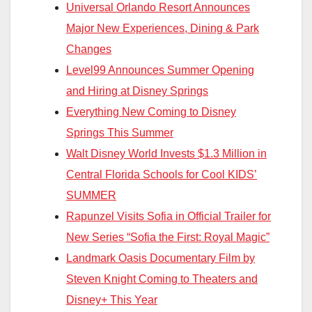
Universal Orlando Resort Announces
Major New Experiences, Dining & Park
Changes
Level99 Announces Summer Opening
and Hiring at Disney Springs
Everything New Coming to Disney
Springs This Summer
Walt Disney World Invests $1.3 Million in
Central Florida Schools for Cool KIDS’
SUMMER
Rapunzel Visits Sofia in Official Trailer for
New Series “Sofia the First: Royal Magic”
Landmark Oasis Documentary Film by
Steven Knight Coming to Theaters and
Disney+ This Year