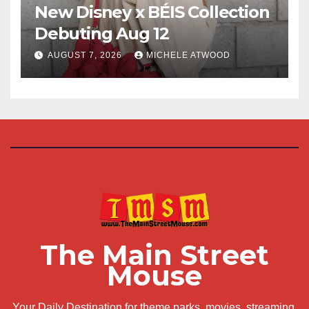
New Disney x BÉIS Collection
Debuting Aug 12
AUGUST 7, 2026
MICHELE ATWOOD
The Main Street
Mouse
Your Daily Destination for theme parks, movies, streaming,