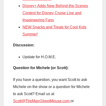
Disney+ Adds New Behind-the-Scenes
Content for Disney Cruise Line and
Imagineering Fans
NEW Snacks and Treats for Cool Kids
Summer!
Discussion:
Update for H.O.M.E.
Question for Michele (or Scott):
If you have a question, you want Scott to ask
Michele on the show or a question for Michele
to ask Scott? Email us at
Scott@TheMainStreetMouse.com
or