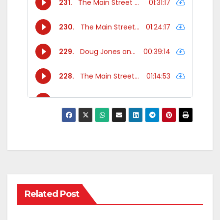
Related Post