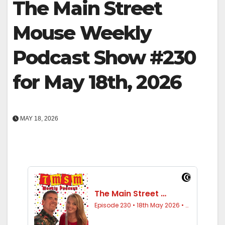
The Main Street
Mouse Weekly
Podcast Show #230
for May 18th, 2026
MAY 18, 2026