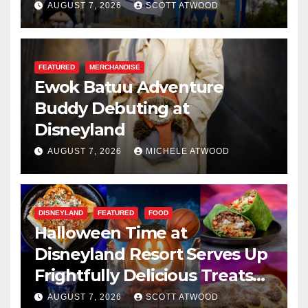
Resilience, and Service
AUGUST 7, 2026
SCOTT ATWOOD
FEATURED
MERCHANDISE
Ewok Batuu Adventure
Buddy Debuting at
Disneyland
AUGUST 7, 2026
MICHELE ATWOOD
DISNEYLAND
FEATURED
FOOD
Halloween Time at
Disneyland Resort Serves Up
Frightfully Delicious Treats
for 2026
AUGUST 7, 2026
SCOTT ATWOOD