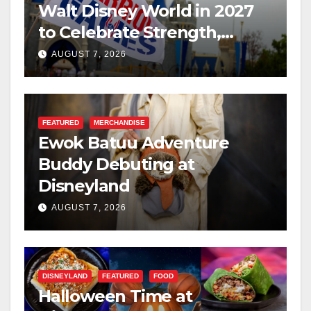
Walt Disney World in 2027
to Celebrate Strength,
Resilience, and Service
AUGUST 7, 2026
FEATURED
MERCHANDISE
Ewok Batuu Adventure
Buddy Debuting at
Disneyland
AUGUST 7, 2026
DISNEYLAND
FEATURED
FOOD
Halloween Time at