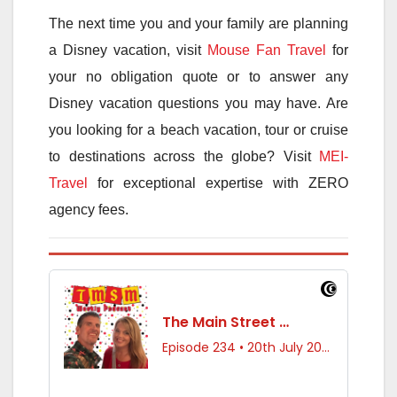
The next time you and your family are planning
a Disney vacation, visit
Mouse Fan Travel
for
your no obligation quote or to answer any
Disney vacation questions you may have. Are
you looking for a beach vacation, tour or cruise
to destinations across the globe? Visit
MEI-
Travel
for exceptional expertise with ZERO
agency fees.