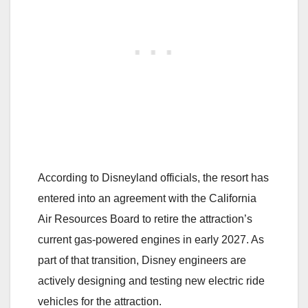
According to Disneyland officials, the resort has
entered into an agreement with the California
Air Resources Board to retire the attraction’s
current gas-powered engines in early 2027. As
part of that transition, Disney engineers are
actively designing and testing new electric ride
vehicles for the attraction.