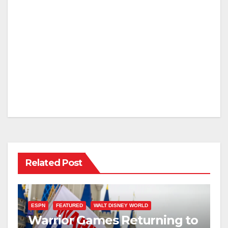
Related Post
ESPN
FEATURED
WALT DISNEY WORLD
Warrior Games Returning to