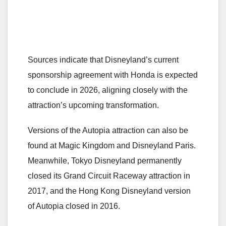
Sources indicate that Disneyland’s current
sponsorship agreement with Honda is expected
to conclude in 2026, aligning closely with the
attraction’s upcoming transformation.
Versions of the Autopia attraction can also be
found at Magic Kingdom and Disneyland Paris.
Meanwhile, Tokyo Disneyland permanently
closed its Grand Circuit Raceway attraction in
2017, and the Hong Kong Disneyland version
of Autopia closed in 2016.