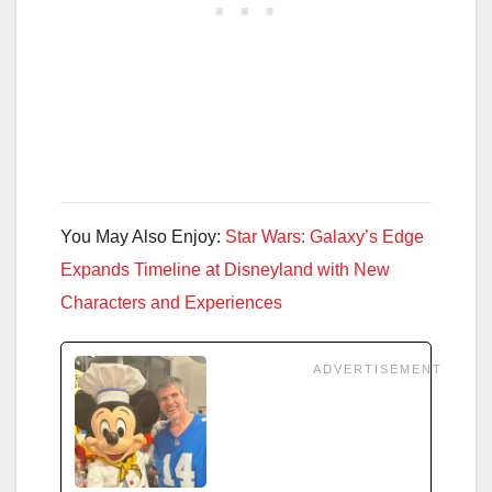
You May Also Enjoy:
Star Wars: Galaxy’s Edge
Expands Timeline at Disneyland with New
Characters and Experiences