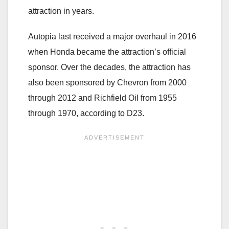
attraction in years.
Autopia last received a major overhaul in 2016
when Honda became the attraction’s official
sponsor. Over the decades, the attraction has
also been sponsored by Chevron from 2000
through 2012 and Richfield Oil from 1955
through 1970, according to D23.