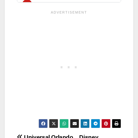
Universal Orlando
Disney