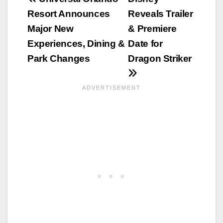
Post
Resort Announces
Reveals Trailer
navigation
Major New
& Premiere
Experiences, Dining &
Date for
Park Changes
Dragon Striker