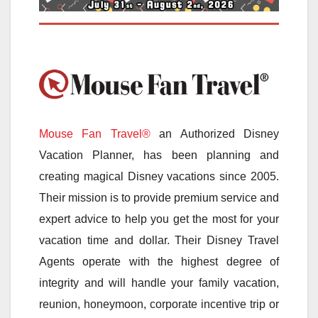
Mouse Fan Travel®
an Authorized Disney
Vacation Planner, has been planning and
creating magical Disney vacations since 2005.
Their mission is to provide premium service and
expert advice to help you get the most for your
vacation time and dollar. Their Disney Travel
Agents operate with the highest degree of
integrity and will handle your family vacation,
reunion, honeymoon, corporate incentive trip or