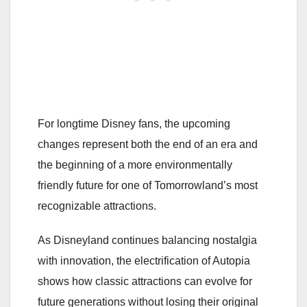
For longtime Disney fans, the upcoming
changes represent both the end of an era and
the beginning of a more environmentally
friendly future for one of Tomorrowland’s most
recognizable attractions.
As Disneyland continues balancing nostalgia
with innovation, the electrification of Autopia
shows how classic attractions can evolve for
future generations without losing their original