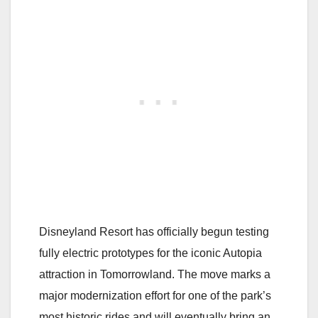
Disneyland Resort has officially begun testing
fully electric prototypes for the iconic Autopia
attraction in Tomorrowland. The move marks a
major modernization effort for one of the park’s
most historic rides and will eventually bring an