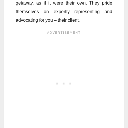
getaway, as if it were their own. They pride
themselves on expertly representing and
advocating for you – their client.