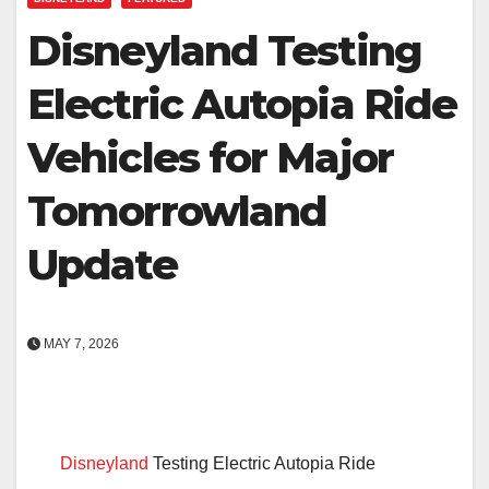
Disneyland Testing
Electric Autopia Ride
Vehicles for Major
Tomorrowland
Update
MAY 7, 2026
Disneyland
Testing Electric Autopia Ride