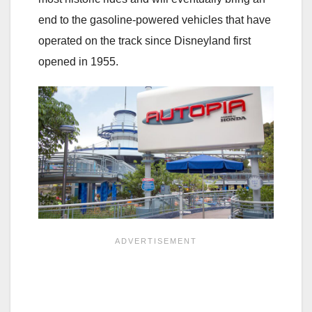
end to the gasoline-powered vehicles that have
operated on the track since Disneyland first
opened in 1955.