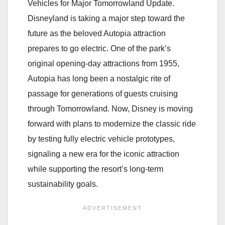
Vehicles for Major Tomorrowland Update.
Disneyland is taking a major step toward the
future as the beloved Autopia attraction
prepares to go electric. One of the park’s
original opening-day attractions from 1955,
Autopia has long been a nostalgic rite of
passage for generations of guests cruising
through Tomorrowland. Now, Disney is moving
forward with plans to modernize the classic ride
by testing fully electric vehicle prototypes,
signaling a new era for the iconic attraction
while supporting the resort’s long-term
sustainability goals.