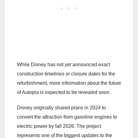
While Disney has not yet announced exact
construction timelines or closure dates for the
refurbishment, more information about the future
of Autopia is expected to be revealed soon.
Disney originally shared plans in 2024 to
convert the attraction from gasoline engines to
electric power by fall 2026. The project
represents one of the biggest updates to the