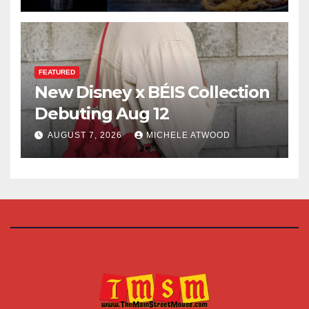
FEATURED
New Disney x BÉIS Collection
Debuting Aug 12
AUGUST 7, 2026
MICHELE ATWOOD