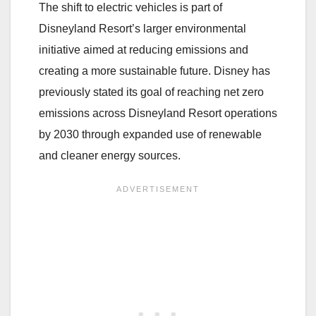
The shift to electric vehicles is part of
Disneyland Resort’s larger environmental
initiative aimed at reducing emissions and
creating a more sustainable future. Disney has
previously stated its goal of reaching net zero
emissions across Disneyland Resort operations
by 2030 through expanded use of renewable
and cleaner energy sources.