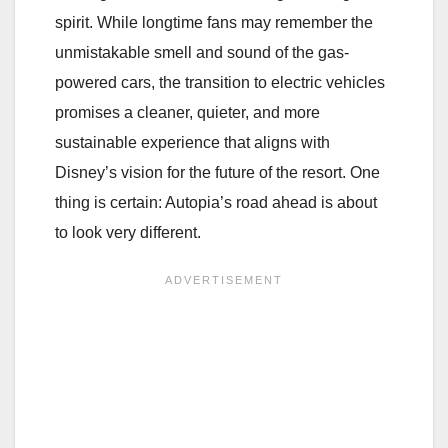
spirit. While longtime fans may remember the
unmistakable smell and sound of the gas-
powered cars, the transition to electric vehicles
promises a cleaner, quieter, and more
sustainable experience that aligns with
Disney’s vision for the future of the resort. One
thing is certain: Autopia’s road ahead is about
to look very different.