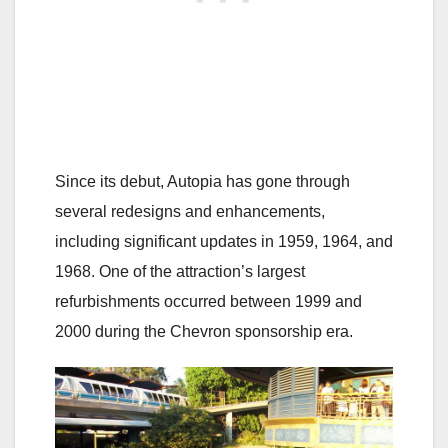
Since its debut, Autopia has gone through
several redesigns and enhancements,
including significant updates in 1959, 1964, and
1968. One of the attraction’s largest
refurbishments occurred between 1999 and
2000 during the Chevron sponsorship era.