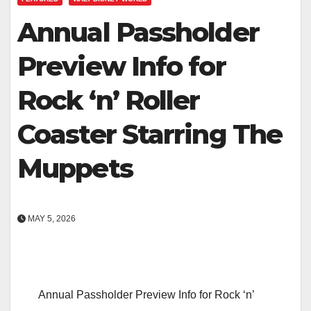
Annual Passholder
Preview Info for
Rock ‘n’ Roller
Coaster Starring The
Muppets
MAY 5, 2026
Annual Passholder Preview Info for Rock ‘n’