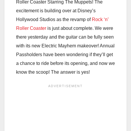
Roller Coaster Starring The Muppets! The
excitement is building over at Disney’s
Hollywood Studios as the revamp of
Rock ‘n’
Roller Coaster
is just about complete. We were
there yesterday and the guitar can be fully seen
with its new Electric Mayhem makeover! Annual
Passholders have been wondering if they’ll get
a chance to ride before its opening, and now we
know the scoop! The answer is yes!