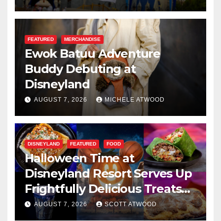
FEATURED
MERCHANDISE
Ewok Batuu Adventure
Buddy Debuting at
Disneyland
AUGUST 7, 2026
MICHELE ATWOOD
DISNEYLAND
FEATURED
FOOD
Halloween Time at
Disneyland Resort Serves Up
Frightfully Delicious Treats
for 2026
AUGUST 7, 2026
SCOTT ATWOOD