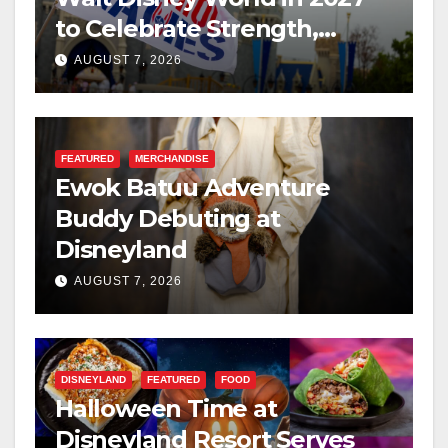
to Celebrate Strength,
Resilience, and Service
AUGUST 7, 2026
FEATURED
MERCHANDISE
Ewok Batuu Adventure
Buddy Debuting at
Disneyland
AUGUST 7, 2026
DISNEYLAND
FEATURED
FOOD
Halloween Time at
Disneyland Resort Serves