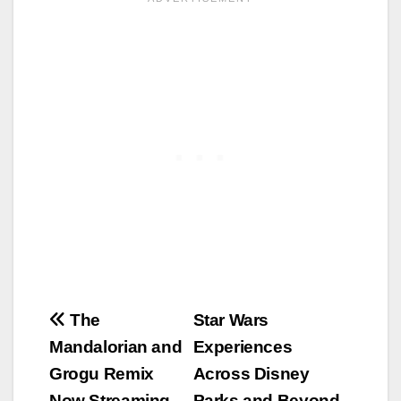
Post
The
Star Wars
Mandalorian and
Experiences
navigation
Grogu Remix
Across Disney
Now Streaming
Parks and Beyond