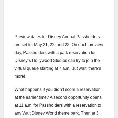
Preview dates for Disney Annual Passholders
are set for May 21, 22, and 23. On each preview
day, Passholders with a park reservation for
Disney’s Hollywood Studios can try to join the
virtual queue starting at 7 a.m. But wait, there’s
more!
What happens if you didn’t score a reservation
at the earlier time? A second opportunity opens
at 11 a.m. for Passholders with a reservation to
any Walt Disney World theme park. Then at 3