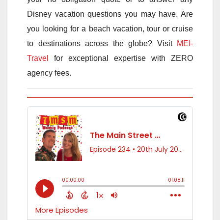
Disney vacation questions you may have. Are
you looking for a beach vacation, tour or cruise
to destinations across the globe? Visit
MEI-
Travel
for exceptional expertise with ZERO
agency fees.