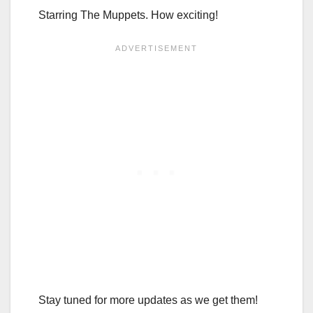
Starring The Muppets. How exciting!
Stay tuned for more updates as we get them!