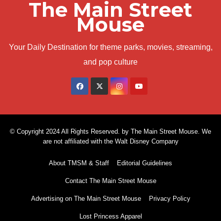
The Main Street
Mouse
Your Daily Destination for theme parks, movies, streaming,
and pop culture
© Copyright 2024 All Rights Reserved. by The Main Street Mouse. We
are not affiliated with the Walt Disney Company
About TMSM & Staff
Editorial Guidelines
Contact The Main Street Mouse
Advertising on The Main Street Mouse
Privacy Policy
Lost Princess Apparel