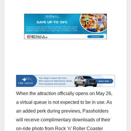
When the attraction officially opens on May 26,
a virtual queue is not expected to be in use. As
an added perk during previews, Passholders
will receive complimentary downloads of their
on-ride photo from Rock ‘n’ Roller Coaster