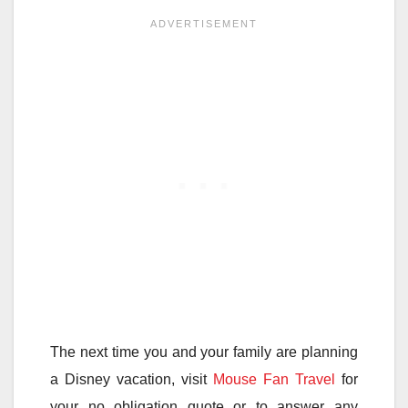
The next time you and your family are planning
a Disney vacation, visit
Mouse Fan Travel
for
your no obligation quote or to answer any