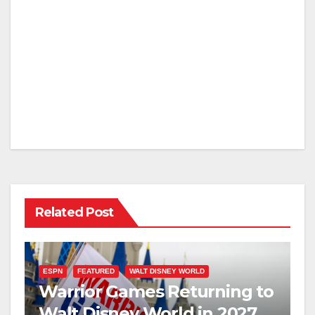
Related Post
ESPN
FEATURED
WALT DISNEY WORLD
Warrior Games Returning to
Walt Disney World in 2027