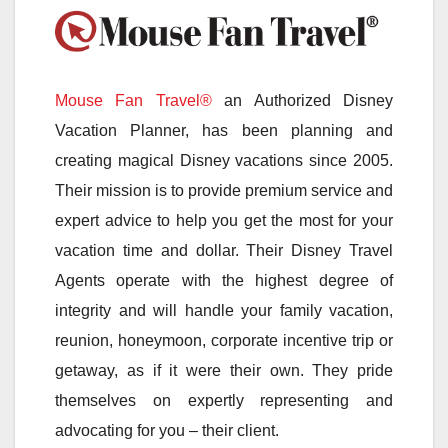
Mouse Fan Travel®
an Authorized Disney
Vacation Planner, has been planning and
creating magical Disney vacations since 2005.
Their mission is to provide premium service and
expert advice to help you get the most for your
vacation time and dollar. Their Disney Travel
Agents operate with the highest degree of
integrity and will handle your family vacation,
reunion, honeymoon, corporate incentive trip or
getaway, as if it were their own. They pride
themselves on expertly representing and
advocating for you – their client.