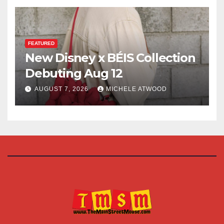
FEATURED
New Disney x BÉIS Collection
Debuting Aug 12
AUGUST 7, 2026
MICHELE ATWOOD