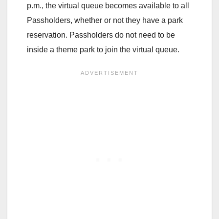
p.m., the virtual queue becomes available to all
Passholders, whether or not they have a park
reservation. Passholders do not need to be
inside a theme park to join the virtual queue.