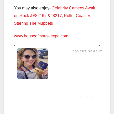
You may also enjoy-
Celebrity Cameos Await
on Rock &#8216;n&#8217; Roller Coaster
Starring The Muppets
www.houseofmouseexpo.com