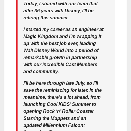
Today, I shared with our team that
after 36 years with Disney, I’ll be
retiring this summer.
I started my career as an engineer at
Magic Kingdom and I’m wrapping it
up with the best job ever, leading
Walt Disney World into a period of
remarkable growth in partnership
with our incredible Cast Members
and community.
I’ll be here through late July, so I’ll
save the reminiscing for later. In the
meantime, there’s a lot ahead, from
launching Cool KIDS’ Summer to
opening Rock ‘n’ Roller Coaster
Starring the Muppets and an
updated Millennium Falcon: