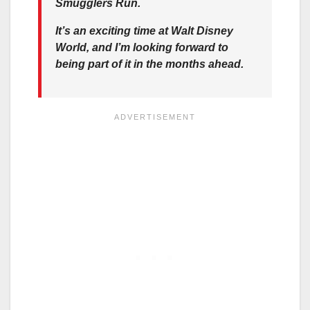
Smugglers Run.
It’s an exciting time at Walt Disney
World, and I’m looking forward to
being part of it in the months ahead.