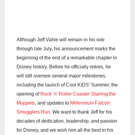
Although Jeff Vahle will remain in his role
through late July, his announcement marks the
beginning of the end of a remarkable chapter in
Disney history. Before he officially retires, he
will still oversee several major milestones,
including the launch of Cool KIDS’ Summer, the
opening of
Rock ‘n’ Roller Coaster Starring the
Muppets
, and updates to
Millennium Falcon:
Smugglers Run
. We want to thank Jeff for his
decades of dedication, leadership, and passion
for Disney, and we wish him all the best in his