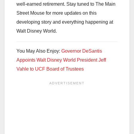
well-earned retirement. Stay tuned to The Main
Street Mouse for more updates on this
developing story and everything happening at
Walt Disney World.
You May Also Enjoy:
Governor DeSantis
Appoints Walt Disney World President Jeff
Vahle to UCF Board of Trustees