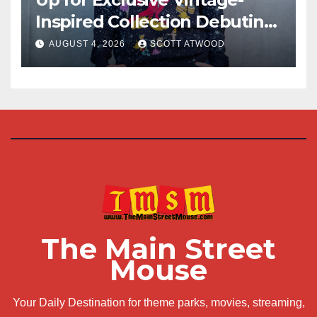
Inspired Collection Debuting
at D23 2026
AUGUST 4, 2026
SCOTT ATWOOD
The Main Street
Mouse
Your Daily Destination for theme parks, movies, streaming,