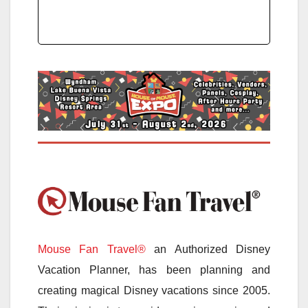
Mouse Fan Travel®
an Authorized Disney
Vacation Planner, has been planning and
creating magical Disney vacations since 2005.