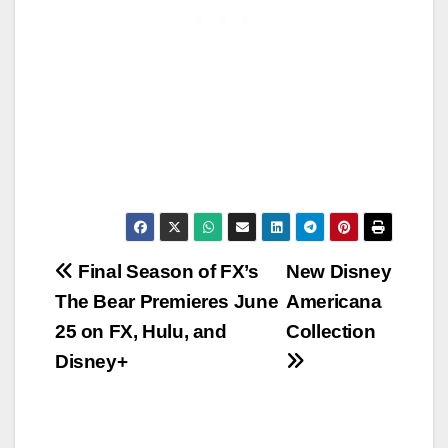
Post
Final Season of FX’s
New Disney
The Bear Premieres June
Americana
navigation
25 on FX, Hulu, and
Collection
Disney+