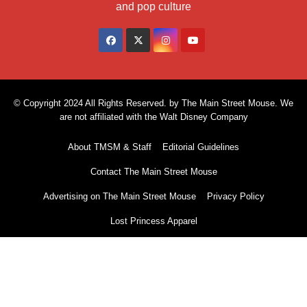
and pop culture
© Copyright 2024 All Rights Reserved. by The Main Street Mouse. We
are not affiliated with the Walt Disney Company
About TMSM & Staff
Editorial Guidelines
Contact The Main Street Mouse
Advertising on The Main Street Mouse
Privacy Policy
Lost Princess Apparel