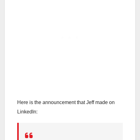
Here is the announcement that Jeff made on
LinkedIn: