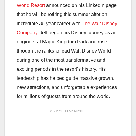
World Resort
announced on his LinkedIn page
that he will be retiring this summer after an
incredible 36-year career with
The Walt Disney
Company
. Jeff began his Disney journey as an
engineer at
Magic Kingdom Park
and rose
through the ranks to lead Walt Disney World
during one of the most transformative and
exciting periods in the resort’s history. His
leadership has helped guide massive growth,
new attractions, and unforgettable experiences
for millions of guests from around the world.