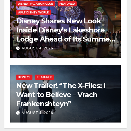
DISNEY VACATION CLUB
FEATURED
WALT DISNEY WORLD
Disney Shares New Look
Inside Disney’s Lakeshore
Lodge Ahead of Its Summer
2027 Opening
AUGUST 4, 2026
DISNEY+
FEATURED
New Trailer! “The X-Files: I
Want to Believe – Vrach
Frankenshteyn”
AUGUST 4, 2026