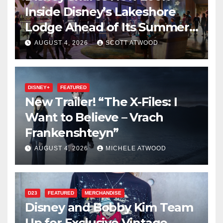
Inside Disney’s Lakeshore
Lodge Ahead of Its Summer
2027 Opening
AUGUST 4, 2026
SCOTT ATWOOD
DISNEY+
FEATURED
New Trailer! “The X-Files: I
Want to Believe – Vrach
Frankenshteyn”
AUGUST 4, 2026
MICHELE ATWOOD
D23
FEATURED
MERCHANDISE
Disney and Bobby Kim Team
Up for Exclusive Vintage-