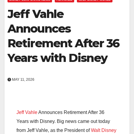
Jeff Vahle
Announces
Retirement After 36
Years with Disney
MAY 11, 2026
Jeff Vahle
Announces Retirement After 36
Years with Disney. Big news came out today
from
Jeff Vahle
, as the President of
Walt Disney