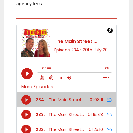
agency fees.