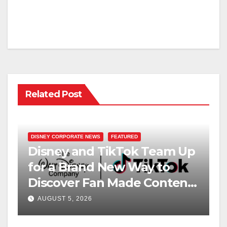
Related Post
DISNEY CORPORATE NEWS
FEATURED
Disney and TikTok Team Up
for a Brand New Way to
Discover Fan Made Content
on Disney+
AUGUST 5, 2026