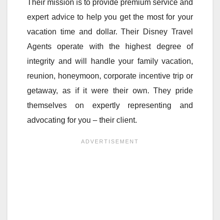
Their mission is to provide premium service and
expert advice to help you get the most for your
vacation time and dollar. Their Disney Travel
Agents operate with the highest degree of
integrity and will handle your family vacation,
reunion, honeymoon, corporate incentive trip or
getaway, as if it were their own. They pride
themselves on expertly representing and
advocating for you – their client.