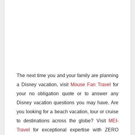
The next time you and your family are planning
a Disney vacation, visit
Mouse Fan Travel
for
your no obligation quote or to answer any
Disney vacation questions you may have. Are
you looking for a beach vacation, tour or cruise
to destinations across the globe? Visit
MEI-
Travel
for exceptional expertise with ZERO