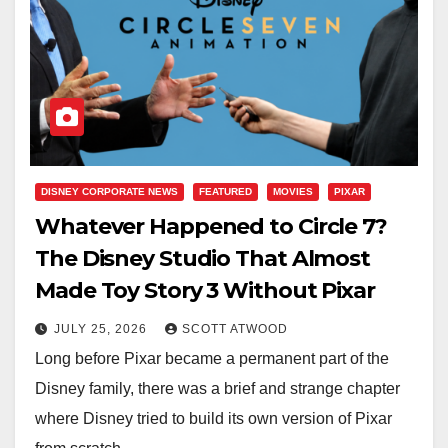
DISNEY CORPORATE NEWS
FEATURED
MOVIES
PIXAR
Whatever Happened to Circle 7?
The Disney Studio That Almost
Made Toy Story 3 Without Pixar
JULY 25, 2026
SCOTT ATWOOD
Long before Pixar became a permanent part of the
Disney family, there was a brief and strange chapter
where Disney tried to build its own version of Pixar