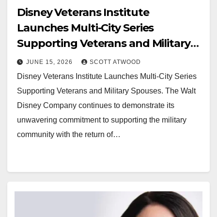
Disney Veterans Institute
Launches Multi-City Series
Supporting Veterans and Military
Spouses
JUNE 15, 2026
SCOTT ATWOOD
Disney Veterans Institute Launches Multi-City Series
Supporting Veterans and Military Spouses. The Walt
Disney Company continues to demonstrate its
unwavering commitment to supporting the military
community with the return of…