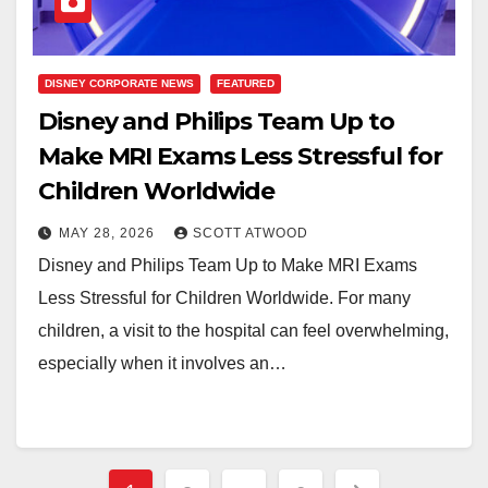
DISNEY CORPORATE NEWS
FEATURED
Disney and Philips Team Up to
Make MRI Exams Less Stressful for
Children Worldwide
MAY 28, 2026
SCOTT ATWOOD
Disney and Philips Team Up to Make MRI Exams
Less Stressful for Children Worldwide. For many
children, a visit to the hospital can feel overwhelming,
especially when it involves an…