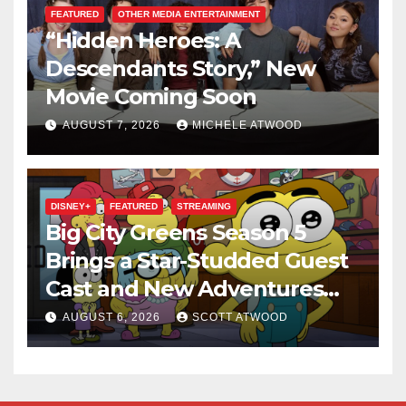
FEATURED
OTHER MEDIA ENTERTAINMENT
“Hidden Heroes: A
Descendants Story,” New
Movie Coming Soon
AUGUST 7, 2026
MICHELE ATWOOD
DISNEY+
FEATURED
STREAMING
Big City Greens Season 5
Brings a Star-Studded Guest
Cast and New Adventures
This August
AUGUST 6, 2026
SCOTT ATWOOD