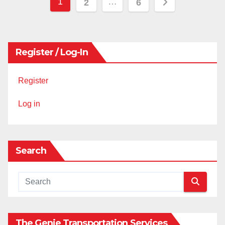
Posts
1
…
2
6
pagination
Register / Log-In
Register
Log in
Search
The Genie Transportation Services