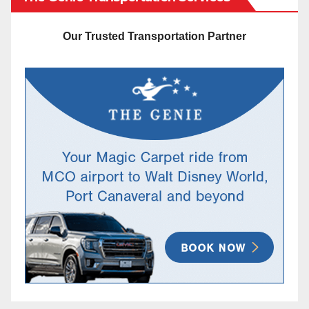
Our Trusted Transportation Partner