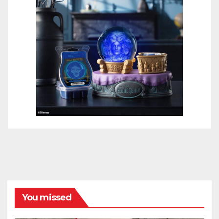
You missed