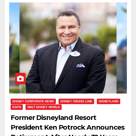
DISNEY CORPORATE NEWS
DISNEY CRUISE LINE
DISNEYLAND
ESPN
WALT DISNEY WORLD
Former Disneyland Resort
President Ken Potrock Announces