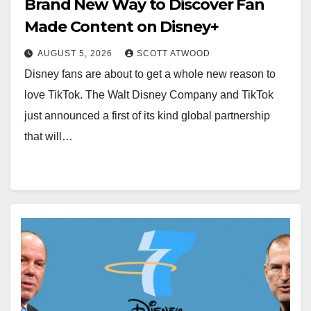
Brand New Way to Discover Fan
Made Content on Disney+
AUGUST 5, 2026
SCOTT ATWOOD
Disney fans are about to get a whole new reason to
love TikTok. The Walt Disney Company and TikTok
just announced a first of its kind global partnership
that will…