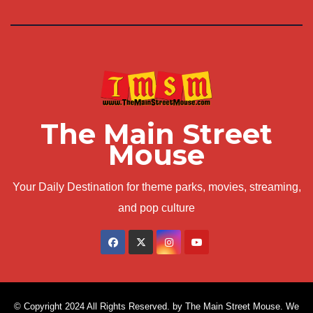
The Main Street
Mouse
Your Daily Destination for theme parks, movies, streaming,
and pop culture
© Copyright 2024 All Rights Reserved. by The Main Street Mouse. We