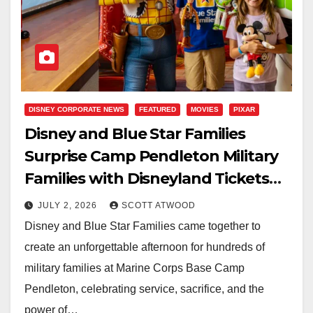
DISNEY CORPORATE NEWS
FEATURED
MOVIES
PIXAR
Disney and Blue Star Families
Surprise Camp Pendleton Military
Families with Disneyland Tickets
During Special Toy Story 5
JULY 2, 2026
SCOTT ATWOOD
Screening
Disney and Blue Star Families came together to
create an unforgettable afternoon for hundreds of
military families at Marine Corps Base Camp
Pendleton, celebrating service, sacrifice, and the
power of…