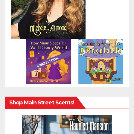
Shop Main Street Scents!