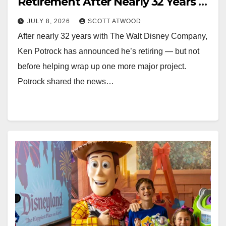
Retirement After Nearly 32 Years at
Disney
JULY 8, 2026
SCOTT ATWOOD
After nearly 32 years with The Walt Disney Company,
Ken Potrock has announced he’s retiring — but not
before helping wrap up one more major project.
Potrock shared the news…