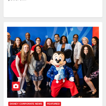
DISNEY CORPORATE NEWS
FEATURED