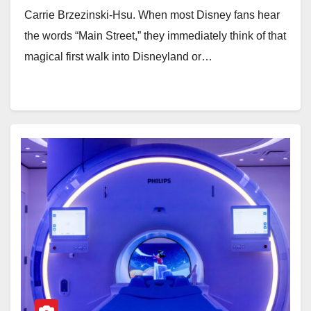
Carrie Brzezinski-Hsu. When most Disney fans hear
the words “Main Street,” they immediately think of that
magical first walk into Disneyland or…