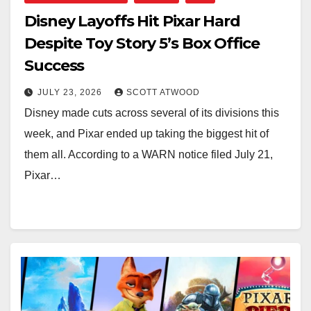
Disney Layoffs Hit Pixar Hard
Despite Toy Story 5’s Box Office
Success
JULY 23, 2026
SCOTT ATWOOD
Disney made cuts across several of its divisions this
week, and Pixar ended up taking the biggest hit of
them all. According to a WARN notice filed July 21,
Pixar…