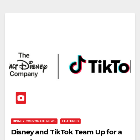
DISNEY CORPORATE NEWS
FEATURED
Disney and TikTok Team Up for a