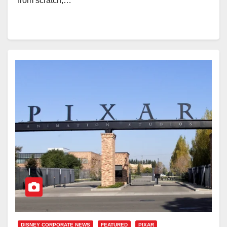
from scratch,…
DISNEY CORPORATE NEWS
FEATURED
PIXAR