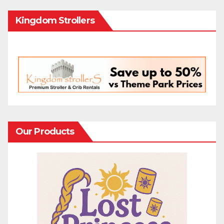
Kingdom Strollers
Our Products