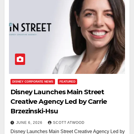
DISNEY CORPORATE NEWS
FEATURED
Disney Launches Main Street
Creative Agency Led by Carrie
Brzezinski-Hsu
JUNE 6, 2026
SCOTT ATWOOD
Disney Launches Main Street Creative Agency Led by