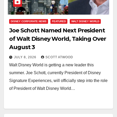
DISNEY CORPORATE NEWS
FEATURED
WALT DISNEY WORLD
Joe Schott Named Next President
of Walt Disney World, Taking Over
August 3
JULY 8, 2026
SCOTT ATWOOD
Walt Disney World is getting a new leader this
summer. Joe Schott, currently President of Disney
Signature Experiences, will officially step into the role
of President of Walt Disney World…