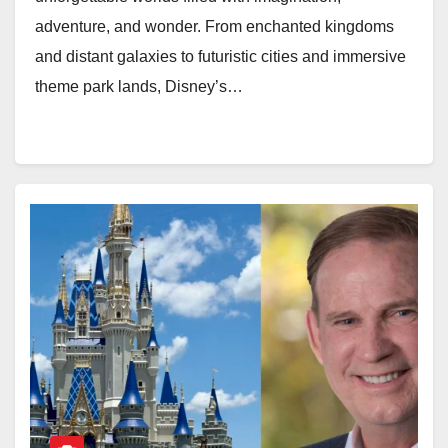
adventure, and wonder. From enchanted kingdoms
and distant galaxies to futuristic cities and immersive
theme park lands, Disney’s…