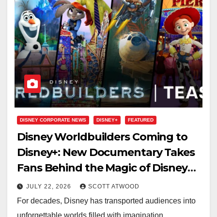
DISNEY CORPORATE NEWS
DISNEY+
FEATURED
Disney Worldbuilders Coming to
Disney+: New Documentary Takes
Fans Behind the Magic of Disney
Storytelling
JULY 22, 2026
SCOTT ATWOOD
For decades, Disney has transported audiences into
unforgettable worlds filled with imagination,