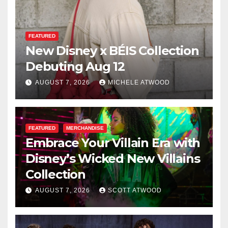
FEATURED
New Disney x BÉIS Collection
Debuting Aug 12
AUGUST 7, 2026
MICHELE ATWOOD
FEATURED
MERCHANDISE
Embrace Your Villain Era with
Disney’s Wicked New Villains
Collection
AUGUST 7, 2026
SCOTT ATWOOD