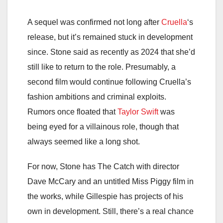
A sequel was confirmed not long after
Cruella
‘s
release, but it’s remained stuck in development
since. Stone said as recently as 2024 that she’d
still like to return to the role. Presumably, a
second film would continue following Cruella’s
fashion ambitions and criminal exploits.
Rumors once floated that
Taylor Swift
was
being eyed for a villainous role, though that
always seemed like a long shot.
For now, Stone has The Catch with director
Dave McCary and an untitled Miss Piggy film in
the works, while Gillespie has projects of his
own in development. Still, there’s a real chance