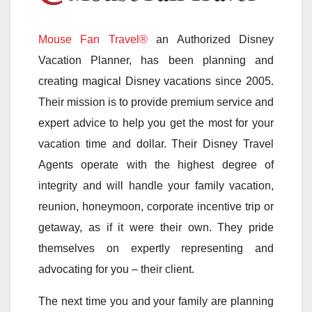
Mouse Fan Travel®
an Authorized Disney
Vacation Planner, has been planning and
creating magical Disney vacations since 2005.
Their mission is to provide premium service and
expert advice to help you get the most for your
vacation time and dollar. Their Disney Travel
Agents operate with the highest degree of
integrity and will handle your family vacation,
reunion, honeymoon, corporate incentive trip or
getaway, as if it were their own. They pride
themselves on expertly representing and
advocating for you – their client.
The next time you and your family are planning