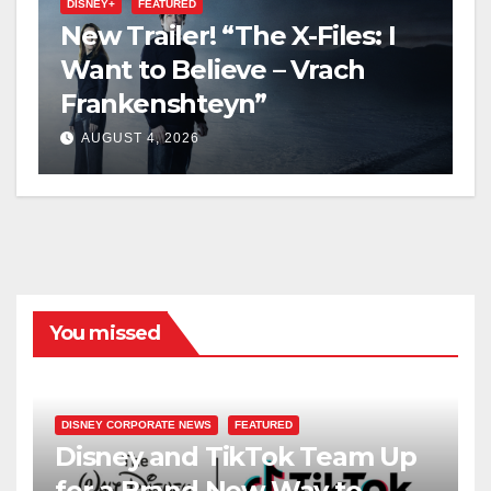
DISNEY+
FEATURED
New Trailer! “The X-Files: I
Want to Believe – Vrach
Frankenshteyn”
AUGUST 4, 2026
You missed
DISNEY CORPORATE NEWS
FEATURED
Disney and TikTok Team Up
for a Brand New Way to