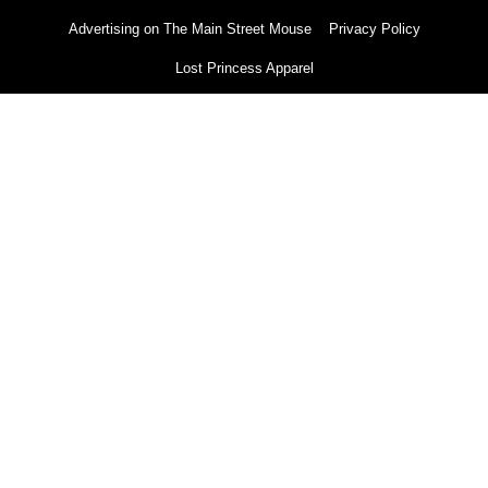
Advertising on The Main Street Mouse
Privacy Policy
Lost Princess Apparel