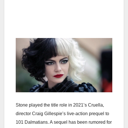
Stone played the title role in 2021’s Cruella,
director Craig Gillespie’s live-action prequel to
101 Dalmatians. A sequel has been rumored for