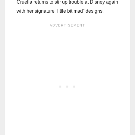
Cruella returns to stir up trouble at Disney again
with her signature “little bit mad” designs.