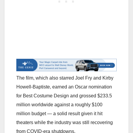
The film, which also starred Joel Fry and Kirby
Howell-Baptiste, earned an Oscar nomination
for Best Costume Design and grossed $233.5
million worldwide against a roughly $100
million budget — a solid result given it hit
theaters while the industry was still recovering
from COVID-era shutdowns.