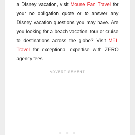
a Disney vacation, visit
Mouse Fan Travel
for
your no obligation quote or to answer any
Disney vacation questions you may have. Are
you looking for a beach vacation, tour or cruise
to destinations across the globe? Visit
MEI-
Travel
for exceptional expertise with ZERO
agency fees.