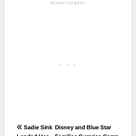
Post
Sadie Sink
Disney and Blue Star