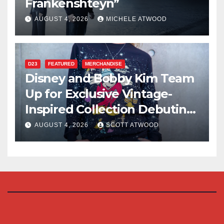
Frankenshteyn”
AUGUST 4, 2026
MICHELE ATWOOD
D23
FEATURED
MERCHANDISE
Disney and Bobby Kim Team
Up for Exclusive Vintage-
Inspired Collection Debuting
at D23 2026
AUGUST 4, 2026
SCOTT ATWOOD