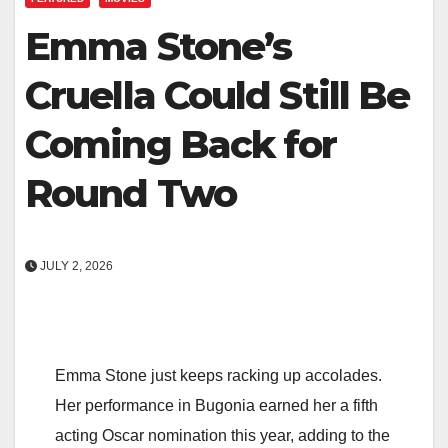
Emma Stone’s
Cruella Could Still Be
Coming Back for
Round Two
JULY 2, 2026
Emma Stone just keeps racking up accolades.
Her performance in Bugonia earned her a fifth
acting Oscar nomination this year, adding to the