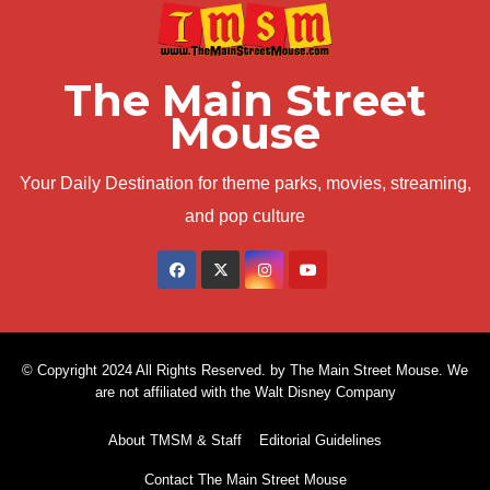
The Main Street
Mouse
Your Daily Destination for theme parks, movies, streaming,
and pop culture
© Copyright 2024 All Rights Reserved. by The Main Street Mouse. We
are not affiliated with the Walt Disney Company
About TMSM & Staff
Editorial Guidelines
Contact The Main Street Mouse