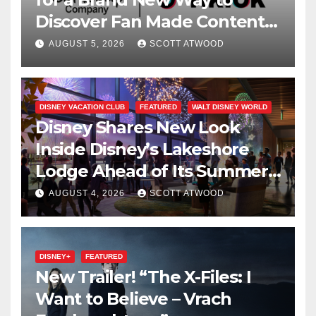
Discover Fan Made Content
on Disney+
AUGUST 5, 2026
SCOTT ATWOOD
DISNEY VACATION CLUB
FEATURED
WALT DISNEY WORLD
Disney Shares New Look
Inside Disney’s Lakeshore
Lodge Ahead of Its Summer
2027 Opening
AUGUST 4, 2026
SCOTT ATWOOD
DISNEY+
FEATURED
New Trailer! “The X-Files: I
Want to Believe – Vrach