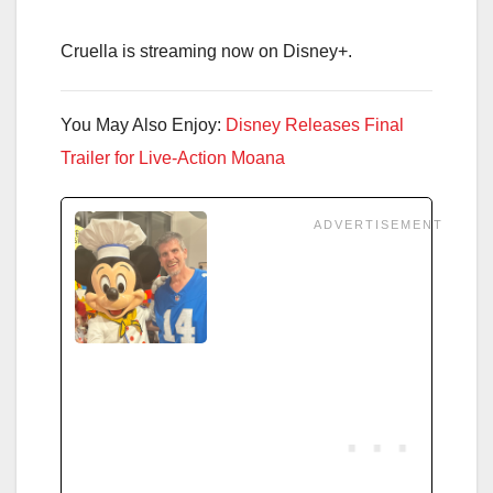
Cruella is streaming now on Disney+.
You May Also Enjoy:
Disney Releases Final
Trailer for Live-Action Moana