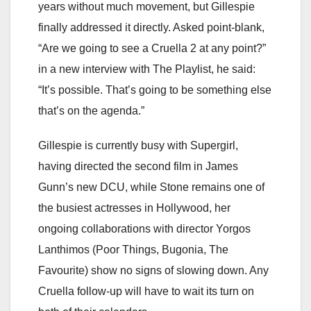
years without much movement, but Gillespie
finally addressed it directly. Asked point-blank,
“Are we going to see a Cruella 2 at any point?”
in a new interview with The Playlist, he said:
“It’s possible. That’s going to be something else
that’s on the agenda.”
Gillespie is currently busy with Supergirl,
having directed the second film in James
Gunn’s new DCU, while Stone remains one of
the busiest actresses in Hollywood, her
ongoing collaborations with director Yorgos
Lanthimos (Poor Things, Bugonia, The
Favourite) show no signs of slowing down. Any
Cruella follow-up will have to wait its turn on