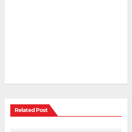
Related Post