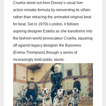
Cruella stood out from Disney’s usual live-
action remake formula by reinventing its villain
rather than retracing the animated original beat
for beat. Set in 1970s London, it follows
aspiring designer Estella as she transforms into
the fashion-world provocateur Cruella, squaring
off against legacy designer the Baroness
(Emma Thompson) through a series of
increasingly bold public stunts.