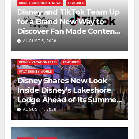
DISNEY CORPORATE NEWS
FEATURED
Disney and TikTok Team Up
for a Brand New Way to
Discover Fan Made Content
on Disney+
AUGUST 5, 2026
DISNEY VACATION CLUB
FEATURED
WALT DISNEY WORLD
Disney Shares New Look
Inside Disney’s Lakeshore
Lodge Ahead of Its Summer
2027 Opening
AUGUST 4, 2026