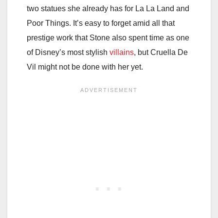
two statues she already has for La La Land and
Poor Things. It’s easy to forget amid all that
prestige work that Stone also spent time as one
of Disney’s most stylish
villains
, but Cruella De
Vil might not be done with her yet.