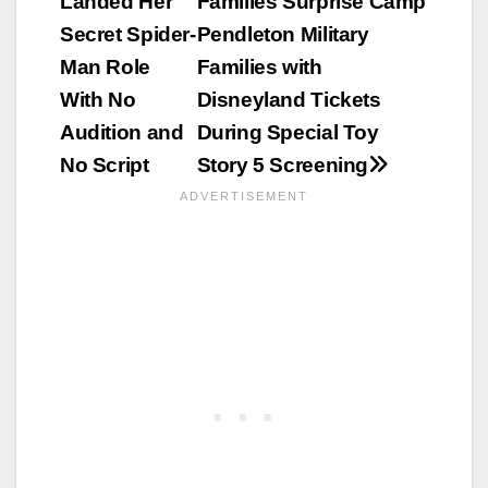
Landed Her
Families Surprise Camp
navigation
Secret Spider-
Pendleton Military
Man Role
Families with
With No
Disneyland Tickets
Audition and
During Special Toy
No Script
Story 5 Screening