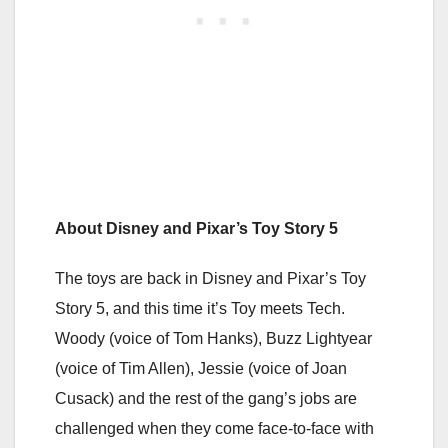
About Disney and Pixar’s Toy Story 5
The toys are back in Disney and Pixar’s Toy
Story 5, and this time it’s Toy meets Tech.
Woody (voice of Tom Hanks), Buzz Lightyear
(voice of Tim Allen), Jessie (voice of Joan
Cusack) and the rest of the gang’s jobs are
challenged when they come face-to-face with