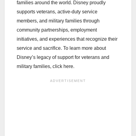
families around the world. Disney proudly
supports veterans, active-duty service
members, and military families through
community partnerships, employment
initiatives, and experiences that recognize their
service and sacrifice. To learn more about
Disney’s legacy of support for veterans and
military families, click here.