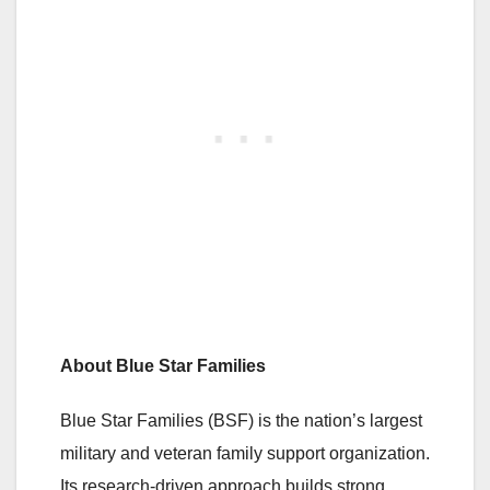
About Blue Star Families
Blue Star Families (BSF) is the nation’s largest
military and veteran family support organization.
Its research-driven approach builds strong