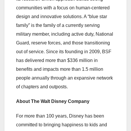
communities with a focus on human-centered
design and innovative solutions. A “blue star
family” is the family of a currently serving
military member, including active duty, National
Guard, reserve forces, and those transitioning
out of service. Since its founding in 2009, BSF
has delivered more than $336 million in
benefits and impacts more than 1.5 million
people annually through an expansive network
of chapters and outposts.
About The Walt Disney Company
For more than 100 years, Disney has been
committed to bringing happiness to kids and