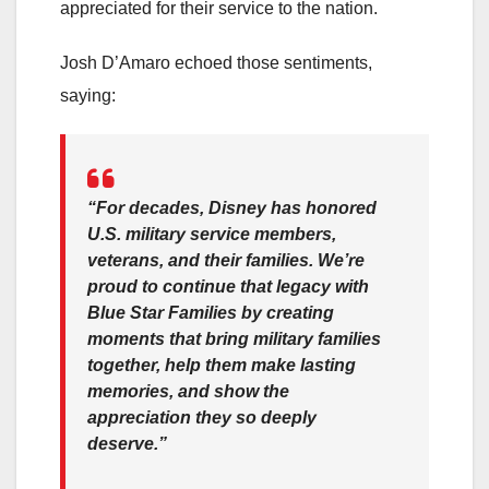
appreciated for their service to the nation.
Josh D’Amaro echoed those sentiments,
saying:
“For decades, Disney has honored
U.S. military service members,
veterans, and their families. We’re
proud to continue that legacy with
Blue Star Families by creating
moments that bring military families
together, help them make lasting
memories, and show the
appreciation they so deeply
deserve.”