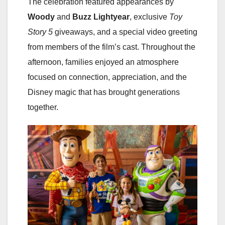
The celebration featured appearances by
Woody
and
Buzz Lightyear
, exclusive
Toy
Story 5
giveaways, and a special video greeting
from members of the film’s cast. Throughout the
afternoon, families enjoyed an atmosphere
focused on connection, appreciation, and the
Disney magic that has brought generations
together.