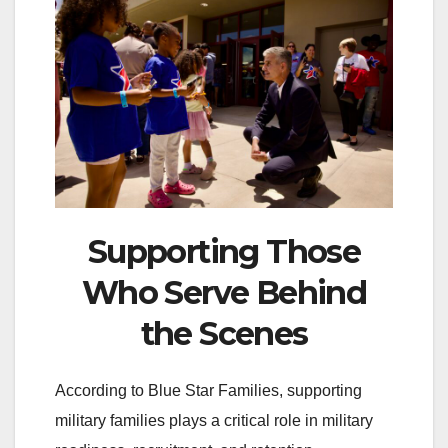
Supporting Those
Who Serve Behind
the Scenes
According to Blue Star Families, supporting
military families plays a critical role in military