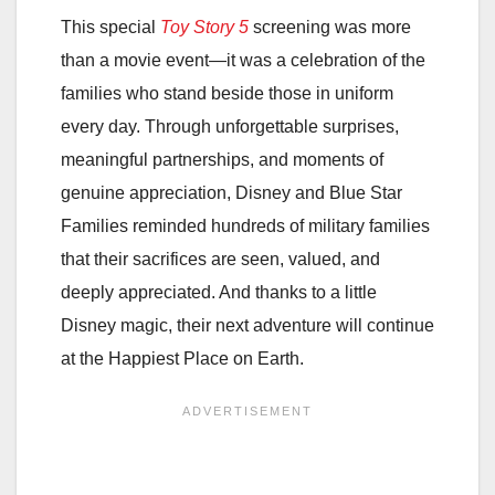
This special
Toy Story 5
screening was more
than a movie event—it was a celebration of the
families who stand beside those in uniform
every day. Through unforgettable surprises,
meaningful partnerships, and moments of
genuine appreciation, Disney and Blue Star
Families reminded hundreds of military families
that their sacrifices are seen, valued, and
deeply appreciated. And thanks to a little
Disney magic, their next adventure will continue
at the Happiest Place on Earth.