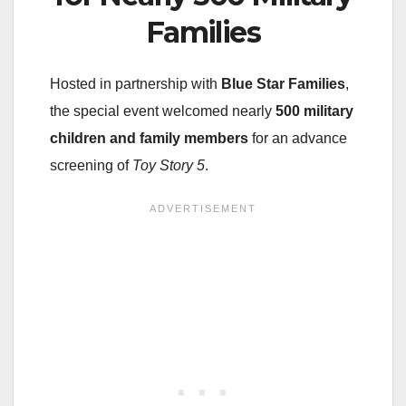
Families
Hosted in partnership with
Blue Star Families
,
the special event welcomed nearly
500 military
children and family members
for an advance
screening of
Toy Story 5
.