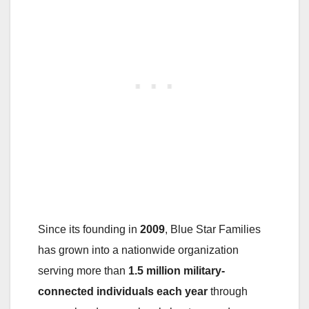
Since its founding in
2009
, Blue Star Families
has grown into a nationwide organization
serving more than
1.5 million military-
connected individuals each year
through