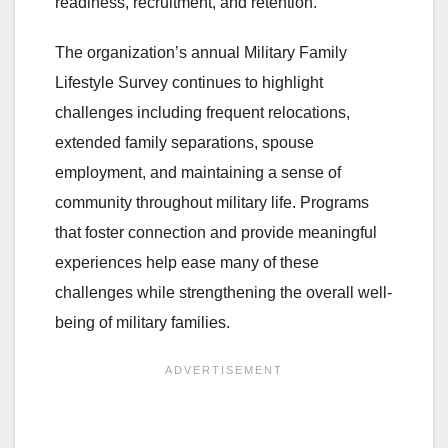
readiness, recruitment, and retention.
The organization’s annual Military Family
Lifestyle Survey continues to highlight
challenges including frequent relocations,
extended family separations, spouse
employment, and maintaining a sense of
community throughout military life. Programs
that foster connection and provide meaningful
experiences help ease many of these
challenges while strengthening the overall well-
being of military families.