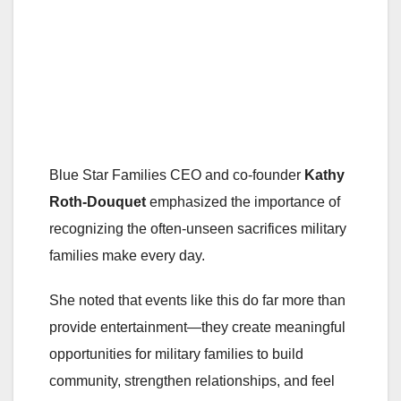
Blue Star Families CEO and co-founder
Kathy
Roth-Douquet
emphasized the importance of
recognizing the often-unseen sacrifices military
families make every day.
She noted that events like this do far more than
provide entertainment—they create meaningful
opportunities for military families to build
community, strengthen relationships, and feel