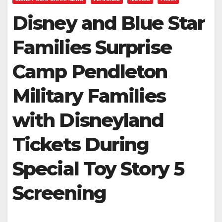
Disney and Blue Star
Families Surprise
Camp Pendleton
Military Families
with Disneyland
Tickets During
Special Toy Story 5
Screening