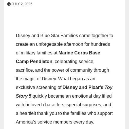
JULY 2, 2026
Disney and Blue Star Families came together to
create an unforgettable afternoon for hundreds
of military families at
Marine Corps Base
Camp Pendleton
, celebrating service,
sacrifice, and the power of community through
the magic of Disney. What began as an
exclusive screening of
Disney and Pixar’s
Toy
Story 5
quickly became an emotional day filled
with beloved characters, special surprises, and
a heartfelt thank you to the families who support
America’s service members every day.