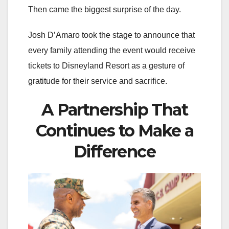
Then came the biggest surprise of the day.
Josh D’Amaro took the stage to announce that
every family attending the event would receive
tickets to Disneyland Resort as a gesture of
gratitude for their service and sacrifice.
A Partnership That
Continues to Make a
Difference