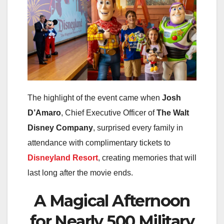
The highlight of the event came when
Josh
D’Amaro
, Chief Executive Officer of
The Walt
Disney Company
, surprised every family in
attendance with complimentary tickets to
Disneyland Resort
, creating memories that will
last long after the movie ends.
A Magical Afternoon
for Nearly 500 Military