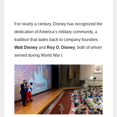
For nearly a century, Disney has recognized the
dedication of America’s military community, a
tradition that dates back to company founders
Walt Disney
and
Roy O. Disney
, both of whom
served during World War I.