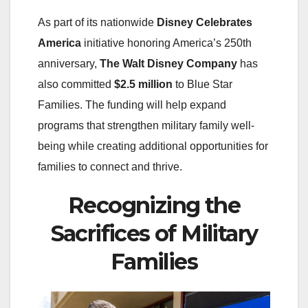
As part of its nationwide
Disney Celebrates
America
initiative honoring America’s 250th
anniversary,
The Walt Disney Company
has
also committed
$2.5 million
to Blue Star
Families. The funding will help expand
programs that strengthen military family well-
being while creating additional opportunities for
families to connect and thrive.
Recognizing the
Sacrifices of Military
Families