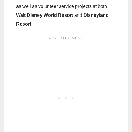
as well as volunteer service projects at both
Walt Disney World Resort
and
Disneyland
Resort
.