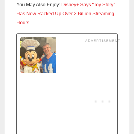
You May Also Enjoy:
Disney+ Says “Toy Story”
Has Now Racked Up Over 2 Billion Streaming
Hours