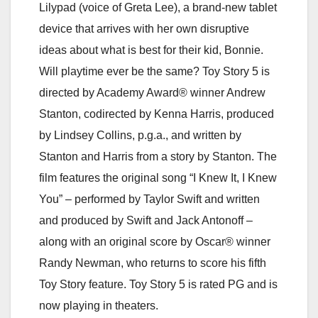
Lilypad (voice of Greta Lee), a brand-new tablet
device that arrives with her own disruptive
ideas about what is best for their kid, Bonnie.
Will playtime ever be the same? Toy Story 5 is
directed by Academy Award® winner Andrew
Stanton, codirected by Kenna Harris, produced
by Lindsey Collins, p.g.a., and written by
Stanton and Harris from a story by Stanton. The
film features the original song “I Knew It, I Knew
You” – performed by Taylor Swift and written
and produced by Swift and Jack Antonoff –
along with an original score by Oscar® winner
Randy Newman, who returns to score his fifth
Toy Story feature. Toy Story 5 is rated PG and is
now playing in theaters.