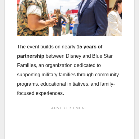
The event builds on nearly
15 years of
partnership
between Disney and Blue Star
Families, an organization dedicated to
supporting military families through community
programs, educational initiatives, and family-
focused experiences.