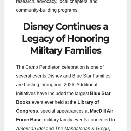
research, advocacy, local chapters, and
community-building programs.
Disney Continues a
Legacy of Honoring
Military Families
The Camp Pendleton celebration is one of
several events Disney and Blue Star Families
are hosting throughout 2026. Additional
initiatives have included the largest
Blue Star
Books
event ever held at the
Library of
Congress
, special appearances at
MacDill Air
Force Base
, military family events connected to
American Idol
and
The Mandalorian & Grogu
,