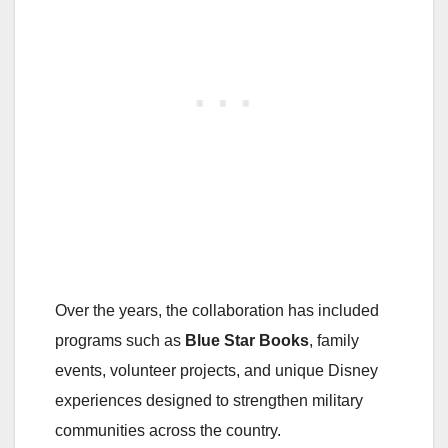
Over the years, the collaboration has included
programs such as
Blue Star Books
, family
events, volunteer projects, and unique Disney
experiences designed to strengthen military
communities across the country.