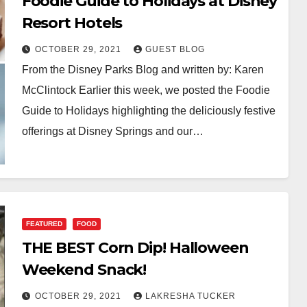
Foodie Guide to Holidays at Disney
Resort Hotels
OCTOBER 29, 2021
GUEST BLOG
From the Disney Parks Blog and written by: Karen
McClintock Earlier this week, we posted the Foodie
Guide to Holidays highlighting the deliciously festive
offerings at Disney Springs and our…
FEATURED
FOOD
THE BEST Corn Dip! Halloween
Weekend Snack!
OCTOBER 29, 2021
LAKRESHA TUCKER