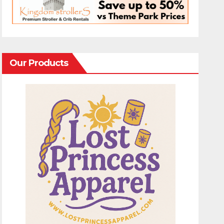
Our Products