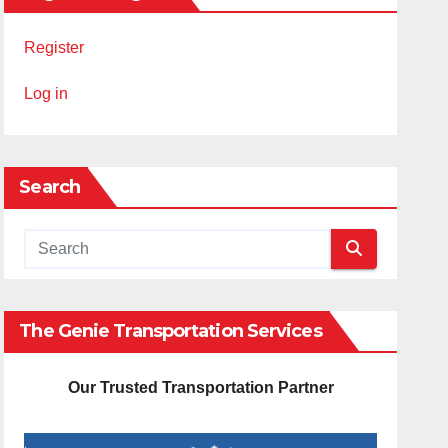
Register
Log in
Search
The Genie Transportation Services
Our Trusted Transportation Partner