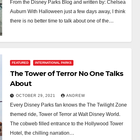
From the Disney Parks Blog and written by: Chelsea
Auburn With Halloween just a few days away, I think
there is no better time to talk about one of the…
FEATURED
INTERNATIONAL PARKS
The Tower of Terror No One Talks
About
OCTOBER 29, 2021
ANDREW
Every Disney Parks fan knows the The Twilight Zone
themed ride, Tower of Terror at Walt Disney World.
The cobweb filled entrance to the Hollywood Tower
Hotel, the chilling narration…