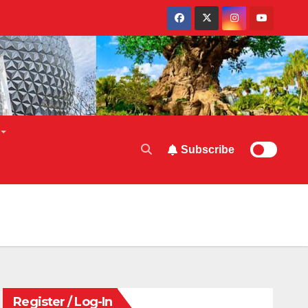
Subscribe
Register / Log-In