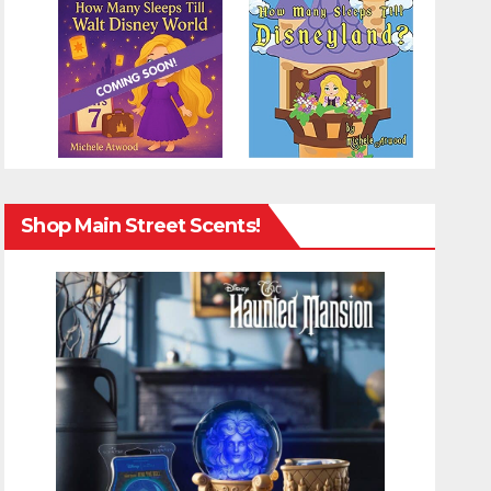
Shop Main Street Scents!