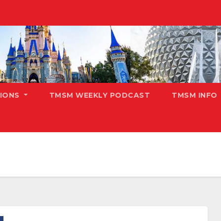
TIONS
TMSM WEEKLY PODCAST
TMSM INFO