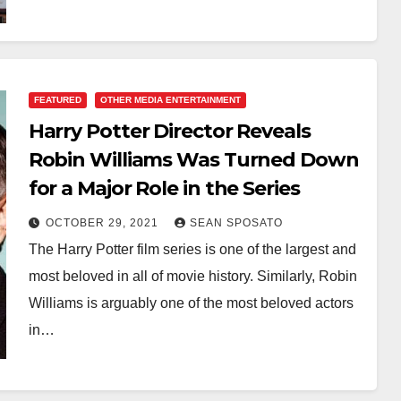
FEATURED
OTHER MEDIA ENTERTAINMENT
Harry Potter Director Reveals
Robin Williams Was Turned Down
for a Major Role in the Series
OCTOBER 29, 2021
SEAN SPOSATO
The Harry Potter film series is one of the largest and
most beloved in all of movie history. Similarly, Robin
Williams is arguably one of the most beloved actors
in…