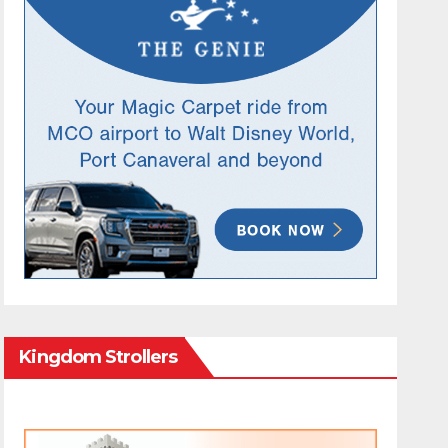
Kingdom Strollers