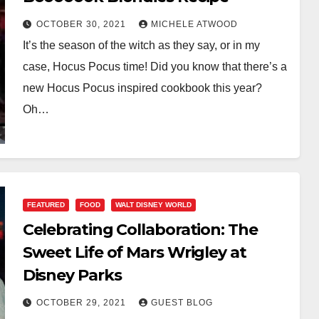
OCTOBER 30, 2021
MICHELE ATWOOD
It’s the season of the witch as they say, or in my
case, Hocus Pocus time! Did you know that there’s a
new Hocus Pocus inspired cookbook this year?
Oh…
FEATURED
FOOD
WALT DISNEY WORLD
Celebrating Collaboration: The
Sweet Life of Mars Wrigley at
Disney Parks
OCTOBER 29, 2021
GUEST BLOG