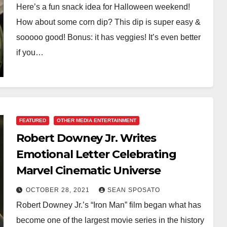
Here’s a fun snack idea for Halloween weekend!
How about some corn dip? This dip is super easy &
sooooo good! Bonus: it has veggies! It’s even better
if you…
FEATURED
OTHER MEDIA ENTERTAINMENT
Robert Downey Jr. Writes
Emotional Letter Celebrating
Marvel Cinematic Universe
OCTOBER 28, 2021
SEAN SPOSATO
Robert Downey Jr.’s “Iron Man” film began what has
become one of the largest movie series in the history