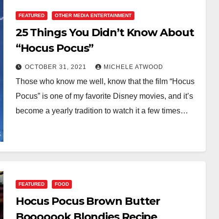
FEATURED
OTHER MEDIA ENTERTAINMENT
25 Things You Didn’t Know About
“Hocus Pocus”
OCTOBER 31, 2021
MICHELE ATWOOD
Those who know me well, know that the film “Hocus
Pocus” is one of my favorite Disney movies, and it’s
become a yearly tradition to watch it a few times…
FEATURED
FOOD
Hocus Pocus Brown Butter
Booooook Blondies Recipe