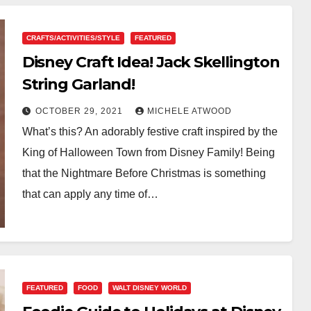
CRAFTS/ACTIVITIES/STYLE
FEATURED
Disney Craft Idea! Jack Skellington
String Garland!
OCTOBER 29, 2021
MICHELE ATWOOD
What’s this? An adorably festive craft inspired by the
King of Halloween Town from Disney Family! Being
that the Nightmare Before Christmas is something
that can apply any time of…
FEATURED
FOOD
WALT DISNEY WORLD