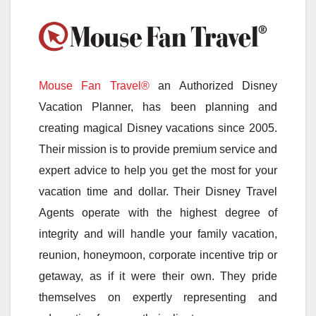
Mouse Fan Travel®
an Authorized Disney
Vacation Planner, has been planning and
creating magical Disney vacations since 2005.
Their mission is to provide premium service and
expert advice to help you get the most for your
vacation time and dollar. Their Disney Travel
Agents operate with the highest degree of
integrity and will handle your family vacation,
reunion, honeymoon, corporate incentive trip or
getaway, as if it were their own. They pride
themselves on expertly representing and