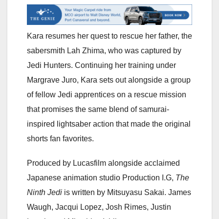
Kara resumes her quest to rescue her father, the
sabersmith Lah Zhima, who was captured by
Jedi Hunters. Continuing her training under
Margrave Juro, Kara sets out alongside a group
of fellow Jedi apprentices on a rescue mission
that promises the same blend of samurai-
inspired lightsaber action that made the original
shorts fan favorites.
Produced by Lucasfilm alongside acclaimed
Japanese animation studio Production I.G,
The
Ninth Jedi
is written by Mitsuyasu Sakai. James
Waugh, Jacqui Lopez, Josh Rimes, Justin