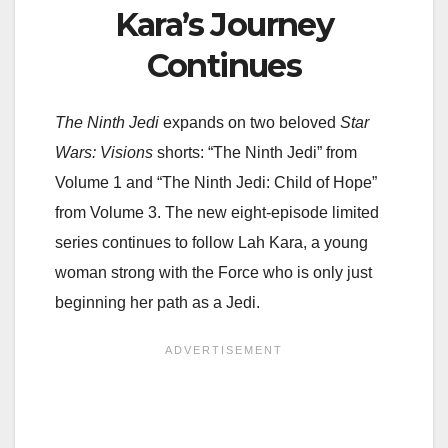
Kara’s Journey
Continues
The Ninth Jedi
expands on two beloved
Star
Wars: Visions
shorts: “The Ninth Jedi” from
Volume 1 and “The Ninth Jedi: Child of Hope”
from Volume 3. The new eight-episode limited
series continues to follow Lah Kara, a young
woman strong with the Force who is only just
beginning her path as a Jedi.