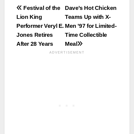
Post
Festival of the
Dave’s Hot Chicken
Lion King
Teams Up with X-
navigation
Performer Veryl E.
Men ’97 for Limited-
Jones Retires
Time Collectible
After 28 Years
Meal