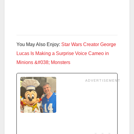
You May Also Enjoy:
Star Wars Creator George
Lucas Is Making a Surprise Voice Cameo in
Minions &#038; Monsters