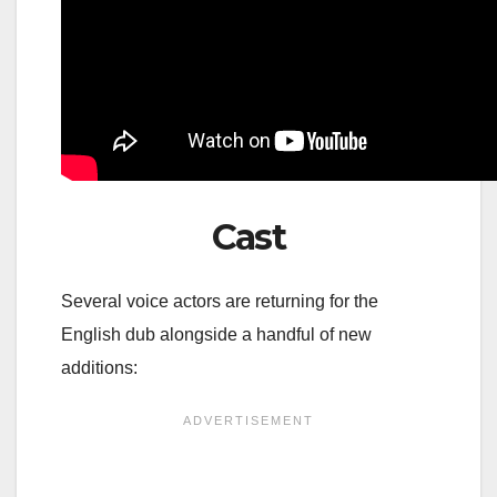
Cast
Several voice actors are returning for the
English dub alongside a handful of new
additions: