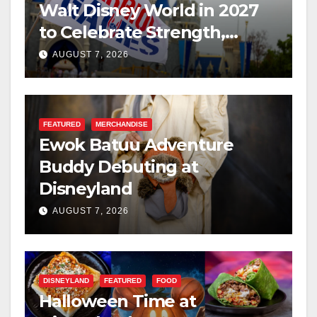
Walt Disney World in 2027
to Celebrate Strength,
Resilience, and Service
AUGUST 7, 2026
FEATURED
MERCHANDISE
Ewok Batuu Adventure
Buddy Debuting at
Disneyland
AUGUST 7, 2026
DISNEYLAND
FEATURED
FOOD
Halloween Time at