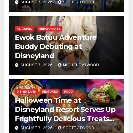
Resilience, and Service
AUGUST 7, 2026
SCOTT ATWOOD
FEATURED
MERCHANDISE
Ewok Batuu Adventure
Buddy Debuting at
Disneyland
AUGUST 7, 2026
MICHELE ATWOOD
DISNEYLAND
FEATURED
FOOD
Halloween Time at
Disneyland Resort Serves Up
Frightfully Delicious Treats
for 2026
AUGUST 7, 2026
SCOTT ATWOOD