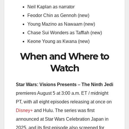
Neil Kaplan as narrator
Feodor Chin as Gennoh (new)
Young Mazino as Nawaam (new)
Chase Sui Wonders as Tafflah (new)
Keone Young as Kwana (new)
When and Where to
Watch
Star Wars: Visions Presents – The Ninth Jedi
premieres August 5 at 3:00 a.m. ET / midnight
PT, with all eight episodes releasing at once on
Disney+
and Hulu. The series was first
announced at Star Wars Celebration Japan in
2025, and its first episode also screened for