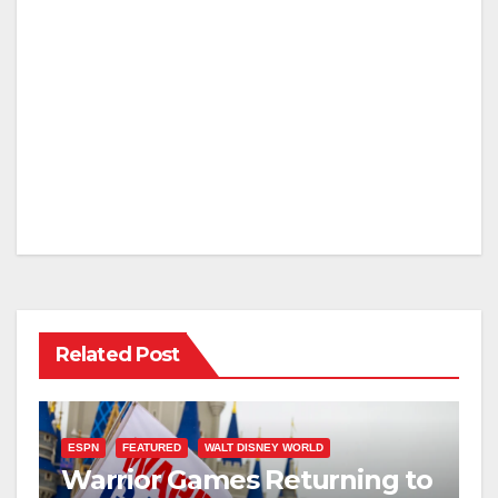
Related Post
ESPN
FEATURED
WALT DISNEY WORLD
Warrior Games Returning to