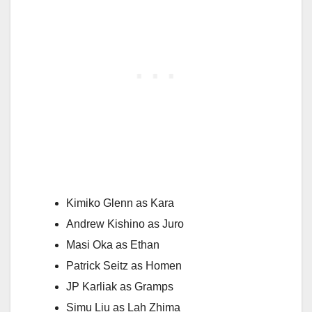
Kimiko Glenn as Kara
Andrew Kishino as Juro
Masi Oka as Ethan
Patrick Seitz as Homen
JP Karliak as Gramps
Simu Liu as Lah Zhima