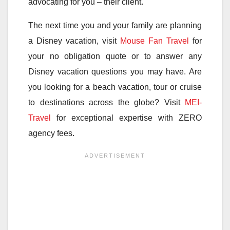
advocating for you – their client.
The next time you and your family are planning
a Disney vacation, visit
Mouse Fan Travel
for
your no obligation quote or to answer any
Disney vacation questions you may have. Are
you looking for a beach vacation, tour or cruise
to destinations across the globe? Visit
MEI-
Travel
for exceptional expertise with ZERO
agency fees.