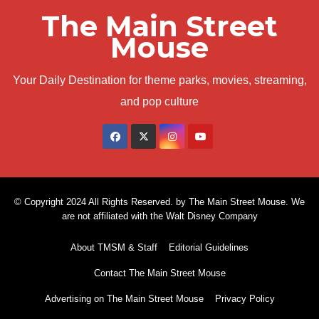
The Main Street
Mouse
Your Daily Destination for theme parks, movies, streaming,
and pop culture
© Copyright 2024 All Rights Reserved. by The Main Street Mouse. We
are not affiliated with the Walt Disney Company
About TMSM & Staff
Editorial Guidelines
Contact The Main Street Mouse
Advertising on The Main Street Mouse
Privacy Policy