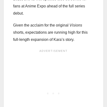
fans at Anime Expo ahead of the full series
debut.
Given the acclaim for the original
Visions
shorts, expectations are running high for this
full-length expansion of Kara’s story.