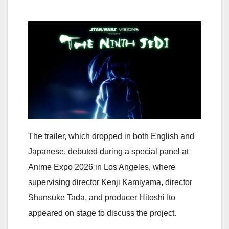
The trailer, which dropped in both English and
Japanese, debuted during a special panel at
Anime Expo 2026 in Los Angeles, where
supervising director Kenji Kamiyama, director
Shunsuke Tada, and producer Hitoshi Ito
appeared on stage to discuss the project.