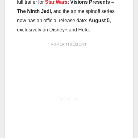
full trailer for
Star Wars
: Visions Presents –
The Ninth Jedi
, and the anime spinoff series
now has an official release date:
August 5
,
exclusively on Disney+ and Hulu.