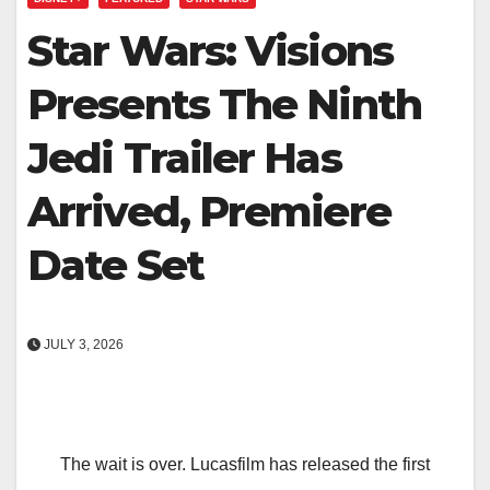
Star Wars: Visions
Presents The Ninth
Jedi Trailer Has
Arrived, Premiere
Date Set
JULY 3, 2026
The wait is over. Lucasfilm has released the first