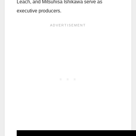
Leach, and Mitsuhisa Ishikawa serve as
executive producers.