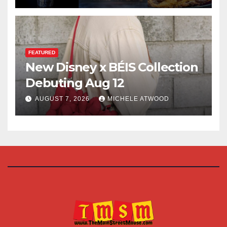
FEATURED
New Disney x BÉIS Collection
Debuting Aug 12
AUGUST 7, 2026
MICHELE ATWOOD