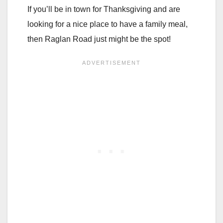
If you’ll be in town for Thanksgiving and are
looking for a nice place to have a family meal,
then Raglan Road just might be the spot!