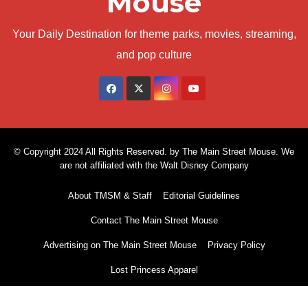
Mouse
Your Daily Destination for theme parks, movies, streaming,
and pop culture
© Copyright 2024 All Rights Reserved. by The Main Street Mouse. We
are not affiliated with the Walt Disney Company
About TMSM & Staff
Editorial Guidelines
Contact The Main Street Mouse
Advertising on The Main Street Mouse
Privacy Policy
Lost Princess Apparel