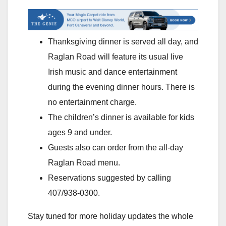
Thanksgiving dinner is served all day, and
Raglan Road will feature its usual live
Irish music and dance entertainment
during the evening dinner hours. There is
no entertainment charge.
The children’s dinner is available for kids
ages 9 and under.
Guests also can order from the all-day
Raglan Road menu.
Reservations suggested by calling
407/938-0300.
Stay tuned for more holiday updates the whole