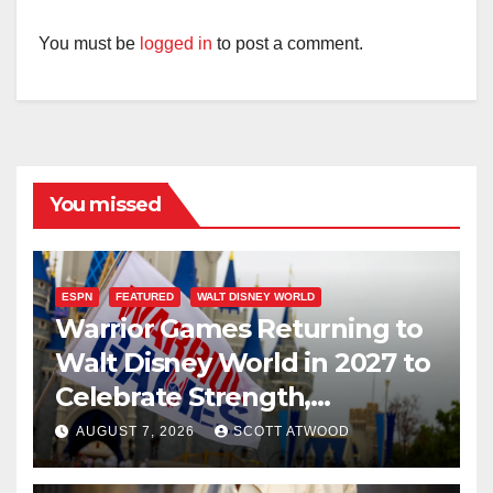
You must be
logged in
to post a comment.
You missed
ESPN
FEATURED
WALT DISNEY WORLD
Warrior Games Returning to
Walt Disney World in 2027 to
Celebrate Strength,
Resilience, and Service
AUGUST 7, 2026
SCOTT ATWOOD