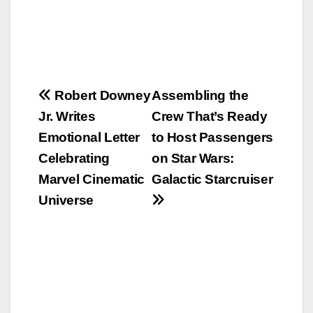
Post
Robert Downey
Assembling the
Jr. Writes
Crew That’s Ready
navigation
Emotional Letter
to Host Passengers
Celebrating
on Star Wars:
Marvel Cinematic
Galactic Starcruiser
Universe