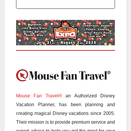
Mouse Fan Travel®
an Authorized Disney
Vacation Planner, has been planning and
creating magical Disney vacations since 2005.
Their mission is to provide premium service and
expert advice to help you get the most for your