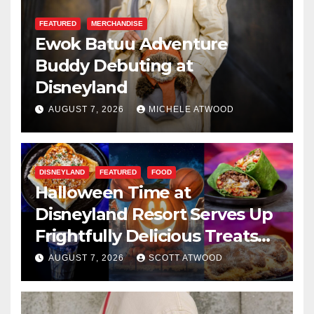
FEATURED
MERCHANDISE
Ewok Batuu Adventure
Buddy Debuting at
Disneyland
AUGUST 7, 2026
MICHELE ATWOOD
DISNEYLAND
FEATURED
FOOD
Halloween Time at
Disneyland Resort Serves Up
Frightfully Delicious Treats
for 2026
AUGUST 7, 2026
SCOTT ATWOOD