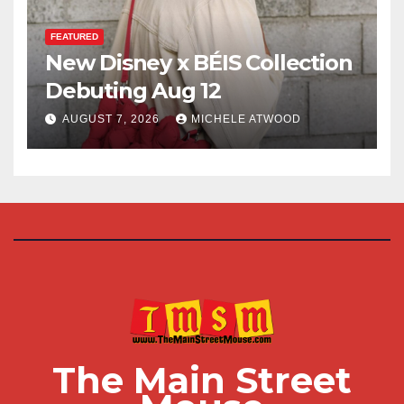
FEATURED
New Disney x BÉIS Collection
Debuting Aug 12
AUGUST 7, 2026
MICHELE ATWOOD
The Main Street