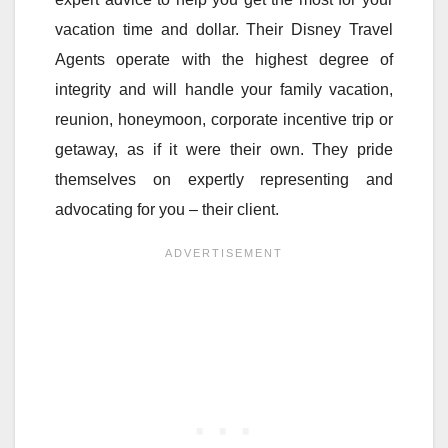
vacation time and dollar. Their Disney Travel
Agents operate with the highest degree of
integrity and will handle your family vacation,
reunion, honeymoon, corporate incentive trip or
getaway, as if it were their own. They pride
themselves on expertly representing and
advocating for you – their client.