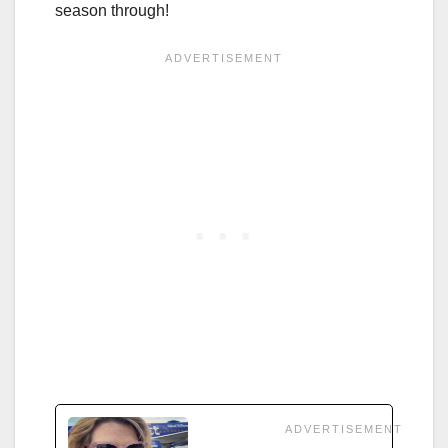
season through!