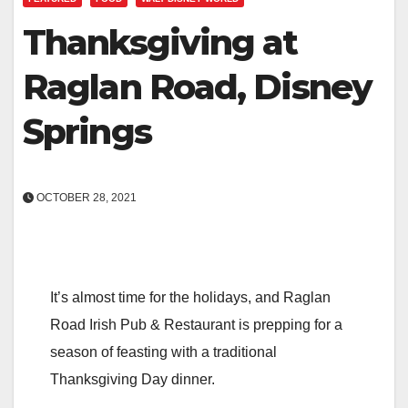
Thanksgiving at
Raglan Road, Disney
Springs
OCTOBER 28, 2021
It’s almost time for the holidays, and Raglan
Road Irish Pub & Restaurant is prepping for a
season of feasting with a traditional
Thanksgiving Day dinner.