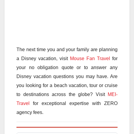
The next time you and your family are planning
a Disney vacation, visit
Mouse Fan Travel
for
your no obligation quote or to answer any
Disney vacation questions you may have. Are
you looking for a beach vacation, tour or cruise
to destinations across the globe? Visit
MEI-
Travel
for exceptional expertise with ZERO
agency fees.