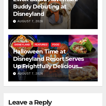
Buddy Debuting at
Disneyland
AUGUST 7, 2026
DISNEYLAND
FEATURED
FOOD
Halloween Time at
Disneyland Resort Serves
Up Frightfully Delicious
Treats for 2026
AUGUST 7, 2026
Leave a Reply