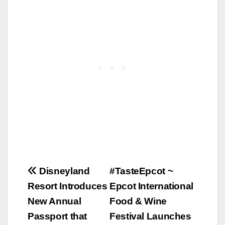
Post
Disneyland
#TasteEpcot ~
Resort Introduces
Epcot International
navigation
New Annual
Food & Wine
Passport that
Festival Launches