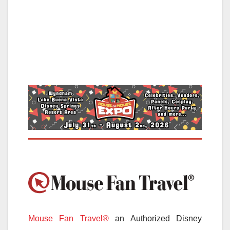
Mouse Fan Travel®
an Authorized Disney