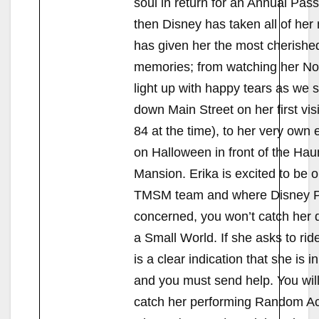
soul in return for an Annual Pass
then Disney has taken all of her
has given her the most cherishe
memories; from watching her No
light up with happy tears as we s
down Main Street on her first vis
84 at the time), to her very ow
on Halloween in front of the Hau
Mansion. Erika is excited to be o
TMSM team and where Disney P
concerned, you won’t catch her d
a Small World. If she asks to ride
is a clear indication that she is 
and you must send help. You wil
catch her performing Random Ac