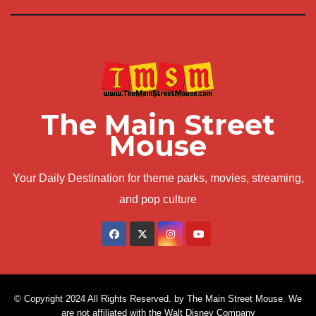
The Main Street
Mouse
Your Daily Destination for theme parks, movies, streaming,
and pop culture
© Copyright 2024 All Rights Reserved. by The Main Street Mouse. We
are not affiliated with the Walt Disney Company