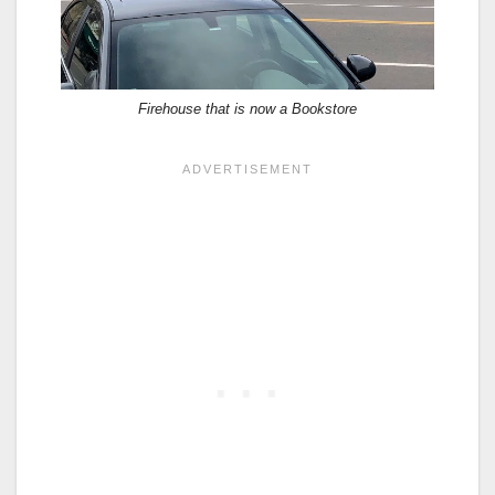
Firehouse that is now a Bookstore