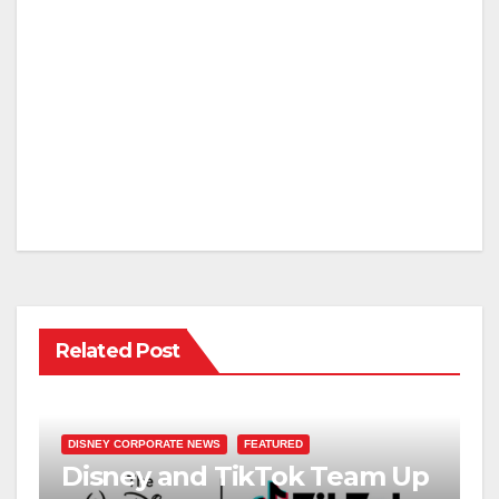
Related Post
DISNEY CORPORATE NEWS
FEATURED
Disney and TikTok Team Up