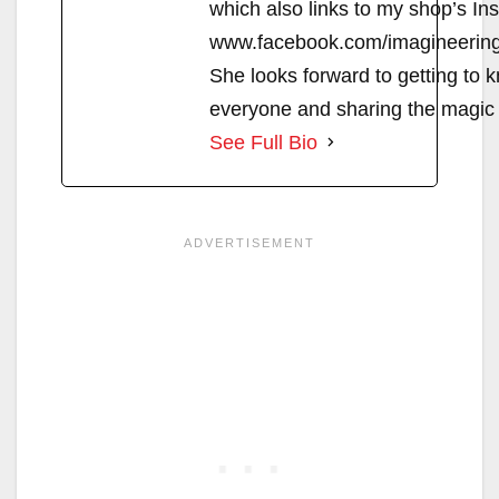
which also links to my shop’s In
www.facebook.com/imagineerin
She looks forward to getting to 
everyone and sharing the magic 
See Full Bio