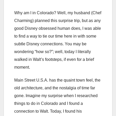
Why am I in Colorado? Well, my husband (Chef
Charming) planned this surprise trip, but as any
good Disney obsessed human does, I was able
to find a way to tie our time here in with some
subtle Disney connections. You may be
wondering “how so?”; well, today I literally
walked in Walt’s footsteps, if even for a brief
moment.
Main Street U.S.A. has the quaint town feel, the
old architecture, and the nostalgia of time far
gone. Imagine my surprise when I researched
things to do in Colorado and I found a
connection to Walt. Today, I found his