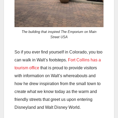
The building that inspired The Emporium on Main
Street USA
So if you ever find yourself in Colorado, you too
can walk in Walt’s footsteps.
Fort Collins has a
tourism office
that is proud to provide visitors
with information on Walt’s whereabouts and
how he drew inspiration from the small town to
create what we know today as the warm and
friendly streets that greet us upon entering
Disneyland and Walt Disney World.