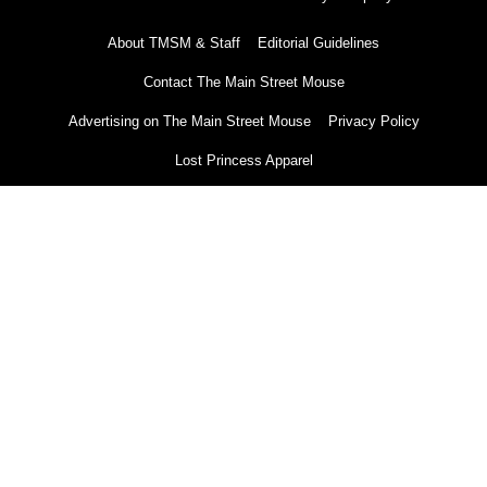
About TMSM & Staff
Editorial Guidelines
Contact The Main Street Mouse
Advertising on The Main Street Mouse
Privacy Policy
Lost Princess Apparel