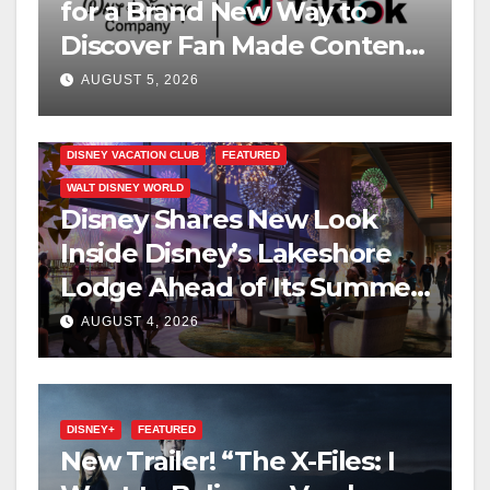
for a Brand New Way to
Discover Fan Made Content
on Disney+
AUGUST 5, 2026
DISNEY VACATION CLUB
FEATURED
WALT DISNEY WORLD
Disney Shares New Look
Inside Disney’s Lakeshore
Lodge Ahead of Its Summer
2027 Opening
AUGUST 4, 2026
DISNEY+
FEATURED
New Trailer! “The X-Files: I