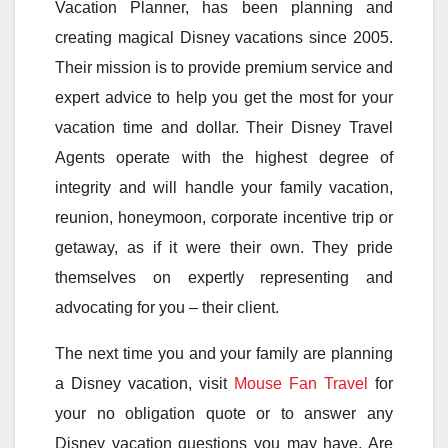
Vacation Planner, has been planning and
creating magical Disney vacations since 2005.
Their mission is to provide premium service and
expert advice to help you get the most for your
vacation time and dollar. Their Disney Travel
Agents operate with the highest degree of
integrity and will handle your family vacation,
reunion, honeymoon, corporate incentive trip or
getaway, as if it were their own. They pride
themselves on expertly representing and
advocating for you – their client.
The next time you and your family are planning
a Disney vacation, visit
Mouse Fan Travel
for
your no obligation quote or to answer any
Disney vacation questions you may have. Are