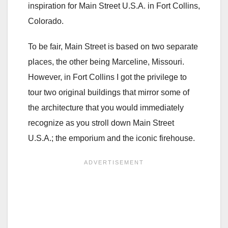
inspiration for Main Street U.S.A. in Fort Collins,
Colorado.
To be fair, Main Street is based on two separate
places, the other being Marceline, Missouri.
However, in Fort Collins I got the privilege to
tour two original buildings that mirror some of
the architecture that you would immediately
recognize as you stroll down Main Street
U.S.A.; the emporium and the iconic firehouse.