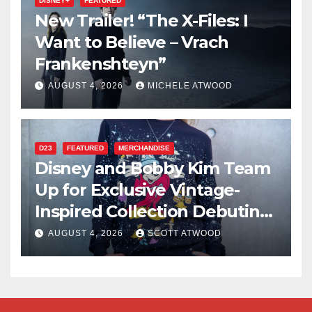
DISNEY+
FEATURED
New Trailer! “The X-Files: I
Want to Believe – Vrach
Frankenshteyn”
AUGUST 4, 2026
MICHELE ATWOOD
D23
FEATURED
MERCHANDISE
Disney and Bobby Kim Team
Up for Exclusive Vintage-
Inspired Collection Debuting
at D23 2026
AUGUST 4, 2026
SCOTT ATWOOD