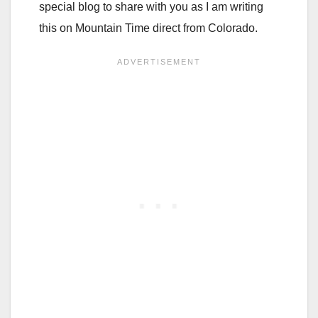
special blog to share with you as I am writing
this on Mountain Time direct from Colorado.