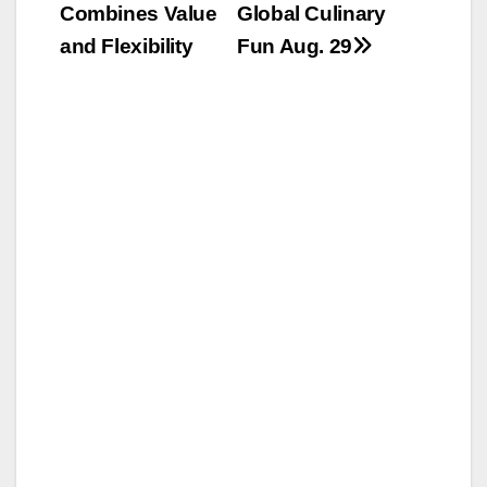
Combines Value
Global Culinary
and Flexibility
Fun Aug. 29