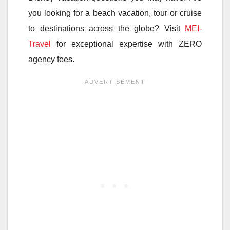
you looking for a beach vacation, tour or cruise
to destinations across the globe? Visit
MEI-
Travel
for exceptional expertise with ZERO
agency fees.