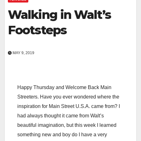
Walking in Walt’s
Footsteps
MAY 9, 2019
Happy Thursday and Welcome Back Main
Streeters. Have you ever wondered where the
inspiration for Main Street U.S.A. came from? I
had always thought it came from Walt’s
beautiful imagination, but this week I learned
something new and boy do I have a very