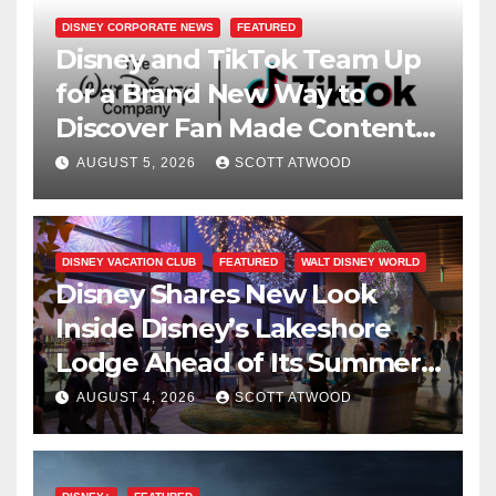
DISNEY CORPORATE NEWS
FEATURED
Disney and TikTok Team Up
for a Brand New Way to
Discover Fan Made Content
on Disney+
AUGUST 5, 2026
SCOTT ATWOOD
DISNEY VACATION CLUB
FEATURED
WALT DISNEY WORLD
Disney Shares New Look
Inside Disney’s Lakeshore
Lodge Ahead of Its Summer
2027 Opening
AUGUST 4, 2026
SCOTT ATWOOD