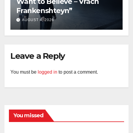
Want to Believe – Vrach
Frankenshteyn”
AUGUST 4, 2026
Leave a Reply
You must be
logged in
to post a comment.
You missed