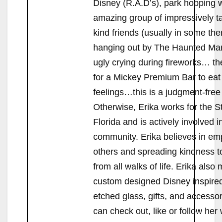
Disney (R.A.D’s), park hopping w
amazing group of impressively t
kind friends (usually in some the
hanging out by The Haunted Ma
ugly crying during fireworks… t
for a Mickey Premium Bar to eat
feelings…this is a judgment-free 
Otherwise, Erika works for the St
Florida and is actively involved i
community. Erika believes in e
others and spreading kindness t
from all walks of life. Erika also
custom designed Disney inspired
etched glass, gifts, and accesso
can check out, like or follow her