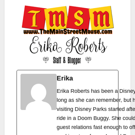
Erika
Erika Roberts has been a Disney 
long as she can remember, but h
visiting Disney Parks started afte
ride in a Doom Buggy. She couldn
guest relations fast enough to of