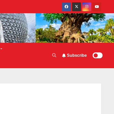
Subscribe