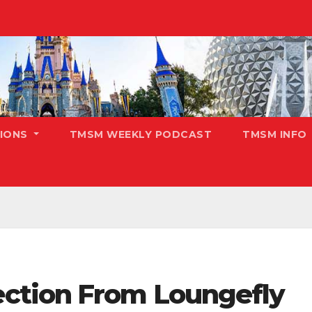
TIONS
TMSM WEEKLY PODCAST
TMSM INFO
ction From Loungefly