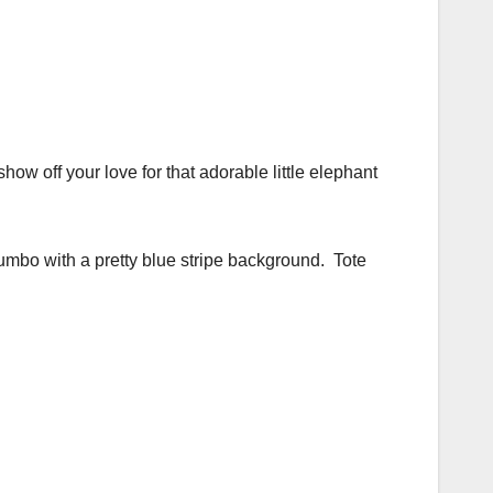
ow off your love for that adorable little elephant
umbo with a pretty blue stripe background. Tote