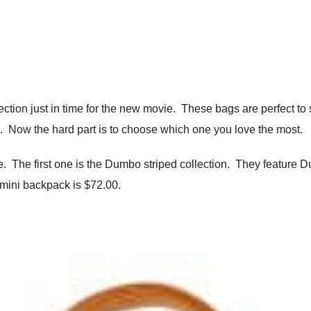
tion just in time for the new movie. These bags are perfect to sh
ie. Now the hard part is to choose which one you love the most.
. The first one is the Dumbo striped collection. They feature D
 mini backpack is $72.00.