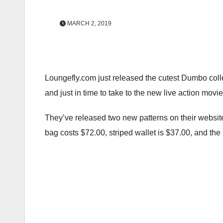
MARCH 2, 2019
Loungefly.com just released the cutest Dumbo collec
and just in time to take to the new live action mov
They’ve released two new patterns on their website
bag costs $72.00, striped wallet is $37.00, and the