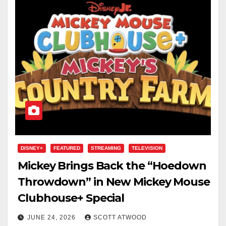
DISNEY+
FEATURED
STREAMING
TELEVISION
Mickey Brings Back the “Hoedown
Throwdown” in New Mickey Mouse
Clubhouse+ Special
JUNE 24, 2026
SCOTT ATWOOD