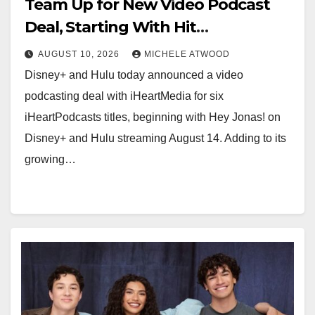
Team Up for New Video Podcast
Deal, Starting With Hit
iHeartPodcast “Hey Jonas!”
AUGUST 10, 2026
MICHELE ATWOOD
Disney+ and Hulu today announced a video
podcasting deal with iHeartMedia for six
iHeartPodcasts titles, beginning with Hey Jonas! on
Disney+ and Hulu streaming August 14. Adding to its
growing…