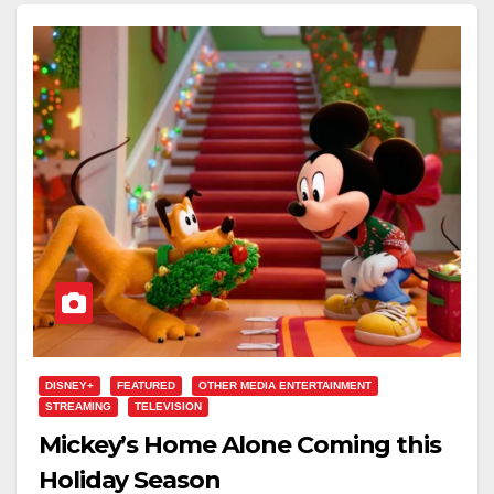
DISNEY+
FEATURED
OTHER MEDIA ENTERTAINMENT
STREAMING
TELEVISION
Mickey’s Home Alone Coming this
Holiday Season