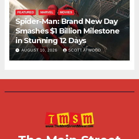
FEATURED
MARVEL
MOVIES
Spider-Man: Brand New Day
Smashes $1 Billion Milestone
in Stunning 12 Days
AUGUST 10, 2026
SCOTT ATWOOD