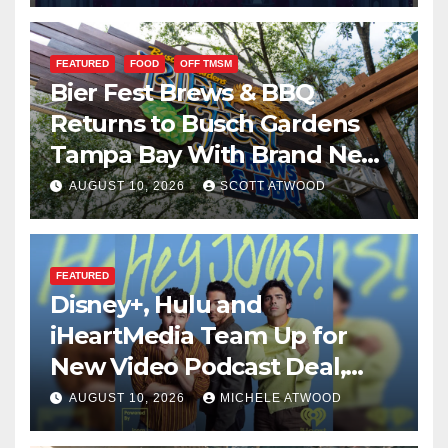
FEATURED
FOOD
OFF TMSM
Bier Fest Brews & BBQ
Returns to Busch Gardens
Tampa Bay With Brand New
Global Menu
AUGUST 10, 2026
SCOTT ATWOOD
FEATURED
Disney+, Hulu and
iHeartMedia Team Up for
New Video Podcast Deal,
Starting With Hit
AUGUST 10, 2026
MICHELE ATWOOD
iHeartPodcast “Hey Jonas!”