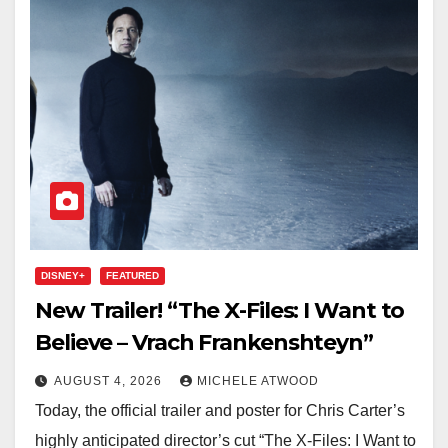
DISNEY+
FEATURED
New Trailer! “The X-Files: I Want to
Believe – Vrach Frankenshteyn”
AUGUST 4, 2026
MICHELE ATWOOD
Today, the official trailer and poster for Chris Carter’s
highly anticipated director’s cut “The X-Files: I Want to