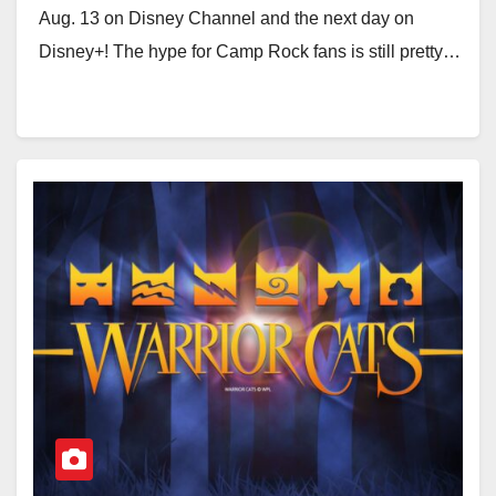
Aug. 13 on Disney Channel and the next day on
Disney+! The hype for Camp Rock fans is still pretty…