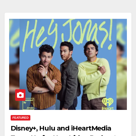
FEATURED
Disney+, Hulu and iHeartMedia