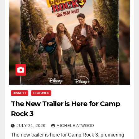
DISNEY+
FEATURED
The New Trailer is Here for Camp
Rock 3
JULY 21, 2026
MICHELE ATWOOD
The new trailer is here for Camp Rock 3, premiering