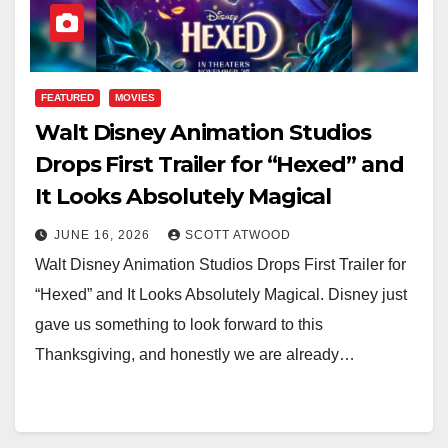
FEATURED
MOVIES
Walt Disney Animation Studios
Drops First Trailer for “Hexed” and
It Looks Absolutely Magical
JUNE 16, 2026
SCOTT ATWOOD
Walt Disney Animation Studios Drops First Trailer for
“Hexed” and It Looks Absolutely Magical. Disney just
gave us something to look forward to this
Thanksgiving, and honestly we are already…