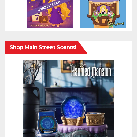
Shop Main Street Scents!