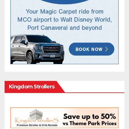
Kingdom Strollers