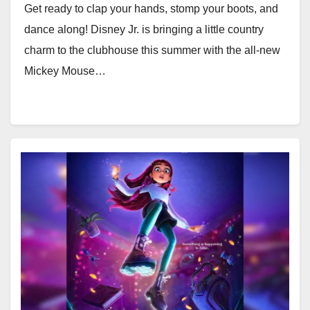
Get ready to clap your hands, stomp your boots, and
dance along! Disney Jr. is bringing a little country
charm to the clubhouse this summer with the all-new
Mickey Mouse…