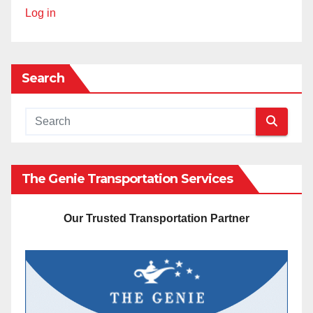
Log in
Search
The Genie Transportation Services
Our Trusted Transportation Partner