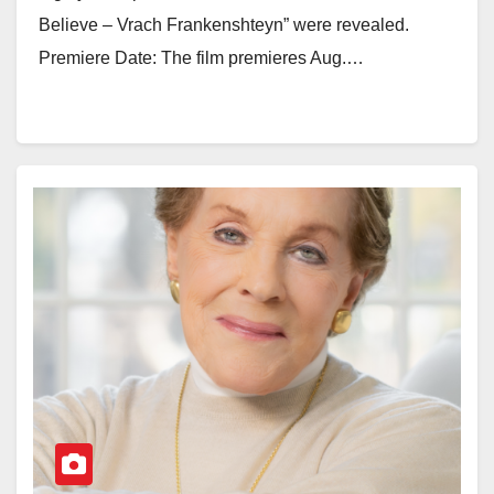
Believe – Vrach Frankenshteyn” were revealed.
Premiere Date: The film premieres Aug.…