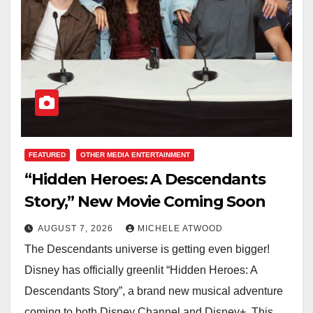
FEATURED
OTHER MEDIA ENTERTAINMENT
“Hidden Heroes: A Descendants
Story,” New Movie Coming Soon
AUGUST 7, 2026
MICHELE ATWOOD
The Descendants universe is getting even bigger!
Disney has officially greenlit “Hidden Heroes: A
Descendants Story”, a brand new musical adventure
coming to both Disney Channel and Disney+. This