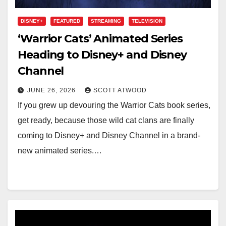
DISNEY+
FEATURED
STREAMING
TELEVISION
‘Warrior Cats’ Animated Series
Heading to Disney+ and Disney
Channel
JUNE 26, 2026
SCOTT ATWOOD
If you grew up devouring the Warrior Cats book series,
get ready, because those wild cat clans are finally
coming to Disney+ and Disney Channel in a brand-
new animated series.…