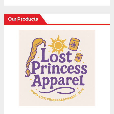
Our Products