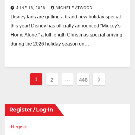
JUNE 16, 2026
MICHELE ATWOOD
Disney fans are getting a brand new holiday special
this year! Disney has officially announced “Mickey’s
Home Alone,” a full length Christmas special arriving
during the 2026 holiday season on…
Posts
1
…
2
448
pagination
Register / Log-In
Register