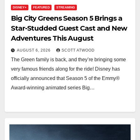
DISNEY+
FEATURED
STREAMING
Big City Greens Season 5 Brings a
Star-Studded Guest Cast and New
Adventures This August
AUGUST 6, 2026
SCOTT ATWOOD
The Green family is back, and they’re bringing some
very famous friends along for the ride! Disney has
officially announced that Season 5 of the Emmy®
Award-winning animated series Big…