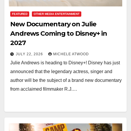
FEATURED
OTHER MEDIA ENTERTAINMENT
New Documentary on Julie
Andrews Coming to Disney+ in
2027
JULY 22, 2026
MICHELE ATWOOD
Julie Andrews is heading to Disney+! Disney has just
announced that the legendary actress, singer and
author will be the subject of a brand new documentary
from acclaimed filmmaker R.J.…