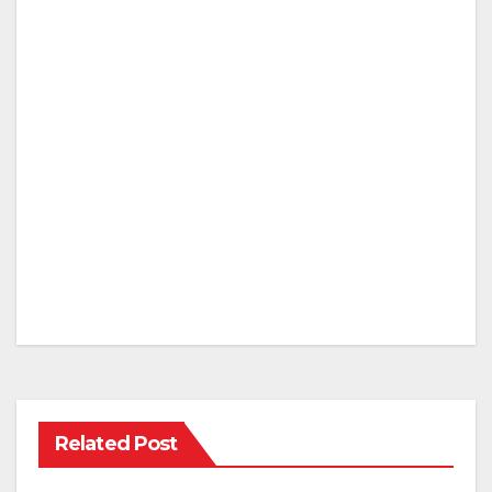
Related Post