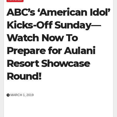
ABC’s ‘American Idol’
Kicks-Off Sunday—
Watch Now To
Prepare for Aulani
Resort Showcase
Round!
MARCH 1, 2019