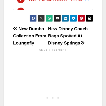
Post
New Dumbo
New Disney Coach
Collection From
Bags Spotted At
navigation
Loungefly
Disney Springs