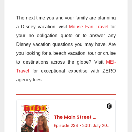
The next time you and your family are planning
a Disney vacation, visit
Mouse Fan Travel
for
your no obligation quote or to answer any
Disney vacation questions you may have. Are
you looking for a beach vacation, tour or cruise
to destinations across the globe? Visit
MEI-
Travel
for exceptional expertise with ZERO
agency fees.