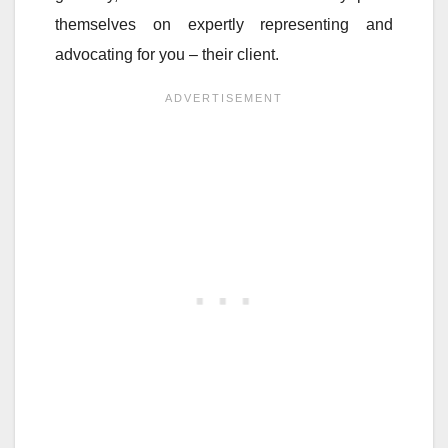
themselves on expertly representing and
advocating for you – their client.