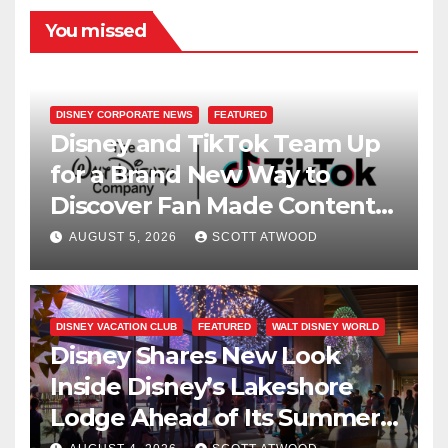
You missed
DISNEY CORPORATE NEWS
FEATURED
Disney and TikTok Team Up
for a Brand New Way to
Discover Fan Made Content
on Disney+
AUGUST 5, 2026
SCOTT ATWOOD
DISNEY VACATION CLUB
FEATURED
WALT DISNEY WORLD
Disney Shares New Look
Inside Disney’s Lakeshore
Lodge Ahead of Its Summer