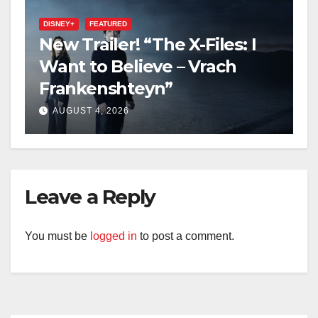
DISNEY+
FEATURED
New Trailer! “The X-Files: I
Want to Believe – Vrach
Frankenshteyn”
AUGUST 4, 2026
Leave a Reply
You must be
logged in
to post a comment.