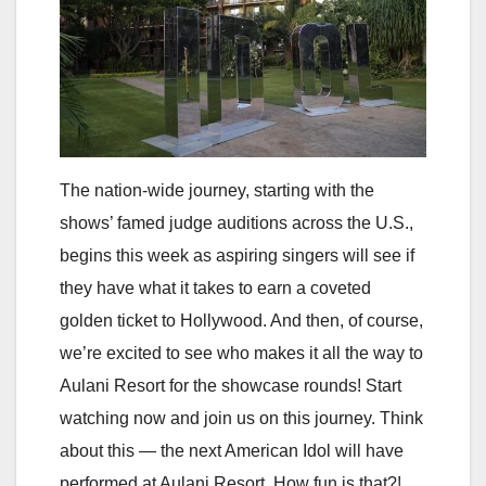
The nation-wide journey, starting with the
shows’ famed judge auditions across the U.S.,
begins this week as aspiring singers will see if
they have what it takes to earn a coveted
golden ticket to Hollywood. And then, of course,
we’re excited to see who makes it all the way to
Aulani Resort for the showcase rounds! Start
watching now and join us on this journey. Think
about this — the next American Idol will have
performed at Aulani Resort. How fun is that?!