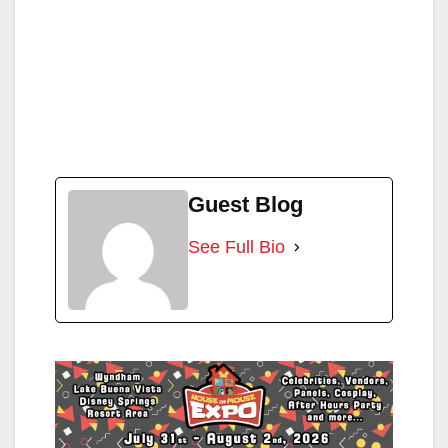
Guest Blog
See Full Bio