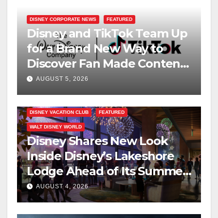
DISNEY CORPORATE NEWS
FEATURED
Disney and TikTok Team Up
for a Brand New Way to
Discover Fan Made Content
on Disney+
AUGUST 5, 2026
DISNEY VACATION CLUB
FEATURED
WALT DISNEY WORLD
Disney Shares New Look
Inside Disney’s Lakeshore
Lodge Ahead of Its Summer
2027 Opening
AUGUST 4, 2026