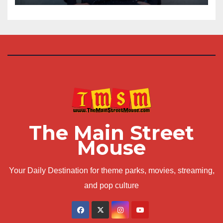
The Main Street
Mouse
Your Daily Destination for theme parks, movies, streaming,
and pop culture