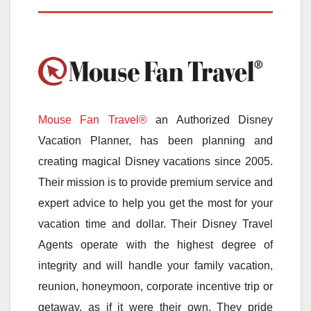
Mouse Fan Travel®
an Authorized Disney
Vacation Planner, has been planning and
creating magical Disney vacations since 2005.
Their mission is to provide premium service and
expert advice to help you get the most for your
vacation time and dollar. Their Disney Travel
Agents operate with the highest degree of
integrity and will handle your family vacation,
reunion, honeymoon, corporate incentive trip or
getaway, as if it were their own. They pride