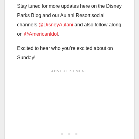
Stay tuned for more updates here on the Disney
Parks Blog and our Aulani Resort social
channels
@DisneyAulani
and also follow along
on
@AmericanIdol
.
Excited to hear who you’re excited about on
Sunday!