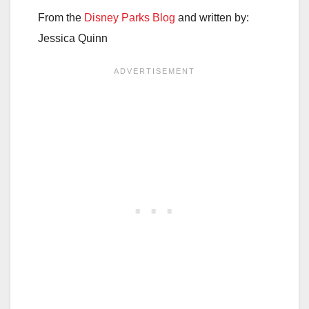
From the
Disney Parks Blog
and written by:
Jessica Quinn