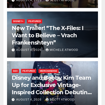
2027 Opening
AUGUST 4, 2026
SCOTT ATWOOD
DISNEY+
FEATURED
New Trailer! “The X-Files: I
Want to Believe – Vrach
Frankenshteyn”
AUGUST 4, 2026
MICHELE ATWOOD
D23
FEATURED
MERCHANDISE
Disney and Bobby Kim Team
Up for Exclusive Vintage-
Inspired Collection Debuting
at D23 2026
AUGUST 4, 2026
SCOTT ATWOOD