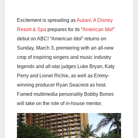
Excitement is spreading as
Aulani, A Disney
Resort & Spa
prepares for its “
American Idol
”
debut on ABC! “American Idol” returns on
Sunday, March 3, premiering with an all-new
crop of inspiring singers and music industry
legends and all-star judges Luke Bryan, Katy
Perry and Lionel Richie, as well as Emmy-
winning producer Ryan Seacrest as host.
Famed multimedia personality Bobby Bones
will take on the role of in-house mentor.