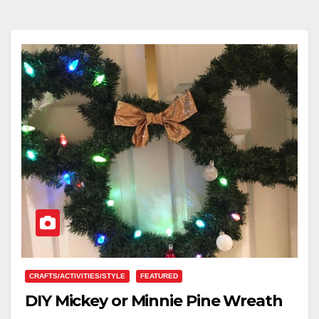
CRAFTS/ACTIVITIES/STYLE
FEATURED
DIY Mickey or Minnie Pine Wreath