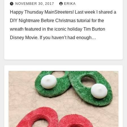
NOVEMBER 30, 2017
ERIKA
Happy Thursday MainStreeters! Last week I shared a
DIY Nightmare Before Christmas tutorial for the
wreath featured in the iconic holiday Tim Burton
Disney Movie. If you haven’t had enough…