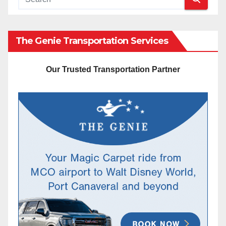
The Genie Transportation Services
Our Trusted Transportation Partner