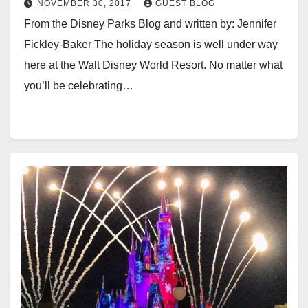
NOVEMBER 30, 2017
GUEST BLOG
From the Disney Parks Blog and written by: Jennifer
Fickley-Baker The holiday season is well under way
here at the Walt Disney World Resort. No matter what
you’ll be celebrating…