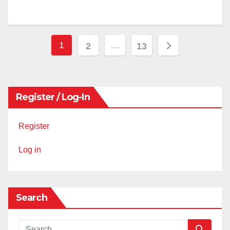
Posts
1
…
2
13
pagination
Register / Log-In
Register
Log in
Search