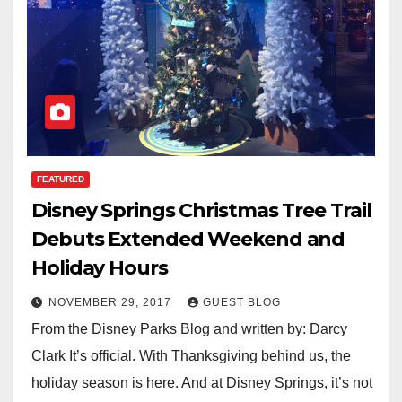
FEATURED
Disney Springs Christmas Tree Trail
Debuts Extended Weekend and
Holiday Hours
NOVEMBER 29, 2017
GUEST BLOG
From the Disney Parks Blog and written by: Darcy
Clark It’s official. With Thanksgiving behind us, the
holiday season is here. And at Disney Springs, it’s not