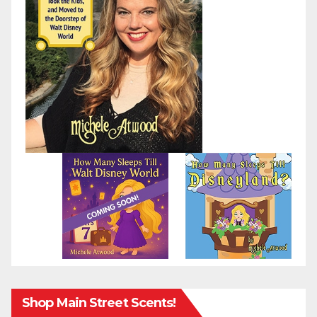
Shop Main Street Scents!