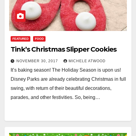
FEATURED
FOOD
Tink’s Christmas Slipper Cookies
NOVEMBER 30, 2017
MICHELE ATWOOD
It’s baking season! The Holiday Season is upon us!
Disney Parks are already celebrating Christmas in full
swing, with return of their beautiful decorations,
parades, and other festivities. So, being…