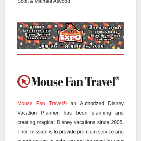
Scott & Michele Atwood
Mouse Fan Travel®
an Authorized Disney
Vacation Planner, has been planning and
creating magical Disney vacations since 2005.
Their mission is to provide premium service and