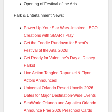
Opening of Festival of the Arts
Park & Entertainment News:
Power Up Your Star Wars–Inspired LEGO
Creations with SMART Play
Get the Foodie Rundown for Epcot’s
Festival of the Arts, 2026!
Get Ready for Valentine’s Day at Disney
Parks!
Live Action Tangled Rapunzel & Flynn
Actors Announced!
Universal Orlando Resort Unveils 2026
Dates for Major Destination-Wide Events
SeaWorld Orlando and Aquatica Orlando
Announce Free 2026 Preschool Cards