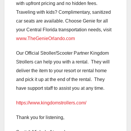
with upfront pricing and no hidden fees.
Traveling with kids? Complimentary, sanitized
car seats are available. Choose Genie for all
your Central Florida transportation needs, visit
www.TheGenieOrlando.com
Our Official Stroller/Scooter Partner Kingdom
Strollers can help you with a rental. They will
deliver the item to your resort or rental home
and pick it up at the end of the rental. They
have support staff to assist you at any time.
https://www.kingdomstrollers.com/
Thank you for listening,