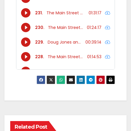
Related Post