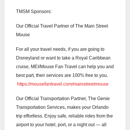
TMSM Sponsors:
Our Official Travel Partner of The Main Street
Mouse
For all your travel needs, if you are going to
Disneyland or want to take a Royal Caribbean
cruise, MEI/Mouse Fan Travel can help you and
best part, their services are 100% free to you.
https://mousefantravel.com/mainstreetmouse
Our Official Transportation Partner, The Genie
Transportation Services, makes your Orlando
trip effortless. Enjoy safe, reliable rides from the
airport to your hotel, port, or a night out — all