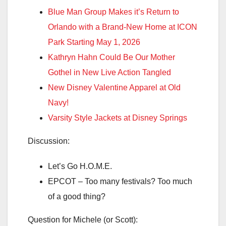
Blue Man Group Makes it’s Return to
Orlando with a Brand-New Home at ICON
Park Starting May 1, 2026
Kathryn Hahn Could Be Our Mother
Gothel in New Live Action Tangled
New Disney Valentine Apparel at Old
Navy!
Varsity Style Jackets at Disney Springs
Discussion:
Let’s Go H.O.M.E.
EPCOT – Too many festivals? Too much
of a good thing?
Question for Michele (or Scott):