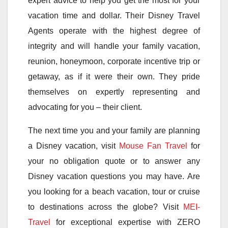
expert advice to help you get the most for your
vacation time and dollar. Their Disney Travel
Agents operate with the highest degree of
integrity and will handle your family vacation,
reunion, honeymoon, corporate incentive trip or
getaway, as if it were their own. They pride
themselves on expertly representing and
advocating for you – their client.
The next time you and your family are planning
a Disney vacation, visit
Mouse Fan Travel
for
your no obligation quote or to answer any
Disney vacation questions you may have. Are
you looking for a beach vacation, tour or cruise
to destinations across the globe? Visit
MEI-
Travel
for exceptional expertise with ZERO