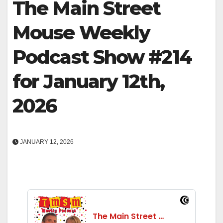
The Main Street
Mouse Weekly
Podcast Show #214
for January 12th,
2026
JANUARY 12, 2026