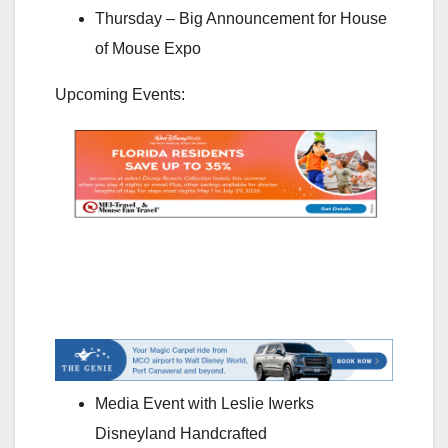
Thursday – Big Announcement for House
of Mouse Expo
Upcoming Events:
Media Event with Leslie Iwerks
Disneyland Handcrafted