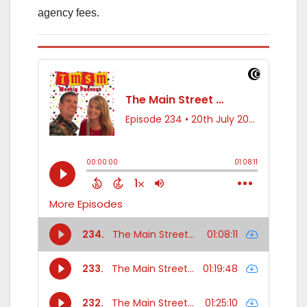
agency fees.