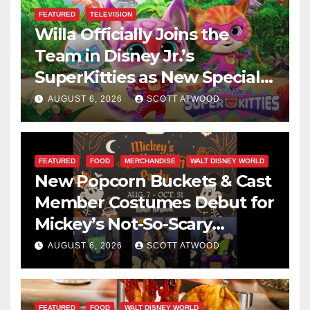
FEATURED
TELEVISION
Willa Officially Joins the
Team in Disney Jr.’s
SuperKitties as New Specials
Are Announced
AUGUST 6, 2026
SCOTT ATWOOD
FEATURED
FOOD
MERCHANDISE
WALT DISNEY WORLD
New Popcorn Buckets & Cast
Member Costumes Debut for
Mickey’s Not-So-Scary
Halloween Party 2026
AUGUST 6, 2026
SCOTT ATWOOD
FEATURED
FOOD
WALT DISNEY WORLD