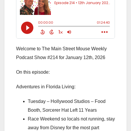
Welcome to The Main Street Mouse Weekly
Podcast Show #214 for January 12th, 2026
On this episode:
Adventures in Florida Living:
Tuesday – Hollywood Studios – Food
Booth, Sorcerer Hat Left 11 Years
Race Weekend so locals not running, stay
away from Disney for the most part