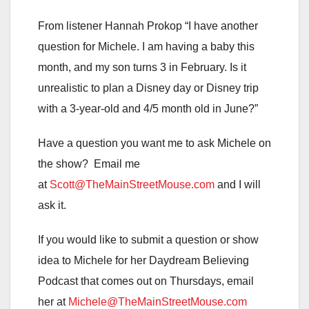
From listener Hannah Prokop “I have another
question for Michele. I am having a baby this
month, and my son turns 3 in February. Is it
unrealistic to plan a Disney day or Disney trip
with a 3-year-old and 4/5 month old in June?”
Have a question you want me to ask Michele on
the show? Email me
at
Scott@TheMainStreetMouse.com
and I will
ask it.
If you would like to submit a question or show
idea to Michele for her Daydream Believing
Podcast that comes out on Thursdays, email
her at
Michele@TheMainStreetMouse.com