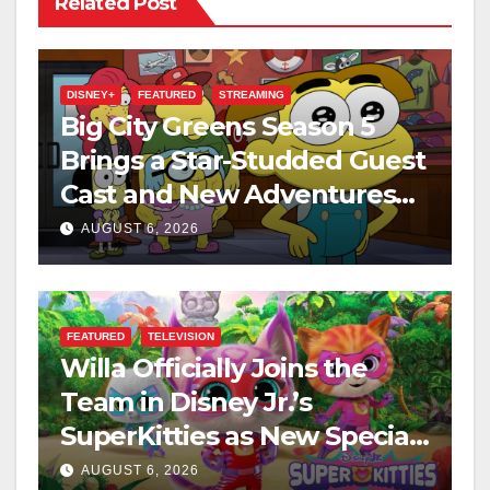
Related Post
DISNEY+
FEATURED
STREAMING
Big City Greens Season 5
Brings a Star-Studded Guest
Cast and New Adventures
This August
AUGUST 6, 2026
FEATURED
TELEVISION
Willa Officially Joins the
Team in Disney Jr.’s
SuperKitties as New Specials
Are Announced
AUGUST 6, 2026