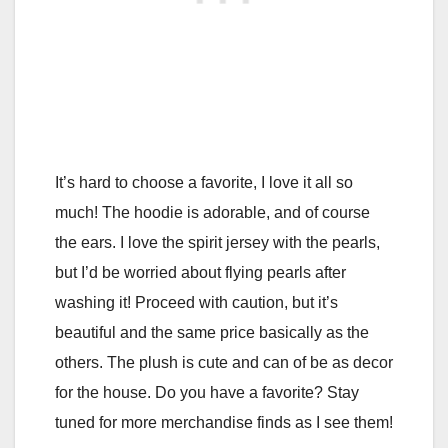
It’s hard to choose a favorite, I love it all so
much! The hoodie is adorable, and of course
the ears. I love the spirit jersey with the pearls,
but I’d be worried about flying pearls after
washing it! Proceed with caution, but it’s
beautiful and the same price basically as the
others. The plush is cute and can of be as decor
for the house. Do you have a favorite? Stay
tuned for more merchandise finds as I see them!