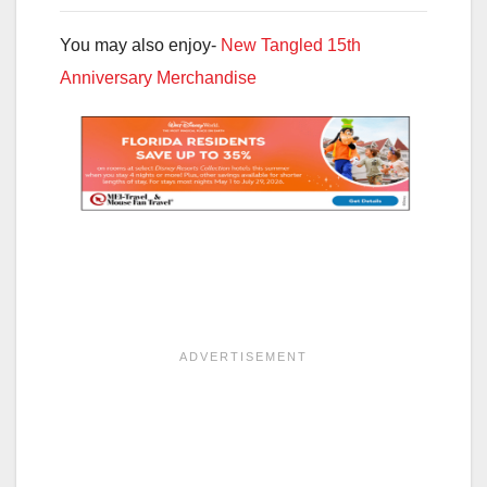
You may also enjoy-
New Tangled 15th
Anniversary Merchandise