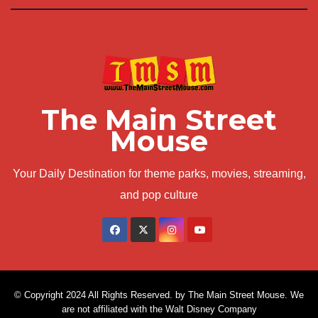
The Main Street
Mouse
Your Daily Destination for theme parks, movies, streaming,
and pop culture
© Copyright 2024 All Rights Reserved. by The Main Street Mouse. We
are not affiliated with the Walt Disney Company