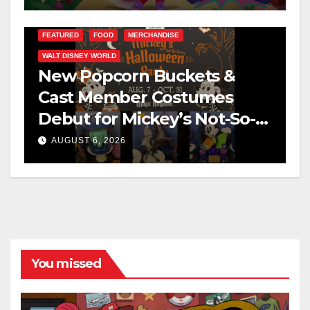
FEATURED
FOOD
MERCHANDISE
WALT DISNEY WORLD
New Popcorn Buckets &
Cast Member Costumes
Debut for Mickey’s Not-So-
Scary Halloween Party 2026
AUGUST 6, 2026
You missed