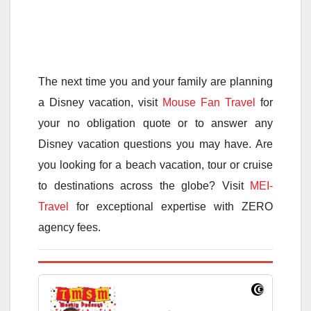
The next time you and your family are planning
a Disney vacation, visit
Mouse Fan Travel
for
your no obligation quote or to answer any
Disney vacation questions you may have. Are
you looking for a beach vacation, tour or cruise
to destinations across the globe? Visit
MEI-
Travel
for exceptional expertise with ZERO
agency fees.