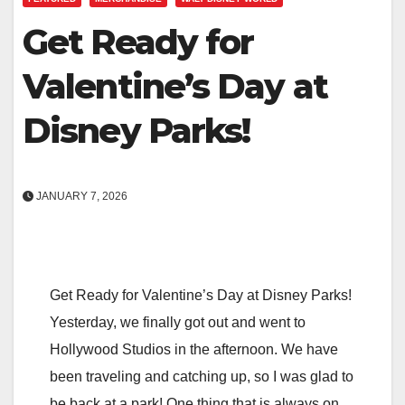
Get Ready for
Valentine’s Day at
Disney Parks!
JANUARY 7, 2026
Get Ready for Valentine’s Day at Disney Parks!
Yesterday, we finally got out and went to
Hollywood Studios in the afternoon. We have
been traveling and catching up, so I was glad to
be back at a park! One thing that is always on