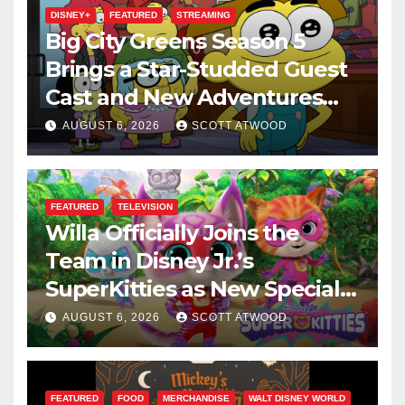
DISNEY+
FEATURED
STREAMING
Big City Greens Season 5
Brings a Star-Studded Guest
Cast and New Adventures
This August
AUGUST 6, 2026
SCOTT ATWOOD
FEATURED
TELEVISION
Willa Officially Joins the
Team in Disney Jr.’s
SuperKitties as New Specials
Are Announced
AUGUST 6, 2026
SCOTT ATWOOD
FEATURED
FOOD
MERCHANDISE
WALT DISNEY WORLD