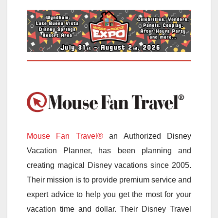
Mouse Fan Travel®
an Authorized Disney
Vacation Planner, has been planning and
creating magical Disney vacations since 2005.
Their mission is to provide premium service and
expert advice to help you get the most for your
vacation time and dollar. Their Disney Travel