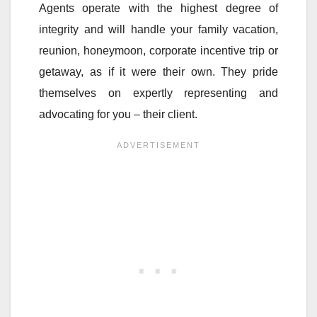
Agents operate with the highest degree of
integrity and will handle your family vacation,
reunion, honeymoon, corporate incentive trip or
getaway, as if it were their own. They pride
themselves on expertly representing and
advocating for you – their client.