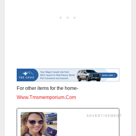
For other items for the home-
Www.Tmsmemporium.Com