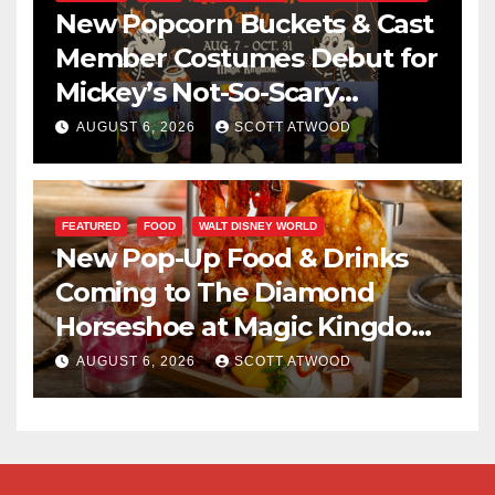
New Popcorn Buckets & Cast
Member Costumes Debut for
Mickey’s Not-So-Scary
Halloween Party 2026
AUGUST 6, 2026
SCOTT ATWOOD
FEATURED
FOOD
WALT DISNEY WORLD
New Pop-Up Food & Drinks
Coming to The Diamond
Horseshoe at Magic Kingdom
This Fall
AUGUST 6, 2026
SCOTT ATWOOD