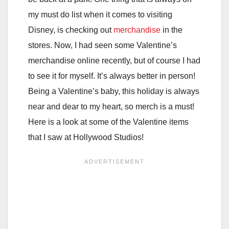
my must do list when it comes to visiting
Disney, is checking out
merchandise
in the
stores. Now, I had seen some Valentine’s
merchandise online recently, but of course I had
to see it for myself. It’s always better in person!
Being a Valentine’s baby, this holiday is always
near and dear to my heart, so merch is a must!
Here is a look at some of the Valentine items
that I saw at Hollywood Studios!