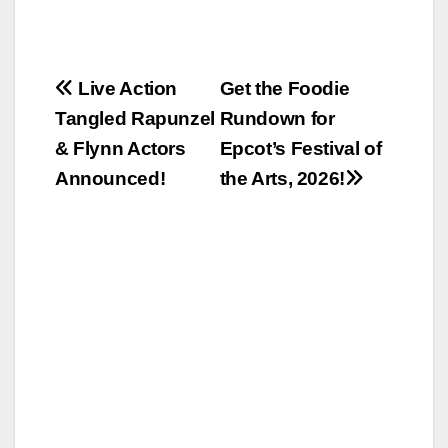
Post
Live Action
Get the Foodie
Tangled Rapunzel
Rundown for
navigation
& Flynn Actors
Epcot’s Festival of
Announced!
the Arts, 2026!