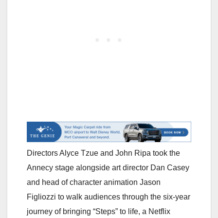
Directors Alyce Tzue and John Ripa took the
Annecy stage alongside art director Dan Casey
and head of character animation Jason
Figliozzi to walk audiences through the six-year
journey of bringing “Steps” to life, a Netflix