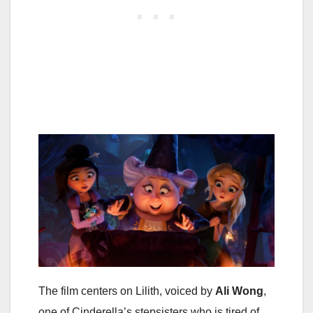
The film centers on Lilith, voiced by
Ali Wong
,
one of Cinderella’s stepsisters who is tired of