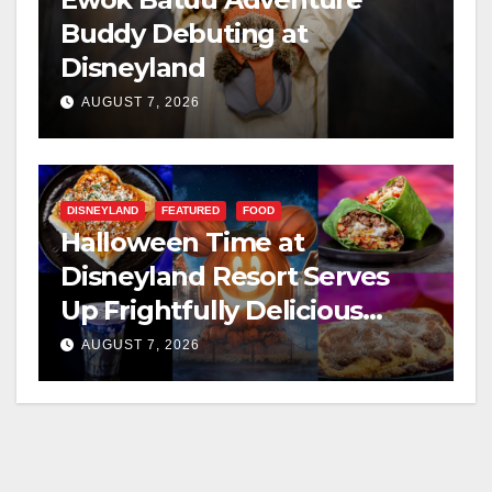
Buddy Debuting at
Disneyland
AUGUST 7, 2026
DISNEYLAND
FEATURED
FOOD
Halloween Time at
Disneyland Resort Serves
Up Frightfully Delicious
Treats for 2026
AUGUST 7, 2026