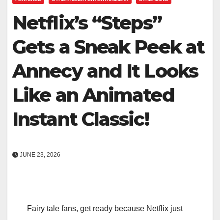
Netflix’s “Steps”
Gets a Sneak Peek at
Annecy and It Looks
Like an Animated
Instant Classic!
JUNE 23, 2026
Fairy tale fans, get ready because Netflix just