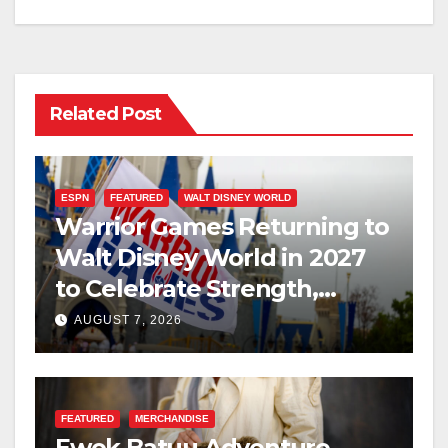
Related Post
ESPN
FEATURED
WALT DISNEY WORLD
Warrior Games Returning to
Walt Disney World in 2027
to Celebrate Strength,
Resilience, and Service
AUGUST 7, 2026
FEATURED
MERCHANDISE
Ewok Batuu Adventure