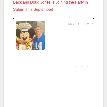
Back and Doug Jones Is Joining the Party in
Salem This September!