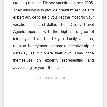
creating magical Disney vacations since 2005.
Their mission is to provide premium service and
expert advice to help you get the most for your
vacation time and dollar. Their Disney Travel
Agents operate with the highest degree of
integrity and will handle your family vacation,
reunion, honeymoon, corporate incentive trip or
getaway, as if it were their own. They pride
themselves on expertly representing and
advocating for you – their client.