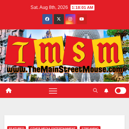
Skip
Sat. Aug 8th, 2026
1:18:03 AM
to
content
FEATURED
OTHER MEDIA ENTERTAINMENT
STREAMING