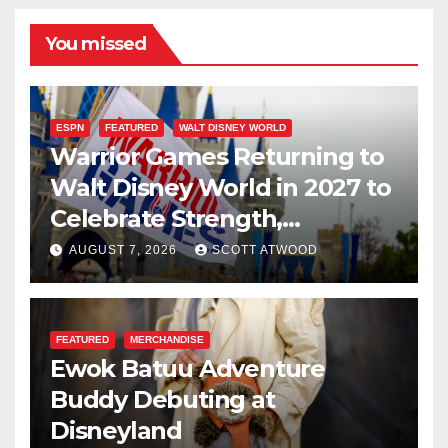
You missed
ESPN
FEATURED
WALT DISNEY WORLD
Warrior Games Returning to
Walt Disney World in 2027 to
Celebrate Strength,
Resilience, and Service
AUGUST 7, 2026
SCOTT ATWOOD
FEATURED
MERCHANDISE
Ewok Batuu Adventure
Buddy Debuting at
Disneyland