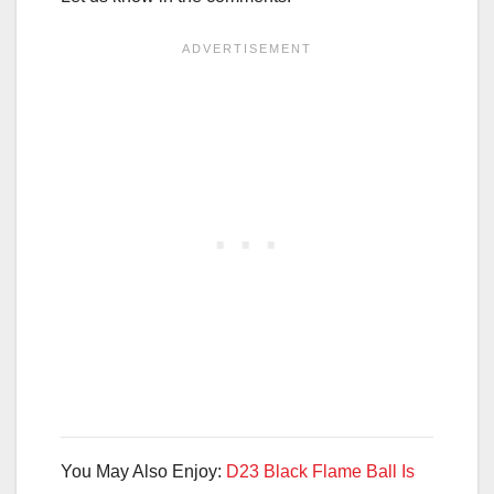
You May Also Enjoy:
D23 Black Flame Ball Is