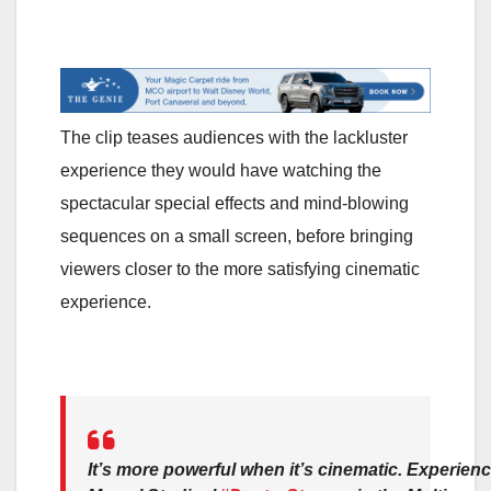
The clip teases audiences with the lackluster
experience they would have watching the
spectacular special effects and mind-blowing
sequences on a small screen, before bringing
viewers closer to the more satisfying cinematic
experience.
It’s more powerful when it’s cinematic. Experien