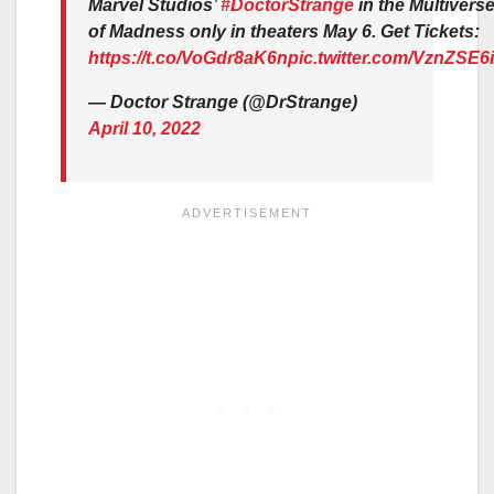
Marvel Studios’
#DoctorStrange
in the Multivers
of Madness only in theaters May 6. Get Tickets:
https://t.co/VoGdr8aK6n
pic.twitter.com/VznZSE6
— Doctor Strange (@DrStrange)
April 10, 2022