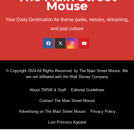
Mouse
Your Daily Destination for theme parks, movies, streaming,
and pop culture
© Copyright 2024 All Rights Reserved. by The Main Street Mouse. We
are not affiliated with the Walt Disney Company
About TMSM & Staff
Editorial Guidelines
Contact The Main Street Mouse
Advertising on The Main Street Mouse
Privacy Policy
Lost Princess Apparel