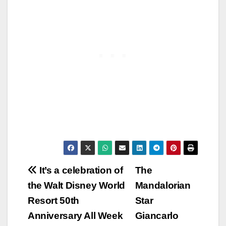
Post
It’s a celebration of
The
the Walt Disney World
Mandalorian
navigation
Resort 50th
Star
Anniversary All Week
Giancarlo