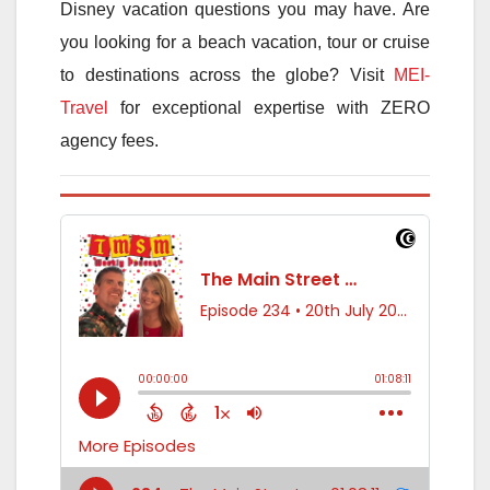
Disney vacation questions you may have. Are
you looking for a beach vacation, tour or cruise
to destinations across the globe? Visit
MEI-
Travel
for exceptional expertise with ZERO
agency fees.