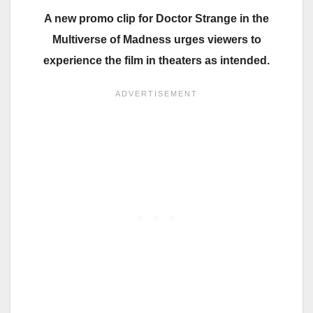
A new promo clip for Doctor Strange in the
Multiverse of Madness urges viewers to
experience the film in theaters as intended.