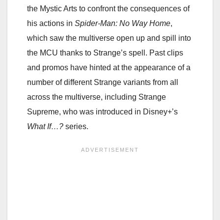
the Mystic Arts to confront the consequences of
his actions in
Spider-Man: No Way Home
,
which saw the multiverse open up and spill into
the MCU thanks to Strange’s spell. Past clips
and promos have hinted at the appearance of a
number of different Strange variants from all
across the multiverse, including Strange
Supreme, who was introduced in Disney+’s
What If…?
series.