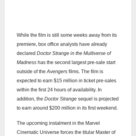
While the film is still some weeks away from its
premiere, box office analysts have already
declared
Doctor Strange in the Multiverse of
Madness
has the second largest pre-sale start
outside of the
Avengers
films. The film is
expected to earn $15 million in ticket pre-sales
within the first 24 hours of availability. In
addition, the
Doctor Strange
sequel is projected
to earn around $200 million in its first weekend.
The upcoming instalment in the Marvel
Cinematic Universe forces the titular Master of