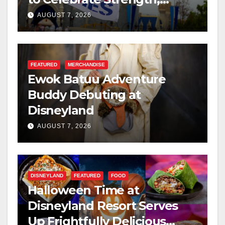
Resilience, and Service
AUGUST 7, 2026
FEATURED
MERCHANDISE
Ewok Batuu Adventure
Buddy Debuting at
Disneyland
AUGUST 7, 2026
DISNEYLAND
FEATURED
FOOD
Halloween Time at
Disneyland Resort Serves
Up Frightfully Delicious