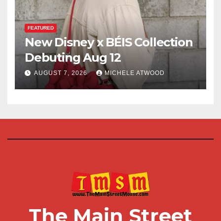
FEATURED
New Disney x BÉIS Collection
Debuting Aug 12
AUGUST 7, 2026
MICHELE ATWOOD
The Main Street