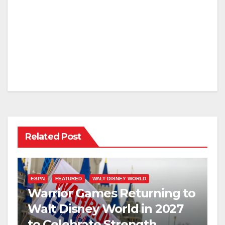
Related Post
ESPN
FEATURED
WALT DISNEY WORLD
Warrior Games Returning to
Walt Disney World in 2027
to Celebrate Strength,