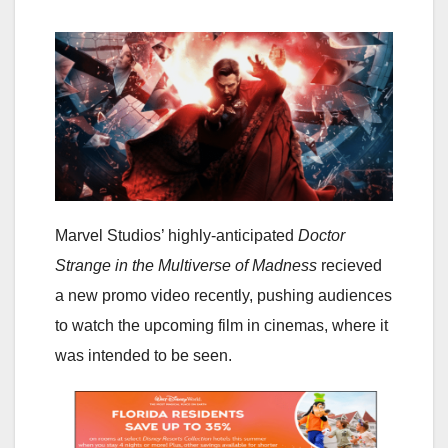
Marvel Studios’ highly-anticipated
Doctor
Strange in the Multiverse of Madness
recieved
a new promo video recently, pushing audiences
to watch the upcoming film in cinemas, where it
was intended to be seen.