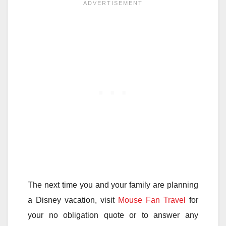
The next time you and your family are planning
a Disney vacation, visit
Mouse Fan Travel
for
your no obligation quote or to answer any