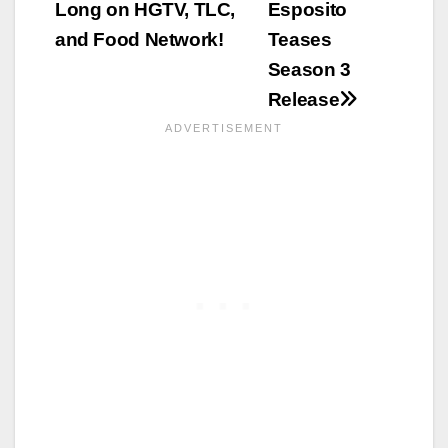
Long on HGTV, TLC,
Esposito
and Food Network!
Teases
Season 3
Release