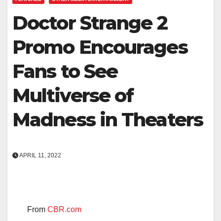
Doctor Strange 2
Promo Encourages
Fans to See
Multiverse of
Madness in Theaters
APRIL 11, 2022
From
CBR.com