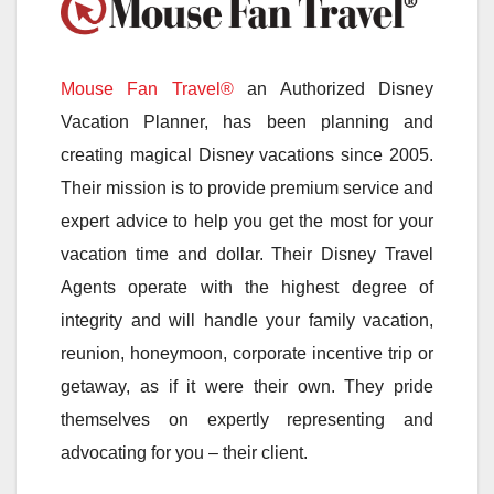
Mouse Fan Travel®
an Authorized Disney
Vacation Planner, has been planning and
creating magical Disney vacations since 2005.
Their mission is to provide premium service and
expert advice to help you get the most for your
vacation time and dollar. Their Disney Travel
Agents operate with the highest degree of
integrity and will handle your family vacation,
reunion, honeymoon, corporate incentive trip or
getaway, as if it were their own. They pride
themselves on expertly representing and
advocating for you – their client.