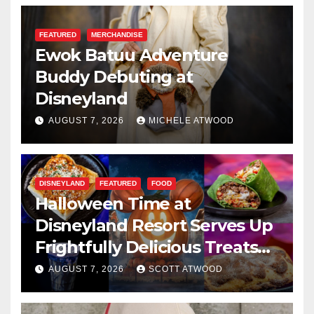
FEATURED
MERCHANDISE
Ewok Batuu Adventure
Buddy Debuting at
Disneyland
AUGUST 7, 2026
MICHELE ATWOOD
DISNEYLAND
FEATURED
FOOD
Halloween Time at
Disneyland Resort Serves Up
Frightfully Delicious Treats
for 2026
AUGUST 7, 2026
SCOTT ATWOOD