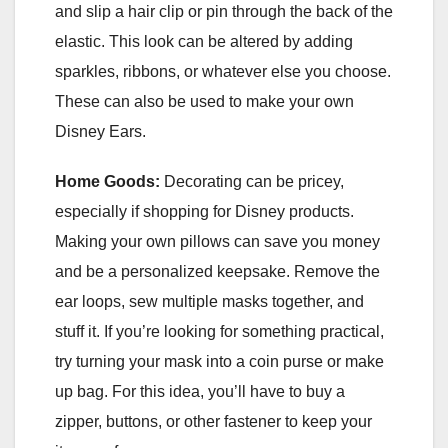
and slip a hair clip or pin through the back of the
elastic. This look can be altered by adding
sparkles, ribbons, or whatever else you choose.
These can also be used to make your own
Disney Ears.
Home Goods:
Decorating can be pricey,
especially if shopping for Disney products.
Making your own pillows can save you money
and be a personalized keepsake. Remove the
ear loops, sew multiple masks together, and
stuff it. If you’re looking for something practical,
try turning your mask into a coin purse or make
up bag. For this idea, you’ll have to buy a
zipper, buttons, or other fastener to keep your