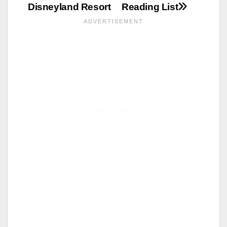
Disneyland Resort
Reading List