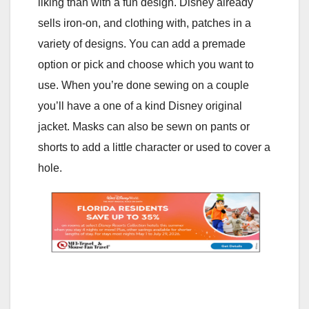
liking than with a fun design. Disney already
sells iron-on, and clothing with, patches in a
variety of designs. You can add a premade
option or pick and choose which you want to
use. When you’re done sewing on a couple
you’ll have a one of a kind Disney original
jacket. Masks can also be sewn on pants or
shorts to add a little character or used to cover a
hole.