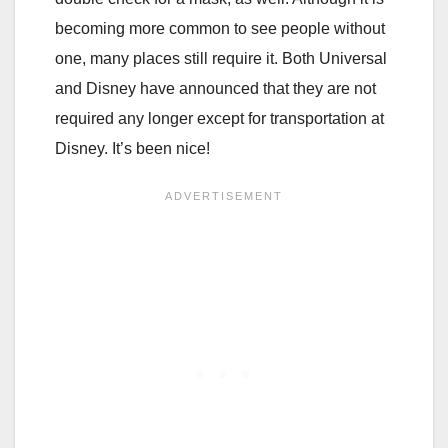
becoming more common to see people without
one, many places still require it. Both Universal
and Disney have announced that they are not
required any longer except for transportation at
Disney. It’s been nice!