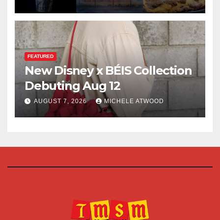
FEATURED
New Disney x BÉIS Collection
Debuting Aug 12
AUGUST 7, 2026
MICHELE ATWOOD