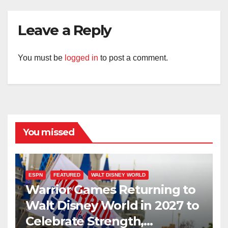
Leave a Reply
You must be
logged in
to post a comment.
You missed
ESPN
FEATURED
WALT DISNEY WORLD
Warrior Games Returning to
Walt Disney World in 2027 to
Celebrate Strength,