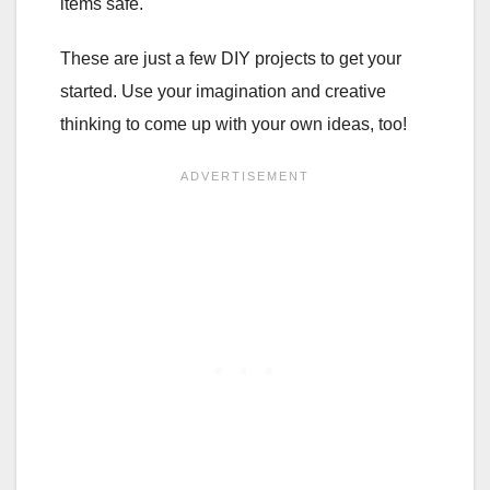
items safe.
These are just a few DIY projects to get your
started. Use your imagination and creative
thinking to come up with your own ideas, too!