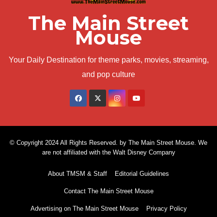
The Main Street
Mouse
Your Daily Destination for theme parks, movies, streaming,
and pop culture
© Copyright 2024 All Rights Reserved. by The Main Street Mouse. We
are not affiliated with the Walt Disney Company
About TMSM & Staff
Editorial Guidelines
Contact The Main Street Mouse
Advertising on The Main Street Mouse
Privacy Policy