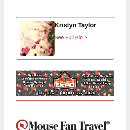
Kristyn Taylor
See Full Bio