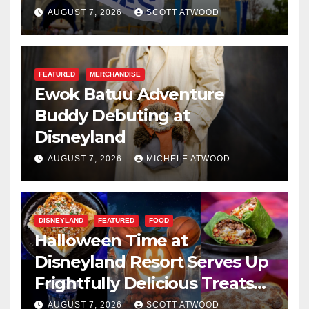
Resilience, and Service
AUGUST 7, 2026
SCOTT ATWOOD
FEATURED
MERCHANDISE
Ewok Batuu Adventure
Buddy Debuting at
Disneyland
AUGUST 7, 2026
MICHELE ATWOOD
DISNEYLAND
FEATURED
FOOD
Halloween Time at
Disneyland Resort Serves Up
Frightfully Delicious Treats
for 2026
AUGUST 7, 2026
SCOTT ATWOOD