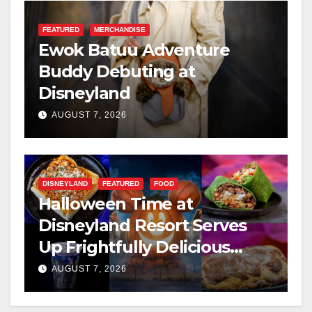
FEATURED
MERCHANDISE
Ewok Batuu Adventure
Buddy Debuting at
Disneyland
AUGUST 7, 2026
DISNEYLAND
FEATURED
FOOD
Halloween Time at
Disneyland Resort Serves
Up Frightfully Delicious
Treats for 2026
AUGUST 7, 2026