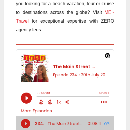
you looking for a beach vacation, tour or cruise
to destinations across the globe? Visit
MEI-
Travel
for exceptional expertise with ZERO
agency fees.