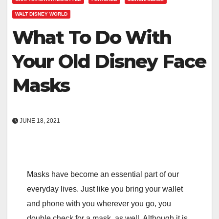
WALT DISNEY WORLD
What To Do With
Your Old Disney Face
Masks
JUNE 18, 2021
Masks have become an essential part of our
everyday lives. Just like you bring your wallet
and phone with you wherever you go, you
double check for a mask, as well. Although it is