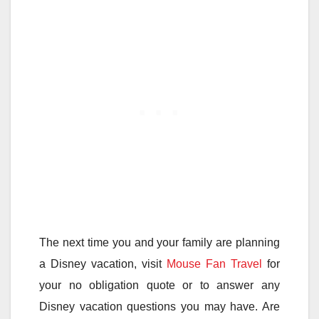
The next time you and your family are planning
a Disney vacation, visit
Mouse Fan Travel
for
your no obligation quote or to answer any
Disney vacation questions you may have. Are