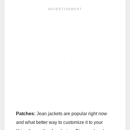
Patches:
Jean jackets are popular right now
and what better way to customize it to your