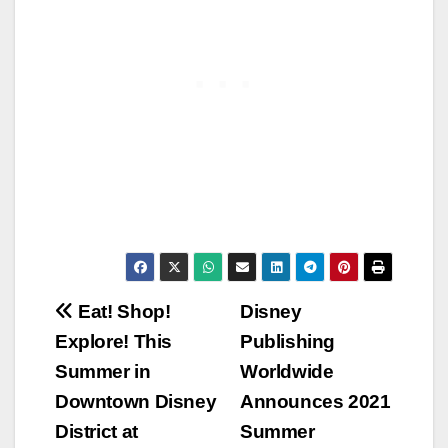
Post
Eat! Shop!
Disney
Explore! This
Publishing
navigation
Summer in
Worldwide
Downtown Disney
Announces 2021
District at
Summer