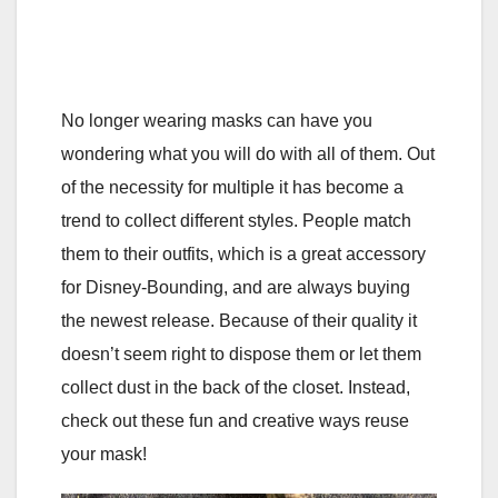
No longer wearing masks can have you
wondering what you will do with all of them. Out
of the necessity for multiple it has become a
trend to collect different styles. People match
them to their outfits, which is a great accessory
for Disney-Bounding, and are always buying
the newest release. Because of their quality it
doesn’t seem right to dispose them or let them
collect dust in the back of the closet. Instead,
check out these fun and creative ways reuse
your mask!