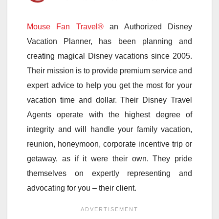
Mouse Fan Travel®
an Authorized Disney
Vacation Planner, has been planning and
creating magical Disney vacations since 2005.
Their mission is to provide premium service and
expert advice to help you get the most for your
vacation time and dollar. Their Disney Travel
Agents operate with the highest degree of
integrity and will handle your family vacation,
reunion, honeymoon, corporate incentive trip or
getaway, as if it were their own. They pride
themselves on expertly representing and
advocating for you – their client.