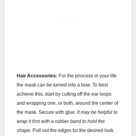
Hair Accessories:
For the princess in your life
the mask can be turned into a bow. To best
achieve this, start by cutting off the ear loops
and wrapping one, or both, around the center of
the mask. Secure with glue.
It may be helpful to
wrap it first with a rubber band to hold the
shape.
Pull out the edges for the desired look