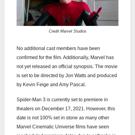
Credit Marvel Studios
No additional cast members have been
confirmed for the film. Additionally, Marvel has
not yet released an official synopsis. The movie
is set to be directed by Jon Watts and produced
by Kevin Feige and Amy Pascal.
Spider-Man 3 is currently set to premiere in
theaters on December 17, 2021. However, this
date is not 100% set in stone as many other
Marvel Cinematic Universe films have seen