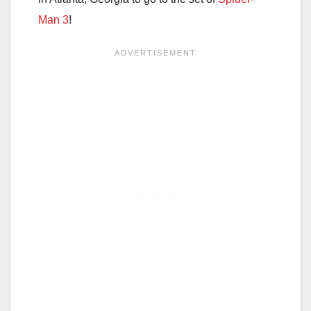
Man 3
!