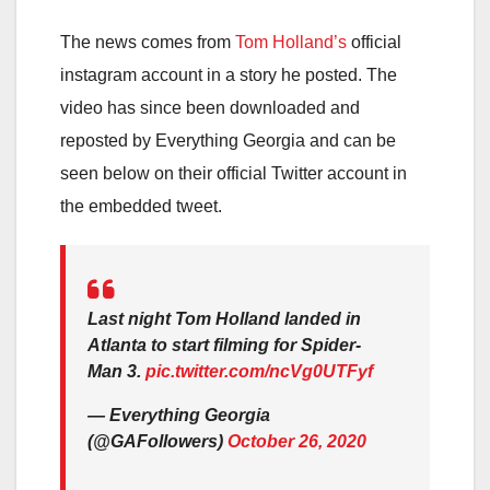
The news comes from
Tom Holland’s
official
instagram account in a story he posted. The
video has since been downloaded and
reposted by Everything Georgia and can be
seen below on their official Twitter account in
the embedded tweet.
Last night Tom Holland landed in
Atlanta to start filming for Spider-
Man 3.
pic.twitter.com/ncVg0UTFyf
— Everything Georgia
(@GAFollowers)
October 26, 2020