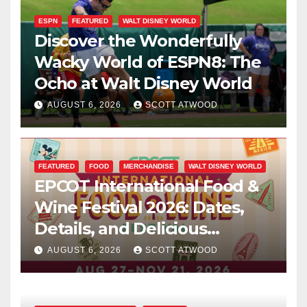
ESPN
FEATURED
WALT DISNEY WORLD
Discover the Wonderfully
Wacky World of ESPN8: The
Ocho at Walt Disney World
AUGUST 6, 2026
SCOTT ATWOOD
FEATURED
FOOD
MERCHANDISE
WALT DISNEY WORLD
EPCOT International Food &
Wine Festival 2026: Dates,
Details, and Delicious
Surprises Revealed
AUGUST 6, 2026
SCOTT ATWOOD