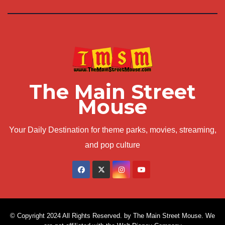
The Main Street
Mouse
Your Daily Destination for theme parks, movies, streaming,
and pop culture
© Copyright 2024 All Rights Reserved. by The Main Street Mouse. We