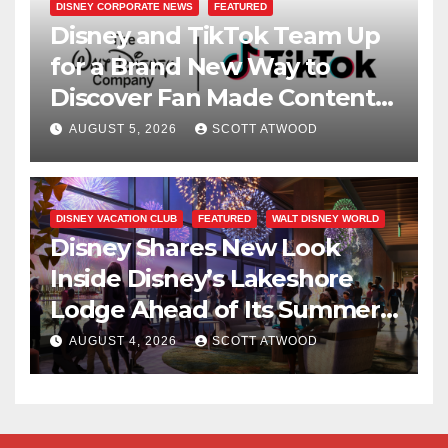
DISNEY CORPORATE NEWS
FEATURED
Disney and TikTok Team Up
for a Brand New Way to
Discover Fan Made Content
on Disney+
AUGUST 5, 2026
SCOTT ATWOOD
DISNEY VACATION CLUB
FEATURED
WALT DISNEY WORLD
Disney Shares New Look
Inside Disney’s Lakeshore
Lodge Ahead of Its Summer
2027 Opening
AUGUST 4, 2026
SCOTT ATWOOD