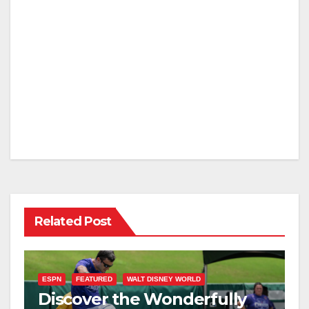
Related Post
ESPN
FEATURED
WALT DISNEY WORLD
Discover the Wonderfully