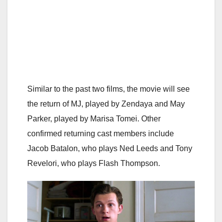
Similar to the past two films, the movie will see
the return of MJ, played by Zendaya and May
Parker, played by Marisa Tomei. Other
confirmed returning cast members include
Jacob Batalon, who plays Ned Leeds and Tony
Revelori, who plays Flash Thompson.