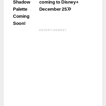
Shadow
coming to Disney+
Palette
December 25
Coming
Soon!