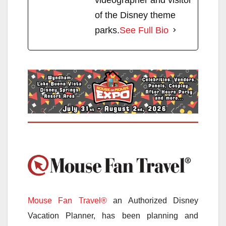
of the Disney theme
parks.
See Full Bio
Mouse Fan Travel®
an Authorized Disney
Vacation Planner, has been planning and