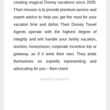
creating magical Disney vacations since 2005.
Their mission is to provide premium service and
expert advice to help you get the most for your
vacation time and dollar. Their Disney Travel
Agents operate with the highest degree of
integrity and will handle your family vacation,
reunion, honeymoon, corporate incentive trip or
getaway, as if it were their own. They pride
themselves on expertly representing and
advocating for you – their client.