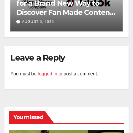
for a Brand New Way to
Discover Fan Made Content
on Disney+
AUGUST 5, 2026
Leave a Reply
You must be
logged in
to post a comment.
You missed