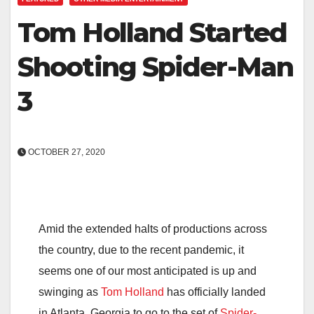
Tom Holland Started
Shooting Spider-Man
3
OCTOBER 27, 2020
Amid the extended halts of productions across
the country, due to the recent pandemic, it
seems one of our most anticipated is up and
swinging as
Tom Holland
has officially landed
in Atlanta, Georgia to go to the set of
Spider-