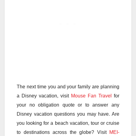
The next time you and your family are planning
a Disney vacation, visit
Mouse Fan Travel
for
your no obligation quote or to answer any
Disney vacation questions you may have. Are
you looking for a beach vacation, tour or cruise
to destinations across the globe? Visit
MEI-