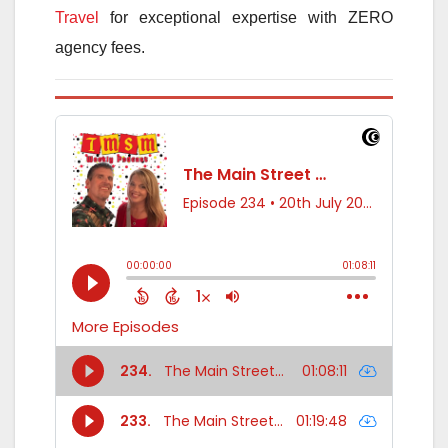
Travel
for exceptional expertise with ZERO
agency fees.