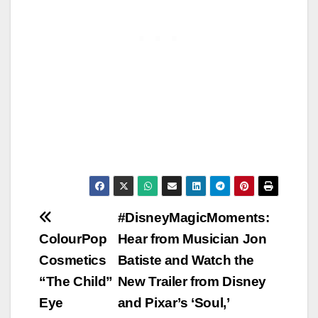
Post
#DisneyMagicMoments:
ColourPop
Hear from Musician Jon
navigation
Cosmetics
Batiste and Watch the
“The Child”
New Trailer from Disney
Eye
and Pixar’s ‘Soul,’