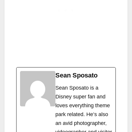
Sean Sposato
Sean Sposato is a
Disney super fan and
loves everything theme
park related. He’s also
an avid photographer,
videographer and visitor