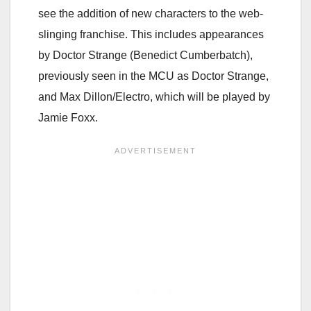
see the addition of new characters to the web-
slinging franchise. This includes appearances
by Doctor Strange (Benedict Cumberbatch),
previously seen in the MCU as Doctor Strange,
and Max Dillon/Electro, which will be played by
Jamie Foxx.