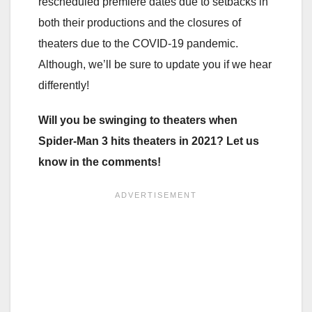
rescheduled premiere dates due to setbacks in
both their productions and the closures of
theaters due to the COVID-19 pandemic.
Although, we’ll be sure to update you if we hear
differently!
Will you be swinging to theaters when
Spider-Man 3 hits theaters in 2021? Let us
know in the comments!