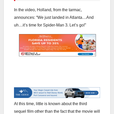
In the video, Holland, from the tarmac,
announces: “We just landed in Atlanta…And
uh…it’s time for Spider-Man 3. Let’s go!”
At this time, little is known about the third
sequel film other than the fact that the movie will