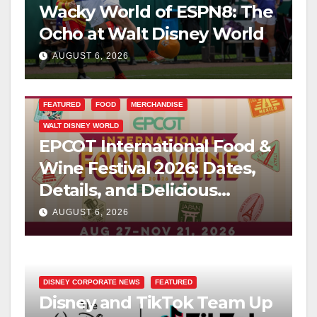
Wacky World of ESPN8: The
Ocho at Walt Disney World
AUGUST 6, 2026
FEATURED
FOOD
MERCHANDISE
WALT DISNEY WORLD
EPCOT International Food &
Wine Festival 2026: Dates,
Details, and Delicious
Surprises Revealed
AUGUST 6, 2026
DISNEY CORPORATE NEWS
FEATURED
Disney and TikTok Team Up