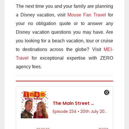
The next time you and your family are planning
a Disney vacation, visit
Mouse Fan Travel
for
your no obligation quote or to answer any
Disney vacation questions you may have. Are
you looking for a beach vacation, tour or cruise
to destinations across the globe? Visit
MEI-
Travel
for exceptional expertise with ZERO
agency fees.