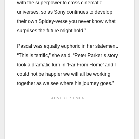
with the superpower to cross cinematic
universes, so as Sony continues to develop
their own Spidey-verse you never know what
surprises the future might hold.”
Pascal was equally euphoric in her statement.
“This is terrific,” she said. “Peter Parker’s story
took a dramatic turn in ‘Far From Home’ and I
could not be happier we will all be working
together as we see where his journey goes.”