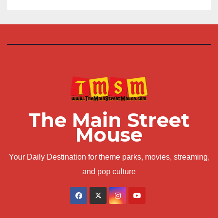
The Main Street
Mouse
Your Daily Destination for theme parks, movies, streaming,
and pop culture