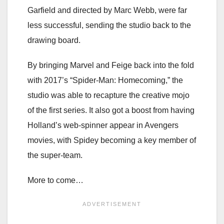
Garfield and directed by Marc Webb, were far
less successful, sending the studio back to the
drawing board.
By bringing Marvel and Feige back into the fold
with 2017’s “Spider-Man: Homecoming,” the
studio was able to recapture the creative mojo
of the first series. It also got a boost from having
Holland’s web-spinner appear in Avengers
movies, with Spidey becoming a key member of
the super-team.
More to come…