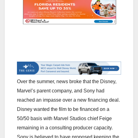
Over the summer, news broke that the Disney,
Marvel’s parent company, and Sony had
reached an impasse over a new financing deal.
Disney wanted the film to be financed on a
50/50 basis with Marvel Studios chief Feige
remaining in a consulting producer capacity.
Sony is believed to have proposed keeping the