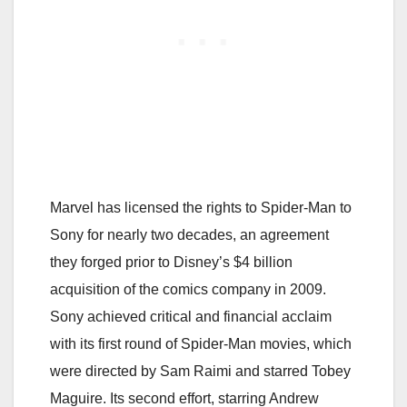
Marvel has licensed the rights to Spider-Man to
Sony for nearly two decades, an agreement
they forged prior to Disney’s $4 billion
acquisition of the comics company in 2009.
Sony achieved critical and financial acclaim
with its first round of Spider-Man movies, which
were directed by Sam Raimi and starred Tobey
Maguire. Its second effort, starring Andrew