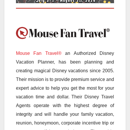
Mouse Fan Travel®
an Authorized Disney
Vacation Planner, has been planning and
creating magical Disney vacations since 2005.
Their mission is to provide premium service and
expert advice to help you get the most for your
vacation time and dollar. Their Disney Travel
Agents operate with the highest degree of
integrity and will handle your family vacation,
reunion, honeymoon, corporate incentive trip or