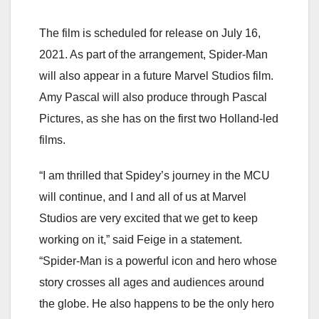
The film is scheduled for release on July 16,
2021. As part of the arrangement, Spider-Man
will also appear in a future Marvel Studios film.
Amy Pascal will also produce through Pascal
Pictures, as she has on the first two Holland-led
films.
“I am thrilled that Spidey’s journey in the MCU
will continue, and I and all of us at Marvel
Studios are very excited that we get to keep
working on it,” said Feige in a statement.
“Spider-Man is a powerful icon and hero whose
story crosses all ages and audiences around
the globe. He also happens to be the only hero