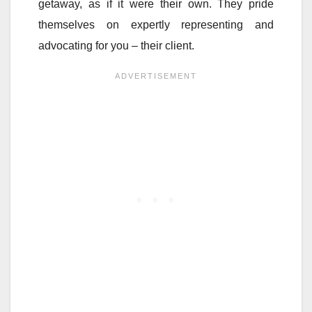
getaway, as if it were their own. They pride
themselves on expertly representing and
advocating for you – their client.