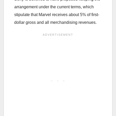
arrangement under the current terms, which
stipulate that Marvel receives about 5% of first-
dollar gross and all merchandising revenues.