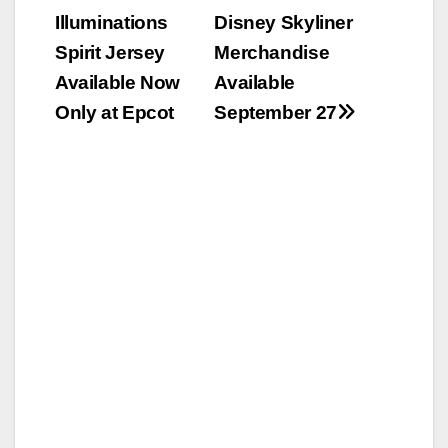
Illuminations
Disney Skyliner
navigation
Spirit Jersey
Merchandise
Available Now
Available
Only at Epcot
September 27