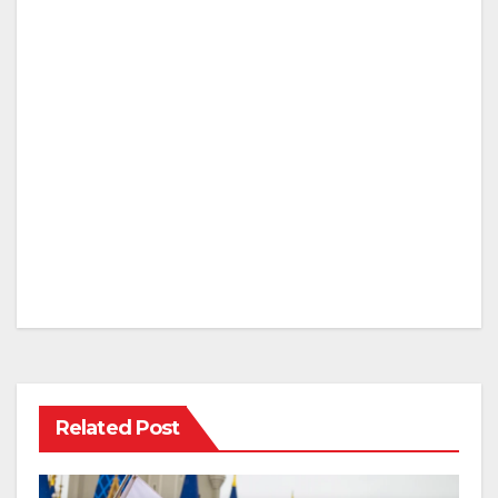
Related Post