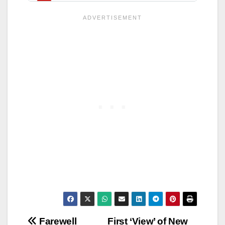
Post
Farewell
First ‘View’ of New