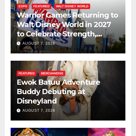
ESPN
FEATURED
WALT DISNEY WORLD
Warrior Games Returning to
Walt Disney World in 2027
to Celebrate Strength,
Resilience, and Service
AUGUST 7, 2026
FEATURED
MERCHANDISE
Ewok Batuu Adventure
Buddy Debuting at
Disneyland
AUGUST 7, 2026