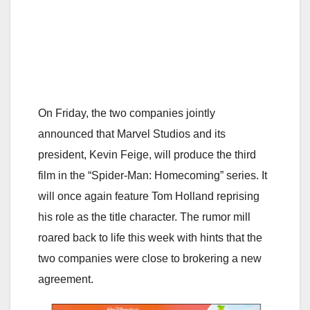
On Friday, the two companies jointly
announced that Marvel Studios and its
president, Kevin Feige, will produce the third
film in the “Spider-Man: Homecoming” series. It
will once again feature Tom Holland reprising
his role as the title character. The rumor mill
roared back to life this week with hints that the
two companies were close to brokering a new
agreement.