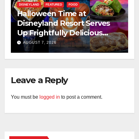
DISNEYLAND
FEATURED
FOOD
Halloween Time at
Disneyland Resort Serves
Up Frightfully Delicious
Treats for 2026
AUGUST 7, 2026
Leave a Reply
You must be
logged in
to post a comment.