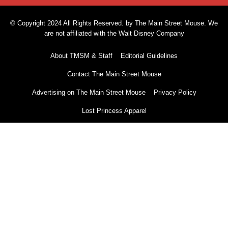
© Copyright 2024 All Rights Reserved. by The Main Street Mouse. We
are not affiliated with the Walt Disney Company
About TMSM & Staff
Editorial Guidelines
Contact The Main Street Mouse
Advertising on The Main Street Mouse
Privacy Policy
Lost Princess Apparel