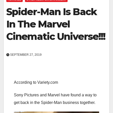
Spider-Man Is Back
In The Marvel
Cinematic Universe!!!
SEPTEMBER 27, 2019
According to Variety.com
Sony Pictures and Marvel have found a way to
get back in the Spider-Man business together.