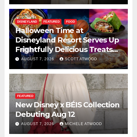
DISNEYLAND
FEATURED
FOOD
Halloween Time at
Disneyland Resort Serves Up
Frightfully Delicious Treats
for 2026
AUGUST 7, 2026
SCOTT ATWOOD
FEATURED
New Disney x BÉIS Collection
Debuting Aug 12
AUGUST 7, 2026
MICHELE ATWOOD