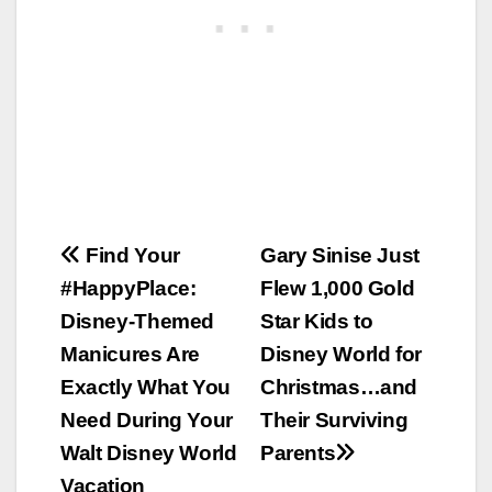
Post
Find Your
Gary Sinise Just
#HappyPlace:
Flew 1,000 Gold
navigation
Disney-Themed
Star Kids to
Manicures Are
Disney World for
Exactly What You
Christmas…and
Need During Your
Their Surviving
Walt Disney World
Parents
Vacation