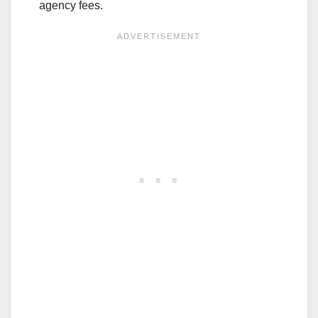
agency fees.