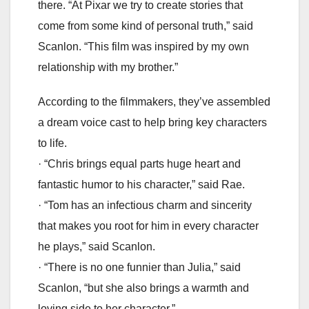
there. “At Pixar we try to create stories that
come from some kind of personal truth,” said
Scanlon. “This film was inspired by my own
relationship with my brother.”
According to the filmmakers, they’ve assembled
a dream voice cast to help bring key characters
to life.
· “Chris brings equal parts huge heart and
fantastic humor to his character,” said Rae.
· “Tom has an infectious charm and sincerity
that makes you root for him in every character
he plays,” said Scanlon.
· “There is no one funnier than Julia,” said
Scanlon, “but she also brings a warmth and
loving side to her character.”