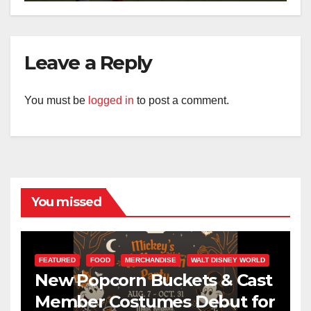
Leave a Reply
You must be
logged in
to post a comment.
You missed
FEATURED
FOOD
MERCHANDISE
WALT DISNEY WORLD
New Popcorn Buckets & Cast
Member Costumes Debut for