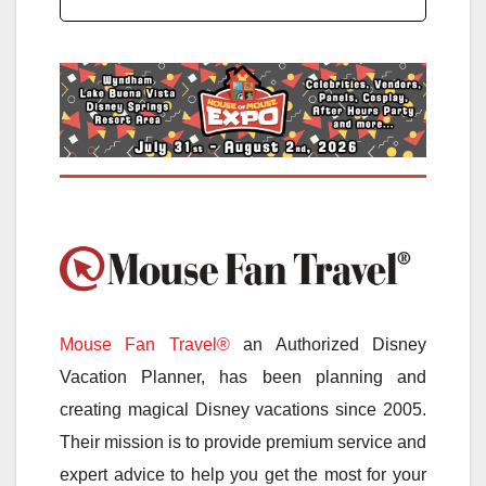
Mouse Fan Travel®
an Authorized Disney
Vacation Planner, has been planning and
creating magical Disney vacations since 2005.
Their mission is to provide premium service and
expert advice to help you get the most for your