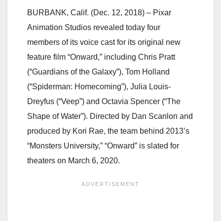
BURBANK, Calif. (Dec. 12, 2018) – Pixar
Animation Studios revealed today four
members of its voice cast for its original new
feature film “Onward,” including Chris Pratt
(“Guardians of the Galaxy”), Tom Holland
(“Spiderman: Homecoming”), Julia Louis-
Dreyfus (“Veep”) and Octavia Spencer (“The
Shape of Water”). Directed by Dan Scanlon and
produced by Kori Rae, the team behind 2013’s
“Monsters University,” “Onward” is slated for
theaters on March 6, 2020.