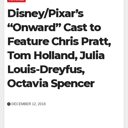
Disney/Pixar’s
“Onward” Cast to
Feature Chris Pratt,
Tom Holland, Julia
Louis-Dreyfus,
Octavia Spencer
DECEMBER 12, 2018