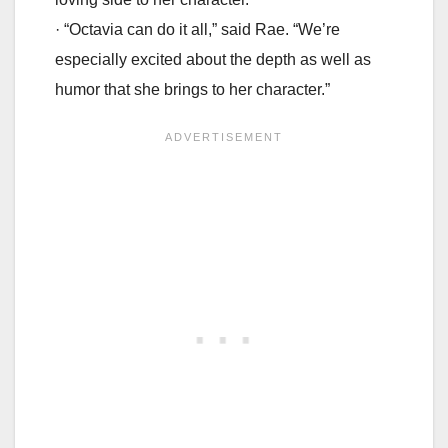
· “Octavia can do it all,” said Rae. “We’re
especially excited about the depth as well as
humor that she brings to her character.”