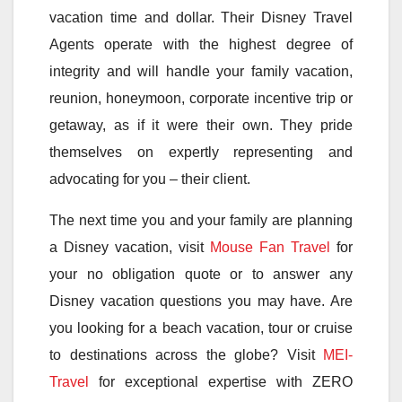
vacation time and dollar. Their Disney Travel
Agents operate with the highest degree of
integrity and will handle your family vacation,
reunion, honeymoon, corporate incentive trip or
getaway, as if it were their own. They pride
themselves on expertly representing and
advocating for you – their client.
The next time you and your family are planning
a Disney vacation, visit
Mouse Fan Travel
for
your no obligation quote or to answer any
Disney vacation questions you may have. Are
you looking for a beach vacation, tour or cruise
to destinations across the globe? Visit
MEI-
Travel
for exceptional expertise with ZERO