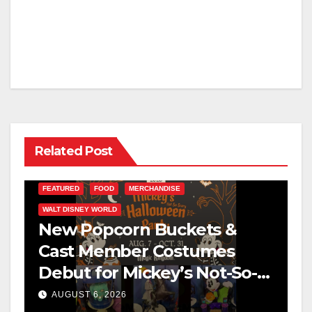
Related Post
FEATURED
FOOD
MERCHANDISE
WALT DISNEY WORLD
New Popcorn Buckets &
Cast Member Costumes
Debut for Mickey’s Not-So-
Scary Halloween Party 2026
AUGUST 6, 2026