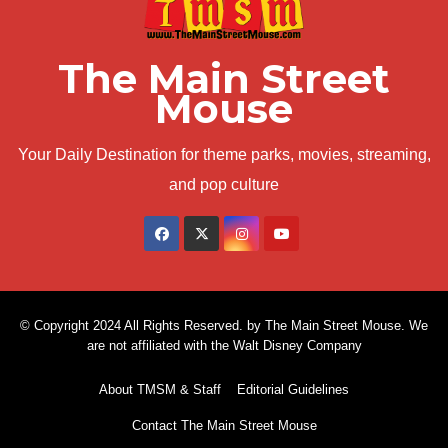
The Main Street
Mouse
Your Daily Destination for theme parks, movies, streaming,
and pop culture
© Copyright 2024 All Rights Reserved. by The Main Street Mouse. We
are not affiliated with the Walt Disney Company
About TMSM & Staff
Editorial Guidelines
Contact The Main Street Mouse