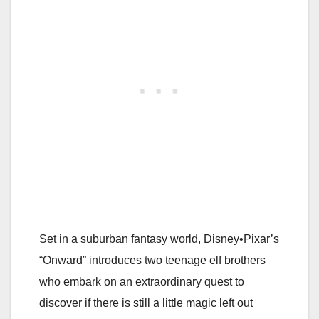
Set in a suburban fantasy world, Disney•Pixar’s
“Onward” introduces two teenage elf brothers
who embark on an extraordinary quest to
discover if there is still a little magic left out