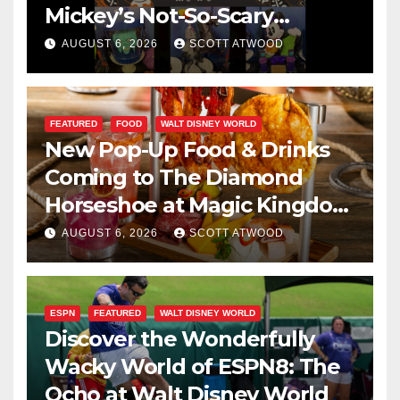
Mickey’s Not-So-Scary
Halloween Party 2026
AUGUST 6, 2026
SCOTT ATWOOD
FEATURED
FOOD
WALT DISNEY WORLD
New Pop-Up Food & Drinks
Coming to The Diamond
Horseshoe at Magic Kingdom
This Fall
AUGUST 6, 2026
SCOTT ATWOOD
ESPN
FEATURED
WALT DISNEY WORLD
Discover the Wonderfully
Wacky World of ESPN8: The
Ocho at Walt Disney World