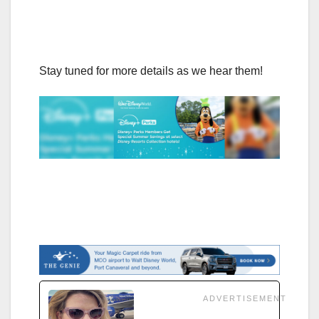
Stay tuned for more details as we hear them!