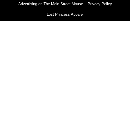
Advertising on The Main Street Mouse
Privacy Policy
Lost Princess Apparel