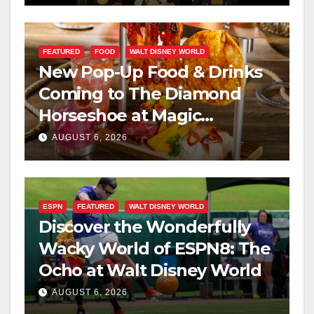
FEATURED
FOOD
WALT DISNEY WORLD
New Pop-Up Food & Drinks
Coming to The Diamond
Horseshoe at Magic
Kingdom This Fall
AUGUST 6, 2026
ESPN
FEATURED
WALT DISNEY WORLD
Discover the Wonderfully
Wacky World of ESPN8: The
Ocho at Walt Disney World
AUGUST 6, 2026