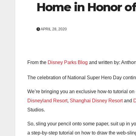
Home in Honor of
APRIL 28, 2020
From the
Disney Parks Blog
and written by: Antho
The celebration of National Super Hero Day continu
We’re bringing you an exclusive how-to tutorial o
Disneyland Resort
,
Shanghai Disney Resort
and
D
Studios.
So, sling your pencil onto some paper, suit up in 
a step-by-step tutorial on how to draw the web-slin