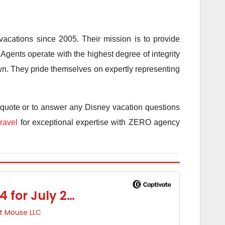
acations since 2005. Their mission is to provide
Agents operate with the highest degree of integrity
 own. They pride themselves on expertly representing
 quote or to answer any Disney vacation questions
ravel
for exceptional expertise with ZERO agency