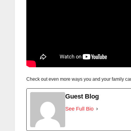
Check out even more ways you and your family ca
Guest Blog
See Full Bio