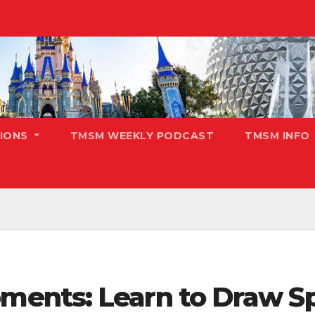
TIONS
TMSM WEEKLY PODCAST
TMSM INFO
ents: Learn to Draw Sp