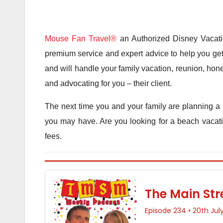
Mouse Fan Travel®
an Authorized Disney Vacatio
premium service and expert advice to help you get 
and will handle your family vacation, reunion, hone
and advocating for you – their client.
The next time you and your family are planning a 
you may have. Are you looking for a beach vacatio
fees.