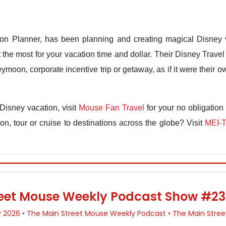
n Planner, has been planning and creating magical Disney v
the most for your vacation time and dollar. Their Disney Travel 
ymoon, corporate incentive trip or getaway, as if it were their
Disney vacation, visit
Mouse Fan Travel
for your no obligation
n, tour or cruise to destinations across the globe? Visit
MEI-T