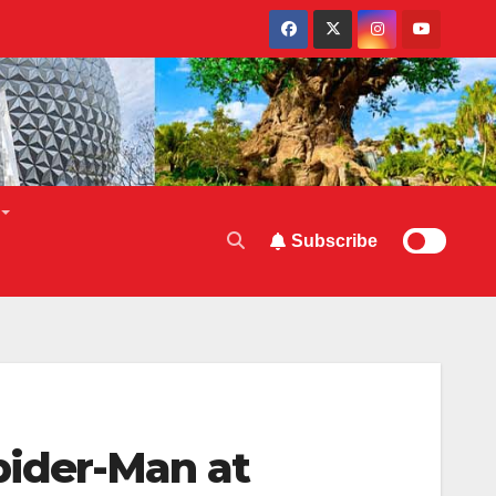
Subscribe
ider-Man at