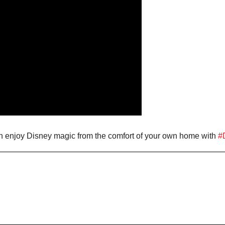
n enjoy Disney magic from the comfort of your own home with
#