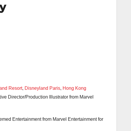
ay
and Resort
,
Disneyland Paris
,
Hong Kong
e Director/Production Illustrator from Marvel
Themed Entertainment from Marvel Entertainment for