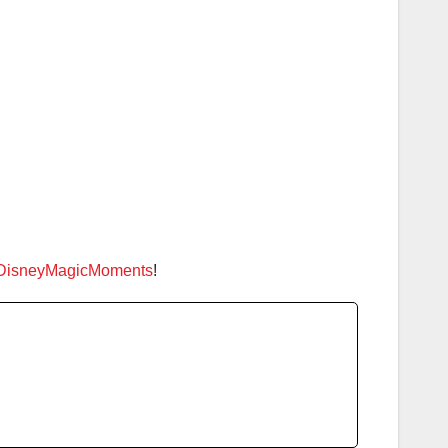
DisneyMagicMoments
!