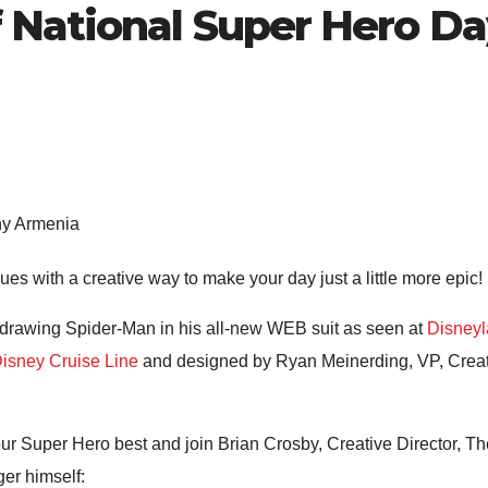
 National Super Hero D
ny Armenia
es with a creative way to make your day just a little more epic!
n drawing Spider-Man in his all-new WEB suit as seen at
Disneyl
isney Cruise Line
and designed by Ryan Meinerding, VP, Creativ
your Super Hero best and join Brian Crosby, Creative Director, 
ger himself: