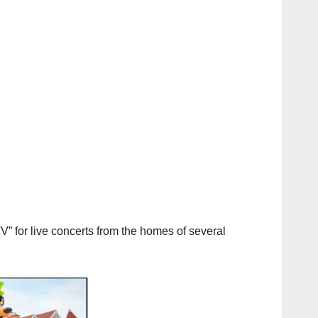
 for live concerts from the homes of several