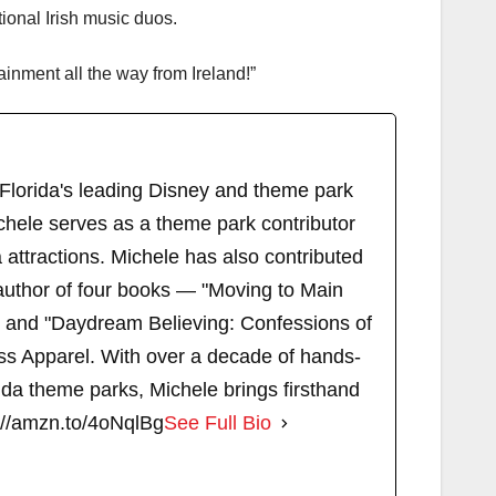
ional Irish music duos.
tainment all the way from Ireland!”
 Florida's leading Disney and theme park
chele serves as a theme park contributor
attractions. Michele has also contributed
author of four books — "Moving to Main
" and "Daydream Believing: Confessions of
s Apparel. With over a decade of hands-
ida theme parks, Michele brings firsthand
://amzn.to/4oNqlBg
See Full Bio