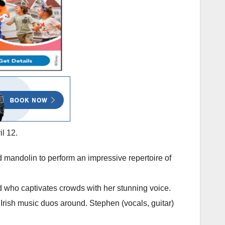
il 12.
 mandolin to perform an impressive repertoire of
rd who captivates crowds with her stunning voice.
 Irish music duos around. Stephen (vocals, guitar)