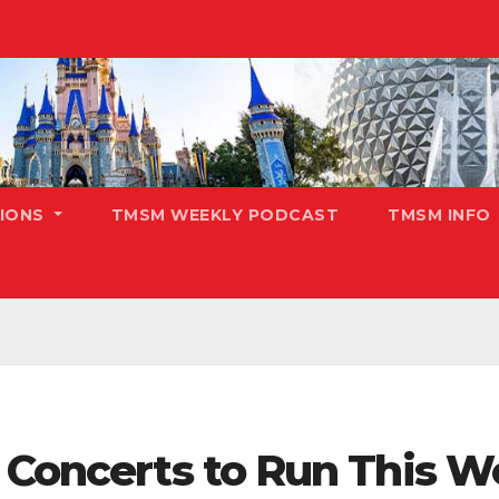
TIONS
TMSM WEEKLY PODCAST
TMSM INFO
h Concerts to Run This 