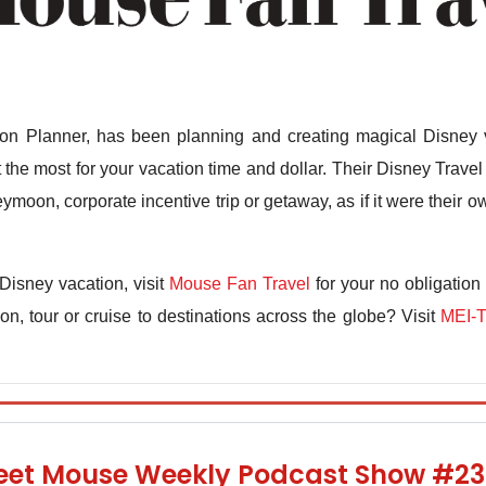
n Planner, has been planning and creating magical Disney v
the most for your vacation time and dollar. Their Disney Travel 
ymoon, corporate incentive trip or getaway, as if it were their
Disney vacation, visit
Mouse Fan Travel
for your no obligation
n, tour or cruise to destinations across the globe? Visit
MEI-T