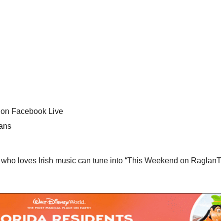
 on Facebook Live
Fans
ho loves Irish music can tune into “This Weekend on RaglanTV”