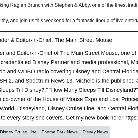
king Raglan Brunch with Stephen & Abby, one of the finest tradit
thy, and join us this weekend for a fantastic lineup of live enter
der & Editor-in-Chief, The Main Street Mouse
er and Editor-in-Chief of The Main Street Mouse, one of
credentialed Disney Partner and media professional, Mi
ndo and WDBO radio covering Disney and Central Florida 
SH 2, and Spectrum News 13. Michele is the published 
leeps Till Disney?," "How Many Sleeps Till Disneyland?
s co-owner of the House of Mouse Expo and Lost Princes
World, Disneyland, Disney Cruise Line, and Central Flor
to every story she covers. Get my new book here! https
Disney Cruise Line
Theme Park News
Disney News