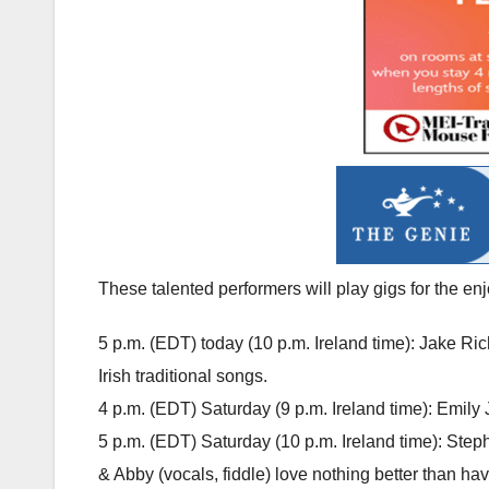
These talented performers will play gigs for the enj
5 p.m. (EDT) today (10 p.m. Ireland time): Jake Ri
Irish traditional songs.
4 p.m. (EDT) Saturday (9 p.m. Ireland time): Emily
5 p.m. (EDT) Saturday (10 p.m. Ireland time): Steph
& Abby (vocals, fiddle) love nothing better than ha