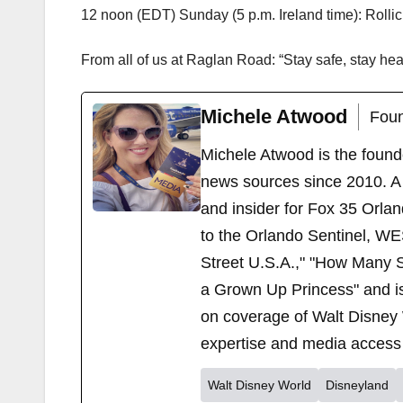
12 noon (EDT) Sunday (5 p.m. Ireland time): Rollic
From all of us at Raglan Road: “Stay safe, stay heal
Michele Atwood
Foun
Michele Atwood is the found
news sources since 2010. A 
and insider for Fox 35 Orla
to the Orlando Sentinel, WE
Street U.S.A.," "How Many S
a Grown Up Princess" and i
on coverage of Walt Disney 
expertise and media access 
Walt Disney World
Disneyland