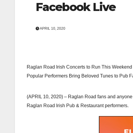
Facebook Live
APRIL 10, 2020
Raglan Road Irish Concerts to Run This Weekend
Popular Performers Bring Beloved Tunes to Pub 
(APRIL 10, 2020) – Raglan Road fans and anyone w
Raglan Road Irish Pub & Restaurant performers.