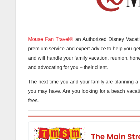
Mouse Fan Travel®
an Authorized Disney Vacatio
premium service and expert advice to help you get 
and will handle your family vacation, reunion, hone
and advocating for you – their client.
The next time you and your family are planning a 
you may have. Are you looking for a beach vacatio
fees.