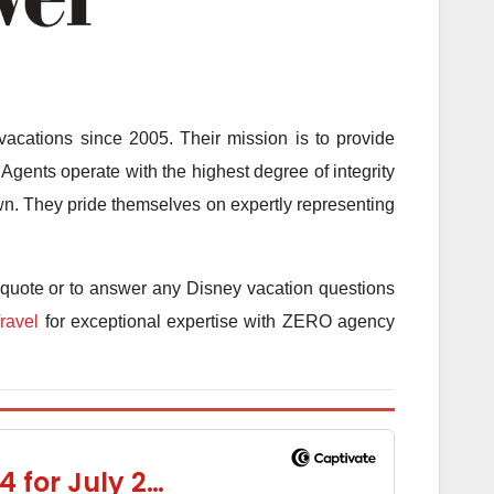
acations since 2005. Their mission is to provide
Agents operate with the highest degree of integrity
 own. They pride themselves on expertly representing
 quote or to answer any Disney vacation questions
ravel
for exceptional expertise with ZERO agency