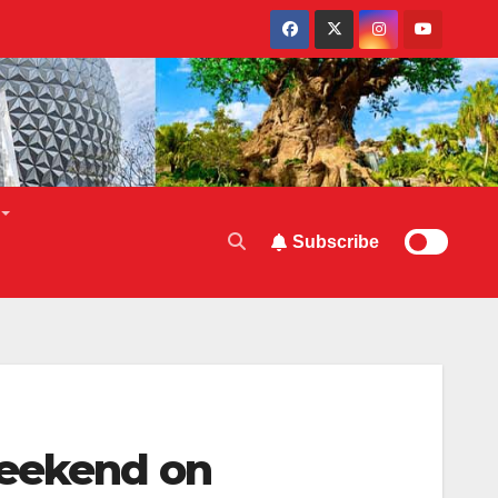
Subscribe
Weekend on