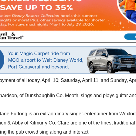
oyment of all today, April 10; Saturday, April 11; and Sunday, Apr
chardson, of Dunshaughlin Co. Meath, sings and plays guitar and
 Jane Furlong is an extraordinary singer-entertainer from Wexfo
en & Abby of Kilmurry Co. Clare are one of the finest traditional
ving the pub crowd sing along and interact.