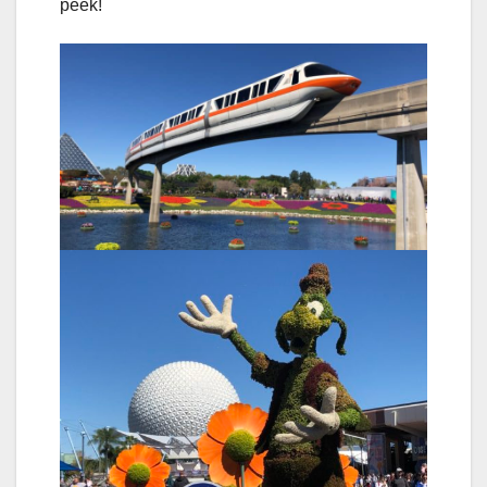
peek!