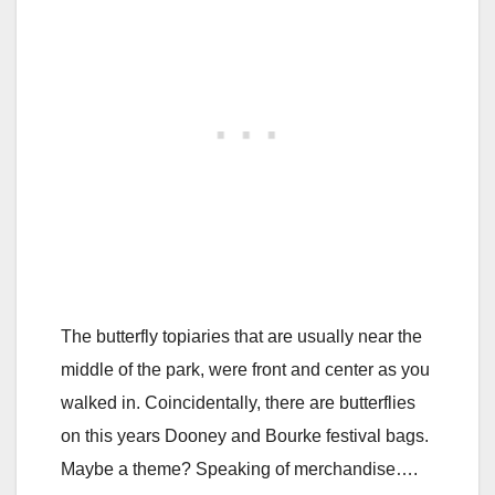
The butterfly topiaries that are usually near the
middle of the park, were front and center as you
walked in. Coincidentally, there are butterflies
on this years Dooney and Bourke festival bags.
Maybe a theme? Speaking of merchandise….