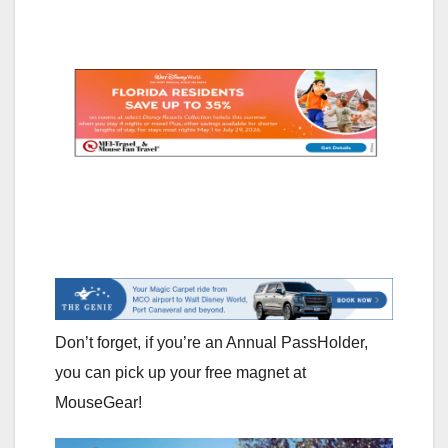
Don’t forget, if you’re an Annual PassHolder,
you can pick up your free magnet at
MouseGear!