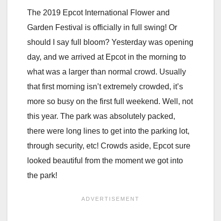
The 2019 Epcot International Flower and
Garden Festival is officially in full swing! Or
should I say full bloom? Yesterday was opening
day, and we arrived at Epcot in the morning to
what was a larger than normal crowd. Usually
that first morning isn’t extremely crowded, it’s
more so busy on the first full weekend. Well, not
this year. The park was absolutely packed,
there were long lines to get into the parking lot,
through security, etc! Crowds aside, Epcot sure
looked beautiful from the moment we got into
the park!