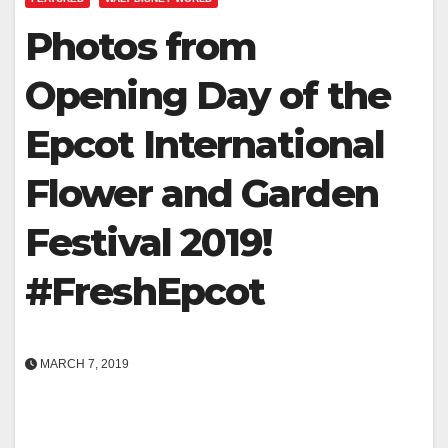
Photos from
Opening Day of the
Epcot International
Flower and Garden
Festival 2019!
#FreshEpcot
MARCH 7, 2019