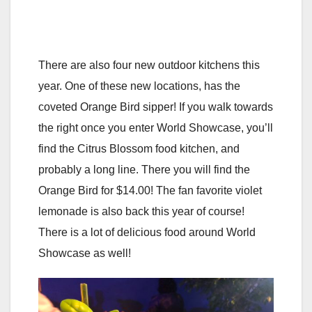
There are also four new outdoor kitchens this
year. One of these new locations, has the
coveted Orange Bird sipper! If you walk towards
the right once you enter World Showcase, you’ll
find the Citrus Blossom food kitchen, and
probably a long line. There you will find the
Orange Bird for $14.00! The fan favorite violet
lemonade is also back this year of course!
There is a lot of delicious food around World
Showcase as well!