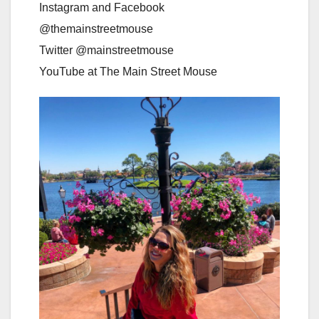
Instagram and Facebook
@themainstreetmouse
Twitter @mainstreetmouse
YouTube at The Main Street Mouse