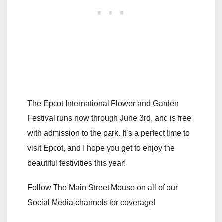
The Epcot International Flower and Garden
Festival runs now through June 3rd, and is free
with admission to the park. It’s a perfect time to
visit Epcot, and I hope you get to enjoy the
beautiful festivities this year!
Follow The Main Street Mouse on all of our
Social Media channels for coverage!