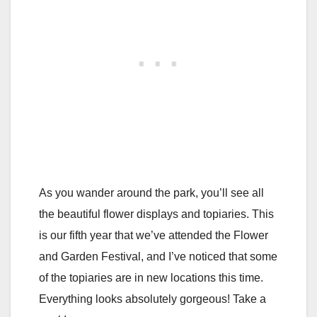
As you wander around the park, you’ll see all
the beautiful flower displays and topiaries. This
is our fifth year that we’ve attended the Flower
and Garden Festival, and I’ve noticed that some
of the topiaries are in new locations this time.
Everything looks absolutely gorgeous! Take a