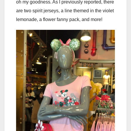
oh my goodness. As I previously reported, there
are two spirit jerseys, a line themed in the violet
lemonade, a flower fanny pack, and more!