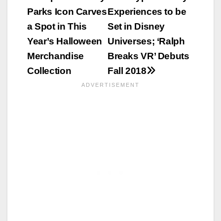
Parks Icon Carves
Experiences to be
navigation
a Spot in This
Set in Disney
Year’s Halloween
Universes; ‘Ralph
Merchandise
Breaks VR’ Debuts
Collection
Fall 2018