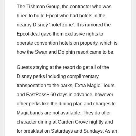
The Tishman Group, the contractor who was
hired to build Epcot who had hotels in the
nearby Disney ‘hotel zone’. It is rumored the
Epcot deal gave them exclusive rights to
operate convention hotels on property, which is
how the Swan and Dolphin resort came to be.
Guests staying at the resort do get all of the
Disney perks including complimentary
transportation to the parks, Extra Magic Hours,
and FastPass+ 60 days in advance, however
other perks like the dining plan and charges to
Magicbands are not available. They do offer
character dining at Garden Grove nightly and
for breakfast on Saturdays and Sundays. As an