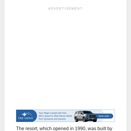
The resort, which opened in 1990, was built by