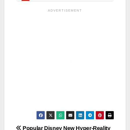
Post
Popular Disney
New Hyper-Reality