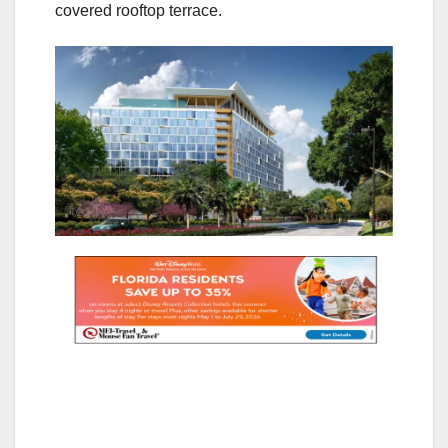
covered rooftop terrace.