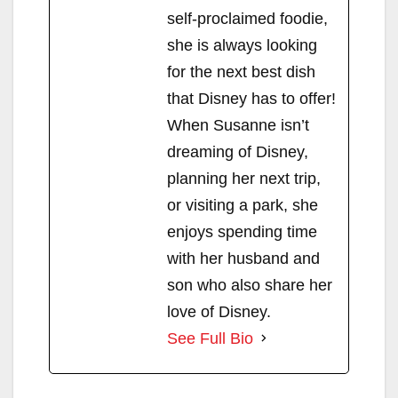
self-proclaimed foodie,
she is always looking
for the next best dish
that Disney has to offer!
When Susanne isn’t
dreaming of Disney,
planning her next trip,
or visiting a park, she
enjoys spending time
with her husband and
son who also share her
love of Disney.
See Full Bio