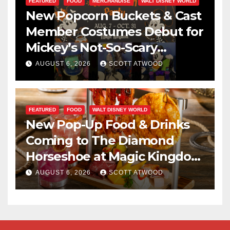
FEATURED
FOOD
MERCHANDISE
WALT DISNEY WORLD
New Popcorn Buckets & Cast
Member Costumes Debut for
Mickey’s Not-So-Scary
Halloween Party 2026
AUGUST 6, 2026
SCOTT ATWOOD
FEATURED
FOOD
WALT DISNEY WORLD
New Pop-Up Food & Drinks
Coming to The Diamond
Horseshoe at Magic Kingdom
This Fall
AUGUST 6, 2026
SCOTT ATWOOD