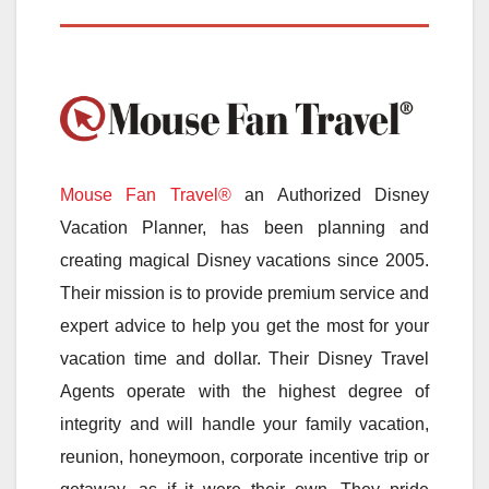
Mouse Fan Travel®
an Authorized Disney
Vacation Planner, has been planning and
creating magical Disney vacations since 2005.
Their mission is to provide premium service and
expert advice to help you get the most for your
vacation time and dollar. Their Disney Travel
Agents operate with the highest degree of
integrity and will handle your family vacation,
reunion, honeymoon, corporate incentive trip or