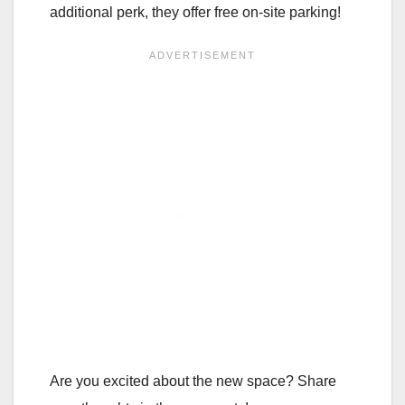
additional perk, they offer free on-site parking!
Are you excited about the new space? Share