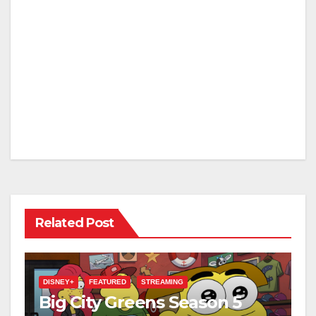
Related Post
DISNEY+
FEATURED
STREAMING
Big City Greens Season 5