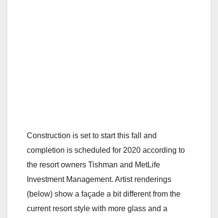
Construction is set to start this fall and
completion is scheduled for 2020 according to
the resort owners Tishman and MetLife
Investment Management. Artist renderings
(below) show a façade a bit different from the
current resort style with more glass and a