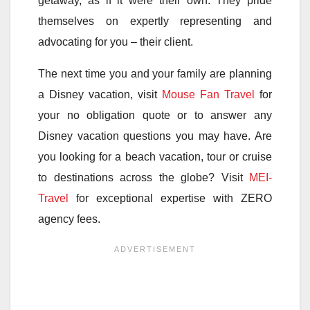
getaway, as if it were their own. They pride
themselves on expertly representing and
advocating for you – their client.
The next time you and your family are planning
a Disney vacation, visit
Mouse Fan Travel
for
your no obligation quote or to answer any
Disney vacation questions you may have. Are
you looking for a beach vacation, tour or cruise
to destinations across the globe? Visit
MEI-
Travel
for exceptional expertise with ZERO
agency fees.