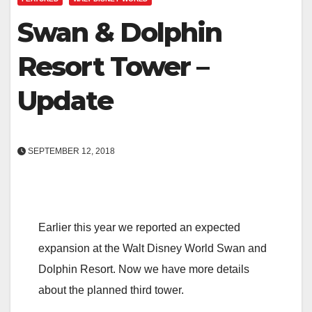
Swan & Dolphin
Resort Tower –
Update
SEPTEMBER 12, 2018
Earlier this year we reported an expected
expansion at the Walt Disney World Swan and
Dolphin Resort. Now we have more details
about the planned third tower.