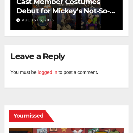
Cast Member Costumes
Debut for Mickey’s Not-So-
Scary Halloween Party 2026
AUGUST 6, 2026
Leave a Reply
You must be
logged in
to post a comment.
You missed