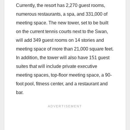
Currently, the resort has 2,270 guest rooms,
numerous restaurants, a spa, and 331,000 of
meeting space. The new tower, set to be built
on the current tennis courts next to the Swan,
will add 349 guest rooms on 14 stories and
meeting space of more than 21,000 square feet.
In addition, the tower will also have 151 guest
suites that will include private executive
meeting spaces, top-floor meeting space, a 90-
foot pool, fitness center, and a restaurant and
bar.