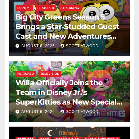
DISNEY+
FEATURED
STREAMING
Big City Greens Season 5
Brings a Star-Studded Guest
Cast and New Adventures
This August
AUGUST 6, 2026
SCOTT ATWOOD
FEATURED
TELEVISION
Willa Officially Joins the
Team in Disney Jr.’s
SuperKitties as New Specials
Are Announced
AUGUST 6, 2026
SCOTT ATWOOD