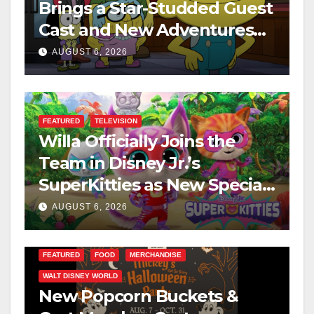
Brings a Star-Studded Guest
Cast and New Adventures
This August
AUGUST 6, 2026
FEATURED
TELEVISION
Willa Officially Joins the
Team in Disney Jr.’s
SuperKitties as New Specials
Are Announced
AUGUST 6, 2026
FEATURED
FOOD
MERCHANDISE
WALT DISNEY WORLD
New Popcorn Buckets &