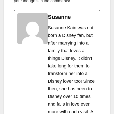
your thoughts in the comments!
Susanne
Susanne Kain was not
born a Disney fan, but
after marrying into a
family that loves all
things Disney, it didn’t
take long for them to
transform her into a
Disney lover too! Since
then, she has been to
Disney over 10 times
and falls in love even
more with each visit. A