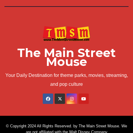
The Main Street
Mouse
Your Daily Destination for theme parks, movies, streaming,
and pop culture
© Copyright 2024 All Rights Reserved. by The Main Street Mouse. We
are not affiliated with the Walt Disney Company