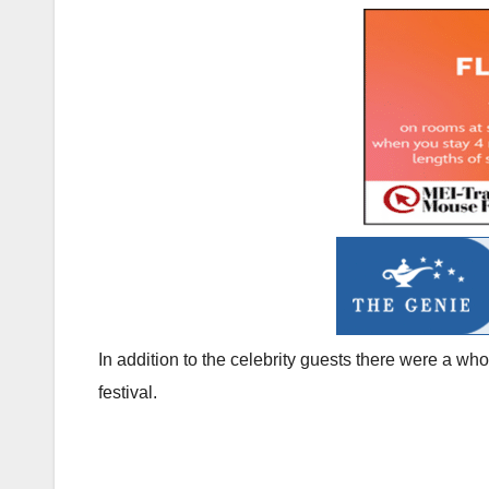
In addition to the celebrity guests there were a wh
festival.