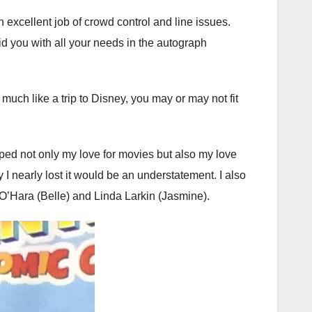
excellent job of crowd control and line issues.
id you with all your needs in the autograph
uch like a trip to Disney, you may or may not fit
aped not only my love for movies but also my love
I nearly lost it would be an understatement. I also
O’Hara (Belle) and Linda Larkin (Jasmine).