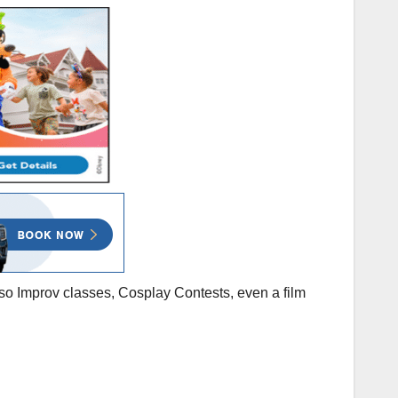
also Improv classes, Cosplay Contests, even a film