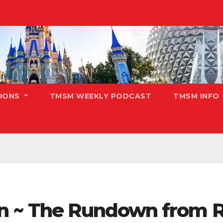
TIONS
TMSM WEEKLY PODCAST
TMSM INFO
n ~ The Rundown from R