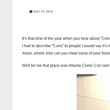
JULY 24, 2018
It’s that time of the year when you hear about “Con
I had to describe “Cons” to people I would say it’s l
mean, where else can you meet some of your favori
Well for me that place was Atlanta Comic Con las