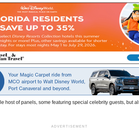
ole host of panels, some featuring special celebrity guests, but 