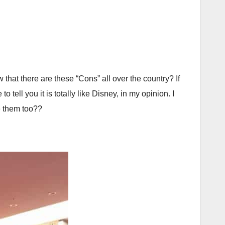
that there are these “Cons” all over the country? If
 tell you it is totally like Disney, in my opinion. I
e them too??