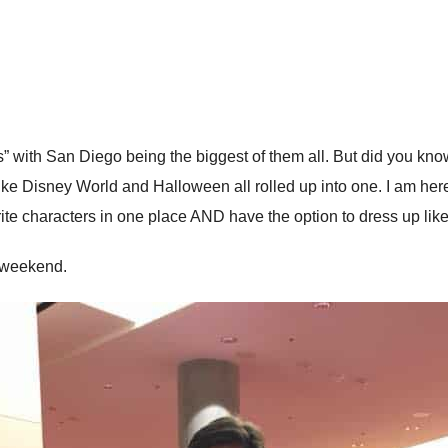
s” with San Diego being the biggest of them all. But did you know 
ike Disney World and Halloween all rolled up into one. I am here to
te characters in one place AND have the option to dress up lik
t weekend.