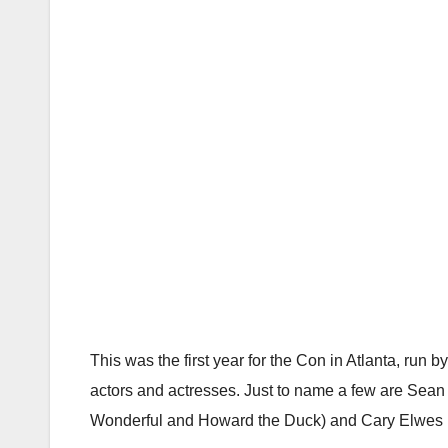
This was the first year for the Con in Atlanta, run
actors and actresses. Just to name a few are Sean
Wonderful and Howard the Duck) and Cary Elwes (