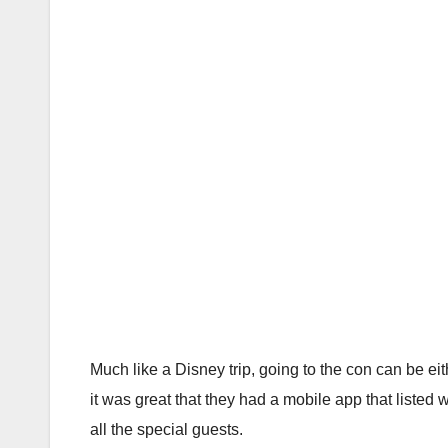
Much like a Disney trip, going to the con can be e
it was great that they had a mobile app that listed 
all the special guests.