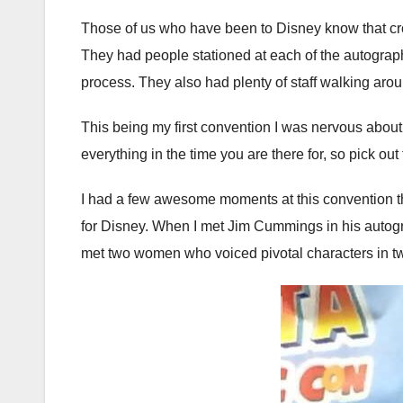
Those of us who have been to Disney know that crow
They had people stationed at each of the autograph 
process. They also had plenty of staff walking aro
This being my first convention I was nervous about 
everything in the time you are there for, so pick ou
I had a few awesome moments at this convention that
for Disney. When I met Jim Cummings in his autograp
met two women who voiced pivotal characters in tw