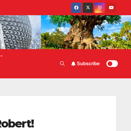
Subscribe
obert!