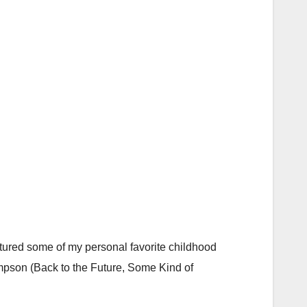
eatured some of my personal favorite childhood
ompson (Back to the Future, Some Kind of