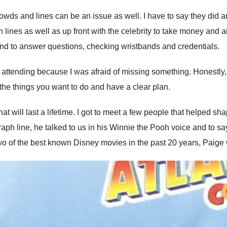
ds and lines can be an issue as well. I have to say they did an 
lines as well as up front with the celebrity to take money and a
und to answer questions, checking wristbands and credentials.
attending because I was afraid of missing something. Honestly, m
t the things you want to do and have a clear plan.
 will last a lifetime. I got to meet a few people that helped sh
h line, he talked to us in his Winnie the Pooh voice and to say 
o of the best known Disney movies in the past 20 years, Paige 