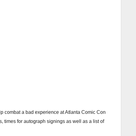
 help combat a bad experience at Atlanta Comic Con
 times for autograph signings as well as a list of