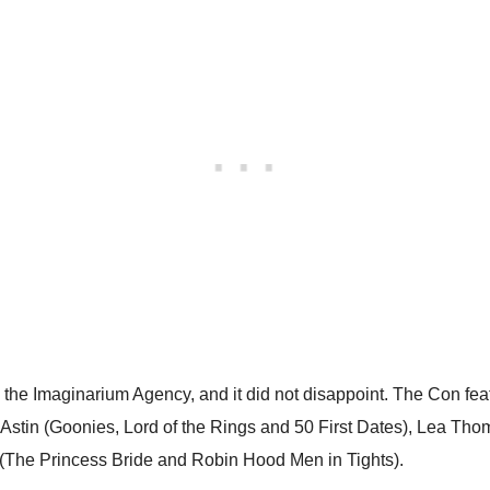
 by the Imaginarium Agency, and it did not disappoint. The Con f
 Astin (Goonies, Lord of the Rings and 50 First Dates), Lea Th
The Princess Bride and Robin Hood Men in Tights).