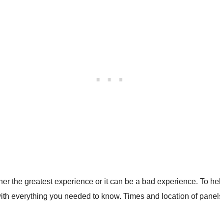
ither the greatest experience or it can be a bad experience. To
with everything you needed to know. Times and location of panels,