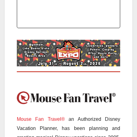
Mouse Fan Travel®
an Authorized Disney
Vacation Planner, has been planning and