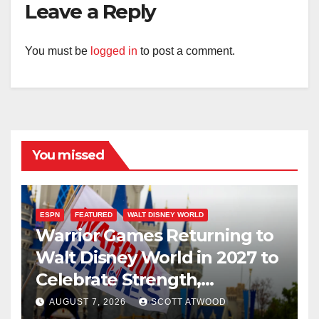
Leave a Reply
You must be
logged in
to post a comment.
You missed
ESPN
FEATURED
WALT DISNEY WORLD
Warrior Games Returning to
Walt Disney World in 2027 to
Celebrate Strength,
Resilience, and Service
AUGUST 7, 2026
SCOTT ATWOOD