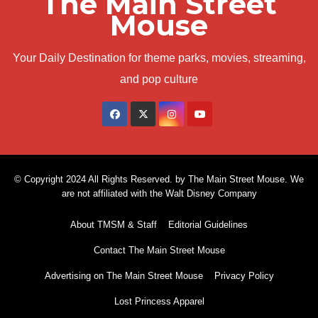
The Main Street
Mouse
Your Daily Destination for theme parks, movies, streaming,
and pop culture
© Copyright 2024 All Rights Reserved. by The Main Street Mouse. We
are not affiliated with the Walt Disney Company
About TMSM & Staff
Editorial Guidelines
Contact The Main Street Mouse
Advertising on The Main Street Mouse
Privacy Policy
Lost Princess Apparel