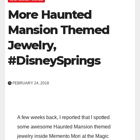
More Haunted
Mansion Themed
Jewelry,
#DisneySprings
FEBRUARY 24, 2018
A few weeks back, I reported that I spotted
some awesome Haunted Mansion themed
jewelry inside Memento Mori at the Magic