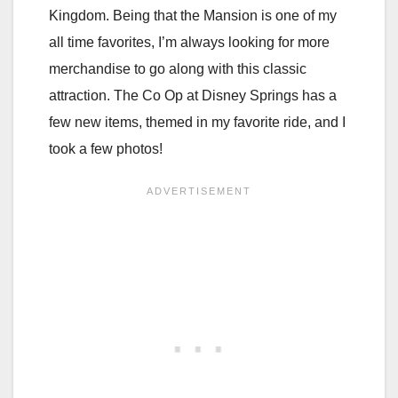
Kingdom. Being that the Mansion is one of my
all time favorites, I’m always looking for more
merchandise to go along with this classic
attraction. The Co Op at Disney Springs has a
few new items, themed in my favorite ride, and I
took a few photos!