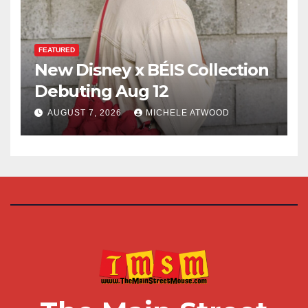
FEATURED
New Disney x BÉIS Collection
Debuting Aug 12
AUGUST 7, 2026
MICHELE ATWOOD