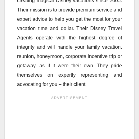
creating magical Disney vacations since 2005.
Their mission is to provide premium service and
expert advice to help you get the most for your
vacation time and dollar. Their Disney Travel
Agents operate with the highest degree of
integrity and will handle your family vacation,
reunion, honeymoon, corporate incentive trip or
getaway, as if it were their own. They pride
themselves on expertly representing and
advocating for you – their client.