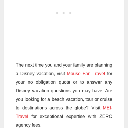
The next time you and your family are planning
a Disney vacation, visit
Mouse Fan Travel
for
your no obligation quote or to answer any
Disney vacation questions you may have. Are
you looking for a beach vacation, tour or cruise
to destinations across the globe? Visit
MEI-
Travel
for exceptional expertise with ZERO
agency fees.