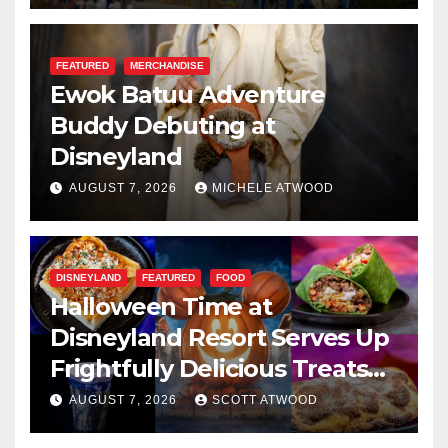
FEATURED
MERCHANDISE
Ewok Batuu Adventure
Buddy Debuting at
Disneyland
AUGUST 7, 2026
MICHELE ATWOOD
DISNEYLAND
FEATURED
FOOD
Halloween Time at
Disneyland Resort Serves Up
Frightfully Delicious Treats
for 2026
AUGUST 7, 2026
SCOTT ATWOOD