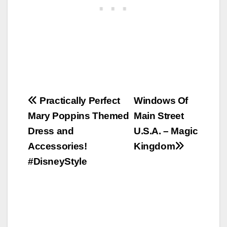
Post
Practically Perfect
Windows Of
Mary Poppins Themed
Main Street
navigation
Dress and
U.S.A. – Magic
Accessories!
Kingdom
#DisneyStyle