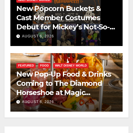
New Popcorn Buckets &
Cast Member Costumes
Debut for Mickey’s Not-So-
Scary Halloween Party 2026
AUGUST 6, 2026
FEATURED
FOOD
WALT DISNEY WORLD
New Pop-Up Food & Drinks
Coming to The Diamond
Horseshoe at Magic
Kingdom This Fall
AUGUST 6, 2026