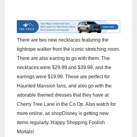
There are two new necklaces featuring the
tightrope walker from the iconic stretching room.
There are also earring to go with them. The
necklaces were $29.99 and $39.99, and the
earrings were $19.99. These are perfect for
Haunted Mansion fans, and also go with the
adorable themed dresses that they have at
Cherry Tree Lane in the Co Op. Also watch for
more online, as shopDisney is getting new
items regularly. Happy Shopping Foolish
Mortals!