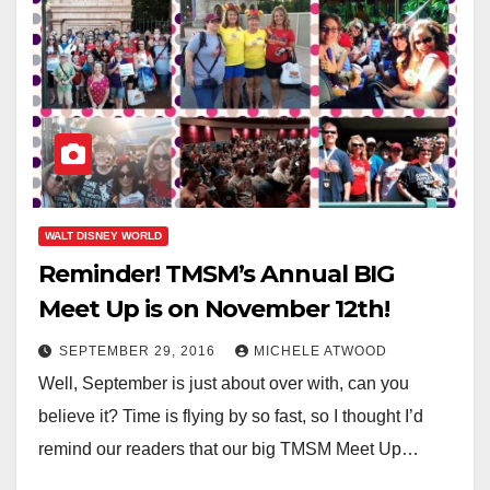
WALT DISNEY WORLD
Reminder! TMSM’s Annual BIG
Meet Up is on November 12th!
SEPTEMBER 29, 2016
MICHELE ATWOOD
Well, September is just about over with, can you
believe it? Time is flying by so fast, so I thought I’d
remind our readers that our big TMSM Meet Up…