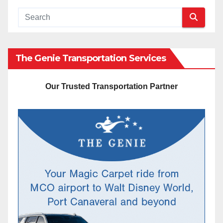
The Genie Transportation Services
Our Trusted Transportation Partner