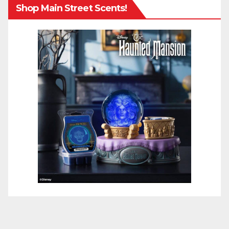
Shop Main Street Scents!