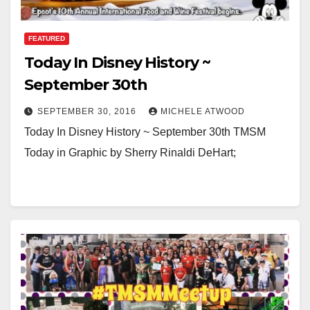
FEATURED
Today In Disney History ~
September 30th
SEPTEMBER 30, 2016
MICHELE ATWOOD
Today In Disney History ~ September 30th TMSM
Today in Graphic by Sherry Rinaldi DeHart;