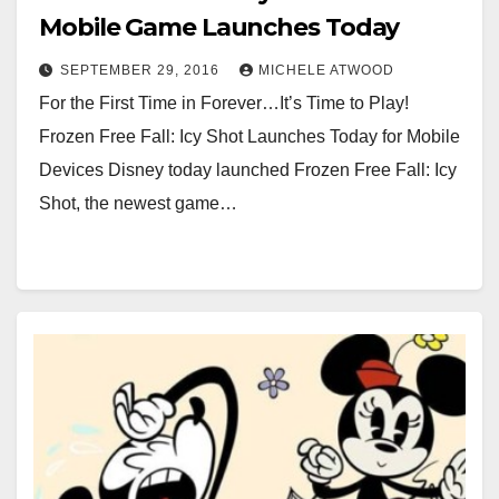
Mobile Game Launches Today
SEPTEMBER 29, 2016
MICHELE ATWOOD
For the First Time in Forever…It’s Time to Play!
Frozen Free Fall: Icy Shot Launches Today for Mobile
Devices Disney today launched Frozen Free Fall: Icy
Shot, the newest game…