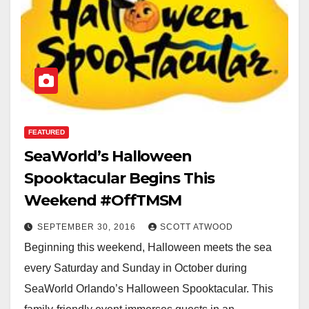
FEATURED
SeaWorld’s Halloween
Spooktacular Begins This
Weekend #OffTMSM
SEPTEMBER 30, 2016
SCOTT ATWOOD
Beginning this weekend, Halloween meets the sea
every Saturday and Sunday in October during
SeaWorld Orlando’s Halloween Spooktacular. This