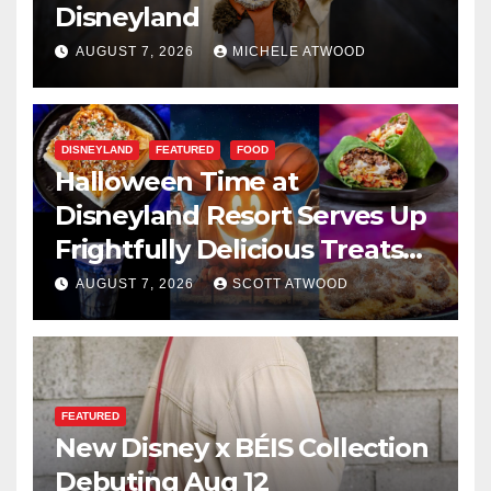
Disneyland
AUGUST 7, 2026
MICHELE ATWOOD
DISNEYLAND
FEATURED
FOOD
Halloween Time at
Disneyland Resort Serves Up
Frightfully Delicious Treats
for 2026
AUGUST 7, 2026
SCOTT ATWOOD
FEATURED
New Disney x BÉIS Collection
Debuting Aug 12