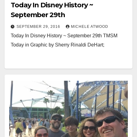
Today In Disney History ~
September 29th
SEPTEMBER 29, 2016
MICHELE ATWOOD
Today In Disney History ~ September 29th TMSM
Today in Graphic by Sherry Rinaldi DeHart;