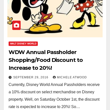
WALT DISNEY WORLD
WDW Annual Passholder
Shopping/Food Discount to
Increase to 20%!
SEPTEMBER 29, 2016
MICHELE ATWOOD
Currently, Disney World Annual Passholders receive
a 10% discount on select merchandise on Disney
property. Well, on Saturday October 1st, the discount
rate is expected to increase to 20%! So…