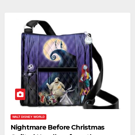
WALT DISNEY WORLD
Nightmare Before Christmas