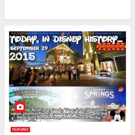
FEATURED