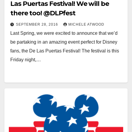
Las Puertas Festival! We will be
there too! @DLPfest
SEPTEMBER 28, 2016
MICHELE ATWOOD
Last Spring, we were excited to announce that we’d
be partaking in an amazing event perfect for Disney
fans, the De Las Puertas Festival! The festival is this
Friday night,…