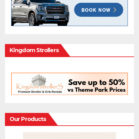
Kingdom Strollers
Our Products