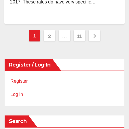
2017. These rates do have very specific…
Posts
1
…
2
11
pagination
Register / Log-In
Register
Log in
Search