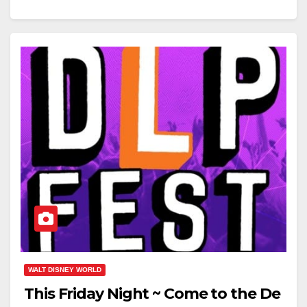
WALT DISNEY WORLD
This Friday Night ~ Come to the De