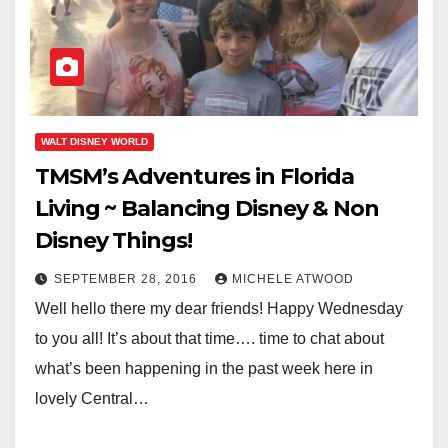
WALT DISNEY WORLD
TMSM’s Adventures in Florida
Living ~ Balancing Disney & Non
Disney Things!
SEPTEMBER 28, 2016
MICHELE ATWOOD
Well hello there my dear friends! Happy Wednesday
to you all! It’s about that time…. time to chat about
what’s been happening in the past week here in
lovely Central…