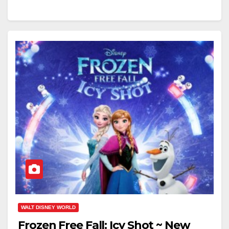
WALT DISNEY WORLD
Frozen Free Fall: Icy Shot ~ New