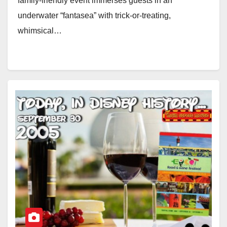
family-friendly event immerses guests in an
underwater “fantasea” with trick-or-treating,
whimsical…