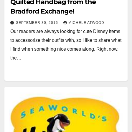
Quilted Handbag from the
Bradford Exchange!
SEPTEMBER 30, 2016
MICHELE ATWOOD
Our readers are always looking for cute Disney items
to accessorize their outfits with, so I like to share what
I find when something nice comes along. Right now,
the…