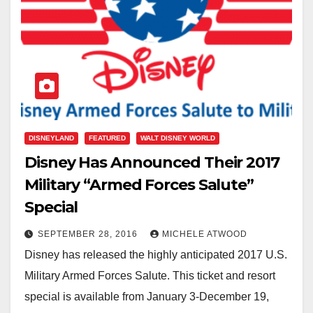
DISNEYLAND
FEATURED
WALT DISNEY WORLD
Disney Has Announced Their 2017
Military “Armed Forces Salute”
Special
SEPTEMBER 28, 2016
MICHELE ATWOOD
Disney has released the highly anticipated 2017 U.S.
Military Armed Forces Salute. This ticket and resort
special is available from January 3-December 19,