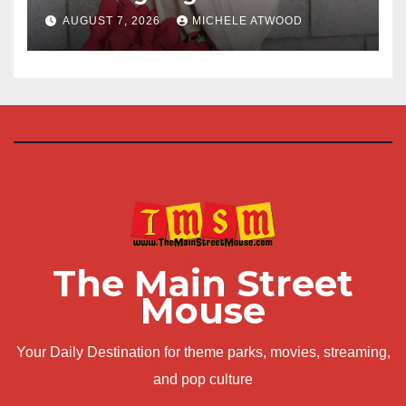
AUGUST 7, 2026
MICHELE ATWOOD
The Main Street
Mouse
Your Daily Destination for theme parks, movies, streaming,
and pop culture