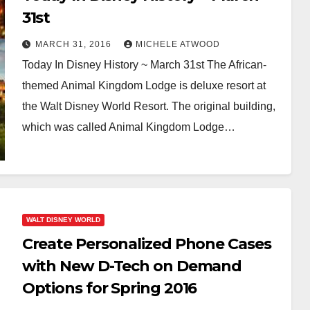
31st
MARCH 31, 2016
MICHELE ATWOOD
Today In Disney History ~ March 31st The African-
themed Animal Kingdom Lodge is deluxe resort at
the Walt Disney World Resort. The original building,
which was called Animal Kingdom Lodge…
WALT DISNEY WORLD
Create Personalized Phone Cases
with New D-Tech on Demand
Options for Spring 2016