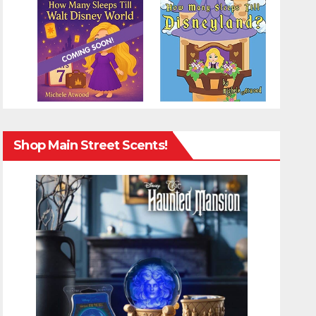
Shop Main Street Scents!