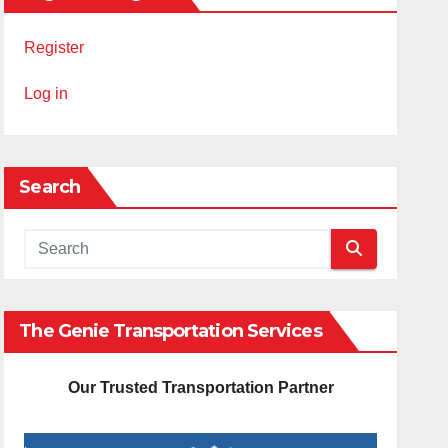
Register
Log in
Search
The Genie Transportation Services
Our Trusted Transportation Partner