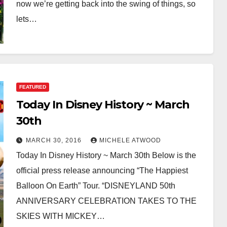
now we’re getting back into the swing of things, so
lets…
FEATURED
Today In Disney History ~ March
30th
MARCH 30, 2016
MICHELE ATWOOD
Today In Disney History ~ March 30th Below is the
official press release announcing “The Happiest
Balloon On Earth” Tour. “DISNEYLAND 50th
ANNIVERSARY CELEBRATION TAKES TO THE
SKIES WITH MICKEY…