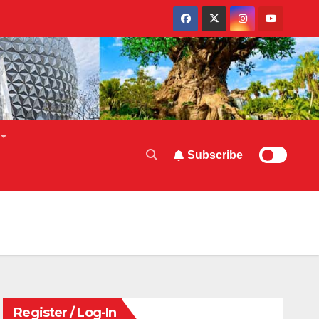
Subscribe
Register / Log-In