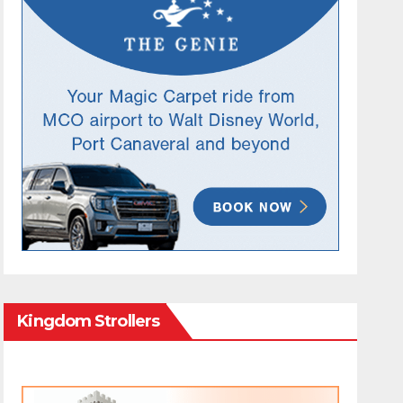
Kingdom Strollers