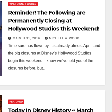
WALT DISNEY WORLD
Reminder! The Following are
Permanently Closing at
Hollywood Studios this Weekend!
MARCH 31, 2016
MICHELE ATWOOD
Time sure has flown by, it’s already almost April, and
the big closures at Disney’s Hollywood Studios
begin this weekend! I know we’ve told you of the
closures before, but…
FEATURED
Today In Disney History ~ March