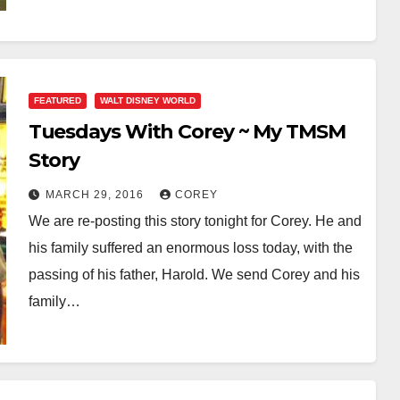
FEATURED
WALT DISNEY WORLD
Tuesdays With Corey ~ My TMSM
Story
MARCH 29, 2016
COREY
We are re-posting this story tonight for Corey. He and
his family suffered an enormous loss today, with the
passing of his father, Harold. We send Corey and his
family…