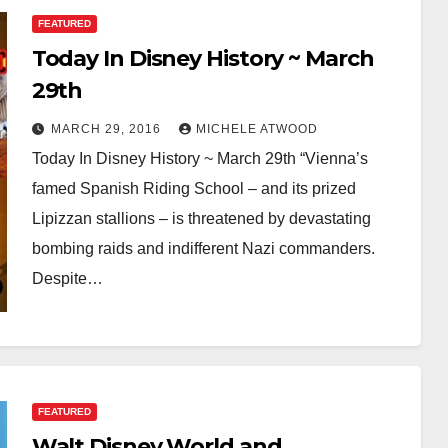
FEATURED
Today In Disney History ~ March
29th
MARCH 29, 2016
MICHELE ATWOOD
Today In Disney History ~ March 29th “Vienna’s
famed Spanish Riding School – and its prized
Lipizzan stallions – is threatened by devastating
bombing raids and indifferent Nazi commanders.
Despite…
FEATURED
Walt Disney World and