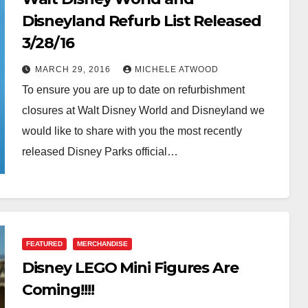
Disneyland Refurb List Released
3/28/16
MARCH 29, 2016
MICHELE ATWOOD
To ensure you are up to date on refurbishment
closures at Walt Disney World and Disneyland we
would like to share with you the most recently
released Disney Parks official…
FEATURED
MERCHANDISE
Disney LEGO Mini Figures Are
Coming!!!!