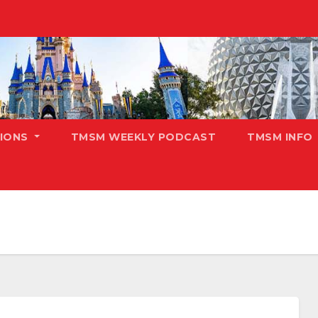
TIONS
TMSM WEEKLY PODCAST
TMSM INFO