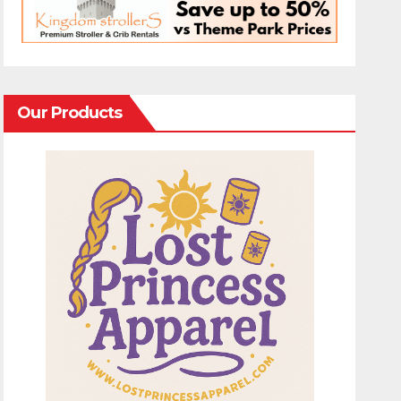
Our Products