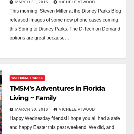
MARCH 31, 2016
MICHELE ATWOOD
This morning, Steven Miller at the Disney Parks Blog
released images of some new phone cases coming
this Spring to Disney Parks. The D-Tech on Demand
options are great because…
WALT DISNEY WORLD
TMSM’s Adventures in Florida
Living ~ Family
MARCH 30, 2016
MICHELE ATWOOD
Happy Wednesday friends! I hope you all had a safe
and happy Easter this past weekend. We did, and