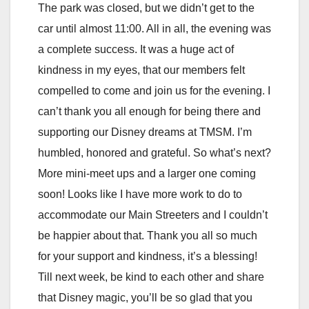
The park was closed, but we didn’t get to the
car until almost 11:00. All in all, the evening was
a complete success. It was a huge act of
kindness in my eyes, that our members felt
compelled to come and join us for the evening. I
can’t thank you all enough for being there and
supporting our Disney dreams at TMSM. I’m
humbled, honored and grateful. So what’s next?
More mini-meet ups and a larger one coming
soon! Looks like I have more work to do to
accommodate our Main Streeters and I couldn’t
be happier about that. Thank you all so much
for your support and kindness, it’s a blessing!
Till next week, be kind to each other and share
that Disney magic, you’ll be so glad that you