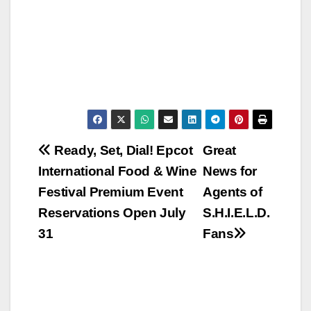
Post
Ready, Set, Dial! Epcot
Great
International Food & Wine
News for
navigation
Festival Premium Event
Agents of
Reservations Open July
S.H.I.E.L.D.
31
Fans