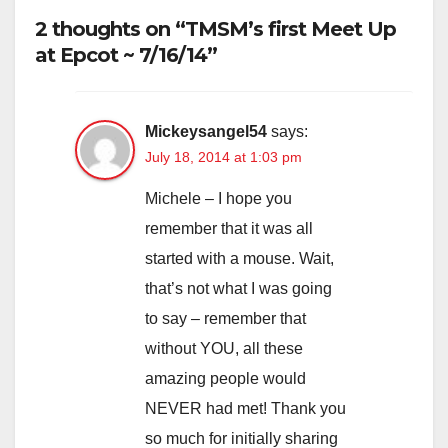
2 thoughts on “TMSM’s first Meet Up
at Epcot ~ 7/16/14”
Mickeysangel54
says:
July 18, 2014 at 1:03 pm
Michele – I hope you
remember that it was all
started with a mouse. Wait,
that’s not what I was going
to say – remember that
without YOU, all these
amazing people would
NEVER had met! Thank you
so much for initially sharing