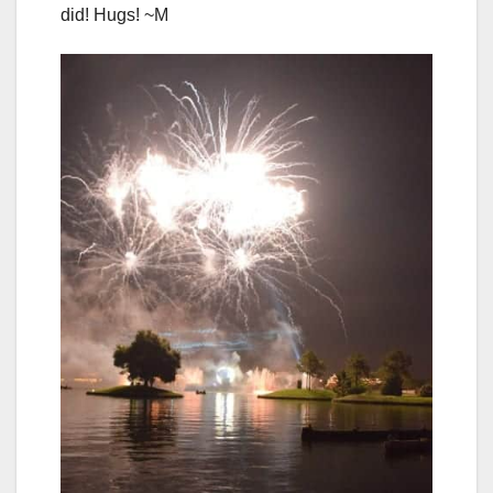
did! Hugs! ~M