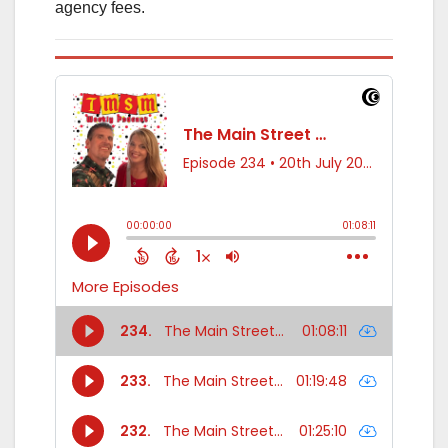
agency fees.