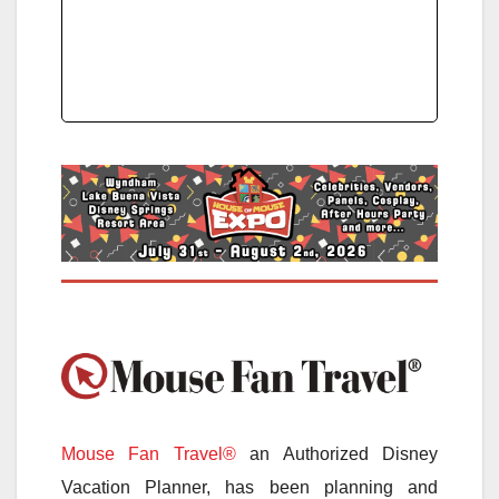
Mouse Fan Travel®
an Authorized Disney
Vacation Planner, has been planning and