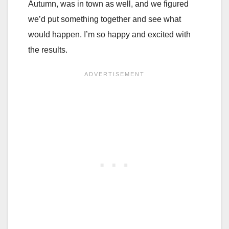
Autumn, was in town as well, and we figured
we’d put something together and see what
would happen. I’m so happy and excited with
the results.