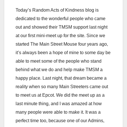
Today’s Random Acts of Kindness blog is
dedicated to the wonderful people who came
out and showed their TMSM support last night
at our first mini-meet up for the site. Since we
started The Main Street Mouse four years ago,
it’s always been a hope of mine to some day be
able to meet some of the people who stand
behind what we do and help make TMSM a
happy place. Last night, that dream became a
reality when so many Main Streeters came out
to meet us at Epcot. We did the meet up as a
last minute thing, and I was amazed at how
many people were able to make it. It was a
perfect time too, because one of our Admins,