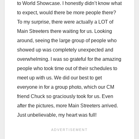
to World Showcase. I honestly didn’t know what
to expect, would there be more people there?
To my surprise, there were actually a LOT of
Main Streeters there waiting for us. Looking
around, seeing the large group of people who
showed up was completely unexpected and
overwhelming. I was so grateful for the amazing
people who took time out of their schedules to
meet up with us. We did our best to get
everyone in for a group photo, which our CM
friend Chuck so graciously took for us. Even
after the pictures, more Main Streeters arrived.
Just unbelievable, my heart was full!