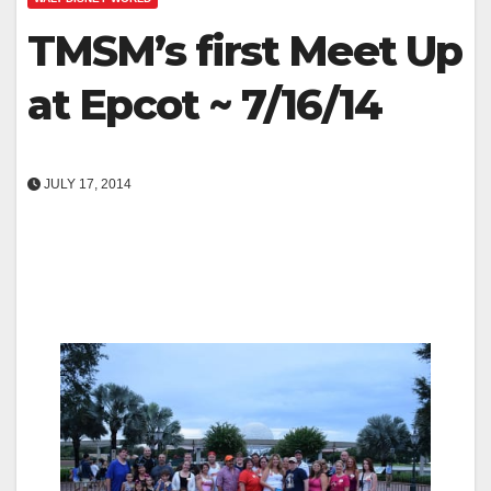
TMSM’s first Meet Up
at Epcot ~ 7/16/14
JULY 17, 2014