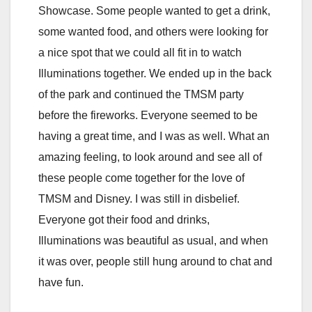
Showcase. Some people wanted to get a drink,
some wanted food, and others were looking for
a nice spot that we could all fit in to watch
Illuminations together. We ended up in the back
of the park and continued the TMSM party
before the fireworks. Everyone seemed to be
having a great time, and I was as well. What an
amazing feeling, to look around and see all of
these people come together for the love of
TMSM and Disney. I was still in disbelief.
Everyone got their food and drinks,
Illuminations was beautiful as usual, and when
it was over, people still hung around to chat and
have fun.