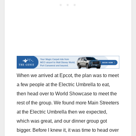
When we arrived at Epcot, the plan was to meet
a few people at the Electric Umbrella to eat,
then head over to World Showcase to meet the
rest of the group. We found more Main Streeters
at the Electric Umbrella then we expected,
which was great, and our dinner group got
bigger. Before I knew it, it was time to head over