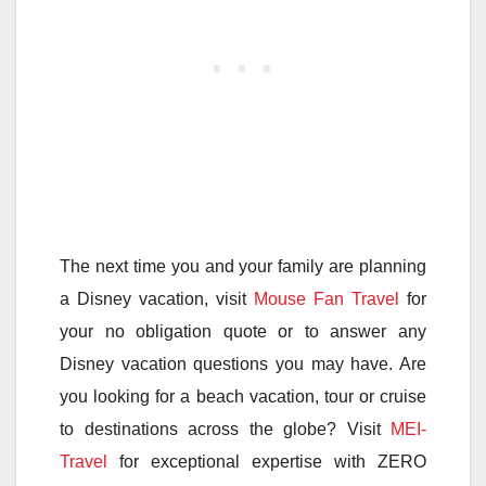
The next time you and your family are planning
a Disney vacation, visit
Mouse Fan Travel
for
your no obligation quote or to answer any
Disney vacation questions you may have. Are
you looking for a beach vacation, tour or cruise
to destinations across the globe? Visit
MEI-
Travel
for exceptional expertise with ZERO