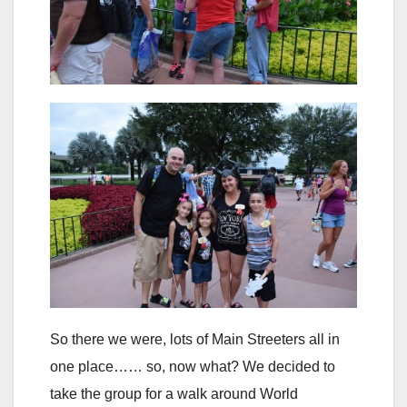
So there we were, lots of Main Streeters all in
one place…… so, now what? We decided to
take the group for a walk around World