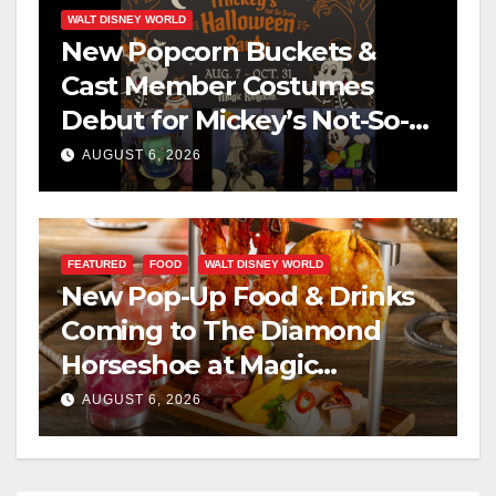
WALT DISNEY WORLD
New Popcorn Buckets &
Cast Member Costumes
Debut for Mickey’s Not-So-
Scary Halloween Party 2026
AUGUST 6, 2026
FEATURED
FOOD
WALT DISNEY WORLD
New Pop-Up Food & Drinks
Coming to The Diamond
Horseshoe at Magic
Kingdom This Fall
AUGUST 6, 2026