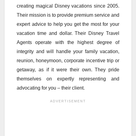
creating magical Disney vacations since 2005.
Their mission is to provide premium service and
expert advice to help you get the most for your
vacation time and dollar. Their Disney Travel
Agents operate with the highest degree of
integrity and will handle your family vacation,
reunion, honeymoon, corporate incentive trip or
getaway, as if it were their own. They pride
themselves on expertly representing and
advocating for you – their client.