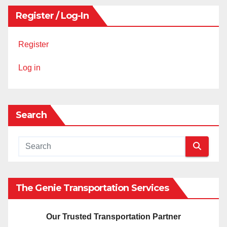
Register / Log-In
Register
Log in
Search
The Genie Transportation Services
Our Trusted Transportation Partner