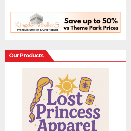
Our Products