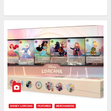
DISNEY LORCANA
FEATURED
MERCHANDISE