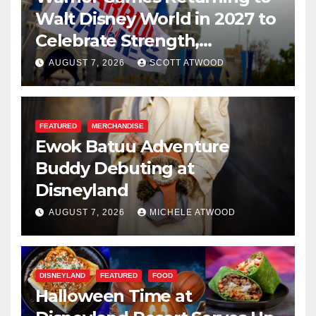
Walt Disney World in 2027 to
Celebrate Strength,
Resilience, and Service
AUGUST 7, 2026
SCOTT ATWOOD
FEATURED
MERCHANDISE
Ewok Batuu Adventure
Buddy Debuting at
Disneyland
AUGUST 7, 2026
MICHELE ATWOOD
DISNEYLAND
FEATURED
FOOD
Halloween Time at