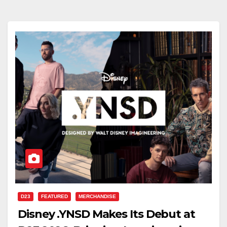
D23
FEATURED
MERCHANDISE
Disney .YNSD Makes Its Debut at