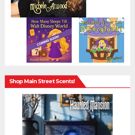
Shop Main Street Scents!