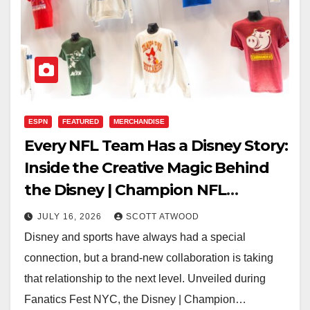
ESPN
FEATURED
MERCHANDISE
Every NFL Team Has a Disney Story:
Inside the Creative Magic Behind
the Disney | Champion NFL
Collection
JULY 16, 2026
SCOTT ATWOOD
Disney and sports have always had a special
connection, but a brand-new collaboration is taking
that relationship to the next level. Unveiled during
Fanatics Fest NYC, the Disney | Champion…