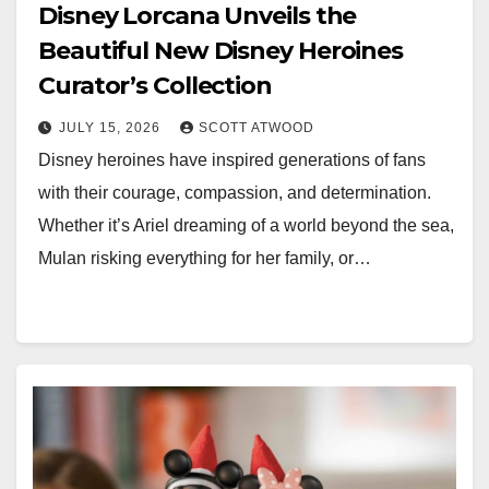
Disney Lorcana Unveils the
Beautiful New Disney Heroines
Curator’s Collection
JULY 15, 2026
SCOTT ATWOOD
Disney heroines have inspired generations of fans
with their courage, compassion, and determination.
Whether it’s Ariel dreaming of a world beyond the sea,
Mulan risking everything for her family, or…