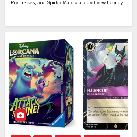
Princesses, and Spider-Man to a brand-new holiday…