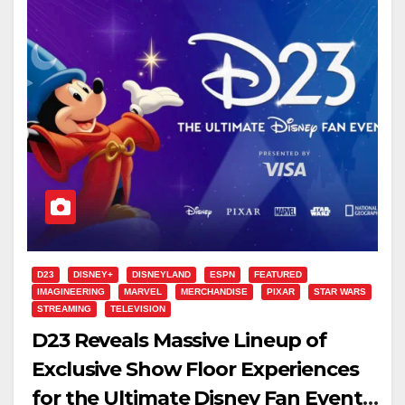
D23
DISNEY+
DISNEYLAND
ESPN
FEATURED
IMAGINEERING
MARVEL
MERCHANDISE
PIXAR
STAR WARS
STREAMING
TELEVISION
D23 Reveals Massive Lineup of
Exclusive Show Floor Experiences
for the Ultimate Disney Fan Event