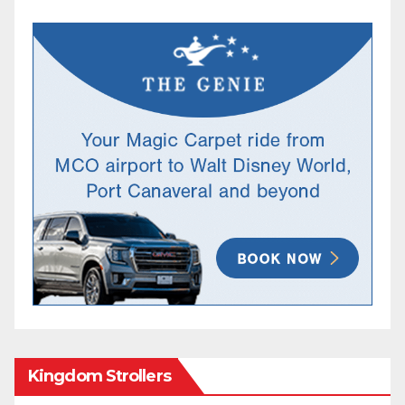
Kingdom Strollers