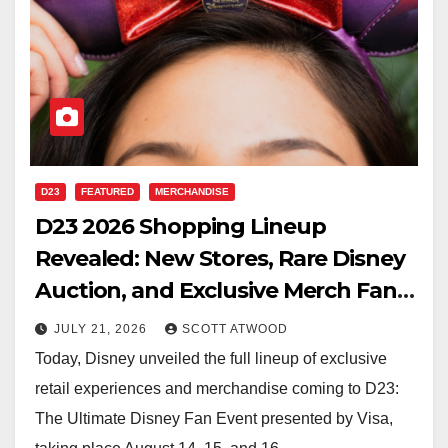
D23
FEATURED
MERCHANDISE
D23 2026 Shopping Lineup
Revealed: New Stores, Rare Disney
Auction, and Exclusive Merch Fans
Won’t Want to Miss
JULY 21, 2026
SCOTT ATWOOD
Today, Disney unveiled the full lineup of exclusive
retail experiences and merchandise coming to D23:
The Ultimate Disney Fan Event presented by Visa,