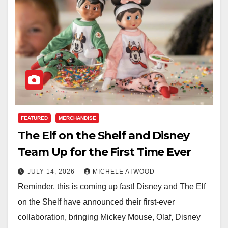
FEATURED
MERCHANDISE
The Elf on the Shelf and Disney
Team Up for the First Time Ever
JULY 14, 2026
MICHELE ATWOOD
Reminder, this is coming up fast! Disney and The Elf
on the Shelf have announced their first-ever
collaboration, bringing Mickey Mouse, Olaf, Disney