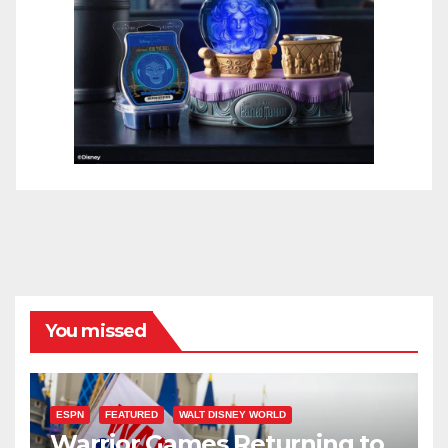
You missed
ESPN
FEATURED
WALT DISNEY WORLD
Warrior Games Returning to