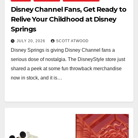
Disney Channel Fans, Get Ready to
Relive Your Childhood at Disney
Springs
JULY 20, 2026
SCOTT ATWOOD
Disney Springs is giving Disney Channel fans a
serious dose of nostalgia. The DisneyStyle store just
shared a peek at some fun throwback merchandise
now in stock, and it is…