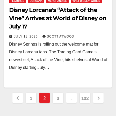
FEATURED
LORCANA
MERCHANDISE
WALT DISNEY WORLD
Disney Lorcana’s “Attack of the
Vine” Arrives at World of Disney on
July 17
JULY 11, 2026
SCOTT ATWOOD
Disney Springs is rolling out the welcome mat for
Disney Lorcana fans. The Trading Card Game’s
newest set, Attack of the Vine, hits shelves at World of
Disney starting July…
Posts
2
…
1
3
102
pagination