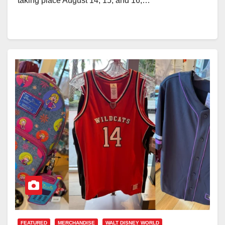
taking place August 14, 15, and 16,…
FEATURED
MERCHANDISE
WALT DISNEY WORLD