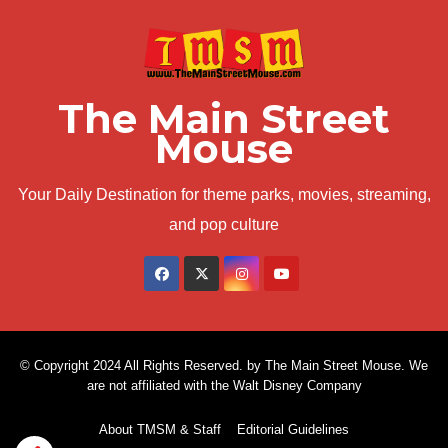
The Main Street
Mouse
Your Daily Destination for theme parks, movies, streaming,
and pop culture
© Copyright 2024 All Rights Reserved. by The Main Street Mouse. We
are not affiliated with the Walt Disney Company
About TMSM & Staff
Editorial Guidelines