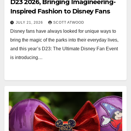
D23 2026, Bringing Imagineering-
Inspired Fashion to Disney Fans
JULY 21, 2026
SCOTT ATWOOD
Disney fans have always looked for unique ways to
bring the magic of the parks into their everyday lives,
and this year’s D23: The Ultimate Disney Fan Event
is introducing…