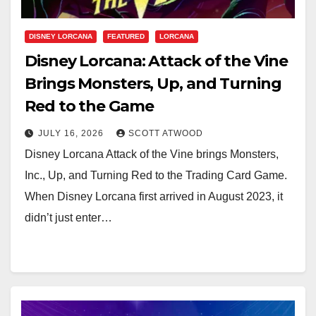
DISNEY LORCANA
FEATURED
LORCANA
Disney Lorcana: Attack of the Vine
Brings Monsters, Up, and Turning
Red to the Game
JULY 16, 2026
SCOTT ATWOOD
Disney Lorcana Attack of the Vine brings Monsters,
Inc., Up, and Turning Red to the Trading Card Game.
When Disney Lorcana first arrived in August 2023, it
didn’t just enter…