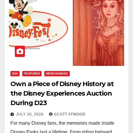
D23
FEATURED
MERCHANDISE
Own a Piece of Disney History at
the Disney Experiences Auction
During D23
JULY 20, 2026
SCOTT ATWOOD
For many Disney fans, the memories made inside
Disney Parks last a lifetime. From riding beloved