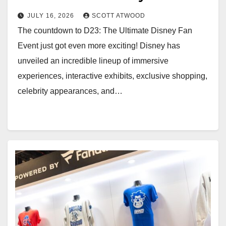
2026
JULY 16, 2026
SCOTT ATWOOD
The countdown to D23: The Ultimate Disney Fan
Event just got even more exciting! Disney has
unveiled an incredible lineup of immersive
experiences, interactive exhibits, exclusive shopping,
celebrity appearances, and…