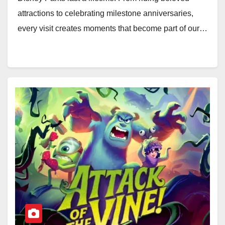
attractions to celebrating milestone anniversaries,
every visit creates moments that become part of our…