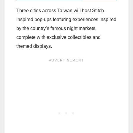
Three cities across Taiwan will host Stitch-
inspired pop-ups featuring experiences inspired
by the country’s famous night markets,
complete with exclusive collectibles and
themed displays.