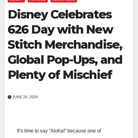
Disney Celebrates
626 Day with New
Stitch Merchandise,
Global Pop-Ups, and
Plenty of Mischief
JUNE 26, 2026
It’s time to say “Aloha!” because one of