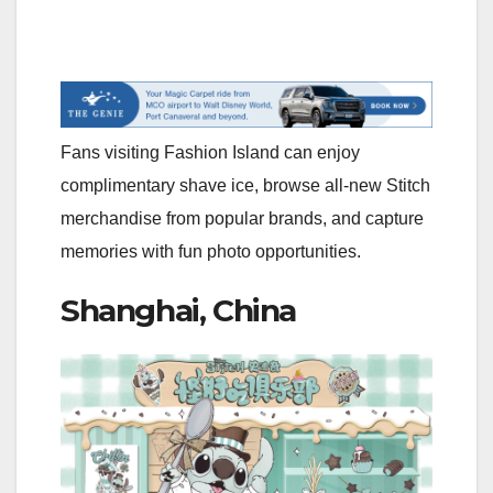
Fans visiting Fashion Island can enjoy
complimentary shave ice, browse all-new Stitch
merchandise from popular brands, and capture
memories with fun photo opportunities.
Shanghai, China