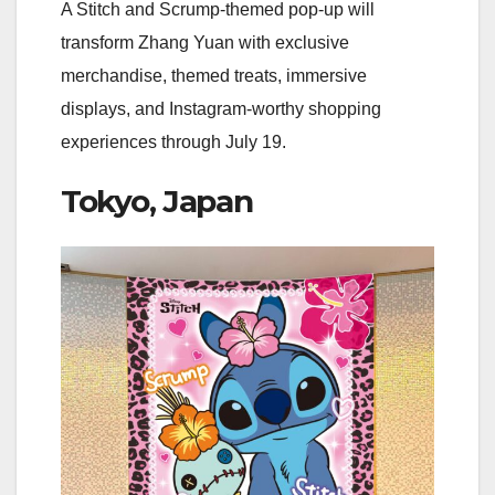
A Stitch and Scrump-themed pop-up will
transform Zhang Yuan with exclusive
merchandise, themed treats, immersive
displays, and Instagram-worthy shopping
experiences through July 19.
Tokyo, Japan