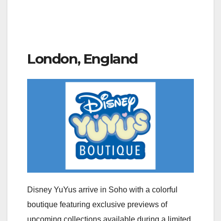
London, England
Disney YuYus arrive in Soho with a colorful
boutique featuring exclusive previews of
upcoming collections available during a limited