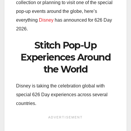
collection or planning to visit one of the special
pop-up events around the globe, here’s
everything
Disney
has announced for 626 Day
2026.
Stitch Pop-Up
Experiences Around
the World
Disney is taking the celebration global with
special 626 Day experiences across several
countries.