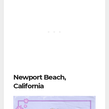
Newport Beach,
California