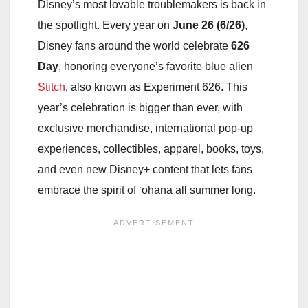
Disney’s most lovable troublemakers is back in
the spotlight. Every year on
June 26 (6/26)
,
Disney fans around the world celebrate
626
Day
, honoring everyone’s favorite blue alien
Stitch
, also known as Experiment 626. This
year’s celebration is bigger than ever, with
exclusive merchandise, international pop-up
experiences, collectibles, apparel, books, toys,
and even new Disney+ content that lets fans
embrace the spirit of ‘ohana all summer long.