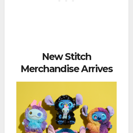
New Stitch
Merchandise Arrives