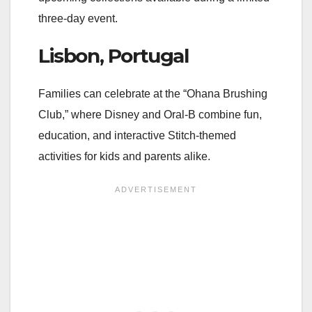
three-day event.
Lisbon, Portugal
Families can celebrate at the “Ohana Brushing
Club,” where Disney and Oral-B combine fun,
education, and interactive Stitch-themed
activities for kids and parents alike.