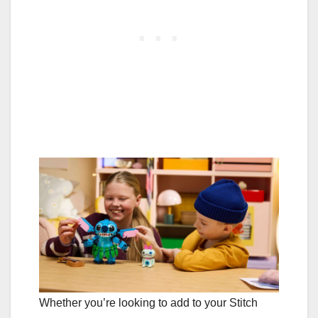
Whether you’re looking to add to your Stitch