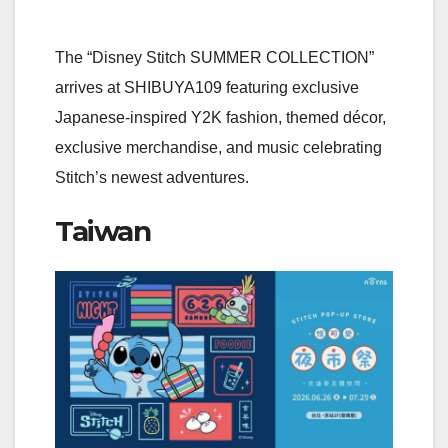
The “Disney Stitch SUMMER COLLECTION”
arrives at SHIBUYA109 featuring exclusive
Japanese-inspired Y2K fashion, themed décor,
exclusive merchandise, and music celebrating
Stitch’s newest adventures.
Taiwan