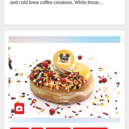
and cold brew coffee creations. While those…