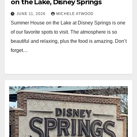
on the Lake, Disney Springs
JUNE 11, 2026
MICHELE ATWOOD
Summer House on the Lake at Disney Springs is one
of our favorite spots to visit. The atmosphere is so
beautiful and relaxing, plus the food is amazing. Don’t
forget…