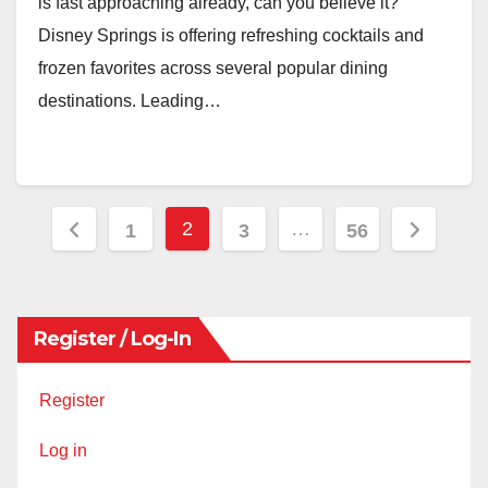
is fast approaching already, can you believe it?
Disney Springs is offering refreshing cocktails and
frozen favorites across several popular dining
destinations. Leading…
Posts
2
…
1
3
56
pagination
Register / Log-In
Register
Log in