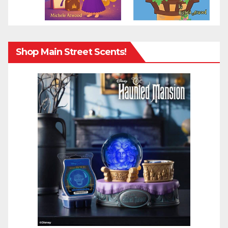
Shop Main Street Scents!