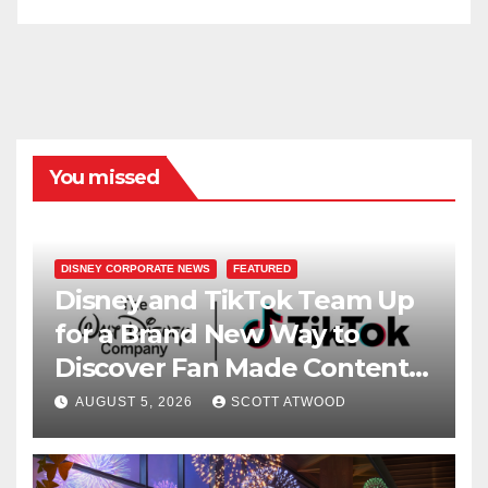
You missed
DISNEY CORPORATE NEWS
FEATURED
Disney and TikTok Team Up
for a Brand New Way to
Discover Fan Made Content
on Disney+
AUGUST 5, 2026
SCOTT ATWOOD