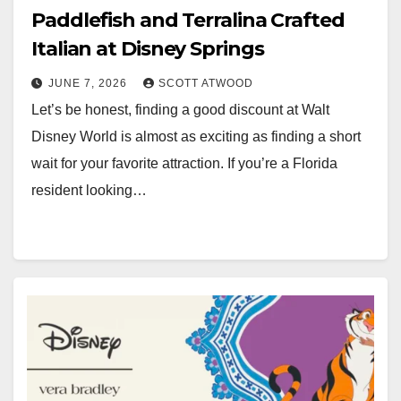
Paddlefish and Terralina Crafted
Italian at Disney Springs
JUNE 7, 2026
SCOTT ATWOOD
Let’s be honest, finding a good discount at Walt
Disney World is almost as exciting as finding a short
wait for your favorite attraction. If you’re a Florida
resident looking…