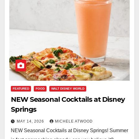
FEATURED
FOOD
WALT DISNEY WORLD
NEW Seasonal Cocktails at Disney
Springs
MAY 14, 2026
MICHELE ATWOOD
NEW Seasonal Cocktails at Disney Springs! Summer