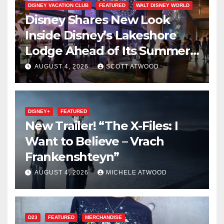
DISNEY VACATION CLUB
FEATURED
WALT DISNEY WORLD
Disney Shares New Look
Inside Disney’s Lakeshore
Lodge Ahead of Its Summer
2027 Opening
AUGUST 4, 2026
SCOTT ATWOOD
DISNEY+
FEATURED
New Trailer! “The X-Files: I
Want to Believe – Vrach
Frankenshteyn”
AUGUST 4, 2026
MICHELE ATWOOD
D23
FEATURED
MERCHANDISE