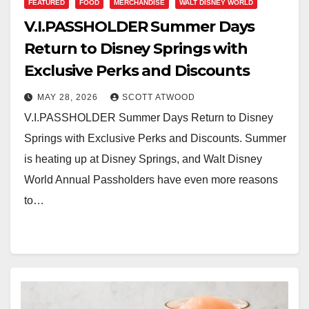
FEATURED
FOOD
MERCHANDISE
WALT DISNEY WORLD
V.I.PASSHOLDER Summer Days
Return to Disney Springs with
Exclusive Perks and Discounts
MAY 28, 2026
SCOTT ATWOOD
V.I.PASSHOLDER Summer Days Return to Disney
Springs with Exclusive Perks and Discounts. Summer
is heating up at Disney Springs, and Walt Disney
World Annual Passholders have even more reasons
to…