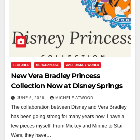
FEATURED
MERCHANDISE
WALT DISNEY WORLD
New Vera Bradley Princess
Collection Now at Disney Springs
JUNE 5, 2026
MICHELE ATWOOD
The collaboration between Disney and Vera Bradley
has been going strong for many years now. I have a
few pieces myself! From Mickey and Minnie to Star
Wars, they have…