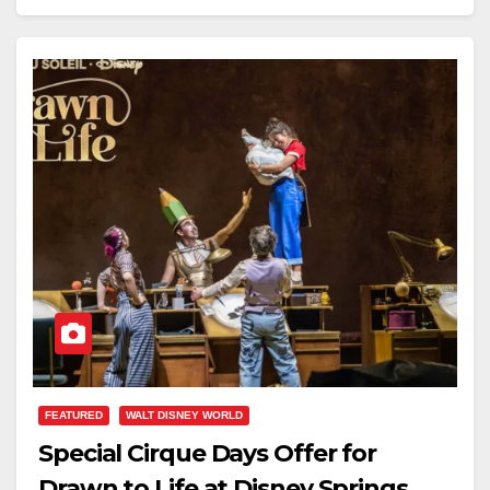
FEATURED
WALT DISNEY WORLD
Special Cirque Days Offer for
Drawn to Life at Disney Springs