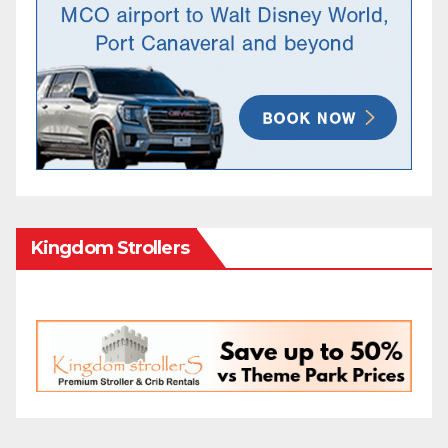
Kingdom Strollers