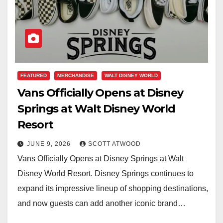
FEATURED
MERCHANDISE
WALT DISNEY WORLD
Vans Officially Opens at Disney
Springs at Walt Disney World
Resort
JUNE 9, 2026
SCOTT ATWOOD
Vans Officially Opens at Disney Springs at Walt
Disney World Resort. Disney Springs continues to
expand its impressive lineup of shopping destinations,
and now guests can add another iconic brand…