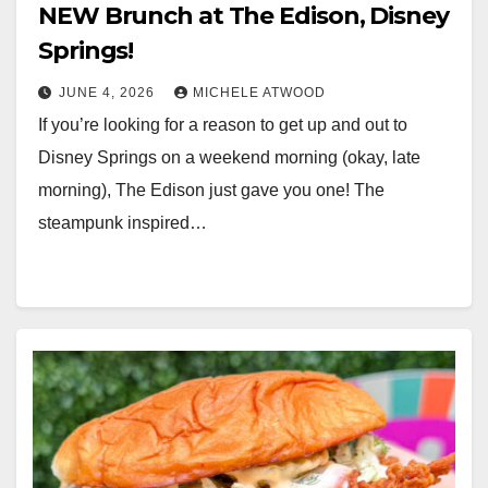
NEW Brunch at The Edison, Disney
Springs!
JUNE 4, 2026
MICHELE ATWOOD
If you’re looking for a reason to get up and out to
Disney Springs on a weekend morning (okay, late
morning), The Edison just gave you one! The
steampunk inspired…