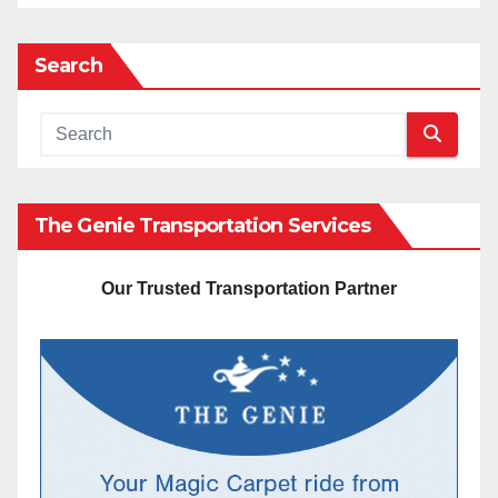
Search
The Genie Transportation Services
Our Trusted Transportation Partner