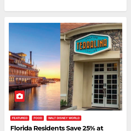
FEATURED
FOOD
WALT DISNEY WORLD
Florida Residents Save 25% at