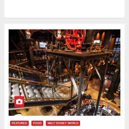
FEATURED
FOOD
WALT DISNEY WORLD