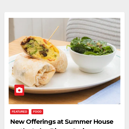
FEATURED
FOOD
New Offerings at Summer House