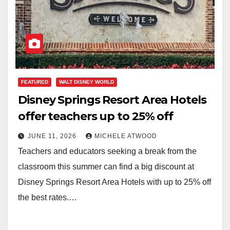
FEATURED
WALT DISNEY WORLD
Disney Springs Resort Area Hotels
offer teachers up to 25% off
JUNE 11, 2026
MICHELE ATWOOD
Teachers and educators seeking a break from the
classroom this summer can find a big discount at
Disney Springs Resort Area Hotels with up to 25% off
the best rates.…