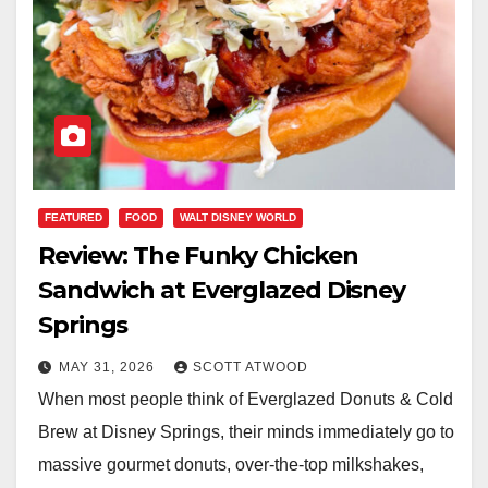
FEATURED
FOOD
WALT DISNEY WORLD
Review: The Funky Chicken
Sandwich at Everglazed Disney
Springs
MAY 31, 2026
SCOTT ATWOOD
When most people think of Everglazed Donuts & Cold
Brew at Disney Springs, their minds immediately go to
massive gourmet donuts, over-the-top milkshakes,