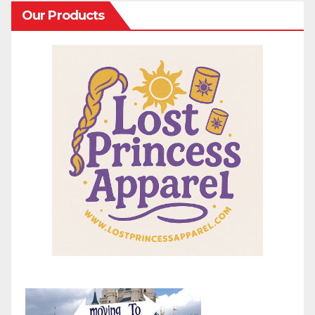
Our Products