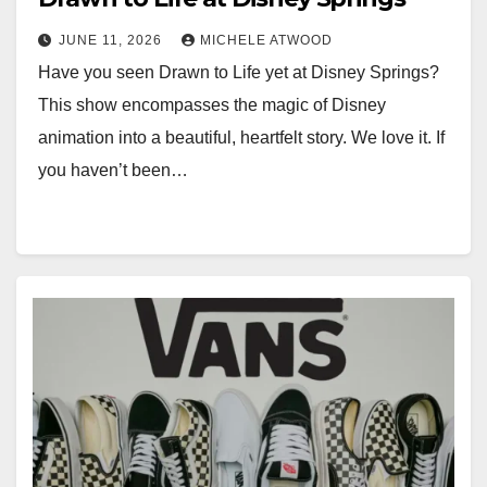
JUNE 11, 2026
MICHELE ATWOOD
Have you seen Drawn to Life yet at Disney Springs?
This show encompasses the magic of Disney
animation into a beautiful, heartfelt story. We love it. If
you haven’t been…