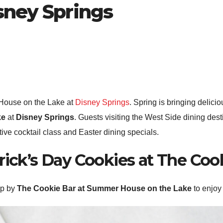
sney Springs
House on the Lake at
Disney Springs
. Spring is bringing delici
ke
at
Disney Springs
. Guests visiting the West Side dining desti
tive cocktail class and Easter dining specials.
trick’s Day Cookies at The Coo
op by
The Cookie Bar at Summer House on the Lake
to enjoy