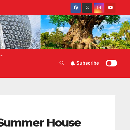
Subscribe
o Summer House