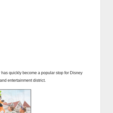
 has quickly become a popular stop for Disney
and entertainment district.