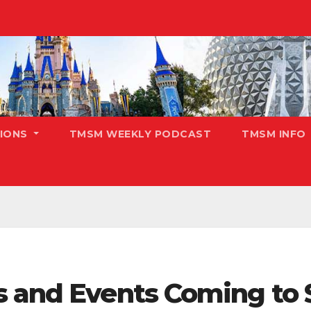
TIONS
TMSM WEEKLY PODCAST
TMSM INFO
ts and Events Coming t