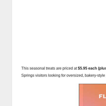
This seasonal treats are priced at
$5.95 each (plus
Springs visitors looking for oversized, bakery-styl