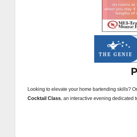
P
Looking to elevate your home bartending skills? 
Cocktail Class
, an interactive evening dedicated t