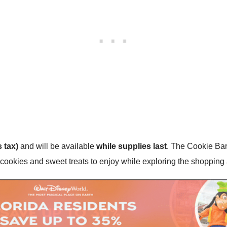
 tax)
and will be available
while supplies last
. The Cookie Bar
e cookies and sweet treats to enjoy while exploring the shopping 