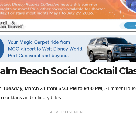
alm Beach Social Cocktail Cla
On
Tuesday, March 31 from 6:30 PM to 9:00 PM
, Summer House 
o cocktails and culinary bites.