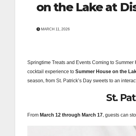
on the Lake at Di
MARCH 11, 2026
Springtime Treats and Events Coming to Summer 
cocktail experience to
Summer House on the La
season, from St. Patrick’s Day sweets to an interac
St. Pa
From
March 12 through March 17
, guests can st