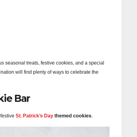
ous seasonal treats, festive cookies, and a special
nation will find plenty of ways to celebrate the
kie Bar
 festive
St. Patrick’s Day
themed cookies
.