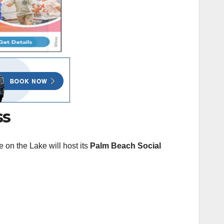
ss
on the Lake will host its
Palm Beach Social