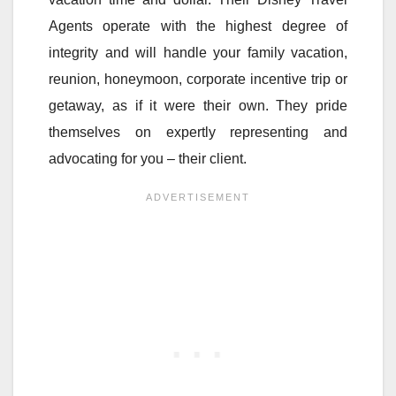
Agents operate with the highest degree of
integrity and will handle your family vacation,
reunion, honeymoon, corporate incentive trip or
getaway, as if it were their own. They pride
themselves on expertly representing and
advocating for you – their client.