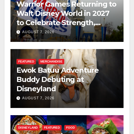
Warrior Games Returning to
Walt Disney World in 2027
to Celebrate Strength,
Resilience, and Service
AUGUST 7, 2026
FEATURED
MERCHANDISE
Ewok Batuu Adventure
Buddy Debuting at
Disneyland
AUGUST 7, 2026
DISNEYLAND
FEATURED
FOOD