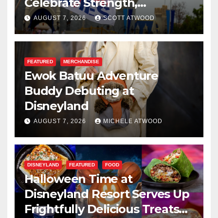
Celebrate Strength,
Resilience, and Service
AUGUST 7, 2026
SCOTT ATWOOD
FEATURED
MERCHANDISE
Ewok Batuu Adventure
Buddy Debuting at
Disneyland
AUGUST 7, 2026
MICHELE ATWOOD
DISNEYLAND
FEATURED
FOOD
Halloween Time at
Disneyland Resort Serves Up
Frightfully Delicious Treats