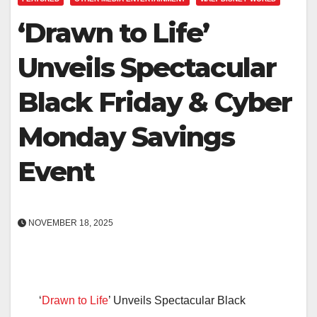
‘Drawn to Life’
Unveils Spectacular
Black Friday & Cyber
Monday Savings
Event
NOVEMBER 18, 2025
‘
Drawn to Life
’ Unveils Spectacular Black