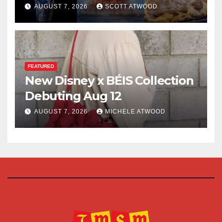
for 2026
AUGUST 7, 2026
SCOTT ATWOOD
FEATURED
New Disney x BÉIS Collection
Debuting Aug 12
AUGUST 7, 2026
MICHELE ATWOOD