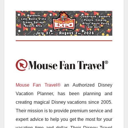
Mouse Fan Travel®
an Authorized Disney
Vacation Planner, has been planning and
creating magical Disney vacations since 2005.
Their mission is to provide premium service and
expert advice to help you get the most for your
vacation time and dollar. Their Disney Travel