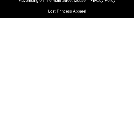
Advertising on The Main Street Mouse
Privacy Policy
Lost Princess Apparel