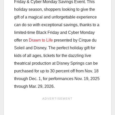
Friday & Cyber Monday Savings Event. This
holiday season, shoppers looking to give the
gift of a magical and unforgettable experience
can do so with exceptional savings, thanks to a
limited-time Black Friday and Cyber Monday
offer on
Drawn to Life
presented by Cirque du
Soleil and Disney. The perfect holiday gift for
kids of all ages, tickets for the dazzling live
theatrical production at Disney Springs can be
purchased for up to 30 percent off from Nov. 18
through Dec. 1, for performances Nov. 19, 2025
through Mar. 29, 2026.