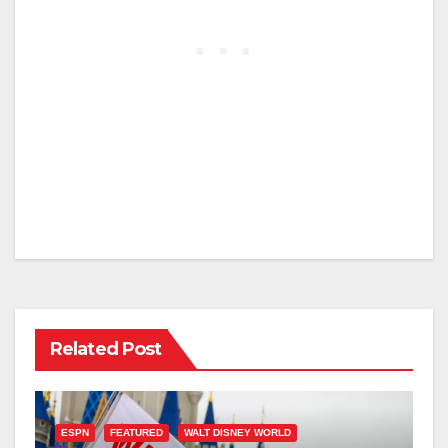
Related Post
ESPN
FEATURED
WALT DISNEY WORLD