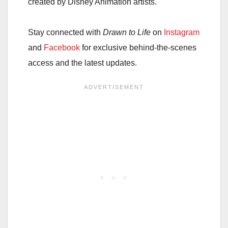
created by Disney Animation artists.
Stay connected with
Drawn to Life
on
Instagram
and
Facebook
for exclusive behind-the-scenes
access and the latest updates.