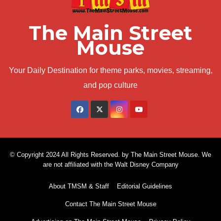
The Main Street
Mouse
Your Daily Destination for theme parks, movies, streaming,
and pop culture
© Copyright 2024 All Rights Reserved. by The Main Street Mouse. We
are not affiliated with the Walt Disney Company
About TMSM & Staff
Editorial Guidelines
Contact The Main Street Mouse