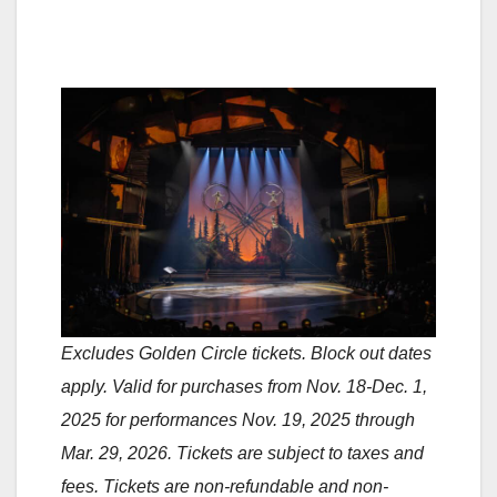
Excludes Golden Circle tickets. Block out dates
apply. Valid for purchases from Nov. 18-Dec. 1,
2025 for performances Nov. 19, 2025 through
Mar. 29, 2026. Tickets are subject to taxes and
fees. Tickets are non-refundable and non-