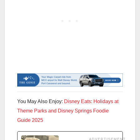
You May Also Enjoy:
Disney Eats: Holidays at
Theme Parks and Disney Springs Foodie
Guide 2025