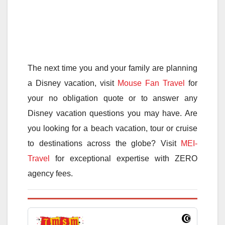
The next time you and your family are planning
a Disney vacation, visit
Mouse Fan Travel
for
your no obligation quote or to answer any
Disney vacation questions you may have. Are
you looking for a beach vacation, tour or cruise
to destinations across the globe? Visit
MEI-
Travel
for exceptional expertise with ZERO
agency fees.