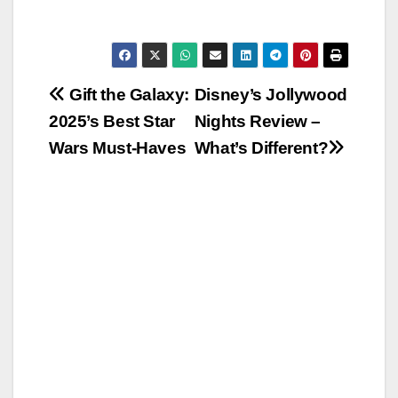
Post
Gift the Galaxy:
Disney’s Jollywood
2025’s Best Star
Nights Review –
navigation
Wars Must-Haves
What’s Different?