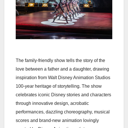
The family-friendly show tells the story of the
love between a father and a daughter, drawing
inspiration from Walt Disney Animation Studios
100-year heritage of storytelling. The show
celebrates iconic Disney stories and characters
through innovative design, acrobatic
performances, dazzling choreography, musical
scores and brand-new animation lovingly