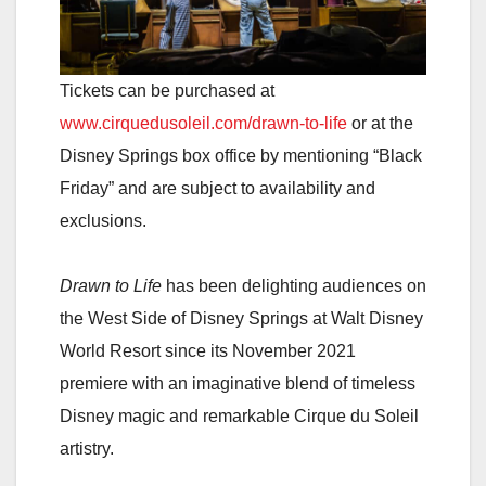
Tickets can be purchased at
www.cirquedusoleil.com/drawn-to-life
or at the
Disney Springs box office by mentioning “Black
Friday” and are subject to availability and
exclusions.
Drawn to Life
has been delighting audiences on
the West Side of Disney Springs at Walt Disney
World Resort since its November 2021
premiere with an imaginative blend of timeless
Disney magic and remarkable Cirque du Soleil
artistry.