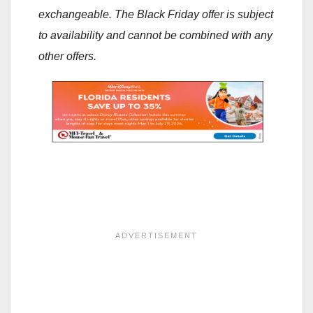
exchangeable. The Black Friday offer is subject
to availability and cannot be combined with any
other offers.