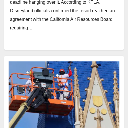
deadline hanging over it. According to KTLA,
Disneyland officials confirmed the resort reached an
agreement with the California Air Resources Board
requiring…