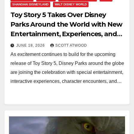
SHANGHAI DISNEYLAND
WALT DISNEY WORLD
Toy Story 5 Takes Over Disney
Parks Around the World with New
Entertainment, Experiences, and
Summer Fun
JUNE 18, 2026
SCOTT ATWOOD
As excitement continues to build for the upcoming
release of Toy Story 5, Disney Parks around the globe
are joining the celebration with special entertainment,
interactive experiences, character encounters, and…