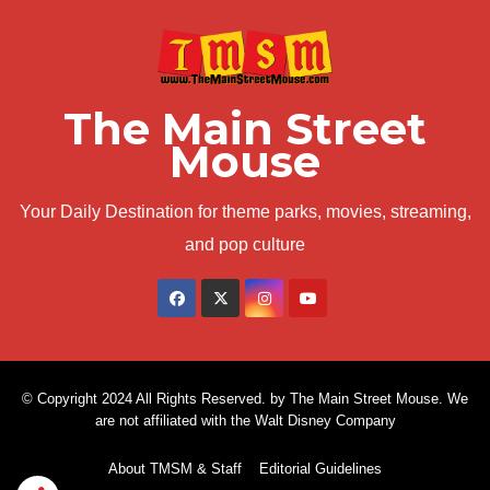
The Main Street
Mouse
Your Daily Destination for theme parks, movies, streaming,
and pop culture
© Copyright 2024 All Rights Reserved. by The Main Street Mouse. We
are not affiliated with the Walt Disney Company
About TMSM & Staff
Editorial Guidelines