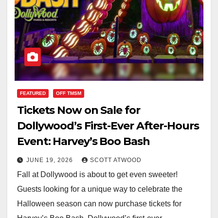
FEATURED
OFF TMSM
Tickets Now on Sale for
Dollywood’s First-Ever After-Hours
Event: Harvey’s Boo Bash
JUNE 19, 2026
SCOTT ATWOOD
Fall at Dollywood is about to get even sweeter!
Guests looking for a unique way to celebrate the
Halloween season can now purchase tickets for