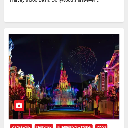
Harvey’s Boo Bash, Dollywood’s first-ever…
DISNEYLAND
FEATURED
INTERNATIONAL PARKS
PIXAR