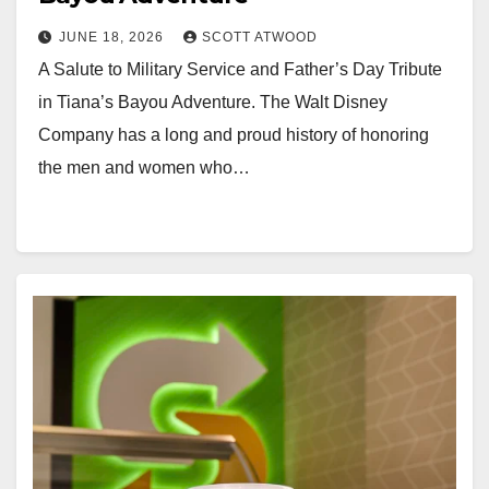
JUNE 18, 2026
SCOTT ATWOOD
A Salute to Military Service and Father’s Day Tribute
in Tiana’s Bayou Adventure. The Walt Disney
Company has a long and proud history of honoring
the men and women who…