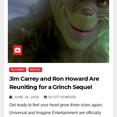
FEATURED
MOVIES
Jim Carrey and Ron Howard Are
Reuniting for a Grinch Sequel
JUNE 18, 2026
SCOTT ATWOOD
Get ready to feel your heart grow three sizes again.
Universal and Imagine Entertainment are officially