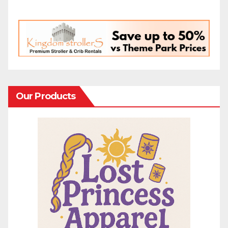
Our Products