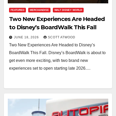
FEATURED
MERCHANDISE
WALT DISNEY WORLD
Two New Experiences Are Headed
to Disney’s BoardWalk This Fall
JUNE 18, 2026
SCOTT ATWOOD
Two New Experiences Are Headed to Disney’s
BoardWalk This Fall. Disney’s BoardWalk is about to
get even more exciting, with two brand new
experiences set to open starting late 2026.…