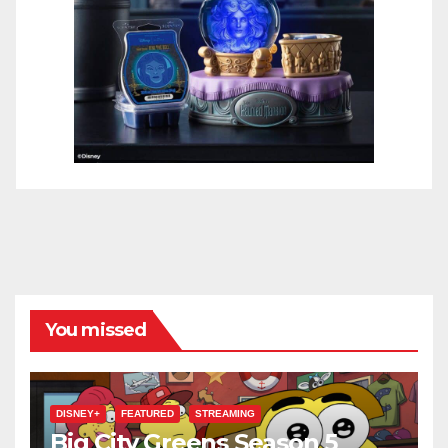
You missed
DISNEY+
FEATURED
STREAMING
Big City Greens Season 5