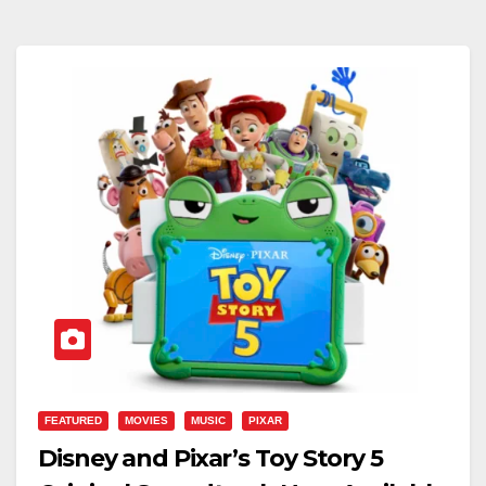
FEATURED
MOVIES
MUSIC
PIXAR
Disney and Pixar’s Toy Story 5