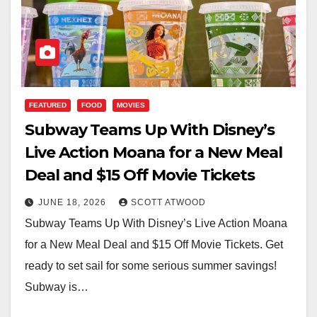
FEATURED
FOOD
MOVIES
Subway Teams Up With Disney’s
Live Action Moana for a New Meal
Deal and $15 Off Movie Tickets
JUNE 18, 2026
SCOTT ATWOOD
Subway Teams Up With Disney’s Live Action Moana
for a New Meal Deal and $15 Off Movie Tickets. Get
ready to set sail for some serious summer savings!
Subway is…