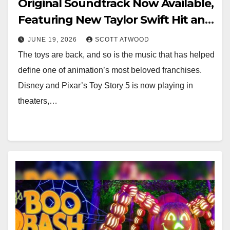
Original Soundtrack Now Available,
Featuring New Taylor Swift Hit and
Randy Newman Score
JUNE 19, 2026
SCOTT ATWOOD
The toys are back, and so is the music that has helped
define one of animation’s most beloved franchises.
Disney and Pixar’s Toy Story 5 is now playing in
theaters,…