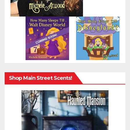
Shop Main Street Scents!