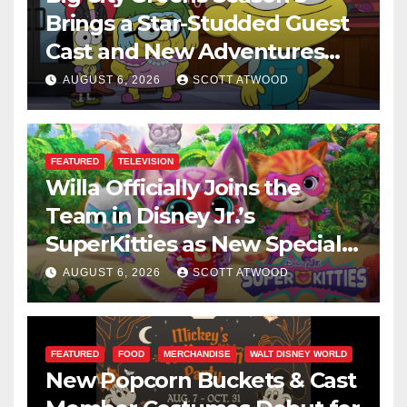
Brings a Star-Studded Guest
Cast and New Adventures
This August
AUGUST 6, 2026
SCOTT ATWOOD
FEATURED
TELEVISION
Willa Officially Joins the
Team in Disney Jr.’s
SuperKitties as New Specials
Are Announced
AUGUST 6, 2026
SCOTT ATWOOD
FEATURED
FOOD
MERCHANDISE
WALT DISNEY WORLD
New Popcorn Buckets & Cast