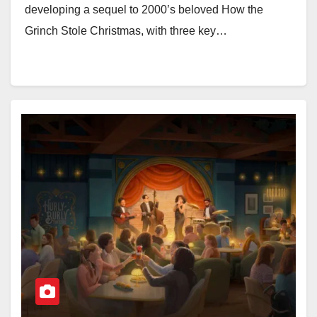
developing a sequel to 2000’s beloved How the
Grinch Stole Christmas, with three key…