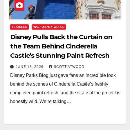
FEATURED
WALT DISNEY WORLD
Disney Pulls Back the Curtain on
the Team Behind Cinderella
Castle’s Stunning Paint Refresh
JUNE 18, 2026
SCOTT ATWOOD
Disney Parks Blog just gave fans an incredible look
behind the scenes of Cinderella Castle’s freshly
completed paint refresh, and the scale of the project is
honestly wild. We’re talking…