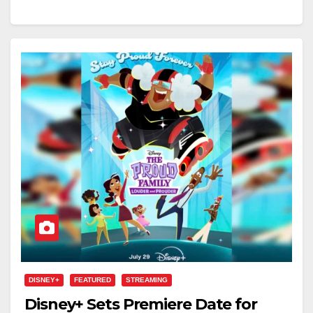
DISNEY+
FEATURED
STREAMING
Disney+ Sets Premiere Date for