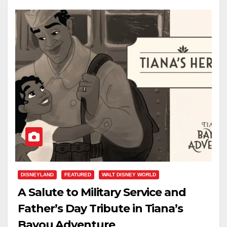
DISNEYLAND
FEATURED
WALT DISNEY WORLD
A Salute to Military Service and
Father’s Day Tribute in Tiana’s
Bayou Adventure