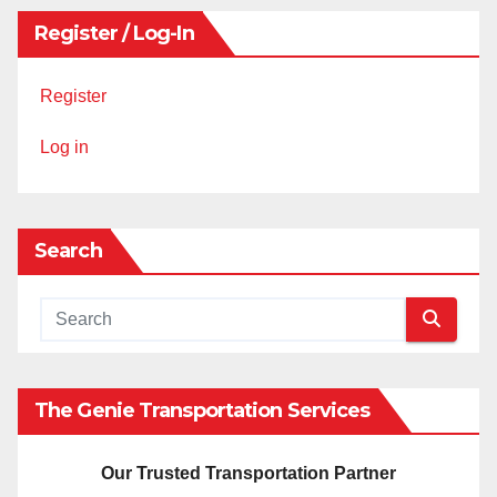
Register / Log-In
Register
Log in
Search
The Genie Transportation Services
Our Trusted Transportation Partner