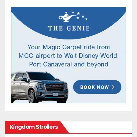
Kingdom Strollers