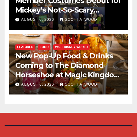
Member Costumes Debut for
Mickey’s Not-So-Scary
Halloween Party 2026
AUGUST 6, 2026
SCOTT ATWOOD
FEATURED
FOOD
WALT DISNEY WORLD
New Pop-Up Food & Drinks
Coming to The Diamond
Horseshoe at Magic Kingdom
This Fall
AUGUST 6, 2026
SCOTT ATWOOD