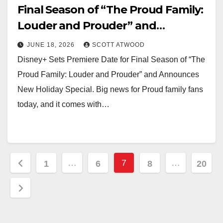
Final Season of “The Proud Family:
Louder and Prouder” and
Announces New Holiday Special
JUNE 18, 2026
SCOTT ATWOOD
Disney+ Sets Premiere Date for Final Season of “The
Proud Family: Louder and Prouder” and Announces
New Holiday Special. Big news for Proud family fans
today, and it comes with…
Posts
…
7
…
1
6
8
20
pagination