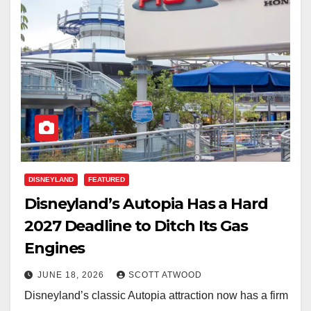
DISNEYLAND
FEATURED
Disneyland’s Autopia Has a Hard
2027 Deadline to Ditch Its Gas
Engines
JUNE 18, 2026
SCOTT ATWOOD
Disneyland’s classic Autopia attraction now has a firm