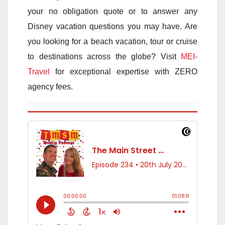
your no obligation quote or to answer any
Disney vacation questions you may have. Are
you looking for a beach vacation, tour or cruise
to destinations across the globe? Visit
MEI-
Travel
for exceptional expertise with ZERO
agency fees.