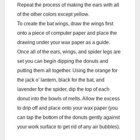
Repeat the process of making the ears with all
of the other colors except yellow.
To create the bat wings, draw the wings first
onto a piece of computer paper and place the
drawing under your wax paper as a guide.
Once all of the ears, wings, and spider legs are
set you can begin dipping the donuts and
putting them all together. Using the orange for
the jack o’ lantern, black for the bat, and
lavender for the spider, dip the top of each
donut into the bowls of melts. Allow the excess
to drip off and place onto your wax paper (you
can tap the bottom of the donuts gently against
your work surface to get rid of any air bubbles).