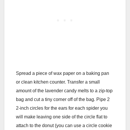
Spread a piece of wax paper on a baking pan
or clean kitchen counter. Transfer a small
amount of the lavender candy melts to a zip-top
bag and cut a tiny corner off of the bag. Pipe 2
2-inch circles for the ears for each spider you
will make leaving one side of the circle flat to
attach to the donut (you can use a circle cookie