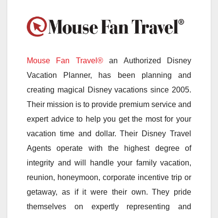
Mouse Fan Travel®
an Authorized Disney
Vacation Planner, has been planning and
creating magical Disney vacations since 2005.
Their mission is to provide premium service and
expert advice to help you get the most for your
vacation time and dollar. Their Disney Travel
Agents operate with the highest degree of
integrity and will handle your family vacation,
reunion, honeymoon, corporate incentive trip or
getaway, as if it were their own. They pride
themselves on expertly representing and