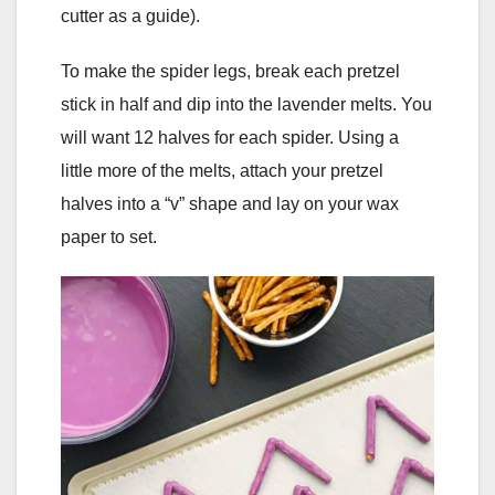
cutter as a guide).
To make the spider legs, break each pretzel
stick in half and dip into the lavender melts. You
will want 12 halves for each spider. Using a
little more of the melts, attach your pretzel
halves into a “v” shape and lay on your wax
paper to set.