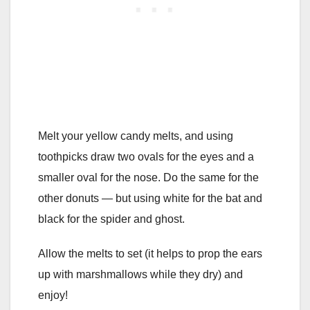
Melt your yellow candy melts, and using
toothpicks draw two ovals for the eyes and a
smaller oval for the nose. Do the same for the
other donuts — but using white for the bat and
black for the spider and ghost.
Allow the melts to set (it helps to prop the ears
up with marshmallows while they dry) and
enjoy!