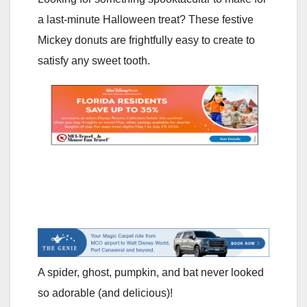
a last-minute Halloween treat? These festive
Mickey donuts are frightfully easy to create to
satisfy any sweet tooth.
A spider, ghost, pumpkin, and bat never looked
so adorable (and delicious)!