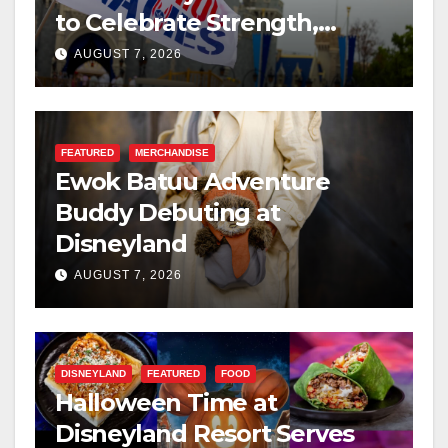
to Celebrate Strength,
Resilience, and Service
AUGUST 7, 2026
FEATURED
MERCHANDISE
Ewok Batuu Adventure
Buddy Debuting at
Disneyland
AUGUST 7, 2026
DISNEYLAND
FEATURED
FOOD
Halloween Time at
Disneyland Resort Serves