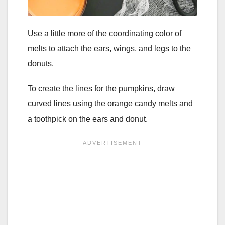
Use a little more of the coordinating color of
melts to attach the ears, wings, and legs to the
donuts.
To create the lines for the pumpkins, draw
curved lines using the orange candy melts and
a toothpick on the ears and donut.