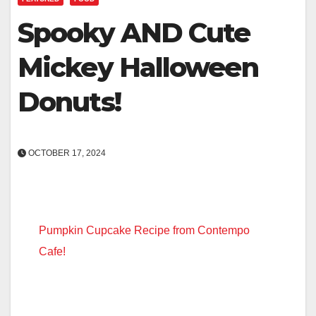
Spooky AND Cute
Mickey Halloween
Donuts!
OCTOBER 17, 2024
Pumpkin Cupcake Recipe from Contempo
Cafe!