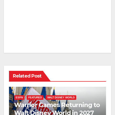
Related Post
ESPN
FEATURED
WALT DISNEY WORLD
Warrior Games Returning to
Walt Disney World in 2027