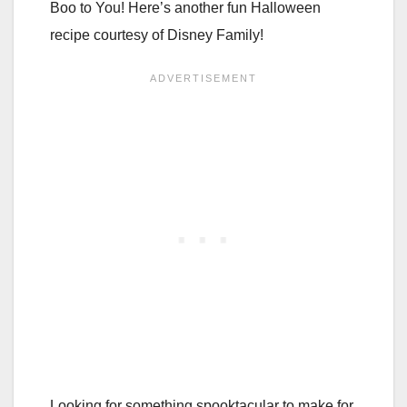
Boo to You! Here’s another fun Halloween
recipe courtesy of Disney Family!
Looking for something spooktacular to make for