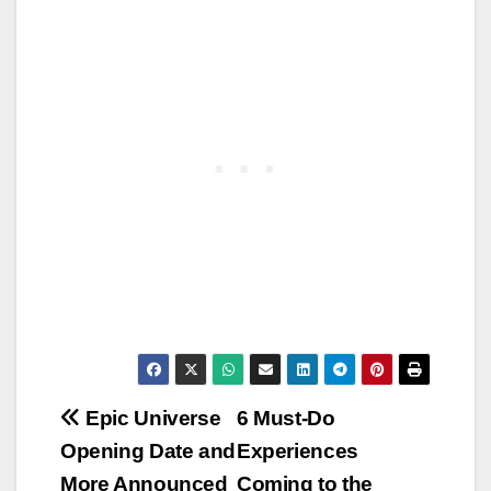
Post
Epic Universe
6 Must-Do
Opening Date and
Experiences
navigation
More Announced
Coming to the