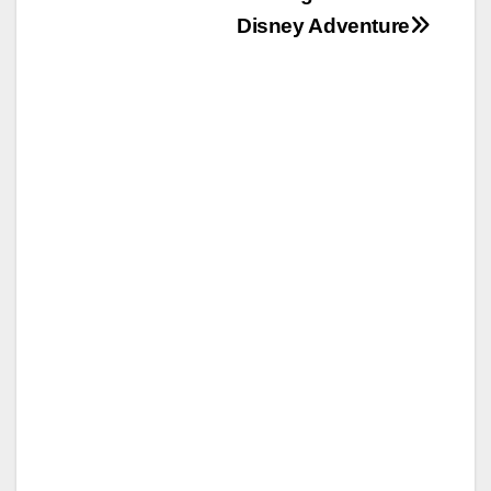
Disney Adventure