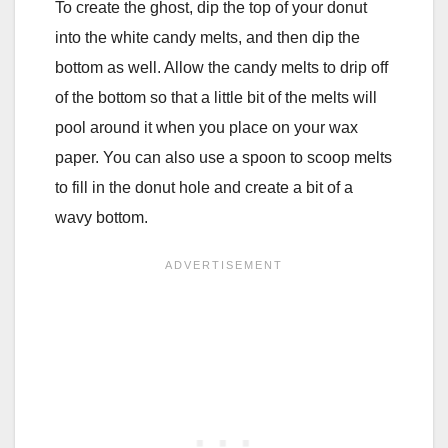
To create the ghost, dip the top of your donut
into the white candy melts, and then dip the
bottom as well. Allow the candy melts to drip off
of the bottom so that a little bit of the melts will
pool around it when you place on your wax
paper. You can also use a spoon to scoop melts
to fill in the donut hole and create a bit of a
wavy bottom.