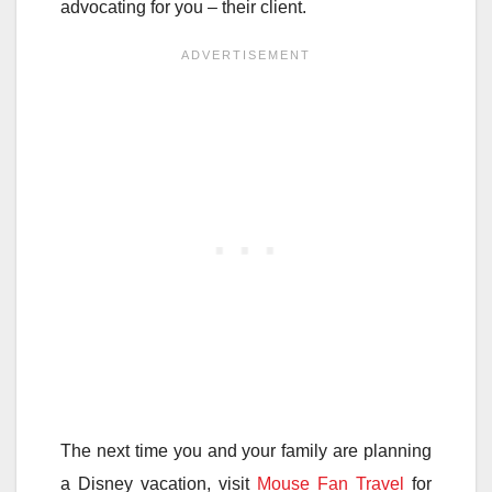
advocating for you – their client.
The next time you and your family are planning
a Disney vacation, visit
Mouse Fan Travel
for