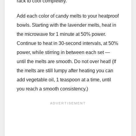
rack to cool completely.
Add each color of candy melts to your heatproof
bowls. Starting with the lavender melts, heat in
the microwave for 1 minute at 50% power.
Continue to heat in 30-second intervals, at 50%
power, while stirring in between each set —
until the melts are smooth. Do not over heat! (If
the melts are still lumpy after heating you can
add vegetable oil, 1 teaspoon at a time, until
you reach a smooth consistency.)