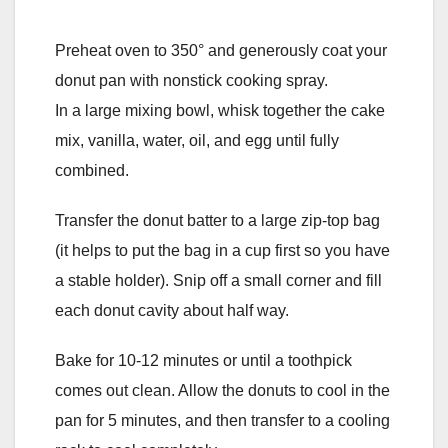
Preheat oven to 350° and generously coat your
donut pan with nonstick cooking spray.
In a large mixing bowl, whisk together the cake
mix, vanilla, water, oil, and egg until fully
combined.
Transfer the donut batter to a large zip-top bag
(it helps to put the bag in a cup first so you have
a stable holder). Snip off a small corner and fill
each donut cavity about half way.
Bake for 10-12 minutes or until a toothpick
comes out clean. Allow the donuts to cool in the
pan for 5 minutes, and then transfer to a cooling