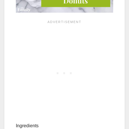
Ingredients