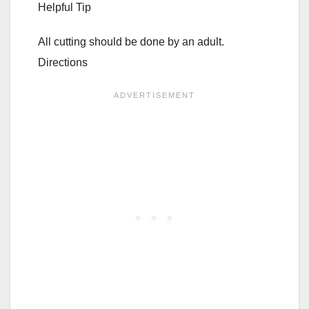
Helpful Tip
All cutting should be done by an adult.
Directions