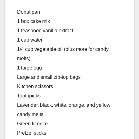
Donut pan
1 box cake mix
1 teaspoon vanilla extract
1 cup water
1/4 cup vegetable oil (plus more for candy
melts)
1 large egg
Large and small zip-top bags
Kitchen scissors
Toothpicks
Lavender, black, white, orange, and yellow
candy melts
Green licorice
Pretzel sticks