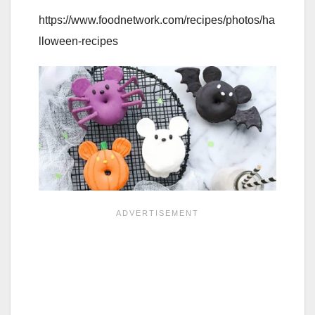
https://www.foodnetwork.com/recipes/photos/ha
lloween-recipes