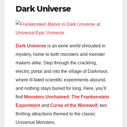
Dark Universe
Dark Universe
is an eerie world shrouded in
mystery, home to both monsters and monster
makers alike. Step through the crackling,
electric portal and into the village of Darkmoor,
where ill-fated scientific experiments abound,
and nothing stays buried for long. Here, you’ll
find
Monsters Unchained: The Frankenstein
Experiment
and
Curse of the Werewolf
, two
thrilling attractions themed to the classic
Universal Monsters.