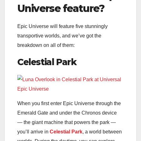
Universe feature?
Epic Universe will feature five stunningly
transportive worlds, and we’ve got the
breakdown on all of them:
Celestial Park
When you first enter Epic Universe through the
Emerald Gate and under the Chronos device
— the giant machine that powers the park —
you’ll arrive in
Celestial Park
, a world between