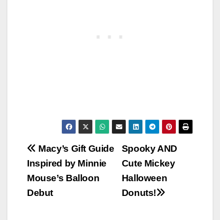
Post
Macy’s Gift Guide
Spooky AND
Inspired by Minnie
Cute Mickey
navigation
Mouse’s Balloon
Halloween
Debut
Donuts!