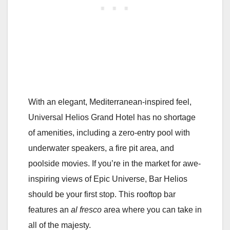
With an elegant, Mediterranean-inspired feel,
Universal Helios Grand Hotel has no shortage
of amenities, including a zero-entry pool with
underwater speakers, a fire pit area, and
poolside movies. If you’re in the market for awe-
inspiring views of Epic Universe, Bar Helios
should be your first stop. This rooftop bar
features an
al fresco
area where you can take in
all of the majesty.