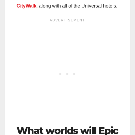
CityWalk
, along with all of the Universal hotels.
What worlds will Epic