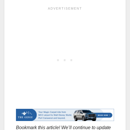
Bookmark this article! We’ll continue to update