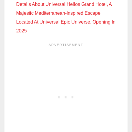
Details About Universal Helios Grand Hotel, A
Majestic Mediterranean-Inspired Escape
Located At Universal Epic Universe, Opening In
2025