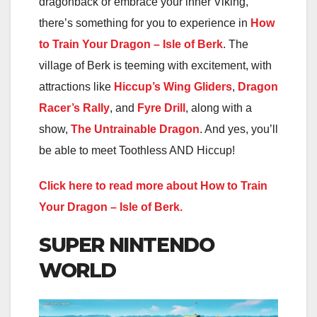
dragonback or embrace your inner Viking,
there’s something for you to experience in
How
to Train Your Dragon – Isle of Berk
. The
village of Berk is teeming with excitement, with
attractions like
Hiccup’s Wing Gliders
,
Dragon
Racer’s Rally
, and
Fyre Drill
, along with a
show,
The Untrainable Dragon
. And yes, you’ll
be able to meet Toothless AND Hiccup!
Click here to read more about How to Train
Your Dragon – Isle of Berk.
SUPER NINTENDO
WORLD