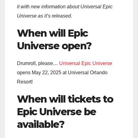
it with new information about Universal Epic
Universe as it’s released.
When will Epic
Universe open?
Drumroll, please…
Universal Epic Universe
opens May 22, 2025 at Universal Orlando
Resort!
When will tickets to
Epic Universe be
available?