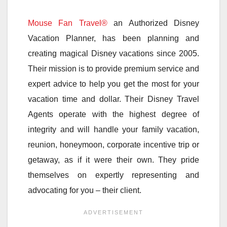
Mouse Fan Travel®
an Authorized Disney
Vacation Planner, has been planning and
creating magical Disney vacations since 2005.
Their mission is to provide premium service and
expert advice to help you get the most for your
vacation time and dollar. Their Disney Travel
Agents operate with the highest degree of
integrity and will handle your family vacation,
reunion, honeymoon, corporate incentive trip or
getaway, as if it were their own. They pride
themselves on expertly representing and
advocating for you – their client.