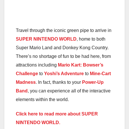
Travel through the iconic green pipe to arrive in
SUPER NINTENDO WORLD
, home to both
Super Mario Land and Donkey Kong Country.
There’s no shortage of fun to be had here, from
attractions including
Mario Kart: Bowser’s
Challenge
to
Yoshi’s Adventure
to
Mine-Cart
Madness
. In fact, thanks to your
Power-Up
Band
, you can experience all of the interactive
elements within the
world
.
Click here to read more about SUPER
NINTENDO WORLD.