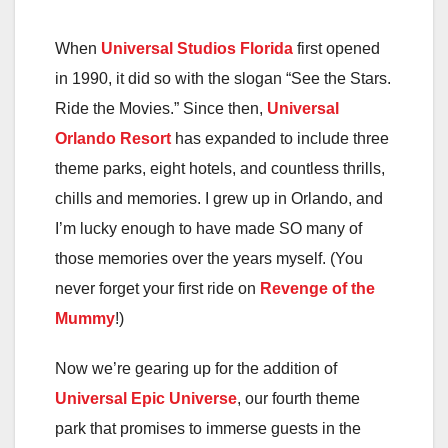
When
Universal Studios Florida
first opened
in 1990, it did so with the slogan “See the Stars.
Ride the Movies.” Since then,
Universal
Orlando Resort
has expanded to include three
theme parks, eight hotels, and countless thrills,
chills and memories. I grew up in Orlando, and
I’m lucky enough to have made SO many of
those memories over the years myself. (You
never forget your first ride on
Revenge of the
Mummy
!)
Now we’re gearing up for the addition of
Universal Epic Universe
, our fourth theme
park that promises to immerse guests in the