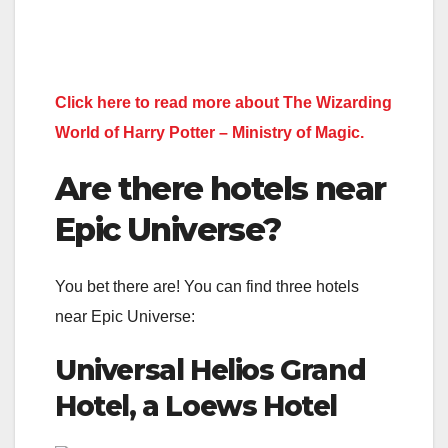
Click here to read more about The Wizarding
World of Harry Potter – Ministry of Magic.
Are there hotels near
Epic Universe?
You bet there are! You can find three hotels
near Epic Universe:
Universal Helios Grand
Hotel, a Loews Hotel