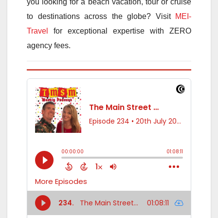
you looking for a beach vacation, tour or cruise
to destinations across the globe? Visit
MEI-
Travel
for exceptional expertise with ZERO
agency fees.