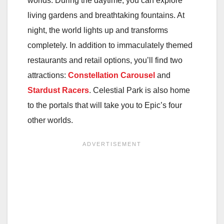
worlds. During the daytime, you can explore
living gardens and breathtaking fountains. At
night, the world lights up and transforms
completely. In addition to immaculately themed
restaurants and retail options, you’ll find two
attractions:
Constellation Carousel
and
Stardust Racers
. Celestial Park is also home
to the portals that will take you to Epic’s four
other worlds.