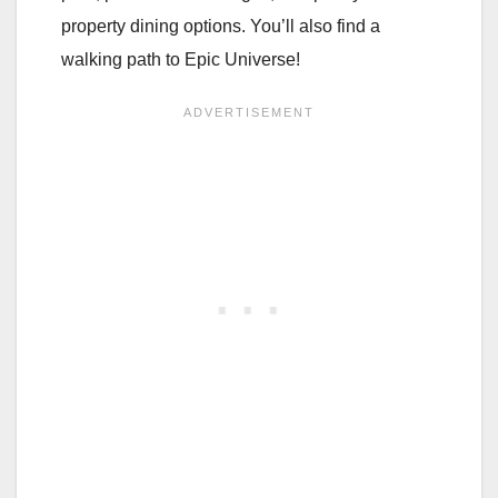
property dining options. You’ll also find a
walking path to Epic Universe!