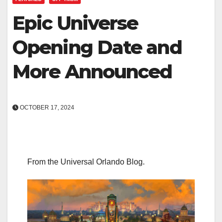
Epic Universe
Opening Date and
More Announced
OCTOBER 17, 2024
From the Universal Orlando Blog.