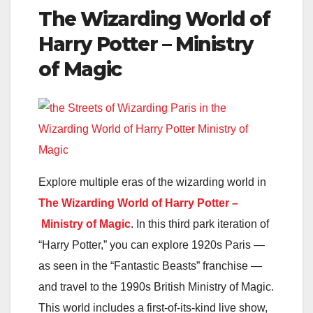
The Wizarding World of
Harry Potter – Ministry
of Magic
Explore multiple eras of the wizarding world in
The Wizarding World of Harry Potter –
Ministry of Magic
. In this third park iteration of
“Harry Potter,” you can explore 1920s Paris —
as seen in the “Fantastic Beasts” franchise —
and travel to the 1990s British Ministry of Magic.
This world includes a first-of-its-kind live show,