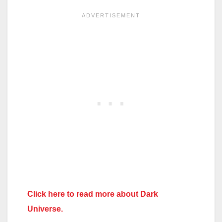
Click here to read more about Dark
Universe.