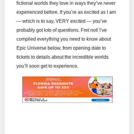
fictional worlds they love in ways they’ve never
experienced before. If you’re as excited as I am
— which is to say, VERY excited — you’ve
probably got lots of questions. Fret not! I’ve
compiled everything you need to know about
Epic Universe below, from opening date to
tickets to details about the incredible worlds
you’ll soon get to experience.