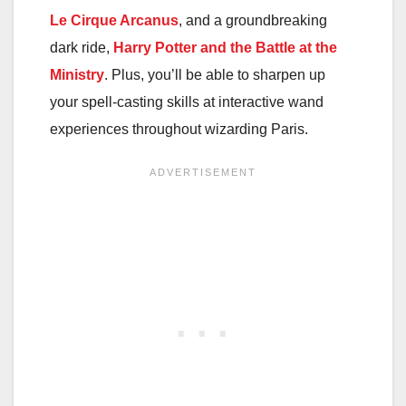
Le Cirque Arcanus
, and a groundbreaking
dark ride,
Harry Potter and the Battle at the
Ministry
. Plus, you’ll be able to sharpen up
your spell-casting skills at interactive wand
experiences throughout wizarding Paris.