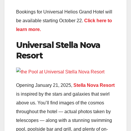
Bookings for Universal Helios Grand Hotel will
be available starting October 22.
Click here to
learn more.
Universal Stella Nova
Resort
Opening January 21, 2025,
Stella Nova Resort
is inspired by the stars and galaxies that swirl
above us. You’ll find images of the cosmos
throughout the hotel — actual photos taken by
telescopes — along with a stunning swimming
pool, poolside bar and grill, and plenty of on-