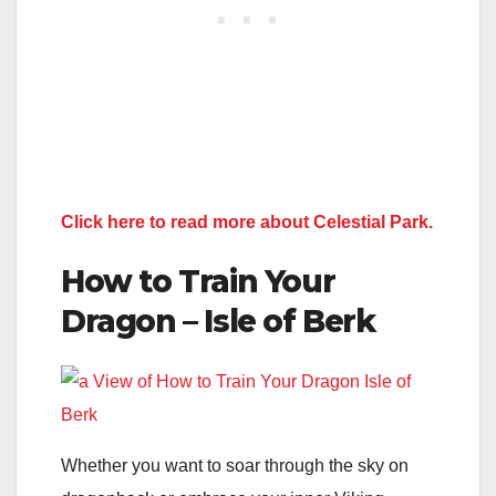
Click here to read more about Celestial Park.
How to Train Your
Dragon – Isle of Berk
Whether you want to soar through the sky on