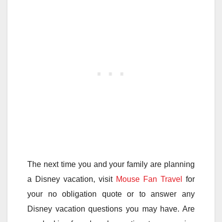
The next time you and your family are planning
a Disney vacation, visit
Mouse Fan Travel
for
your no obligation quote or to answer any
Disney vacation questions you may have. Are