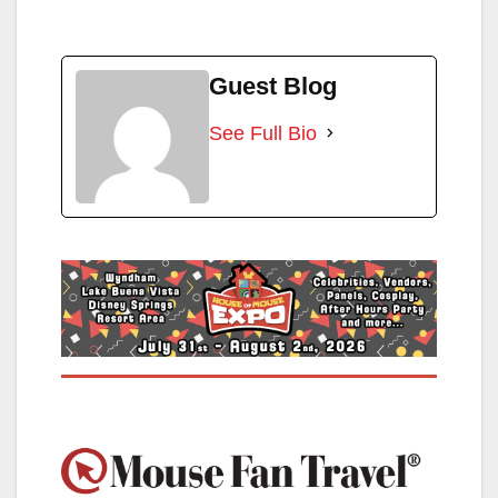
Guest Blog
See Full Bio