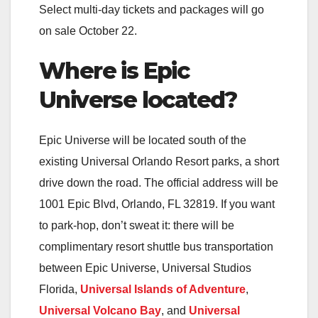
Select multi-day tickets and packages will go
on sale October 22.
Where is Epic
Universe located?
Epic Universe will be located south of the
existing Universal Orlando Resort parks, a short
drive down the road. The official address will be
1001 Epic Blvd, Orlando, FL 32819. If you want
to park-hop, don’t sweat it: there will be
complimentary resort shuttle bus transportation
between Epic Universe, Universal Studios
Florida,
Universal Islands of Adventure
,
Universal Volcano Bay
, and
Universal