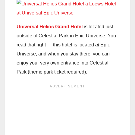
Universal Helios Grand Hotel
is located just
outside of Celestial Park in Epic Universe. You
read that right — this hotel is located
at
Epic
Universe, and when you stay there, you can
enjoy your very own entrance into Celestial
Park (theme park ticket required).