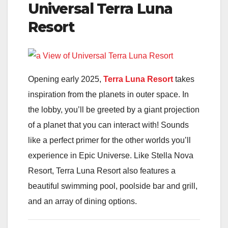
Universal Terra Luna
Resort
Opening early 2025,
Terra Luna Resort
takes
inspiration from the planets in outer space. In
the lobby, you’ll be greeted by a giant projection
of a planet that you can interact with! Sounds
like a perfect primer for the other worlds you’ll
experience in Epic Universe. Like Stella Nova
Resort, Terra Luna Resort also features a
beautiful swimming pool, poolside bar and grill,
and an array of dining options.