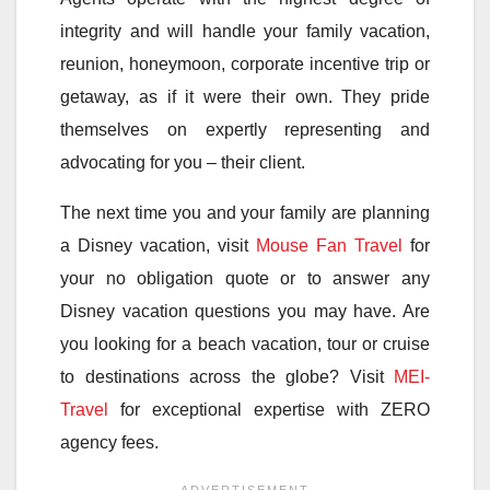
integrity and will handle your family vacation,
reunion, honeymoon, corporate incentive trip or
getaway, as if it were their own. They pride
themselves on expertly representing and
advocating for you – their client.
The next time you and your family are planning
a Disney vacation, visit
Mouse Fan Travel
for
your no obligation quote or to answer any
Disney vacation questions you may have. Are
you looking for a beach vacation, tour or cruise
to destinations across the globe? Visit
MEI-
Travel
for exceptional expertise with ZERO
agency fees.