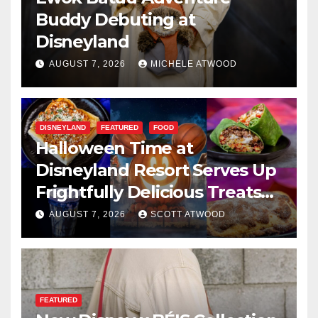
Buddy Debuting at
Disneyland
AUGUST 7, 2026
MICHELE ATWOOD
DISNEYLAND
FEATURED
FOOD
Halloween Time at
Disneyland Resort Serves Up
Frightfully Delicious Treats
for 2026
AUGUST 7, 2026
SCOTT ATWOOD
FEATURED