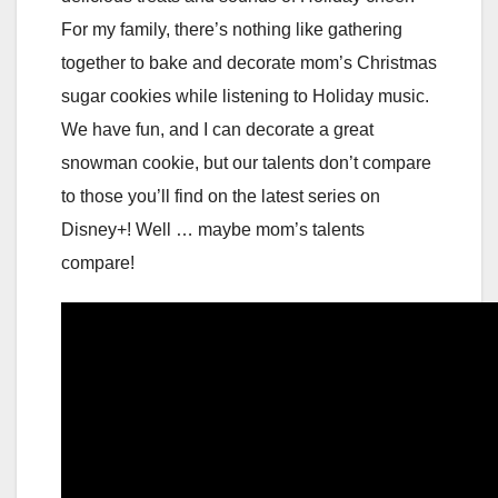
For my family, there’s nothing like gathering
together to bake and decorate mom’s Christmas
sugar cookies while listening to Holiday music.
We have fun, and I can decorate a great
snowman cookie, but our talents don’t compare
to those you’ll find on the latest series on
Disney+! Well … maybe mom’s talents
compare!