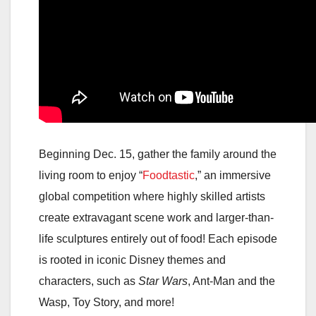
Beginning Dec. 15, gather the family around the
living room to enjoy “
Foodtastic
,” an immersive
global competition where highly skilled artists
create extravagant scene work and larger-than-
life sculptures entirely out of food! Each episode
is rooted in iconic Disney themes and
characters, such as
Star Wars
, Ant-Man and the
Wasp, Toy Story, and more!