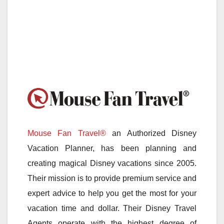
Mouse Fan Travel®
an Authorized Disney
Vacation Planner, has been planning and
creating magical Disney vacations since 2005.
Their mission is to provide premium service and
expert advice to help you get the most for your
vacation time and dollar. Their Disney Travel
Agents operate with the highest degree of