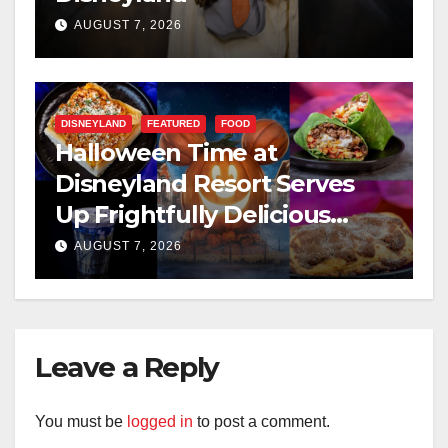
AUGUST 7, 2026
DISNEYLAND
FEATURED
FOOD
Halloween Time at
Disneyland Resort Serves
Up Frightfully Delicious
Treats for 2026
AUGUST 7, 2026
Leave a Reply
You must be
logged in
to post a comment.