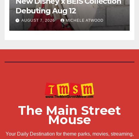
New Disney x BÉIS Collection
Debuting Aug 12
AUGUST 7, 2026
MICHELE ATWOOD
The Main Street
Mouse
Your Daily Destination for theme parks, movies, streaming,