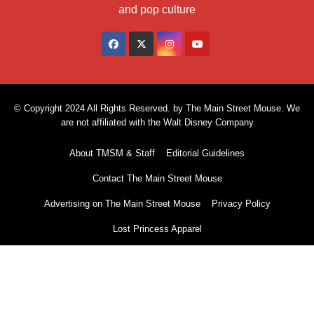
and pop culture
© Copyright 2024 All Rights Reserved. by The Main Street Mouse. We
are not affiliated with the Walt Disney Company
About TMSM & Staff
Editorial Guidelines
Contact The Main Street Mouse
Advertising on The Main Street Mouse
Privacy Policy
Lost Princess Apparel