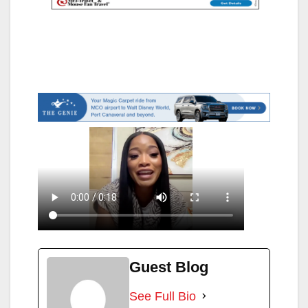
Guest Blog
See Full Bio