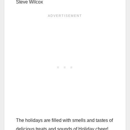
Steve Wilcox
The holidays are filled with smells and tastes of
delicious treats and sounds of Holiday cheer!