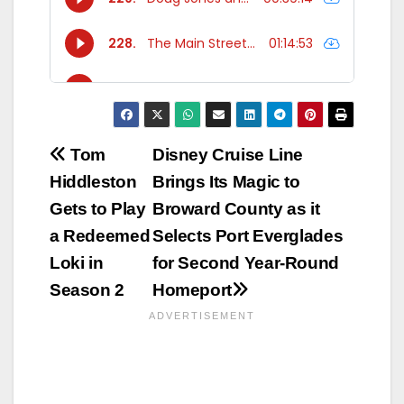
Post
Tom
Disney Cruise Line
Hiddleston
Brings Its Magic to
navigation
Gets to Play
Broward County as it
a Redeemed
Selects Port Everglades
Loki in
for Second Year-Round
Season 2
Homeport