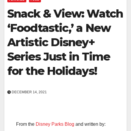
Snack & View: Watch
‘Foodtastic,’ a New
Artistic Disney+
Series Just in Time
for the Holidays!
DECEMBER 14, 2021
From the
Disney Parks Blog
and written by: